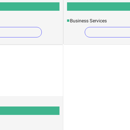
Business Services