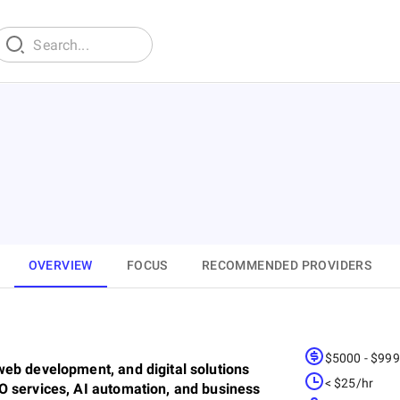
OVERVIEW
FOCUS
RECOMMENDED PROVIDERS
$5000 - $99
eb development, and digital solutions
< $25/hr
O services, AI automation, and business