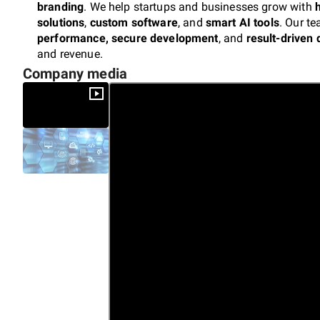
branding
. We help startups and businesses grow with
solutions
,
custom software
, and
smart AI tools
. Our t
performance, secure development
, and
result-driven 
and revenue.
Company media