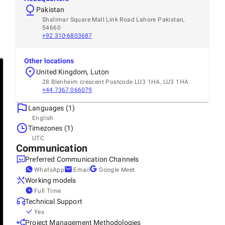
Pakistan
Shalimar Square Mall Link Road Lahore Pakistan,
54660
+92 310-6803687
Other locations
United Kingdom, Luton
28 Blenheim crescent Postcode LU3 1HA, LU3 1HA
+44 7367 066079
Languages (1)
English
Timezones (1)
UTC
Communication
Preferred Communication Channels
WhatsApp
Email
Google Meet
Working models
Full Time
Technical Support
Yes
Project Management Methodologies