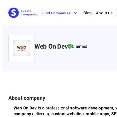
Blog
About us
Find Companies
Web On Dev
Claimed
About company
Web On Dev
is a professional
software development, w
company
delivering
custom websites, mobile apps, SE