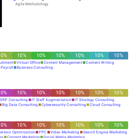
Agile Methodology
10
%
10
%
10
%
10
%
10
%
10
%
10
%
ruitment
Virtual Office
Content Management
Content Writing
Payroll
Business Consulting
10
%
10
%
10
%
10
%
10
%
10
%
10
%
ERP Consulting
IT Staff Augmentation
IT Strategy Consulting
Big Data Consulting
Cybersecurity Consulting
Cloud Consulting
10
%
10
%
10
%
10
%
10
%
10
%
10
%
ersion Optimization
PPC
Video Marketing
Search Engine Marketing
ng
Content Marketing
Social Media Marketing