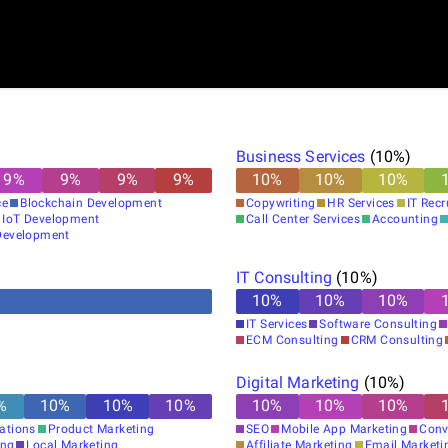
Business Services
(
10
%)
9
%
9
%
9
%
9
%
10
%
10
%
10
%
ce
Blockchain Development
Copywriting
HR Services
IT Rec
IoT Development
Call Center Services
Accounting
evelopment
IT Consulting
(
10
%)
10
%
10
%
10
%
IT Services
Software Consulting
ECM Consulting
CRM Consulting
Digital Marketing
(
10
%)
%
10
%
10
%
10
%
10
%
10
%
10
%
lations
Product Marketing
SEO
Mobile App Marketing
Conv
ing
Local Marketing
Affiliate Marketing
Email Marketi