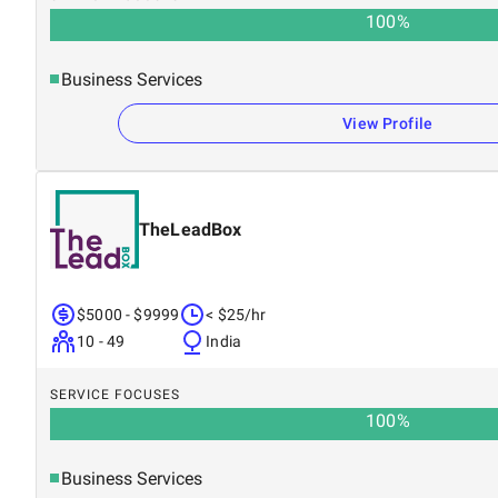
100
%
Business Services
View Profile
TheLeadBox
$5000 - $9999
< $25/hr
10 - 49
India
SERVICE FOCUSES
100
%
Business Services