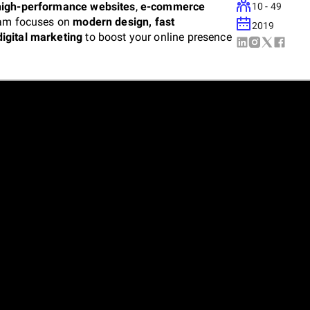
high-performance websites
,
e-commerce
10 - 49
eam focuses on
modern design, fast
2019
digital marketing
to boost your online presence