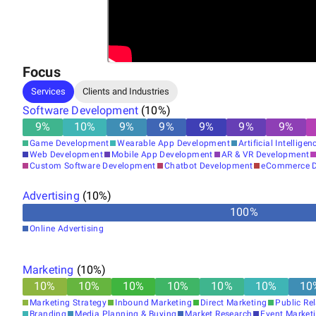
Focus
Services
Clients and Industries
Software Development
(
10
%)
9
%
10
%
9
%
9
%
9
%
9
%
9
%
Game Development
Wearable App Development
Artificial Intelligen
Web Development
Mobile App Development
AR & VR Development
Custom Software Development
Chatbot Development
eCommerce D
Advertising
(
10
%)
100
%
Online Advertising
Marketing
(
10
%)
10
%
10
%
10
%
10
%
10
%
10
%
10
Marketing Strategy
Inbound Marketing
Direct Marketing
Public Re
Branding
Media Planning & Buying
Market Research
Event Market