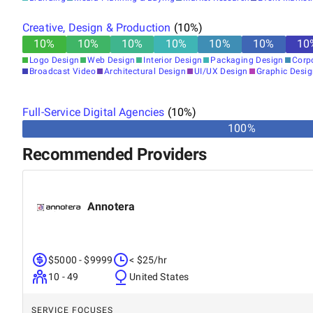
Creative, Design & Production
(
10
%)
10
%
10
%
10
%
10
%
10
%
10
%
10
Logo Design
Web Design
Interior Design
Packaging Design
Corp
Broadcast Video
Architectural Design
UI/UX Design
Graphic Desi
Full-Service Digital Agencies
(
10
%)
100%
Recommended Providers
Annotera
$5000 - $9999
< $25/hr
10 - 49
United States
SERVICE FOCUSES