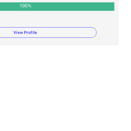
100
%
View Profile