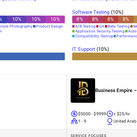
Software Testing
(
10
%)
%
10
%
10
%
10
%
8
%
8
%
8
%
8
%
orate Photography
Product Design
A/B Testing
QA
Beta Testing
M
gn
Application Security Testing
Auto
Compatibility Testing
Performanc
IT Support
(
10
%)
Business Empire –
$5000 - $9999
< $25/hr
1 - 9
United Arab
SERVICE FOCUSES