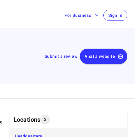
For Business
Sign In
Submit a review
Visit a website
Locations
2
99
Headquarters