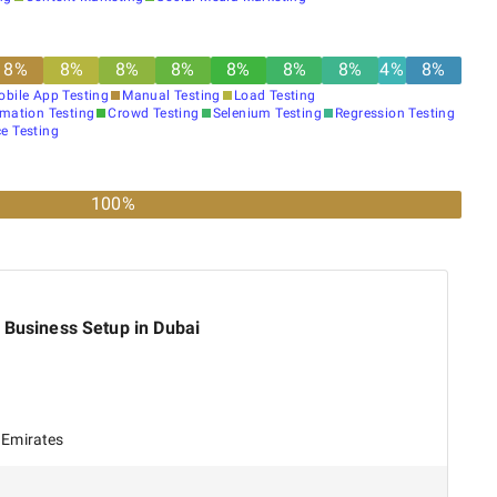
8
%
8
%
8
%
8
%
8
%
8
%
8
%
4
%
8
%
obile App Testing
Manual Testing
Load Testing
mation Testing
Crowd Testing
Selenium Testing
Regression Testing
e Testing
100%
 Business Setup in Dubai
 Emirates