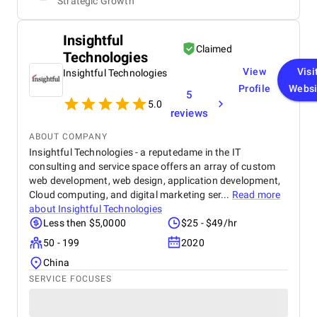
Strategic Growth
Insightful
Claimed
Technologies
View
Visi
Insightful Technologies
Profile
Websi
5
5.0
reviews
ABOUT COMPANY
Insightful Technologies - a reputedame in the IT
consulting and service space offers an array of custom
web development, web design, application development,
Cloud computing, and digital marketing ser...
Read more
about
Insightful Technologies
Less then $5,0000
$25 - $49/hr
50 - 199
2020
China
SERVICE FOCUSES