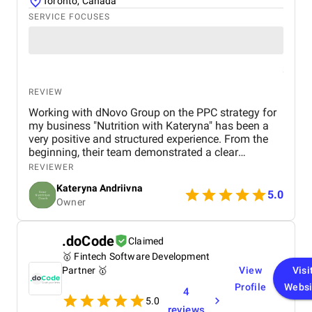
Toronto, Canada
SERVICE FOCUSES
REVIEW
Working with dNovo Group on the PPC strategy for
my business "Nutrition with Kateryna" has been a
very positive and structured experience. From the
beginning, their team demonstrated a clear
understanding of our niche in the health and
REVIEWER
nutrition space and built campaigns focused on
Kateryna Andriivna
attracting clients for 1:1 consultations. The
5.0
Owner
collaboration feels like a true partnership. Thank
you, dNovo Team!
.doCode
Claimed
🥇 Fintech Software Development
Partner 🥇
View
Visi
Profile
Websi
4
5.0
reviews