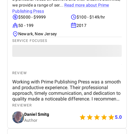
we provide a range of ser...
Read more about
Prime
Publishing Press
$5000 - $9999
$100 - $149/hr
50 - 199
2017
Newark, New Jersey
SERVICE FOCUSES
REVIEW
Working with Prime Publishing Press was a smooth
and productive experience. Their professional
approach, timely communication, and dedication to
quality made a noticeable difference. I recommend
them to any author seeking reliable and
REVIEWER
comprehensive publishing support.
Daniel Smitg
5.0
Author