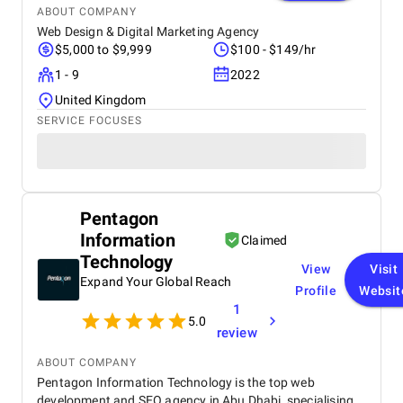
ABOUT COMPANY
Web Design & Digital Marketing Agency
$5,000 to $9,999
$100 - $149/hr
1 - 9
2022
United Kingdom
SERVICE FOCUSES
Pentagon
Information
Claimed
Technology
View
Visit
Expand Your Global Reach
Profile
Websit
1
5.0
review
ABOUT COMPANY
Pentagon Information Technology is the top web
development and SEO agency in Abu Dhabi, specialising