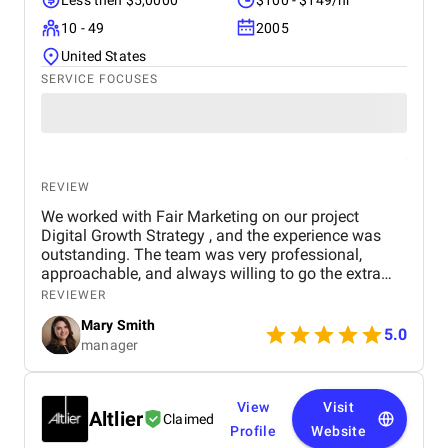
Less then $5,0000
$100 - $149/hr
10 - 49
2005
United States
SERVICE FOCUSES
REVIEW
We worked with Fair Marketing on our project
Digital Growth Strategy , and the experience was
outstanding. The team was very professional,
approachable, and always willing to go the extra
mile to ensure everything was done perfectly. They
REVIEWER
understood our goals clearly and came up with
Mary Smith
effective strategies that are already showing
5.0
manager
positive results. We truly appreciate the dedication,
creativity, and hard work of the Fair Marketing team.
Highly recommended for anyone looking for a
reliable marketing partner!
View
Visit
Altlier
Claimed
Profile
Website