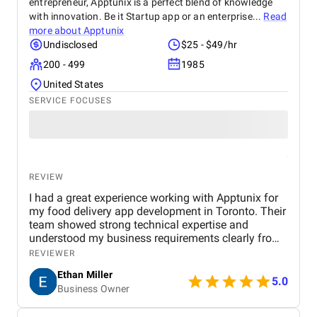
entrepreneur, Apptunix is a perfect blend of knowledge
with innovation. Be it Startup app or an enterprise...
Read
more about
Apptunix
Undisclosed
$25 - $49/hr
200 - 499
1985
United States
SERVICE FOCUSES
REVIEW
I had a great experience working with Apptunix for
my food delivery app development in Toronto. Their
team showed strong technical expertise and
understood my business requirements clearly from
the beginning. They delivered a well-designed and
REVIEWER
user-friendly app with smooth navigation, fast
Ethan Miller
performance, and reliable payment integration.
5.0
Business Owner
Communication throughout the project was
consistent, and they were always responsive to