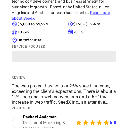
technology development, and business strategy for
operations are in capable hands. This support has
made a real difference in scaling my business in
sustainable growth. Based in the United States in Los
Germany.
Angeles and Austin, our team has experti...
Read more
about
SeedX
$5,000 to $9,999
$150 - $199/hr
10 - 49
2015
United States
SERVICE FOCUSES
REVIEW
The web project has led to a 25% speed increase,
exceeding the client's expectations. There is about a
12% increase in web conversions and a 5–10%
increase in web traffic. SeedX Inc., an attentive
partner, goes above and beyond to provide quality
REVIEWER
work.
Rachael Anderson
5.0
Director of Marketing &