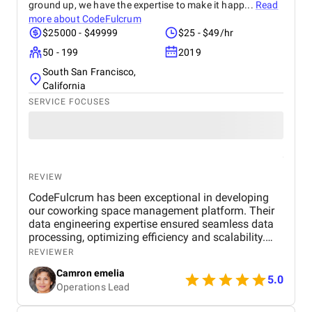
ground up, we have the expertise to make it happ...
Read
more about
CodeFulcrum
$25000 - $49999
$25 - $49/hr
50 - 199
2019
South San Francisco,
California
SERVICE FOCUSES
REVIEW
CodeFulcrum has been exceptional in developing
our coworking space management platform. Their
data engineering expertise ensured seamless data
processing, optimizing efficiency and scalability.
The team consistently met deadlines and
REVIEWER
maintained clear communication throughout the
Camron emelia
project. Their proactive approach to problem-
5.0
Operations Lead
solving and technical proficiency made the entire
development process smooth and hassle-free.