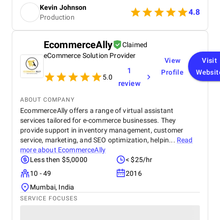
Prices were fair considering the premium results.
momentum didn’t slow down. It felt like every part
Kevin Johnson
Highly recommended for anyone looking for reliable
4.8
of the strategy was working together in sync. Today,
Production
and professional embroidery or patch services.
iRentToOwn enjoys a steady flow of qualified leads,
a stronger market position, and the confidence that
we’re backed by a team that truly understands both
EcommerceAlly
Claimed
automotive marketing and digital growth .
eCommerce Solution Provider
View
Visit
Navicosoft hasn’t just delivered services — they’ve
delivered measurable, lasting success.
1
Profile
Websit
5.0
review
ABOUT COMPANY
EcommerceAlly offers a range of virtual assistant
services tailored for e-commerce businesses. They
provide support in inventory management, customer
service, marketing, and SEO optimization, helpin...
Read
more about
EcommerceAlly
Less then $5,0000
< $25/hr
10 - 49
2016
Mumbai, India
SERVICE FOCUSES