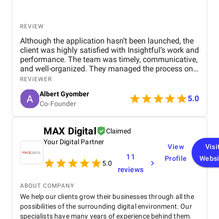
REVIEW
Although the application hasn’t been launched, the
client was highly satisfied with Insightful’s work and
performance. The team was timely, communicative,
and well-organized. They managed the process on
their own and had a proactive approach. Their
REVIEWER
communication and professionalism were
Albert Gyomber
outstanding.
5.0
Co-Founder
MAX Digital
Claimed
Your Digital Partner
View
Visi
11
Profile
Websi
5.0
reviews
ABOUT COMPANY
We help our clients grow their businesses through all the
possibilities of the surrounding digital environment. Our
specialists have many years of experience behind them.