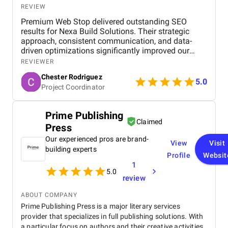
REVIEW
Premium Web Stop delivered outstanding SEO
results for Nexa Build Solutions. Their strategic
approach, consistent communication, and data-
driven optimizations significantly improved our
website’s rankings and overall online presence.
REVIEWER
Highly satisfied with their performance and
Chester Rodriguez
professionalism.
5.0
Project Coordinator
Prime Publishing
Claimed
Press
Our experienced pros are brand-
View
Visit
building experts
Profile
Websit
1
5.0
review
ABOUT COMPANY
Prime Publishing Press is a major literary services
provider that specializes in full publishing solutions. With
a particular focus on authors and their creative activities,