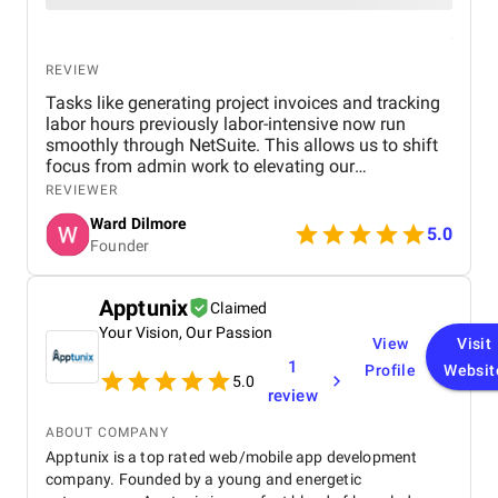
REVIEW
Tasks like generating project invoices and tracking
labor hours previously labor-intensive now run
smoothly through NetSuite. This allows us to shift
focus from admin work to elevating our
landscaping designs and client experiences. Versich
REVIEWER
understood the seasonal rhythms and aesthetics of
Ward Dilmore
our business. They didn’t just implement software;
5.0
Founder
they built workflows that feel natural for us. Their
blend of technical skill and appreciation for our
design-oriented work was rare and deeply
Apptunix
Claimed
appreciated.
Your Vision, Our Passion
View
Visit
1
Profile
Websit
5.0
review
ABOUT COMPANY
Apptunix is a top rated web/mobile app development
company. Founded by a young and energetic