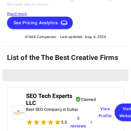
discover new horizons.
Read more
See Pricing Analytics
41668 Companies
Last updated:
Aug. 6, 2026
List of the The Best Creative Firms
SEO Tech Experts
Claimed
LLC
View
Visi
Best SEO Company in Dubai
Profile
Websi
3
5.0
reviews