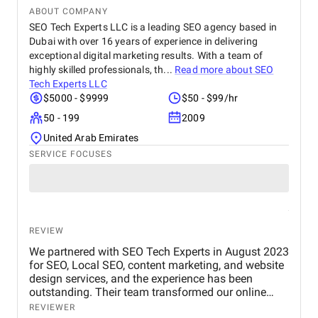
ABOUT COMPANY
SEO Tech Experts LLC is a leading SEO agency based in
Dubai with over 16 years of experience in delivering
exceptional digital marketing results. With a team of
highly skilled professionals, th...
Read more about
SEO
Tech Experts LLC
$5000 - $9999
$50 - $99/hr
50 - 199
2009
United Arab Emirates
SERVICE FOCUSES
REVIEW
We partnered with SEO Tech Experts in August 2023
for SEO, Local SEO, content marketing, and website
design services, and the experience has been
outstanding. Their team transformed our online
presence with a well-structured website, powerful
REVIEWER