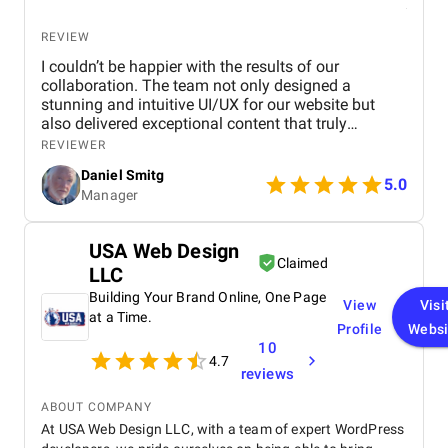
REVIEW
I couldn’t be happier with the results of our
collaboration. The team not only designed a
stunning and intuitive UI/UX for our website but
also delivered exceptional content that truly
captures our brand's identity. The seamless
REVIEWER
navigation and engaging copy have significantly
Daniel Smitg
improved user engagement and feedback. Their
5.0
Manager
attention to detail and commitment to quality is
outstanding. Highly recommend their services to
anyone looking to elevate their digital presence!
USA Web Design
Claimed
LLC
Building Your Brand Online, One Page
View
Visi
at a Time.
Profile
Websi
10
4.7
reviews
ABOUT COMPANY
At USA Web Design LLC, with a team of expert WordPress