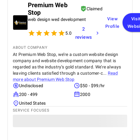
feedback and changes. The project was completed
Premium Web
within the agreed timeline, and the final product met
Claimed
Stop
my expectations in terms of quality and
functionality. I would highly recommend Apptunix
View
Visi
web design wed development
to anyone looking for professional and dependable
Profile
Websi
2
mobile app development services.
5.0
reviews
ABOUT COMPANY
At Premium Web Stop, we’re a custom website design
company and website development company that is
regarded as the industry’s gold standard. We’re always
leaving clients satisfied through a customer-c...
Read
more about
Premium Web Stop
Undisclosed
$50 - $99/hr
200 - 499
2000
United States
SERVICE FOCUSES