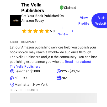
Highly recommended for anyone looking for a
The Vella
reliable and professional data engineering partner.
Claimed
Publishers
Get Your Book Published On
View
Visit
Amazon Today
Profile
Websit
1
5.0
review
ABOUT COMPANY
Let our Amazon publishing services help you publish your
book so you may reach a worldwide audience through
The Vella Publishers and join the community! You can hire
publishing experts near you who e...
Read more about
The Vella Publishers
Less than $5000
$25 - $49/hr
50 - 199
2021
Manhattan, New York
SERVICE FOCUSES