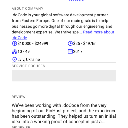
ABOUT COMPANY
.doCode is your global software development partner
from Eastern Europe. One of our main goals is to help
businesses go more digital through our engineering and
development expertise. We thrive spe...
Read more about
.doCode
$10000 - $24999
$25 - $49/hr
10 - 49
2017
Lviv, Ukraine
SERVICE FOCUSES
REVIEW
We've been working with .doCode from the very
beginning of our FinHost project, and the experience
has been outstanding. They helped us turn an initial
idea into a working proof of concept in just a
month, and since then, we've successfully launched
REVIEWER