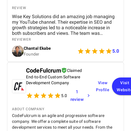
REVIEW
Wise Key Solutions did an amazing job managing
my YouTube channel. Their expertise in SEO and
growth strategies led to a noticeable increase in
both subscribers and views. The team was
professional, communicated well, and delivered
REVIEWER
great results. Highly recommend their services!
Chantal Ekabe
5.0
Founder
CodeFulcrum
Claimed
End-to-End Custom Software
Development Company
View
Visit
Profile
Websit
1
5.0
review
ABOUT COMPANY
CodeFulcrum is an agile and progressive software
company. We offer a complete suite of software
development services to meet all your needs. From the