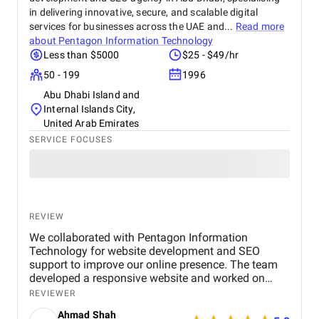
in delivering innovative, secure, and scalable digital
services for businesses across the UAE and...
Read more
about
Pentagon Information Technology
Less than $5000
$25 - $49/hr
50 - 199
1996
Abu Dhabi Island and
Internal Islands City,
United Arab Emirates
SERVICE FOCUSES
REVIEW
We collaborated with Pentagon Information
Technology for website development and SEO
support to improve our online presence. The team
developed a responsive website and worked on
optimizing key pages to make them more search
REVIEWER
engine friendly. They also provided guidance on on-
Ahmad Shah
page SEO and basic digital marketing strategies.