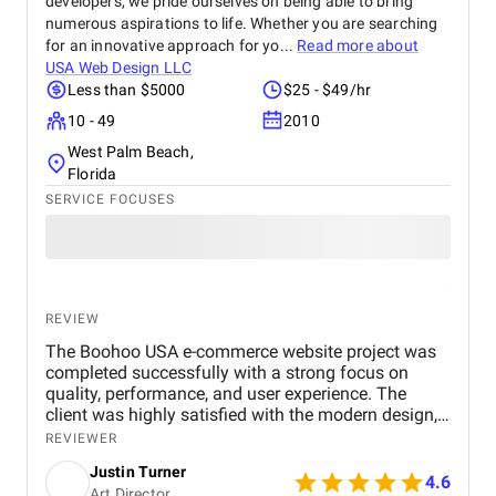
developers, we pride ourselves on being able to bring
numerous aspirations to life. Whether you are searching
for an innovative approach for yo...
Read more about
USA Web Design LLC
Less than $5000
$25 - $49/hr
10 - 49
2010
West Palm Beach,
Florida
SERVICE FOCUSES
REVIEW
The Boohoo USA e-commerce website project was
completed successfully with a strong focus on
quality, performance, and user experience. The
client was highly satisfied with the modern design,
smooth navigation, and mobile-friendly interface.
REVIEWER
The website loads quickly, handles high traffic
Justin Turner
efficiently, and provides a secure and seamless
4.6
Art Director