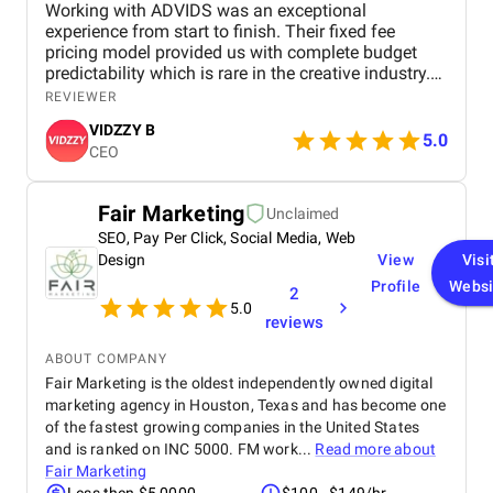
Working with ADVIDS was an exceptional
experience from start to finish. Their fixed fee
pricing model provided us with complete budget
predictability which is rare in the creative industry.
The dedicated project team was responsive and
REVIEWER
collaborative, making the entire production process
VIDZZY B
effortless for us. We were particularly impressed by
5.0
CEO
their attention to detail and their ability to meet tight
deadlines without compromising on cinematic
excellence. ADVIDS is truly a world class video
Fair Marketing
Unclaimed
creation partner and we highly recommend their
SEO, Pay Per Click, Social Media, Web
services to any business looking for purposeful and
bespoke visual storytelling.
Design
View
Visi
Profile
Websi
2
5.0
reviews
ABOUT COMPANY
Fair Marketing is the oldest independently owned digital
marketing agency in Houston, Texas and has become one
of the fastest growing companies in the United States
and is ranked on INC 5000. FM work...
Read more about
Fair Marketing