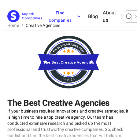
About
Find
Blog
us
Companies
Home
/
Creative Agencies
The Best Creative Agencies
in 2026
The Best Creative Agencies
If your business requires innovations and creative strategies, it
is high time to hire a top creative agency. Our team has
conducted extensive research and picked up the most
professional and trustworthy creative companies. So, check
our list and find the best creative agencies that will help you