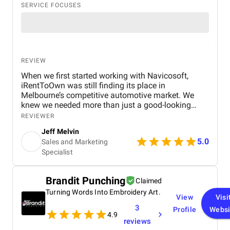
SERVICE FOCUSES
REVIEW
When we first started working with Navicosoft,
iRentToOwn was still finding its place in
Melbourne’s competitive automotive market. We
knew we needed more than just a good-looking
website — we needed a full digital transformation
REVIEWER
from expert automotive marketing agency in
Jeff Melvin
Melbourne. that could attract the right audience,
5.0
Sales and Marketing
generate consistent leads, and build long-term
Specialist
credibility for our brand. Navicosoft stepped in as a
true growth partner. They designed and developed a
modern, responsive website tailored for the
Brandit Punching
Claimed
automotive and rent-to-own car industry . The site
wasn’t just visually appealing — it came equipped
Turning Words Into Embroidery Art.
View
Visi
with the right tools like lead capture forms,
3
Profile
Websi
financing calculators, and vehicle showcase
4.9
reviews
sections that made it easier for customers to