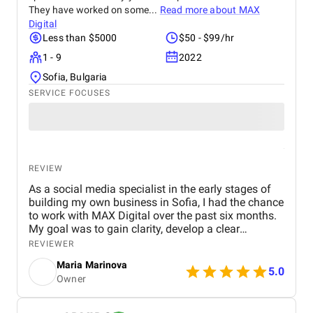
They have worked on some...
Read more about
MAX
Digital
Less than $5000
$50 - $99/hr
1 - 9
2022
Sofia, Bulgaria
SERVICE FOCUSES
REVIEW
As a social media specialist in the early stages of
building my own business in Sofia, I had the chance
to work with MAX Digital over the past six months.
My goal was to gain clarity, develop a clear
direction for my services, and build a more
REVIEWER
professional approach to managing client
Maria Marinova
accounts. MAX Digital provided exactly the kind of
5.0
Owner
support I needed at this critical stage. Through their
paid consultations, I received tailored advice that
helped me identify gaps in my processes and