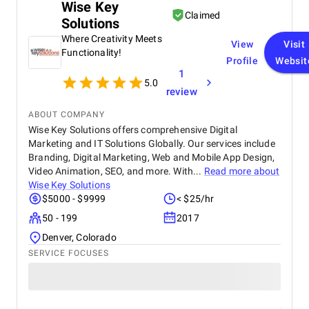
Wise Key
Claimed
Solutions
Where Creativity Meets
View
Visit
Functionality!
Profile
Websit
1
5.0
review
ABOUT COMPANY
Wise Key Solutions offers comprehensive Digital
Marketing and IT Solutions Globally. Our services include
Branding, Digital Marketing, Web and Mobile App Design,
Video Animation, SEO, and more. With...
Read more about
Wise Key Solutions
$5000 - $9999
< $25/hr
50 - 199
2017
Denver, Colorado
SERVICE FOCUSES