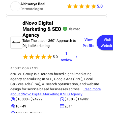
SEO strategies, and consistent content support. As
Aishwarya Bedi
a dermatology and skin specialist clinic offering
5.0
Dermatologist
advanced technologies, it was important for us to
reach the right audience — and SEO Tech Experts
helped us do exactly that. Since working with them,
dNovo Digital
our visibility has increased, website traffic has
Marketing & SEO
grown steadily, and we’ve seen a noticeable rise in
Claimed
patient appointments and overall revenue. Their
Agency
professionalism, expertise, and transparent
View
Visit
Take The Lead - 360° Approach to
communication make them an exceptional digital
Digital Marketing
Profile
Websit
partner. Highly recommended for anyone looking to
grow their business online!
1
5.0
review
ABOUT COMPANY
dNOVO Group is a Toronto-based digital marketing
agency specializing in SEO, Google Ads (PPC), Local
Services Ads (LSA), AI search optimization, and website
design for service-based businesses across...
Read more
about
dNovo Digital Marketing & SEO Agency
$10000 - $24999
$100 - $149/hr
10 - 49
2011