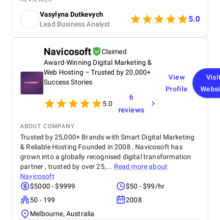
Android, iOS, and Web versions of our product. The
Vasylyna Dutkevych
.doCode team brings deep fintech expertise, a
5.0
Lead Business Analyst
strong architectural approach, and a reliable, agile
workflow. Their team is highly responsive,
communicative, and easy to work with. We truly
Navicosoft
Claimed
value our partnership and look forward to scaling
Award-Winning Digital Marketing &
further together.
Web Hosting – Trusted by 20,000+
View
Visi
Success Stories
Profile
Websi
6
5.0
reviews
ABOUT COMPANY
Trusted by 25,000+ Brands with Smart Digital Marketing
& Reliable Hosting Founded in 2008 , Navicosoft has
grown into a globally recognised digital transformation
partner , trusted by over 25,...
Read more about
Navicosoft
$5000 - $9999
$50 - $99/hr
50 - 199
2008
Melbourne, Australia