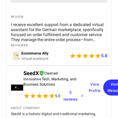
REVIEW
I receive excellent support from a dedicated virtual
assistant for the German marketplace, specifically
focused on order fulfilment and customer service.
They manage the entire order process—from
confirming purchases to ensuring timely dispatch
REVIEWER
and delivery—while keeping everything accurate and
Ecommerce Ally
on schedule. Their efficiency has helped reduce
5.0
virtual assistant
delays and improve customer satisfaction. On the
customer service side, they handle all buyer
inquiries, returns, and complaints with
SeedX
Claimed
professionalism and a strong understanding of the
Innovative Tech, Marketing, and
German language and marketplace standards. This
has created a smooth and positive experience for
Business Solutions
View
Visi
our customers, helping to build trust and brand
Profile
Websi
5
loyalty. What I value most is their consistency,
5.0
reviews
responsiveness, and ability to work independently
without constant oversight. Having this kind of
ABOUT COMPANY
quality support has allowed me to focus on
SeedX is a holistic digital and traditional marketing,
strategic areas of growth, knowing that day-to-day