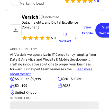
5.0
Marketing Lead
Communication during the project was consistent,
and they were open to feedback whenever
adjustments were needed. The work was delivered
Versich
Unclaimed
within the agreed timeframe, and the overall
Data, Insights, and Digital Excellence
process was organized and professional.
Consultant
View
Visi
Profile
Websi
12
5.0
reviews
ABOUT COMPANY
At Versich, we specialize in IT Consultancy ranging from
Data & Analytics and Website & Mobile development,
crafting innovative solutions to propel your business
forward. Our expert team harnesses the...
Read more
about
Versich
$5,000 to $9,999
$50 - $99/hr
50 - 199
2023
United Kingdom
SERVICE FOCUSES