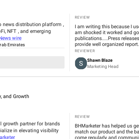
REVIEW
 news distribution platform ,
I am writing this because I u
eFi, NFT , and emerging
am shocked it worked and got
News wire
publications.....Press releas
provide well organized report.
Arab Emirates
REVIEWER
Shawn Blaze
Marketing Head
ty, and Growth
REVIEW
al growth partner for brands
BHMarketer has helped us get
lize in elevating visibility
match our product and the ba
rketer
come regularly and communica