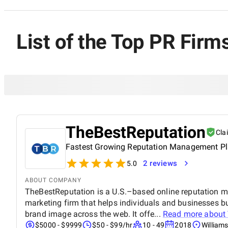
List of the Top PR Firm
TheBestReputation
Cla
Fastest Growing Reputation Management P
2 reviews
5.0
ABOUT COMPANY
TheBestReputation is a U.S.–based online reputation 
marketing firm that helps individuals and businesses buil
brand image across the web. It offe...
Read more about
$5000 - $9999
$50 - $99/hr
10 - 49
2018
Williams