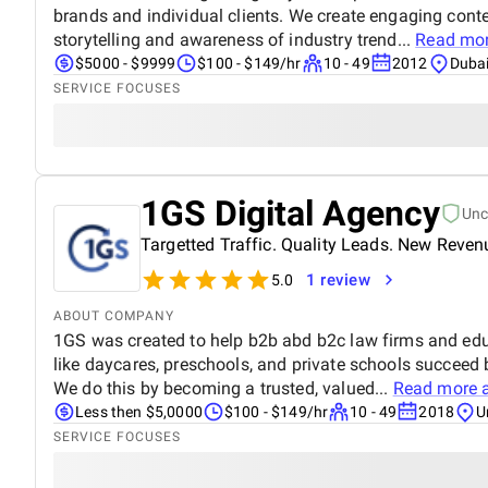
brands and individual clients. We create engaging conte
storytelling and awareness of industry trend...
Read mo
$5000 - $9999
$100 - $149/hr
10 - 49
2012
Dubai
SERVICE FOCUSES
1GS Digital Agency
Unc
Targetted Traffic. Quality Leads. New Reven
1 review
5.0
ABOUT COMPANY
1GS was created to help b2b abd b2c law firms and e
like daycares, preschools, and private schools succeed
We do this by becoming a trusted, valued...
Read more 
Less then $5,0000
$100 - $149/hr
10 - 49
2018
U
SERVICE FOCUSES