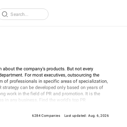
on about the company's products. But not every
 department. For most executives, outsourcing the
m of professionals in specific areas of specialization,
PR strategy can be developed only based on years of
ng work in the field of PR and promotion. It is the
ess in any business. Find the world's top PR
6284 Companies
Last updated:
Aug. 6, 2026