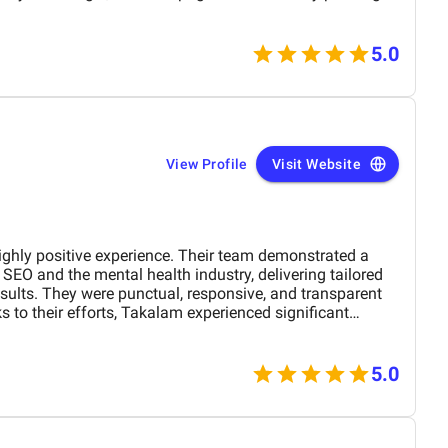
ing problem reviews wherever possible. What stood out
ything felt, not a cookie-cutter package.
: bi-weekly check-ins, straightforward monthly
5.0
account manager who stayed on top of action items and
 helped us take a more proactive posture by improving
 quality backlinks, and strengthening our presence across
influence trust. We saw movement sooner than expected,
 in the right direction.
View Profile
Visit Website
ghly positive experience. Their team demonstrated a
SEO and the mental health industry, delivering tailored
results. They were punctual, responsive, and transparent
s to their efforts, Takalam experienced significant
 online visibility. I would confidently recommend Awisee
o grow through smart, results-driven SEO.
5.0