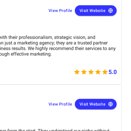
View Profile
Visit Website
h their professionalism, strategic vision, and
n just a marketing agency; they are a trusted partner
iness results. We highly recommend their services to any
ough effective marketing.
5.0
View Profile
Visit Website
ner from the start. They understood our niche without