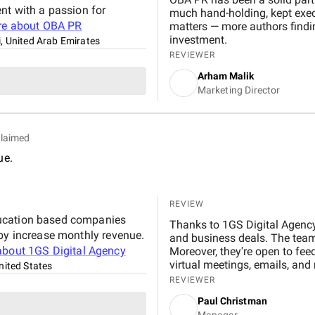
nt with a passion for
much hand-holding, kept execu
re about
OBA PR
matters — more authors findi
investment.
, United Arab Emirates
REVIEWER
Arham Malik
Marketing Director
laimed
ue.
REVIEW
ducation based companies
Thanks to 1GS Digital Agency'
 by increase monthly revenue.
and business deals. The team d
about
1GS Digital Agency
Moreover, they're open to fe
virtual meetings, emails, an
nited States
REVIEWER
Paul Christman
Manager