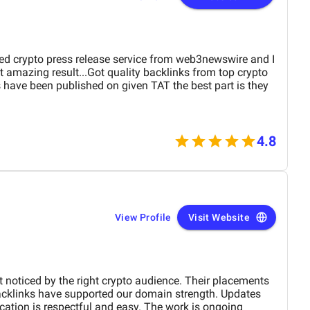
sed crypto press release service from web3newswire and I
 amazing result...Got quality backlinks from top crypto
es have been published on given TAT the best part is they
4.8
View Profile
Visit Website
 noticed by the right crypto audience. Their placements
cklinks have supported our domain strength. Updates
tion is respectful and easy. The work is ongoing