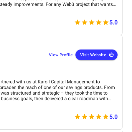
steady improvements. For any Web3 project that wants
ommend their services.
5.0
View Profile
Visit Website
tnered with us at Karoll Capital Management to
broaden the reach of one of our savings products. From
red and strategic – they took the time to
business goals, then delivered a clear roadmap with
 on landing page optimization, Facebook campaigns, and
d to measurable results: our cost per conversion
mes, traffic to the landing page tripled, and we began
5.0
stagram without paid promotion. What stood out beyond
ow-friction collaboration style – every step was