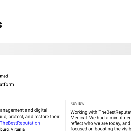
s
imed
latform
REVIEW
management and digital
Working with TheBestReputati
d, protect, and restore their
Medical. We had a mix of nega
TheBestReputation
reflect who we are today, and 
focused on boosting the visib
burg, Virginia