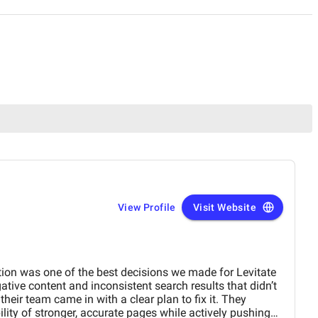
View Profile
Visit Website
on was one of the best decisions we made for Levitate
tive content and inconsistent search results that didn’t
their team came in with a clear plan to fix it. They
ility of stronger, accurate pages while actively pushing