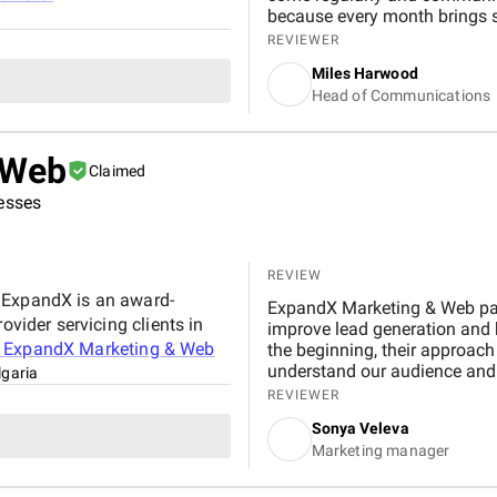
because every month brings 
lasting visibility I would rec
REVIEWER
Miles Harwood
Head of Communications
 Web
Claimed
nesses
REVIEW
 ExpandX is an award-
ExpandX Marketing & Web par
ovider servicing clients in
improve lead generation and 
t
ExpandX Marketing & Web
the beginning, their approach was structu
understand our audience and 
lgaria
actionable steps. Their work
REVIEWER
Instagram content planning le
Sonya Veleva
dropped by more than three ti
Marketing manager
seeing organic growth on In
the performance was their efficient, l