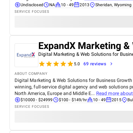
Undisclosed
NA
10 - 49
2013
Sheridan, Wyoming
SERVICE FOCUSES
ExpandX Marketing &
Digital Marketing & Web Solutions for Busi
69 reviews
5.0
ABOUT COMPANY
Digital Marketing & Web Solutions for Business Growth
winning, full-service digital agency and web solutions pr
North America, Europe and Middle E...
Read more abou
$10000 - $24999
$100 - $149/hr
10 - 49
2015
Bu
SERVICE FOCUSES