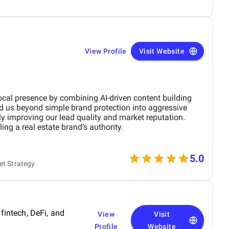
View Profile
Visit Website
ocal presence by combining AI-driven content building
d us beyond simple brand protection into aggressive
ly improving our lead quality and market reputation.
ing a real estate brand’s authority.
5.0
et Strategy
 fintech, DeFi, and
View
Visit
Profile
Website