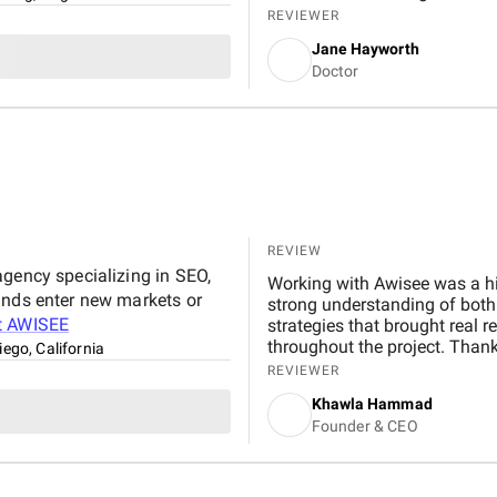
down harmful links and tackl
REVIEWER
most was how customized ever
Jane Hayworth
Communication was also solid
Doctor
reporting, and a U.S.-based 
responded quickly. They also
our review strategy, building
the platforms that actually 
and the progress has continued
REVIEW
agency specializing in SEO,
Working with Awisee was a hi
ands enter new markets or
strong understanding of both 
t
AWISEE
strategies that brought real 
throughout the project. Thank
iego, California
growth in organic traffic and
REVIEWER
to any organization looking t
Khawla Hammad
Founder & CEO