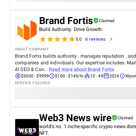
Brand Fortis
Claimed
Build Authority. Drive Growth.
6 reviews
5.0
ABOUT COMPANY
Brand Fortis builds authority , manages reputation , and
companies and individuals. Our expertise includes: Ma
AI SEO & Con...
Read more about
Brand Fortis
$5000 - $9999
$100 - $149/hr
10 - 49
2024
Wyom
SERVICE FOCUSES
Web3 News wire
Claimed
world's no. 1 niche-specific crypto news dist
NFT.