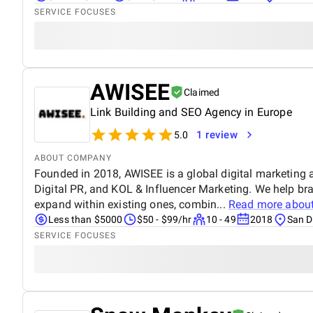
SERVICE FOCUSES
AWISEE
Claimed
Link Building and SEO Agency in Europe
1 review
5.0
ABOUT COMPANY
Founded in 2018, AWISEE is a global digital marketing 
Digital PR, and KOL & Influencer Marketing. We help br
expand within existing ones, combin...
Read more abou
Less than $5000
$50 - $99/hr
10 - 49
2018
San D
SERVICE FOCUSES