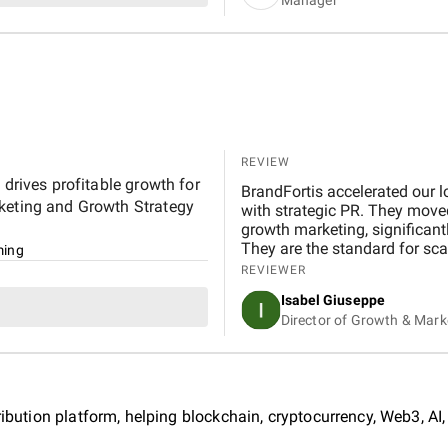
REVIEW
 drives profitable growth for
BrandFortis accelerated our l
rketing and Growth Strategy
with strategic PR. They move
growth marketing, significant
They are the standard for scal
ing
REVIEWER
Isabel Giuseppe
Director of Growth & Mark
ribution platform, helping blockchain, cryptocurrency, Web3, AI,