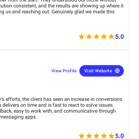
tion consistent, and the results are showing up where it
ng us and reaching out. Genuinely glad we made this
5.0
View Profile
Visit Website
s efforts, the client has seen an increase in conversions
elivers on time and is fast to react to solve issues.
edback, easy to work with, and communicative through
d messaging apps.
5.0