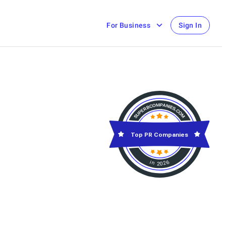
For Business
Sign In
Top PR Companies
in 2026