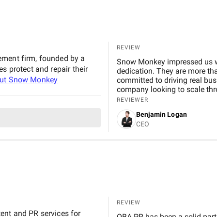
REVIEW
ement firm, founded by a
Snow Monkey impressed us wit
s protect and repair their
dedication. They are more tha
out
Snow Monkey
committed to driving real bus
company looking to scale thr
REVIEWER
Benjamin Logan
CEO
REVIEW
ent and PR services for
OBA PR has been a solid part