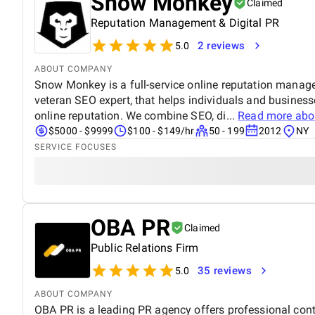
Snow Monkey
Claimed
Reputation Management & Digital PR
2 reviews
5.0
ABOUT COMPANY
Snow Monkey is a full-service online reputation manag
veteran SEO expert, that helps individuals and businesse
online reputation. We combine SEO, di...
Read more ab
$5000 - $9999
$100 - $149/hr
50 - 199
2012
NY
SERVICE FOCUSES
OBA PR
Claimed
Public Relations Firm
35 reviews
5.0
ABOUT COMPANY
OBA PR is a leading PR agency offers professional cont