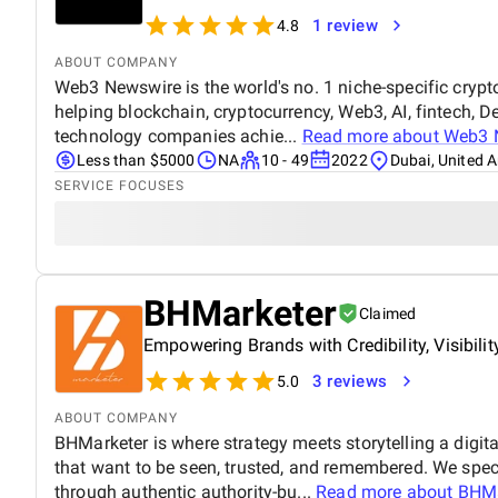
1 review
4.8
ABOUT COMPANY
Web3 Newswire is the world's no. 1 niche-specific crypto
helping blockchain, cryptocurrency, Web3, AI, fintech, D
technology companies achie...
Read more about
Web3 
Less than $5000
NA
10 - 49
2022
Dubai, United 
SERVICE FOCUSES
BHMarketer
Claimed
Empowering Brands with Credibility, Visibili
3 reviews
5.0
ABOUT COMPANY
BHMarketer is where strategy meets storytelling a digit
that want to be seen, trusted, and remembered. We specia
through authentic authority-bu...
Read more about
BHMa