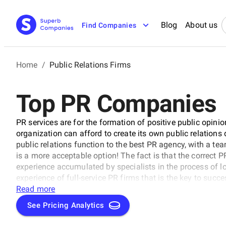
Blog
About us
Find Companies
Home
/
Public Relations Firms
Top PR Companies
PR services are for the formation of positive public opini
organization can afford to create its own public relations
public relations function to the best PR agency, with a tea
is a more acceptable option! The fact is that the correct 
experience accumulated by specialists in the process of lo
experience of full-service PR firms that is the key to succ
companies on our list.
Read more
See Pricing Analytics