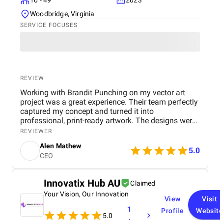
10 - 49
2023
Woodbridge, Virginia
SERVICE FOCUSES
REVIEW
Working with Brandit Punching on my vector art
project was a great experience. Their team perfectly
captured my concept and turned it into
professional, print-ready artwork. The designs were
clean, accurate, and visually stunning. I really
REVIEWER
appreciated their quick delivery and attention to
Alen Mathew
detail. Even the smallest adjustments were handled
5.0
CEO
with care, showing their commitment to quality. If
you’re looking for reliable vector art services that
deliver exactly what you envision, Brandit Punching
Innovatix Hub AU
Claimed
is definitely worth it.
Your Vision, Our Innovation
View
Visit
1
Profile
Websit
5.0