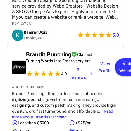
Best Website design & Seo & digital marketing
service provided by Webo Creators - Website Design
& SEO & Google Ads Expert . Highly recommended
if you can create a website or rank a website. Webo
Creators Web Design & SEO service is the best! Our
REVIEWER
new website and logo have exceeded our
Kamran Aziz
expectations and are beautiful. Umer made the
5.0
Employee
entire process a breeze and helped bring our vision
to life. Highly recommend them!
Brandit Punching
Claimed
Turning Words Into Embroidery Art.
View
Visi
3
Profile
Websi
4.9
reviews
ABOUT COMPANY
Brandit Punching offers professional embroidery
digitizing, punching, vector art conversion, logo
designing, and custom patch making. They provide high-
quality work, fast turnaround, and affordable p...
Read
more about
Brandit Punching
Less than $5000
< $25/hr