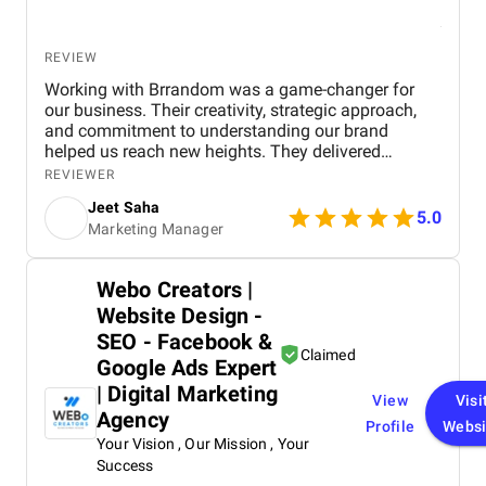
REVIEW
Working with Brrandom was a game-changer for
our business. Their creativity, strategic approach,
and commitment to understanding our brand
helped us reach new heights. They delivered
impressive campaigns on time and within budget,
REVIEWER
driving significant results. Highly recommend it to
Jeet Saha
anyone looking to elevate their marketing efforts!
5.0
Marketing Manager
Webo Creators |
Website Design -
SEO - Facebook &
Claimed
Google Ads Expert
| Digital Marketing
View
Visi
Agency
Profile
Websi
Your Vision , Our Mission , Your
Success