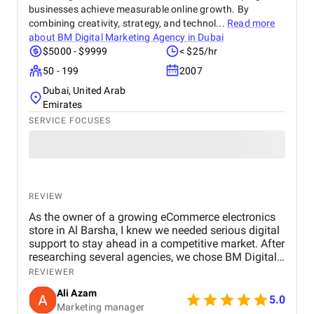
businesses achieve measurable online growth. By
combining creativity, strategy, and technol...
Read more
about
BM Digital Marketing Agency in Dubai
$5000 - $9999
< $25/hr
50 - 199
2007
Dubai, United Arab
Emirates
SERVICE FOCUSES
REVIEW
As the owner of a growing eCommerce electronics
store in Al Barsha, I knew we needed serious digital
support to stay ahead in a competitive market. After
researching several agencies, we chose BM Digital
Marketing Agency in Dubai — and honestly, we
REVIEWER
haven’t looked back since. Their approach was
Ali Azam
tailored specifically to our industry. They began with
5.0
Marketing manager
comprehensive SEO work, improved our GEO