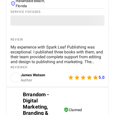
Hallandale Beach,
Florida
SERVICE FOCUSES
REVIEW
My experience with Spark Leaf Publishing was
exceptional. I published three books with them, and
their team provided complete support from editing
and design to publishing and marketing. The
process was smooth, professional, and perfectly
REVIEWER
aligned with my vision. Their attention to detail,
James Watson
creative approach, and timely delivery truly set them
5.0
Author
apart. Highly recommended for anyone looking to
publish their book with a trusted and skilled team!
Brrandom -
Digital
Marketing,
Claimed
Branding &