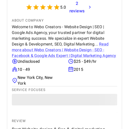
2
5.0
reviews
ABOUT COMPANY
Welcome to Webo Creators - Website Design | SEO |
Google Ads Agency, your trusted partner for digital
marketing success. We specialize in expert Website
Design & Development, SEO, Digital Marketing...
Read
more about
Webo Creators | Website Design - SEO -
Facebook & Google Ads Expert | Digital Marketing Agency
Undisclosed
$25 - $49/hr
10 - 49
2015
New York City, New
York
SERVICE FOCUSES
REVIEW