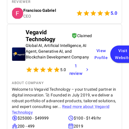
process. Their ability to translate my ideas into a
REVIEWER
stunning, high-functioning website truly impressed
Francisco Gabriel
me. The website is already driving engagement, and
5.0
CEO
I’m excited to see its long-term impact! Highly
recommend their services.
Vegavid
Claimed
Technology
Global AI, Artificial Intelligence, AI
View
Visit
Agent, Generative AI, and
Blockchain Development Company
Profile
Websit
1
5.0
review
ABOUT COMPANY
Welcome to Vegavid Technology – your trusted partner in
digital innovation. 🚀 Founded in July 2019, we deliver a
robust portfolio of advanced products, tailored solutions,
and expert consulting ser...
Read more about
Vegavid
Technology
$25000 - $49999
$100 - $149/hr
200 - 499
2019