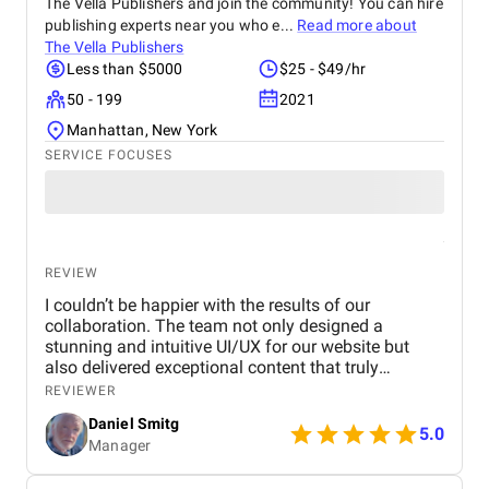
The Vella Publishers and join the community! You can hire
publishing experts near you who e...
Read more about
The Vella Publishers
Less than $5000
$25 - $49/hr
50 - 199
2021
Manhattan, New York
SERVICE FOCUSES
REVIEW
I couldn’t be happier with the results of our
collaboration. The team not only designed a
stunning and intuitive UI/UX for our website but
also delivered exceptional content that truly
captures our brand's identity. The seamless
REVIEWER
navigation and engaging copy have significantly
Daniel Smitg
improved user engagement and feedback. Their
5.0
Manager
attention to detail and commitment to quality is
outstanding. Highly recommend their services to