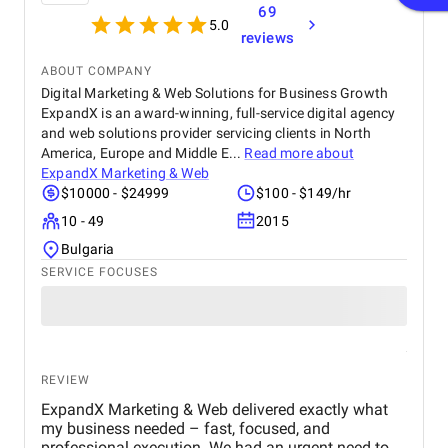
69
5.0
reviews
ABOUT COMPANY
Digital Marketing & Web Solutions for Business Growth
ExpandX is an award-winning, full-service digital agency
and web solutions provider servicing clients in North
America, Europe and Middle E...
Read more about
ExpandX Marketing & Web
$10000 - $24999
$100 - $149/hr
10 - 49
2015
Bulgaria
SERVICE FOCUSES
REVIEW
ExpandX Marketing & Web delivered exactly what
my business needed – fast, focused, and
professional execution. We had an urgent need to