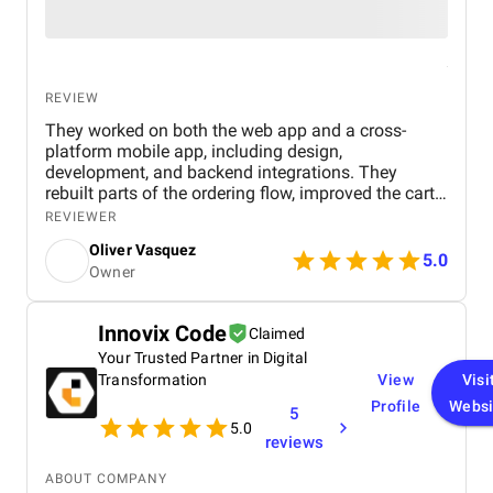
REVIEW
They worked on both the web app and a cross-
platform mobile app, including design,
development, and backend integrations. They
rebuilt parts of the ordering flow, improved the cart
and checkout process, and added tracking so users
REVIEWER
could follow their orders. They also aligned the
Oliver Vasquez
experience across web and mobile. We saw fewer
5.0
Owner
abandoned carts and more completed orders. The
platform also handled higher traffic without slowing
down. They focused on simplifying the experience
Innovix Code
Claimed
instead of adding unnecessary features.
Your Trusted Partner in Digital
Transformation
View
Visi
Profile
Websi
5
5.0
reviews
ABOUT COMPANY