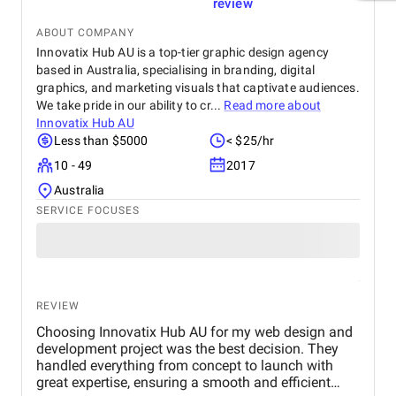
review
ABOUT COMPANY
Innovatix Hub AU is a top-tier graphic design agency
based in Australia, specialising in branding, digital
graphics, and marketing visuals that captivate audiences.
We take pride in our ability to cr...
Read more about
Innovatix Hub AU
Less than $5000
< $25/hr
10 - 49
2017
Australia
SERVICE FOCUSES
REVIEW
Choosing Innovatix Hub AU for my web design and
development project was the best decision. They
handled everything from concept to launch with
great expertise, ensuring a smooth and efficient