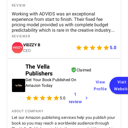
the best digital marketing agency in Dubai for
anyone looking for scalable, smart, and measurable
REVIEW
growth solutions.
Working with ADVIDS was an exceptional
experience from start to finish. Their fixed fee
pricing model provided us with complete budget
predictability which is rare in the creative industry.
The dedicated project team was responsive and
REVIEWER
collaborative, making the entire production process
VIDZZY B
effortless for us. We were particularly impressed by
5.0
CEO
their attention to detail and their ability to meet tight
deadlines without compromising on cinematic
excellence. ADVIDS is truly a world class video
The Vella
creation partner and we highly recommend their
Claimed
Publishers
services to any business looking for purposeful and
bespoke visual storytelling.
Get Your Book Published On
View
Visit
Amazon Today
Profile
Websit
1
5.0
review
ABOUT COMPANY
Let our Amazon publishing services help you publish your
book so you may reach a worldwide audience through