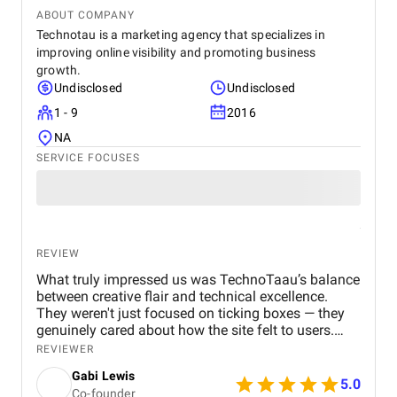
ABOUT COMPANY
Technotau is a marketing agency that specializes in
improving online visibility and promoting business
growth.
Undisclosed
Undisclosed
1 - 9
2016
NA
SERVICE FOCUSES
REVIEW
What truly impressed us was TechnoTaau’s balance
between creative flair and technical excellence.
They weren't just focused on ticking boxes — they
genuinely cared about how the site felt to users.
They gave suggestions we hadn’t considered —
REVIEWER
such as playful hover states or personalized
Gabi Lewis
product animations — that ended up becoming key
5.0
Co-founder