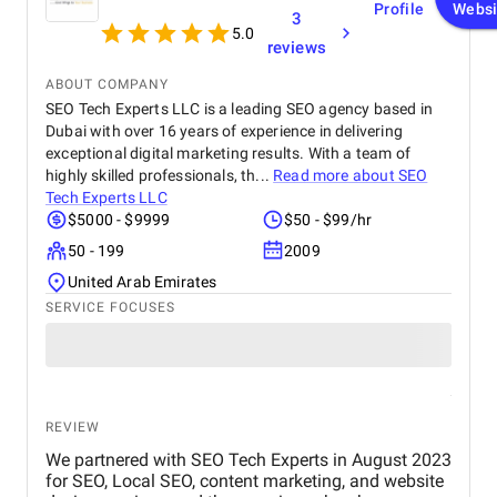
messages through visually engaging designs. Their mission is
Profile
Websi
3
to transform abstract concepts into compelling visuals that
5.0
reviews
convey meaning, evoke emotions, and connect with target
audiences.
ABOUT COMPANY
What Services Do Graphic
SEO Tech Experts LLC is a leading SEO agency based in
Dubai with over 16 years of experience in delivering
Design Providers Offer?
exceptional digital marketing results. With a team of
highly skilled professionals, th...
Read more about
SEO
Graphic design firms offer a broad range of services that cater
Tech Experts LLC
to various business needs:
$5000 - $9999
$50 - $99/hr
50 - 199
2009
Logo design
and brand identity
Print design
(brochures, flyers, posters)
United Arab Emirates
Web design
and
user interface design
SERVICE FOCUSES
Packaging design
Digital advertising and social media graphics
Illustration and iconography
Motion graphics and
video production
Marketing collateral (business cards, letterheads)
REVIEW
💡 Interesting Fact: The global graphic design industry is
We partnered with SEO Tech Experts in August 2023
expected to reach $45 billion by 2026, with an increasing
for SEO, Local SEO, content marketing, and website