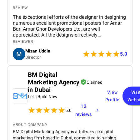
REVIEW
The exceptional efforts of the designer in designing
numerous excellent promotional posters for Amar
Bari Amar Ghor Developers Ltd. are well
appreciated. All the designs effectively
communicate key messages through a professional
REVIEWER
and visually appealing approach. Colour selection,
Mizan Uddin
typeface, and composition are properly selected to
5.0
Director
allow for readability and still have an elegant
appearance. The designs succeed in a balance of
text and image, and both text and image are
BM Digital
informative and engaging. The consistency of
Marketing Agency
branding and innovative use of icons contribute to
Claimed
their success. While minor adjustments in spacing
in Dubai
View
Visi
and contrast would improve legibility, the work
Lets Build Now
overall is excellent. We express our utmost
Profile
Websi
satisfaction with the designs and give thanks for
12
5.0
the creativity and dedication of the designer. We
reviews
anticipate future collaboration.
ABOUT COMPANY
BM Digital Marketing Agency is a full-service digital
marketing firm based in Dubai, committed to helping