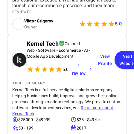
launch our e-commerce presence, and their team
turned everything around in just about a week, from
REVIEWER
initial planning to a fully customized, ready-to-sell
Viktor Grigorov
website. What stood out most was their hands-on,
5.0
Owner
consultative approach; it felt more like working with
a boutique partner than a typical agency. Their
guidance on market entry and business strategy
Kernel Tech
Claimed
was tailored, actionable, and aligned with our goals.
Web - Software - Ecommerce - AI -
Communication was clear, timelines were met
without delay, and the whole process was seamless
Mobile App Development
View
Visit
from start to finish. I genuinely appreciated the level
Profile
Websit
1
of personal attention they brought to the project,
5.0
review
and I wouldn’t hesitate to work with them again.
ABOUT COMPANY
Kernel Tech is a full-service digital solutions company
helping businesses build, improve, and grow their online
presence through modern technology. We provide custom
software development services, w...
Read more about
Kernel Tech
$25000 - $49999
$25 - $49/hr
50 - 199
2017