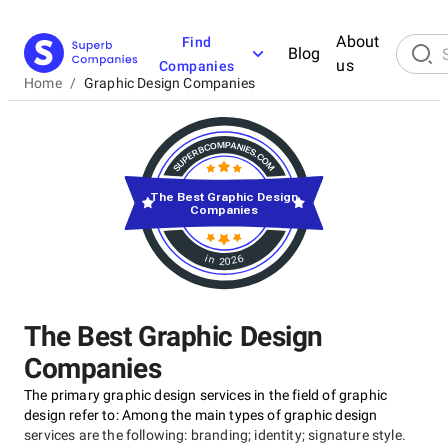
About
Find
Blog
us
Companies
Home
/
Graphic Design Companies
The Best Graphic Design
Companies
in 2026
The Best Graphic Design
Companies
The primary graphic design services in the field of graphic
design refer to: Among the main types of graphic design
services are the following: branding; identity; signature style.