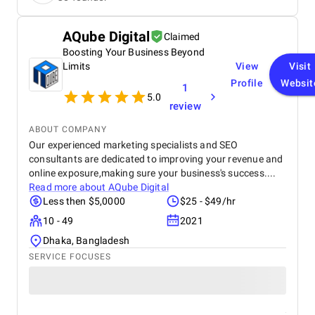
features of our new site identity.
AQube Digital
Claimed
Boosting Your Business Beyond
Limits
View
Visit
Profile
Websit
1
5.0
review
ABOUT COMPANY
Our experienced marketing specialists and SEO
consultants are dedicated to improving your revenue and
online exposure,making sure your business's success....
Read more about
AQube Digital
Less then $5,0000
$25 - $49/hr
10 - 49
2021
Dhaka, Bangladesh
SERVICE FOCUSES