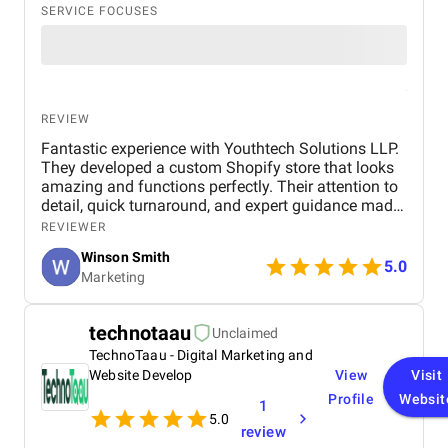
SERVICE FOCUSES
REVIEW
Fantastic experience with Youthtech Solutions LLP.
They developed a custom Shopify store that looks
amazing and functions perfectly. Their attention to
detail, quick turnaround, and expert guidance made
the process seamless. My store now runs smoothly.
REVIEWER
I highly recommend them for any Shopify
Winson Smith
development needs.
5.0
Marketing
technotaau
Unclaimed
TechnoTaau - Digital Marketing and
Website Develop
View
Visit
Profile
Websit
1
5.0
review