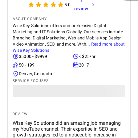
1
5.0
review
ABOUT COMPANY
Wise Key Solutions offers comprehensive Digital
Marketing and IT Solutions Globally. Our services include
Branding, Digital Marketing, Web and Mobile App Design,
Video Animation, SEO, and more. With...
Read more about
Wise Key Solutions
$5000 - $9999
< $25/hr
50 - 199
2017
Denver, Colorado
SERVICE FOCUSES
REVIEW
Wise Key Solutions did an amazing job managing
my YouTube channel. Their expertise in SEO and
growth strategies led to a noticeable increase in