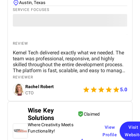
Austin, Texas
SERVICE FOCUSES
REVIEW
Kernel Tech delivered exactly what we needed. The
team was professional, responsive, and highly
skilled throughout the entire development process.
The platform is fast, scalable, and easy to manage.
Communication was smooth, deadlines were met,
REVIEWER
and the final product exceeded our expectations.
Rachel Robert
5.0
CTO
Wise Key
Claimed
Solutions
Where Creativity Meets
View
Visit
Functionality!
Profile
Websit