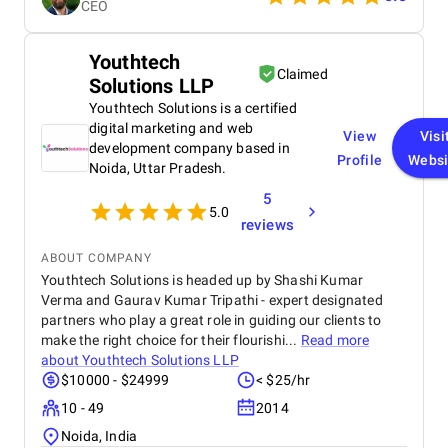
CEO
needs. The finished product is elegant, user-friendly,
and operates faultlessly. Their work has greatly
satisfied me, and I would absolutely work with them
Youthtech
again.
Claimed
Solutions LLP
Youthtech Solutions is a certified
digital marketing and web
View
Visi
development company based in
Profile
Websi
Noida, Uttar Pradesh.
5
5.0
reviews
ABOUT COMPANY
Youthtech Solutions is headed up by Shashi Kumar
Verma and Gaurav Kumar Tripathi - expert designated
partners who play a great role in guiding our clients to
make the right choice for their flourishi...
Read more
about
Youthtech Solutions LLP
$10000 - $24999
< $25/hr
10 - 49
2014
Noida, India