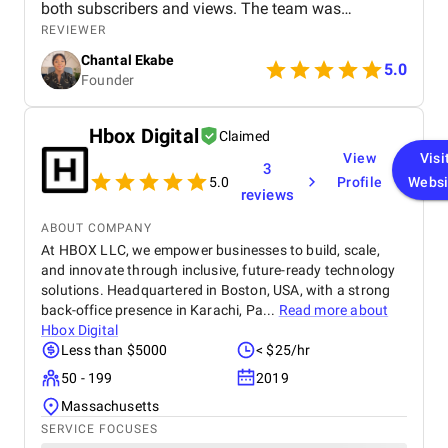
both subscribers and views. The team was
professional, communicated well, and delivered
REVIEWER
great results. Highly recommend their services!
Chantal Ekabe
5.0
Founder
Hbox Digital
Claimed
View
Visi
3
5.0
Profile
Websi
reviews
ABOUT COMPANY
At HBOX LLC, we empower businesses to build, scale,
and innovate through inclusive, future-ready technology
solutions. Headquartered in Boston, USA, with a strong
back-office presence in Karachi, Pa...
Read more about
Hbox Digital
Less than $5000
< $25/hr
50 - 199
2019
Massachusetts
SERVICE FOCUSES