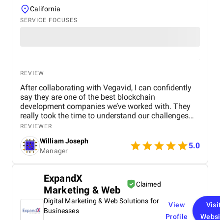
California
SERVICE FOCUSES
REVIEW
After collaborating with Vegavid, I can confidently
say they are one of the best blockchain
development companies we’ve worked with. They
really took the time to understand our challenges
and provided solutions that aligned with our
REVIEWER
business goals. The team’s technical expertise and
William Joseph
commitment to quality were apparent throughout
5.0
Manager
the project. The blockchain solution they
implemented has been a game-changer for us,
improving both efficiency and security. If you need
ExpandX
blockchain development services, I would highly
Claimed
Marketing & Web
recommend Vegavid.
Digital Marketing & Web Solutions for
View
Visi
Businesses
Profile
Websi