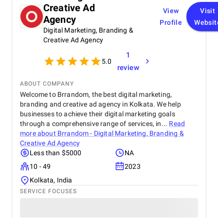
Creative Ad
View
Visit
Agency
Profile
Websit
Digital Marketing, Branding &
Creative Ad Agency
1
5.0
review
ABOUT COMPANY
Welcome to Brrandom, the best digital marketing,
branding and creative ad agency in Kolkata. We help
businesses to achieve their digital marketing goals
through a comprehensive range of services, in...
Read
more about
Brrandom - Digital Marketing, Branding &
Creative Ad Agency
Less than $5000
NA
10 - 49
2023
Kolkata, India
SERVICE FOCUSES