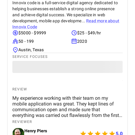
Innovix code is a full-service digital agency dedicated to
helping businesses establish a strong online presence
and achieve digital success. We specialize in web
development, mobile app developme...
Read more about
Innovix Code
$5000 - $9999
$25 - $49/hr
50 - 199
2020
Austin, Texas
SERVICE FOCUSES
REVIEW
My experience working with their team on my
mobile application was great. They kept lines of
communication open and made sure that
everything was carried out flawlessly from the first
concept to the last release. Chris was very helpful
REVIEWER
during the process, answering all of my questions
Henry Piers
and ensuring that the app fulfilled my specific
5.0