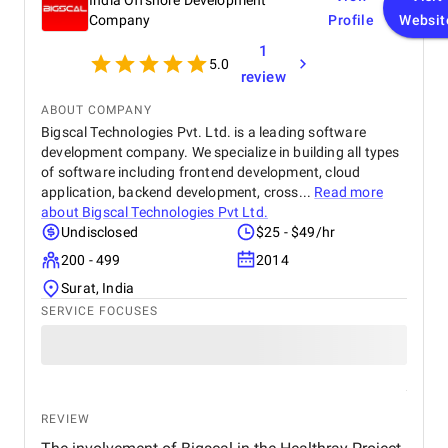
India Offshore Development
Company
Profile
Websit
1
5.0
review
ABOUT COMPANY
Bigscal Technologies Pvt. Ltd. is a leading software
development company. We specialize in building all types
of software including frontend development, cloud
application, backend development, cross...
Read more
about
Bigscal Technologies Pvt Ltd.
Undisclosed
$25 - $49/hr
200 - 499
2014
Surat, India
SERVICE FOCUSES
REVIEW