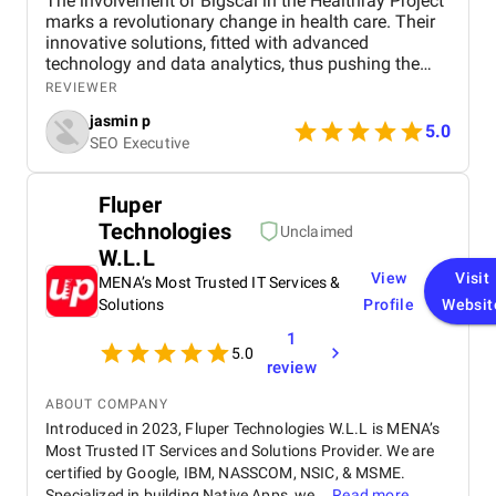
The involvement of Bigscal in the Healthray Project
marks a revolutionary change in health care. Their
innovative solutions, fitted with advanced
technology and data analytics, thus pushing the
project to complete its objectives with the highest
REVIEWER
efficiency level. Scalability and interoperability have
jasmin p
been at the heart of Bigscal's work, ensuring not just
5.0
SEO Executive
optimization of health operations but also
collaboration among the players. All in all, the
contribution of Bigscal is a statement in their
Fluper
struggle to revolutionize healthcare delivery, acting
Technologies
as a driving force behind the success of the
Unclaimed
Healthray Project.
W.L.L
View
Visit
MENA’s Most Trusted IT Services &
Solutions
Profile
Websit
1
5.0
review
ABOUT COMPANY
Introduced in 2023, Fluper Technologies W.L.L is MENA’s
Most Trusted IT Services and Solutions Provider. We are
certified by Google, IBM, NASSCOM, NSIC, & MSME.
Specialized in building Native Apps, we...
Read more