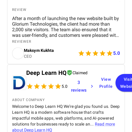
Another highlight of our experience was the results-
driven mindset of the agency. BM Digital Marketing
REVIEW
Agency focused on measurable outcomes, ensuring
After a month of launching the new website built by
that every strategy implemented had a clear
Glorium Technologies, the client had more than
purpose and impact. From improving website traffic
2,000 site visitors. The team also ensured that it
and engagement to generating qualified leads, we
was user-friendly, and customers were pleased with
could see the positive effects of their work on our
its simple yet organized design. Throughout the
business. This results-oriented approach made our
REVIEWER
engagement, they communicated via Zoom and
investment in digital marketing feel worthwhile and
Maksym Kukhta
email. We found Glorium Technologines through
5.0
gave us confidence in their expertise.
CEO
Clutch. We made an appointment and presentation
to see if this company could create the website we
wanted. After the appointment we were more than
Deep Learn HQ
Claimed
satisfied with the whole conversation and the price.
View
Visi
That is why we chose this company. After one
3
month we have over 2000 visitors to the site. It is
5.0
Profile
Websi
reviews
very good for a start, we were more than satisfied.
The website is professional and at the same time
ABOUT COMPANY
very simple and transparent. This is very
Welcome to Deep Learn HQ We’re glad you found us. Deep
appreciated by our customers because it is not
Learn HQ is a modern software house that crafts
complicated.
impactful mobile apps, web platforms, and AI-powered
solutions for businesses ready to scale an...
Read more
about
Deep Learn HQ