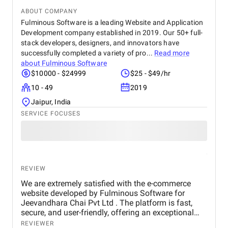
ABOUT COMPANY
Fulminous Software is a leading Website and Application
Development company established in 2019. Our 50+ full-
stack developers, designers, and innovators have
successfully completed a variety of pro...
Read more
about
Fulminous Software
$10000 - $24999
$25 - $49/hr
10 - 49
2019
Jaipur, India
SERVICE FOCUSES
REVIEW
We are extremely satisfied with the e-commerce
website developed by Fulminous Software for
Jeevandhara Chai Pvt Ltd . The platform is fast,
secure, and user-friendly, offering an exceptional
shopping experience for our customers. From
REVIEWER