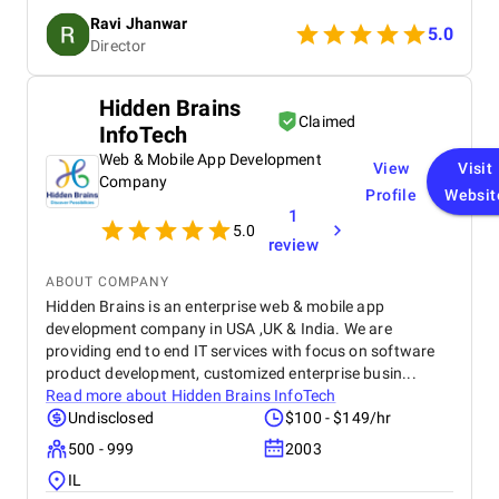
smooth navigation to mobile responsiveness and
Ravi Jhanwar
secure payment integration, every detail was
5.0
Director
handled with professionalism. Their team delivered
the project on time and exceeded our expectations
in terms of design, functionality, and performance.
Hidden Brains
This website has significantly improved our brand
Claimed
InfoTech
presence and helped us connect with more
customers online.
Web & Mobile App Development
View
Visit
Company
Profile
Websit
1
5.0
review
ABOUT COMPANY
Hidden Brains is an enterprise web & mobile app
development company in USA ,UK & India. We are
providing end to end IT services with focus on software
product development, customized enterprise busin...
Read more about
Hidden Brains InfoTech
Undisclosed
$100 - $149/hr
500 - 999
2003
IL