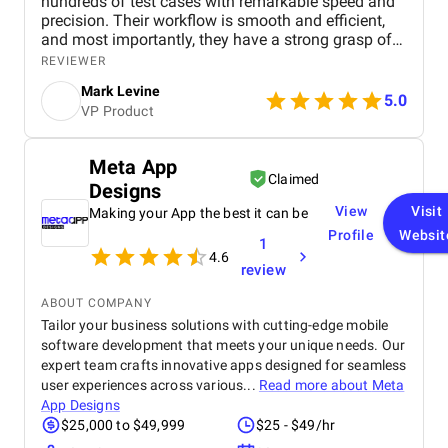
hundreds of test cases with remarkable speed and
precision. Their workflow is smooth and efficient,
and most importantly, they have a strong grasp of
the client's core business, which has allowed them
REVIEWER
to meet expectations consistently. The project
Mark Levine
started with breaking down the system into modular
5.0
VP Product
components and crafting manual test cases to
address all potential use cases. Afterward,
automation of these test cases began. To date,
Meta App
DeviQA has helped create hundreds of test cases,
Claimed
Designs
fully integrated into the build and release processes.
They have become a core part of our development
View
Visit
Making your App the best it can be
team, rather than just temporary resources for
Profile
Websit
1
specific projects. The development of new content
4.6
is ongoing, and we are also in the process of
review
integrating automated regression and integration
test cases into our DevOps pipelines. DeviQA
ABOUT COMPANY
quickly adapted to our workflow, working efficiently
Tailor your business solutions with cutting-edge mobile
with our team. They have been excellent
software development that meets your unique needs. Our
collaborators, understanding their role and
expert team crafts innovative apps designed for seamless
delivering exactly as promised.
user experiences across various...
Read more about
Meta
App Designs
$25,000 to $49,999
$25 - $49/hr