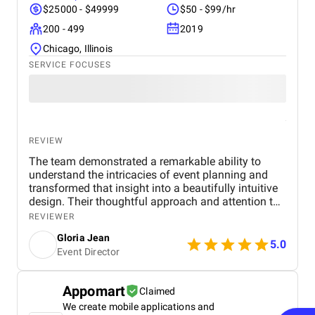
$25000 - $49999
$50 - $99/hr
200 - 499
2019
Chicago, Illinois
SERVICE FOCUSES
REVIEW
The team demonstrated a remarkable ability to
understand the intricacies of event planning and
transformed that insight into a beautifully intuitive
design. Their thoughtful approach and attention to
user experience made the entire process smooth
REVIEWER
and highly effective.
Gloria Jean
5.0
Event Director
Appomart
Claimed
We create mobile applications and