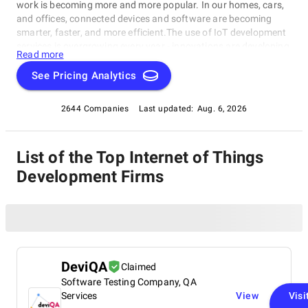
work is becoming more and more popular. In our homes, cars,
and offices, connected devices and software are becoming
smarter, faster, and more efficient.The use of IoT development
services is overgrowing every year - innovations are developing,
Read more
and completely new business models and services are being
created for the new generation of consumers.IoT development
See Pricing Analytics
opens unprecedented opportunities for all businesses. We
know how important it is to choose the right solution for
2644 Companies
Last updated:
Aug. 6, 2026
further product development. Therefore, we've prepared a list
of the best IoT app development companies that provide the
most optimal development solutions. These top IoT developers
List of the Top Internet of Things
offer a full range of IoT development services - launch,
maintenance, analytics, data storage, and security measures.
Development Firms
DeviQA
Claimed
Software Testing Company, QA
Services
View
Visi