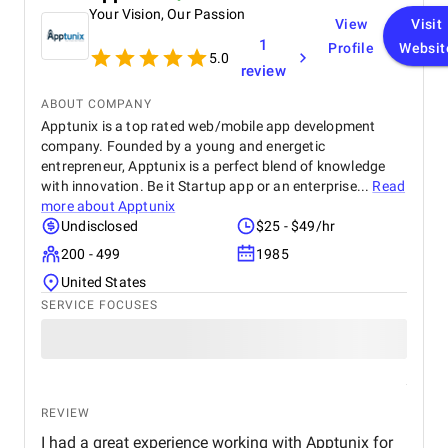
Your Vision, Our Passion
feature integration, was highly commendable.
View
Visit
1
Profile
Websit
5.0
review
ABOUT COMPANY
Apptunix is a top rated web/mobile app development
company. Founded by a young and energetic
entrepreneur, Apptunix is a perfect blend of knowledge
with innovation. Be it Startup app or an enterprise...
Read
more about
Apptunix
Undisclosed
$25 - $49/hr
200 - 499
1985
United States
SERVICE FOCUSES
REVIEW
I had a great experience working with Apptunix for