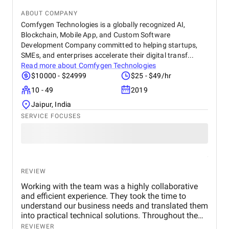
ABOUT COMPANY
Comfygen Technologies is a globally recognized AI,
Blockchain, Mobile App, and Custom Software
Development Company committed to helping startups,
SMEs, and enterprises accelerate their digital transf...
Read more about
Comfygen Technologies
$10000 - $24999
$25 - $49/hr
10 - 49
2019
Jaipur, India
SERVICE FOCUSES
REVIEW
Working with the team was a highly collaborative
and efficient experience. They took the time to
understand our business needs and translated them
into practical technical solutions. Throughout the
project, their communication was transparent, and
REVIEWER