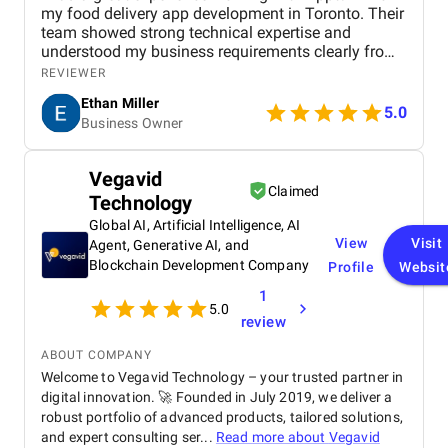
my food delivery app development in Toronto. Their
team showed strong technical expertise and
understood my business requirements clearly from
the beginning. They delivered a well-designed and
REVIEWER
user-friendly app with smooth navigation, fast
Ethan Miller
performance, and reliable payment integration.
5.0
Business Owner
Communication throughout the project was
consistent, and they were always responsive to
feedback and changes. The project was completed
Vegavid
within the agreed timeline, and the final product met
Claimed
Technology
my expectations in terms of quality and
functionality. I would highly recommend Apptunix
Global AI, Artificial Intelligence, AI
to anyone looking for professional and dependable
View
Visit
Agent, Generative AI, and
mobile app development services.
Blockchain Development Company
Profile
Websit
1
5.0
review
ABOUT COMPANY
Welcome to Vegavid Technology – your trusted partner in
digital innovation. 🚀 Founded in July 2019, we deliver a
robust portfolio of advanced products, tailored solutions,
and expert consulting ser...
Read more about
Vegavid