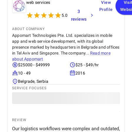
web services
View
Visi
Profile
Websi
3
5.0
reviews
ABOUT COMPANY
Appomart Technologies Pte. Ltd. specializes in mobile
app and web service development, with its global
presence marked by headquarters in Belgrade and offices
in Tel Aviv and Singapore. The company...
Read more
about
Appomart
$25000 - $49999
$25 - $49/hr
10 - 49
2016
Belgrade, Serbia
SERVICE FOCUSES
REVIEW
Our logistics workflows were complex and outdated,