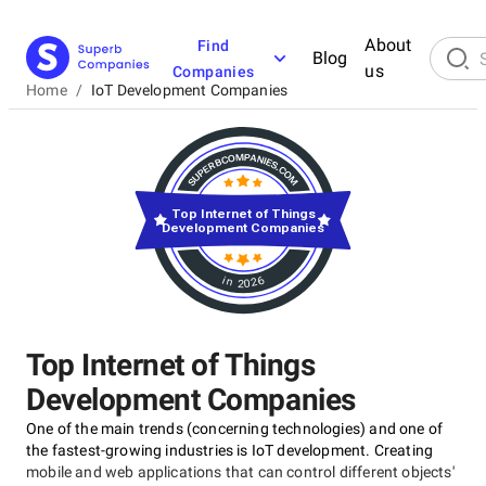
About
Find
Blog
us
Companies
Home
/
IoT Development Companies
Top Internet of Things
Development Companies
in 2026
Top Internet of Things
Development Companies
One of the main trends (concerning technologies) and one of
the fastest-growing industries is IoT development. Creating
mobile and web applications that can control different objects'