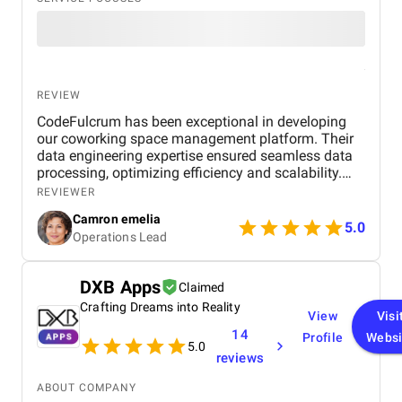
REVIEW
CodeFulcrum has been exceptional in developing
our coworking space management platform. Their
data engineering expertise ensured seamless data
processing, optimizing efficiency and scalability.
The team consistently met deadlines and
REVIEWER
maintained clear communication throughout the
Camron emelia
project. Their proactive approach to problem-
5.0
Operations Lead
solving and technical proficiency made the entire
development process smooth and hassle-free.
Highly recommended for anyone looking for a
DXB Apps
Claimed
reliable and professional data engineering partner.
Crafting Dreams into Reality
View
Visi
14
Profile
Websi
5.0
reviews
ABOUT COMPANY