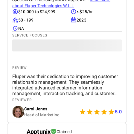
about
Fluper Technologies W.L.L
$10,000 to $24,999
< $25/hr
50 - 199
2023
NA
SERVICE FOCUSES
REVIEW
Fluper was their dedication to improving customer
relationship management. They seamlessly
integrated advanced customer information
management, interaction tracking, and customer
engagement features into the software, ensuring
REVIEWER
businesses could streamline their customer
Carol Jones
interactions and enhance customer service. Fluper's
5.0
Head of Marketing
project management was top-notch. They
consistently met project deadlines and maintained
effective communication. Their responsiveness to
Apptunix
Claimed
our needs, whether for technical support or new