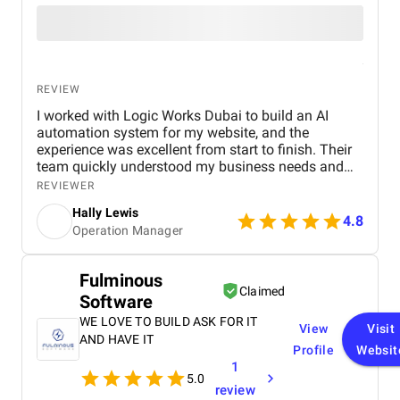
REVIEW
I worked with Logic Works Dubai to build an AI
automation system for my website, and the
experience was excellent from start to finish. Their
team quickly understood my business needs and
delivered a solution that is not only fully functional
REVIEWER
but also saves me hours of manual work every
Hally Lewis
week. The automation runs smoothly, improves
4.8
Operation Manager
customer interactions, and has already boosted
efficiency. I was impressed with their
professionalism, timely communication, and
Fulminous
technical expertise. I highly recommend Logic
Claimed
Software
Works Dubai to anyone looking for reliable and
innovative digital solutions.
WE LOVE TO BUILD ASK FOR IT
View
Visit
AND HAVE IT
Profile
Websit
1
5.0
review