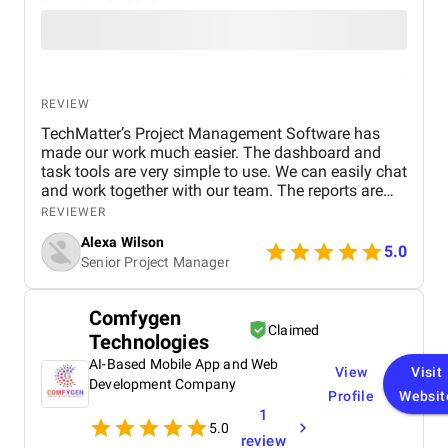
REVIEW
TechMatter’s Project Management Software has
made our work much easier. The dashboard and
task tools are very simple to use. We can easily chat
and work together with our team. The reports are
clear and helpful. Our productivity has definitely
REVIEWER
improved. We highly recommend it!
Alexa Wilson
5.0
Senior Project Manager
Comfygen
Claimed
Technologies
AI-Based Mobile App and Web
View
Visit
Development Company
Profile
Websit
1
5.0
review