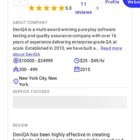
Profile
Websi
11
5.0
reviews
ABOUT COMPANY
DeviQA is a multi-award-winning pure-play software
testing and quality assurance company with over 16
years of experience delivering enterprise-grade QA at
scale. Established in 2010, we have built a...
Read more
about
DeviQA
$10000 - $24999
$25 - $49/hr
200 - 499
2010
New York City, New
York
SERVICE FOCUSES
REVIEW
DeviQA has been highly effective in creating