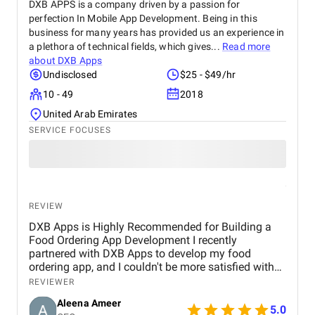
DXB APPS is a company driven by a passion for
perfection In Mobile App Development. Being in this
business for many years has provided us an experience in
a plethora of technical fields, which gives...
Read more
about
DXB Apps
Undisclosed
$25 - $49/hr
10 - 49
2018
United Arab Emirates
SERVICE FOCUSES
REVIEW
DXB Apps is Highly Recommended for Building a
Food Ordering App Development I recently
partnered with DXB Apps to develop my food
ordering app, and I couldn't be more satisfied with
the results. From the very beginning, their team
REVIEWER
showcased exceptional professionalism, creativity,
Aleena Ameer
and technical expertise.The entire development
5.0