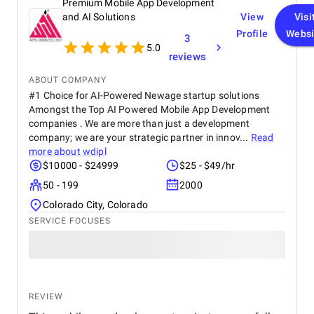
Premium Mobile App Development
recommend Vegavid.
and AI Solutions
View
Visi
Profile
Websi
3
5.0
reviews
ABOUT COMPANY
#1 Choice for AI-Powered Newage startup solutions
Amongst the Top AI Powered Mobile App Development
companies . We are more than just a development
company; we are your strategic partner in innov...
Read
more about
wdipl
$10000 - $24999
$25 - $49/hr
50 - 199
2000
Colorado City, Colorado
SERVICE FOCUSES
REVIEW