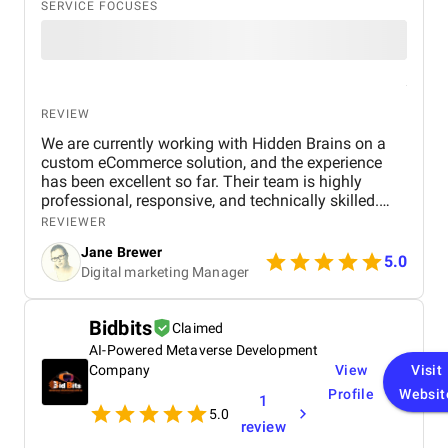
SERVICE FOCUSES
REVIEW
We are currently working with Hidden Brains on a
custom eCommerce solution, and the experience
has been excellent so far. Their team is highly
professional, responsive, and technically skilled.
They’ve demonstrated a deep understanding of our
REVIEWER
business goals and translated them into a user-
Jane Brewer
friendly and scalable platform. Communication is
5.0
Digital marketing Manager
clear and timely, and their ability to adapt to
evolving requirements stands out. We’re excited
about the progress and confident the final product
Bidbits
Claimed
will exceed expectations.
AI-Powered Metaverse Development
Company
View
Visit
Profile
Websit
1
5.0
review