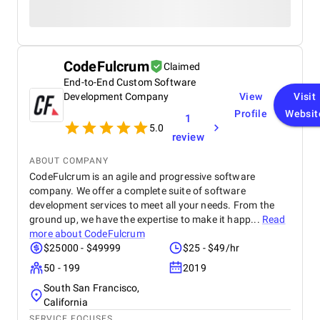
CodeFulcrum
Claimed
End-to-End Custom Software
Development Company
View
Visit
Profile
Websit
1
5.0
review
ABOUT COMPANY
CodeFulcrum is an agile and progressive software
company. We offer a complete suite of software
development services to meet all your needs. From the
ground up, we have the expertise to make it happ...
Read
more about
CodeFulcrum
$25000 - $49999
$25 - $49/hr
50 - 199
2019
South San Francisco,
California
SERVICE FOCUSES