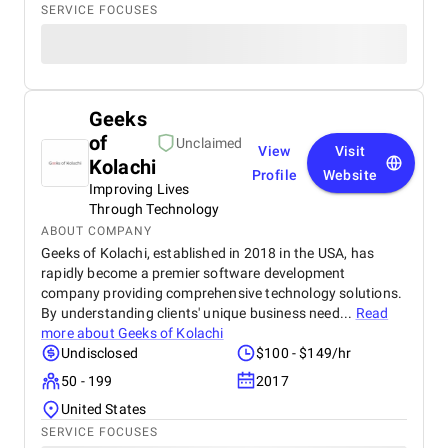
SERVICE FOCUSES
Geeks
of
Unclaimed
View
Visit
Kolachi
Profile
Website
Improving Lives
Through Technology
ABOUT COMPANY
Geeks of Kolachi, established in 2018 in the USA, has
rapidly become a premier software development
company providing comprehensive technology solutions.
By understanding clients' unique business need...
Read
more about
Geeks of Kolachi
Undisclosed
$100 - $149/hr
50 - 199
2017
United States
SERVICE FOCUSES