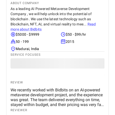
ABOUT COMPANY
As a leading AI Powered Metaverse Development
Company , we will help unlock into the potential of
blockchain . We use the latest technology such as
Blockchain, NFT, AI, and virtual reality to mee...
Read
more about
Bidbits
$5000 - $9999
$50 - $99/hr
50 - 199
2015
Madurai, India
SERVICE FOCUSES
REVIEW
We recently worked with Bidbits on an AI-powered
metaverse development project, and the experience
was great. The team delivered everything on time,
stayed within budget, and their pricing was very fair.
They were easy to communicate with and always
REVIEWER
quick to respond to our questions. Overall, we’re