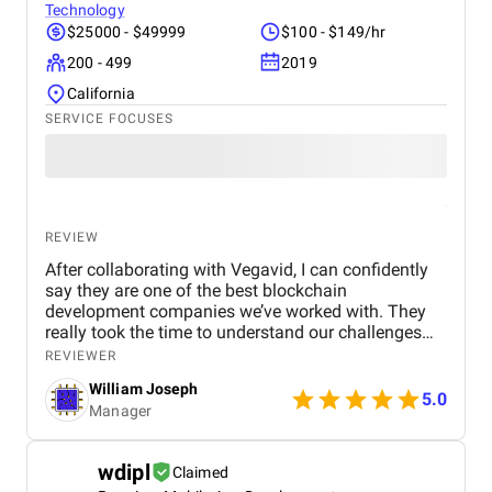
Technology
$25000 - $49999
$100 - $149/hr
200 - 499
2019
California
SERVICE FOCUSES
REVIEW
After collaborating with Vegavid, I can confidently
say they are one of the best blockchain
development companies we’ve worked with. They
really took the time to understand our challenges
and provided solutions that aligned with our
REVIEWER
business goals. The team’s technical expertise and
William Joseph
commitment to quality were apparent throughout
5.0
Manager
the project. The blockchain solution they
implemented has been a game-changer for us,
improving both efficiency and security. If you need
wdipl
Claimed
blockchain development services, I would highly