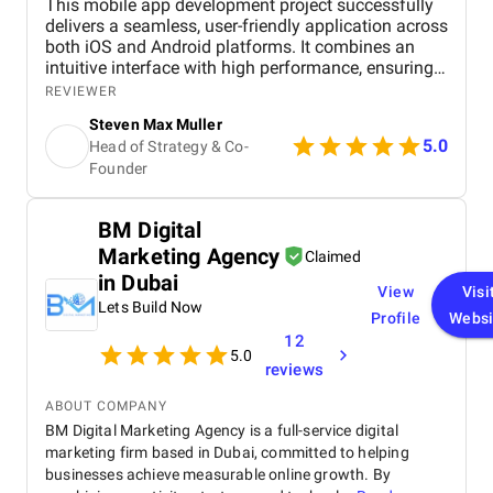
This mobile app development project successfully
delivers a seamless, user-friendly application across
both iOS and Android platforms. It combines an
intuitive interface with high performance, ensuring
smooth navigation and fast load times. Key
REVIEWER
features, including secure in-app payments, push
Steven Max Muller
notifications, and strong data privacy protocols,
5.0
Head of Strategy & Co-
enhance user experience and engagement. The use
Founder
of modern technologies like React Native or Flutter
ensures cross-platform compatibility and
scalability. Overall, the project meets its objectives,
BM Digital
offering a reliable, secure, and engaging app that
Marketing Agency
aligns with user needs and business goals.
Claimed
in Dubai
View
Visi
Lets Build Now
Profile
Websi
12
5.0
reviews
ABOUT COMPANY
BM Digital Marketing Agency is a full-service digital
marketing firm based in Dubai, committed to helping
businesses achieve measurable online growth. By