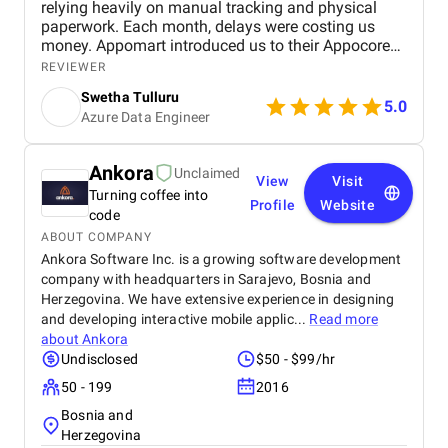
relying heavily on manual tracking and physical
paperwork. Each month, delays were costing us
money. Appomart introduced us to their Appocore
platform and explained how its modular
REVIEWER
architecture could accelerate development.
Swetha Tulluru
5.0
Azure Data Engineer
Ankora
Unclaimed
View
Visit
Turning coffee into
Profile
Website
code
ABOUT COMPANY
Ankora Software Inc. is a growing software development
company with headquarters in Sarajevo, Bosnia and
Herzegovina. We have extensive experience in designing
and developing interactive mobile applic...
Read more
about
Ankora
Undisclosed
$50 - $99/hr
50 - 199
2016
Bosnia and
Herzegovina