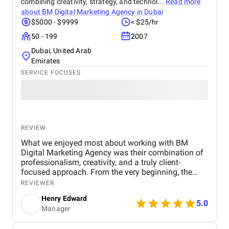
combining creativity, strategy, and technol...
Read more
about
BM Digital Marketing Agency in Dubai
$5000 - $9999
< $25/hr
50 - 199
2007
Dubai, United Arab
Emirates
SERVICE FOCUSES
REVIEW
What we enjoyed most about working with BM
Digital Marketing Agency was their combination of
professionalism, creativity, and a truly client-
focused approach. From the very beginning, the
team demonstrated a deep understanding of our
REVIEWER
business objectives, the real estate market in Dubai,
Henry Edward
and the digital channels that would most effectively
5.0
Manager
reach our target audience. Their willingness to listen
and take the time to understand our specific goals