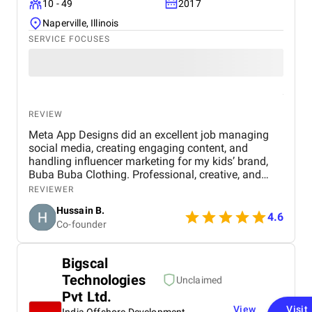
10 - 49
2017
Naperville, Illinois
SERVICE FOCUSES
REVIEW
Meta App Designs did an excellent job managing
social media, creating engaging content, and
handling influencer marketing for my kids’ brand,
Buba Buba Clothing. Professional, creative, and
genuinely invested in helping my brand grow. Highly
REVIEWER
recommended.
Hussain B.
4.6
Co-founder
Bigscal
Technologies
Unclaimed
Pvt Ltd.
View
Visit