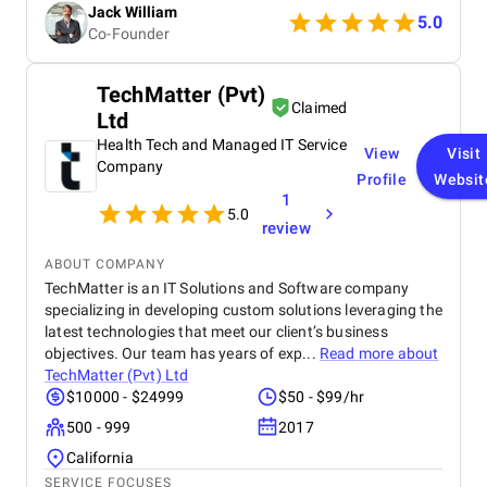
Jack William
really satisfied with the results and would definitely
5.0
Co-Founder
recommend them for similar projects.
TechMatter (Pvt)
Claimed
Ltd
Health Tech and Managed IT Service
View
Visit
Company
Profile
Websit
1
5.0
review
ABOUT COMPANY
TechMatter is an IT Solutions and Software company
specializing in developing custom solutions leveraging the
latest technologies that meet our client’s business
objectives. Our team has years of exp...
Read more about
TechMatter (Pvt) Ltd
$10000 - $24999
$50 - $99/hr
500 - 999
2017
California
SERVICE FOCUSES