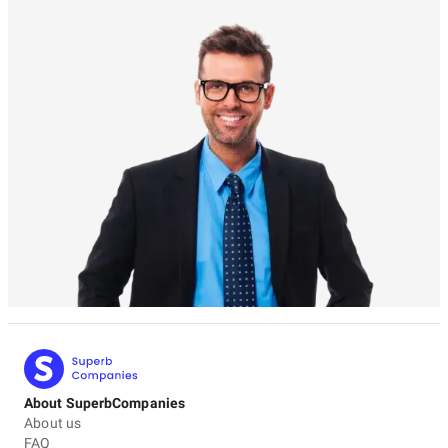
About SuperbCompanies
About us
FAQ