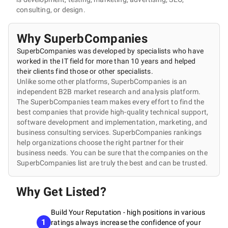
consulting, or design.
Why SuperbCompanies
SuperbCompanies was developed by specialists who have
worked in the IT field for more than 10 years and helped
their clients find those or other specialists.
Unlike some other platforms, SuperbCompanies is an
independent B2B market research and analysis platform.
The SuperbCompanies team makes every effort to find the
best companies that provide high-quality technical support,
software development and implementation, marketing, and
business consulting services. SuperbCompanies rankings
help organizations choose the right partner for their
business needs. You can be sure that the companies on the
SuperbCompanies list are truly the best and can be trusted.
Why Get Listed?
Build Your Reputation - high positions in various
1
ratings always increase the confidence of your