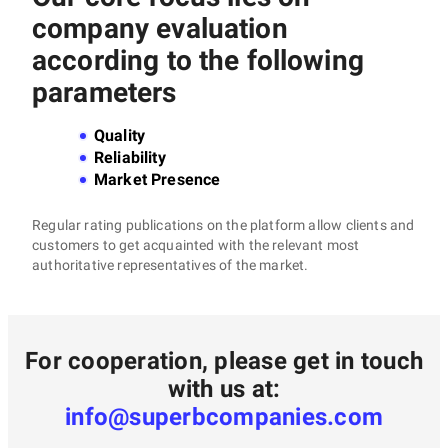
company evaluation
according to the following
parameters
Quality
Reliability
Market Presence
Regular rating publications on the platform allow clients and
customers to get acquainted with the relevant most
authoritative representatives of the market.
For cooperation, please get in touch
with us at:
info@superbcompanies.com