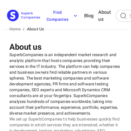
About
Find
Blog
us
Companies
Home
/
About Us
About us
SuperbCompanies is an independent market research and
analytic platform that hosts companies providing their
services in the IT industry. The platform can help companies
and business owners find reliable partners in various
spheres. The best marketing companies and software
development agencies, PR firms and software testing
companies, SEO experts and Microsoft Dynamics CRM
consultants are at your fingertips. SuperbCompanies
analyzes hundreds of companies worldwide, taking into
account their performance, experience, portfolio, expertise,
diverse market presence, and achievements.
We set up SuperbCompanies to help businesses quickly find
companies in which services they are interested, whether it
is development, testing, marketing, advertising, SEO,