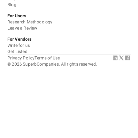
Blog
For Users
Research Methodology
Leave a Review
For Vendors
Write for us
Get Listed
Privacy Policy
Terms of Use
©
2026
SuperbCompanies. All rights reserved.