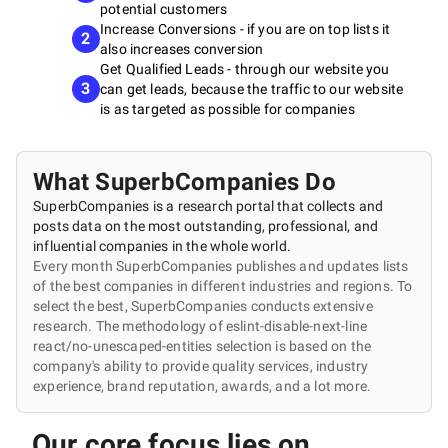
potential customers
Increase Conversions - if you are on top lists it
2
also increases conversion
Get Qualified Leads - through our website you
3
can get leads, because the traffic to our website
is as targeted as possible for companies
What SuperbCompanies Do
SuperbCompanies is a research portal that collects and
posts data on the most outstanding, professional, and
influential companies in the whole world.
Every month SuperbCompanies publishes and updates lists
of the best companies in different industries and regions. To
select the best, SuperbCompanies conducts extensive
research. The methodology of eslint-disable-next-line
react/no-unescaped-entities selection is based on the
company's ability to provide quality services, industry
experience, brand reputation, awards, and a lot more.
Our core focus lies on