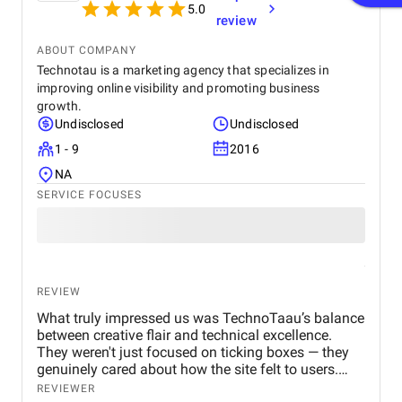
5.0
review
ABOUT COMPANY
Technotau is a marketing agency that specializes in
improving online visibility and promoting business
growth.
Undisclosed
Undisclosed
1 - 9
2016
NA
SERVICE FOCUSES
REVIEW
What truly impressed us was TechnoTaau’s balance
between creative flair and technical excellence.
They weren't just focused on ticking boxes — they
genuinely cared about how the site felt to users.
They gave suggestions we hadn’t considered —
REVIEWER