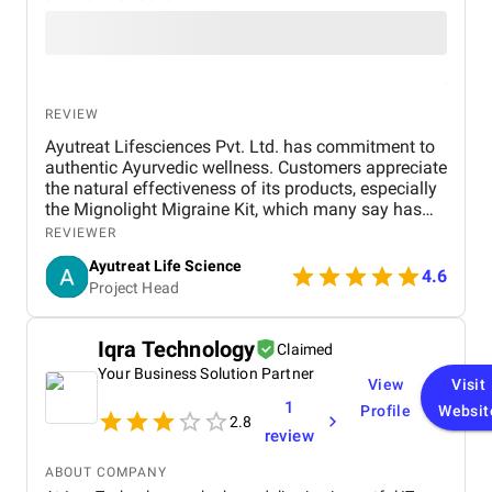
REVIEW
Ayutreat Lifesciences Pvt. Ltd. has commitment to
authentic Ayurvedic wellness. Customers appreciate
the natural effectiveness of its products, especially
the Mignolight Migraine Kit, which many say has
brought them significant relief without the side
REVIEWER
effects of chemical-based treatments. The brand is
Ayutreat Life Science
also praised for its transparency, clean packaging,
4.6
Project Head
and the clarity of instructions provided with each
product. Users often highlight the quality and
consistency of results, particularly for health
Iqra Technology
Claimed
concerns like joint pain, high blood pressure, and
Your Business Solution Partner
respiratory issues. The combination of ancient
View
Visit
Ayurvedic knowledge and modern manufacturing
1
Profile
Websit
standards has built strong trust among repeat
2.8
review
buyers. Ayutreat’s fast shipping and responsive
customer service add to the overall satisfaction.
ABOUT COMPANY
With growing word-of-mouth recommendations and