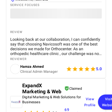
SERVICE FOCUSES
REVIEW
Looking back at our collaboration, I can confidently
say that choosing Navicosoft was one of the best
decisions we made for Orthocenter. As an
orthopedic healthcare clinic , our challenge was not
only to attract patients but also to establish digital
REVIEWER
trust in a sensitive medical sector. Navicosoft
Hamza Ahmed
delivered on both fronts. They acted as a true
5.0
Clinical Admin Manager
healthcare marketing agency for surgeons, not just
a vendor. Their team guided us through every stage:
from logo design and brand identity , to medical
ExpandX
website UX/UI design , to SEO and PPC campaigns ,
Claimed
Marketing & Web
to social media marketing and Google Ads
management . They even supported us with domain
Digital Marketing & Web Solutions for
View
Visi
registration and web hosting services , making the
Businesses
Profile
Websi
entire digital transformation smooth and reliable.
69
What impressed me the most was their ability to