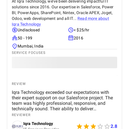
At Iqra Technology, we’ve been delivering impactful IT
repeat purchases, Ayutreat is seen not just as a
solutions since 2016. Our expertise in Salesforce, Power
product brand but as a wellness partner. Its
BI, PowerApps, SharePoint, Nintex, Oracle APEX, Joget,
dedication to safe, natural healing and holistic
health makes it a reliable name in the Ayurvedic
Odoo, web development and all IT...
Read more about
market.
Iqra Technology
Undisclosed
< $25/hr
50 - 199
2016
Mumbai, India
SERVICE FOCUSES
REVIEW
Iqra Technology exceeded our expectations with
their expert support on our Salesforce project. The
team was highly professional, responsive, and
technically sound. Their ability to deliver
customized solutions on time makes them a trusted
REVIEWER
partner for any CRM or web development needs.
Iqra Technology
2.8