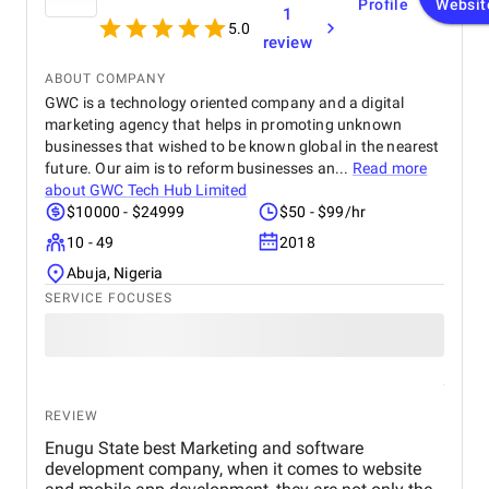
Profile
Websit
1
5.0
review
ABOUT COMPANY
GWC is a technology oriented company and a digital
marketing agency that helps in promoting unknown
businesses that wished to be known global in the nearest
future. Our aim is to reform businesses an...
Read more
about
GWC Tech Hub Limited
$10000 - $24999
$50 - $99/hr
10 - 49
2018
Abuja, Nigeria
SERVICE FOCUSES
REVIEW
Enugu State best Marketing and software
development company, when it comes to website