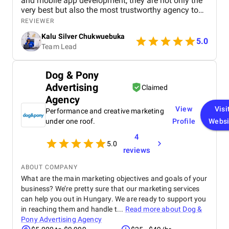
and mobile app development, they are not only the
very best but also the most trustworthy agency to
deliver quality. I highly recommened the agency to
REVIEWER
both Startups, SME's and Enterprise companies in
Kalu Silver Chukwuebuka
Africa.
5.0
Team Lead
Dog & Pony
Advertising
Claimed
Agency
View
Visi
Performance and creative marketing
under one roof.
Profile
Websi
4
5.0
reviews
ABOUT COMPANY
What are the main marketing objectives and goals of your
business? We’re pretty sure that our marketing services
can help you out in Hungary. We are ready to support you
in reaching them and handle t...
Read more about
Dog &
Pony Advertising Agency