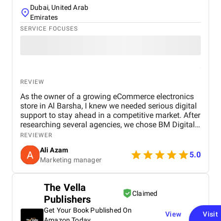
Dubai, United Arab
Emirates
SERVICE FOCUSES
REVIEW
As the owner of a growing eCommerce electronics
store in Al Barsha, I knew we needed serious digital
support to stay ahead in a competitive market. After
researching several agencies, we chose BM Digital
Marketing Agency in Dubai — and honestly, we
REVIEWER
haven’t looked back since. Their approach was
Ali Azam
tailored specifically to our industry. They began with
5.0
Marketing manager
comprehensive SEO work, improved our GEO
targeting for location-specific visibility, and
implemented AEO, optimizing our site for voice
The Vella
search. These strategies helped us gain visibility for
Claimed
Publishers
critical keywords like “buy electronics Dubai” and
“gaming accessories near me.” Their Google Ads
Get Your Book Published On
View
Visit
campaigns were exceptionally well-structured,
Amazon Today