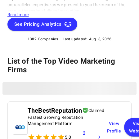
unparalleled expertise as we present to you the cream of the
crop in the realm of digital marketing.
Read more
See Pricing Analytics
1382 Companies
Last updated:
Aug. 8, 2026
List of the Top Video Marketing
Firms
TheBestReputation
Claimed
Fastest Growing Reputation
Management Platform
View
Vis
Profile
Webs
2
5.0