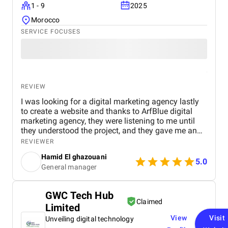
1 - 9
2025
Morocco
SERVICE FOCUSES
REVIEW
I was looking for a digital marketing agency lastly
to create a website and thanks to ArfBlue digital
marketing agency, they were listening to me until
they understood the project, and they gave me an
affordable price for the their quality and quantity,
REVIEWER
and they explained everything to me before starting,
Hamid El ghazouani
they created the website through WordPress and it's
5.0
General manager
easy to use and at the end they explained
everything to me so i can use it.
GWC Tech Hub
Claimed
Limited
View
Visit
Unveiling digital technology