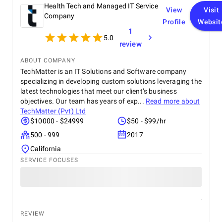
the entire process smooth and efficient. We now
Health Tech and Managed IT Service
View
Visit
have a website that not only looks great but also
Company
Profile
Websit
performs better, driving both audience satisfaction
1
and business growth.
5.0
review
ABOUT COMPANY
TechMatter is an IT Solutions and Software company
specializing in developing custom solutions leveraging the
latest technologies that meet our client’s business
objectives. Our team has years of exp...
Read more about
TechMatter (Pvt) Ltd
$10000 - $24999
$50 - $99/hr
500 - 999
2017
California
SERVICE FOCUSES
REVIEW