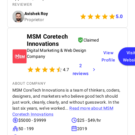
detail, led to a significant improvement in my
REVIEWER
search engine rankings and a noticeable increase in
Avishek Roy
website traffic. The team's communication was
5.0
Proprietor
excellent throughout the process, and their data-
driven insights provided valuable clarity. I
wholeheartedly recommend SEO Villas to any
MSM Coretech
business seeking to elevate their online presence
Claimed
Innovations
and achieve sustainable growth. Their services are
truly transformative.
Digital Marketing & Web Design
View
Visi
Company
Profile
Websi
2
4.7
reviews
ABOUT COMPANY
MSM CoreTech Innovations is a team of thinkers, coders,
designers, and marketers who believe good tech should
just work, cleanly, clearly, and without guesswork. In the
last six years, we’ve worked...
Read more about
MSM
Coretech Innovations
$5000 - $9999
$25 - $49/hr
50 - 199
2019