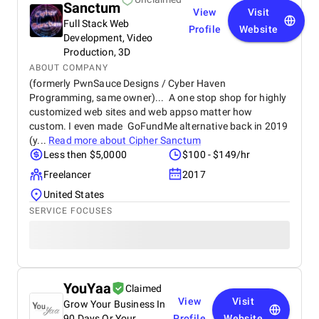
Sanctum
View
Visit
Full Stack Web
Profile
Website
Development, Video
Production, 3D
ABOUT COMPANY
(formerly PwnSauce Designs / Cyber Haven
Programming, same owner)... A one stop shop for highly
customized web sites and web appso matter how
custom. I even made GoFundMe alternative back in 2019
(y...
Read more about
Cipher Sanctum
Less then $5,0000
$100 - $149/hr
Freelancer
2017
United States
SERVICE FOCUSES
YouYaa
Claimed
View
Visit
Grow Your Business In
90 Days Or Your
Profile
Website