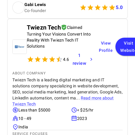
such as playful hover states or personalized
Gabi Lewis
product animations — that ended up becoming key
5.0
Co-founder
features of our new site identity.
Twiezn Tech
Claimed
Turning Your Visions Convert Into
Reality With Twiezn Tech IT
View
Visit
Solutions
Profile
Websit
1
4.6
review
ABOUT COMPANY
Twiezn Tech is a leading digital marketing and IT
solutions company specializing in website development,
SEO, social media marketing, lead generation, Google Ads,
LinkedIn automation, content ma...
Read more about
Twiezn Tech
Less than $5000
< $25/hr
10 - 49
2023
India
SERVICE FOCUSES