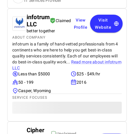
IT Services Provider
infotrum
View
Visit
Claimed
LLC
Profile
Website
better together
ABOUT COMPANY
infotrum is a family of hand-vetted professionals from 4
continents who are here to help you get best-in-class
quality services consistently. Each of our employees will
do best-in-class quality work...
Read more about
infotrum
LLC
Less than $5000
$25 - $49/hr
50 - 199
2016
Casper, Wyoming
SERVICE FOCUSES
Cipher
Unclaimed