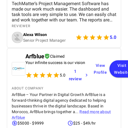
TechMatter’s Project Management Software has
made our work much easier. The dashboard and
task tools are very simple to use. We can easily chat
and work together with our team. The reports are
clear and helpful. Our productivity has definitely
REVIEWER
improved. We highly recommend it!
Alexa Wilson
5.0
Senior Project Manager
Arfblue
Claimed
Your infinite success is our vision
View
Visit
1
Profile
Websit
5.0
review
ABOUT COMPANY
ArfBlue – Your Partner in Digital Growth ArfBlue is a
forward-thinking digital agency dedicated to helping
businesses thrive in the digital landscape. Based in
Morocco, ArfBlue brings together a...
Read more about
Arfblue
$5000 - $9999
$25 - $49/hr