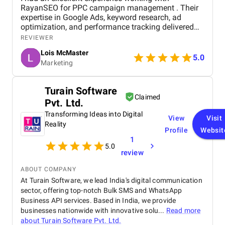
RayanSEO for PPC campaign management . Their
expertise in Google Ads, keyword research, ad
optimization, and performance tracking delivered
strong results. Communication was clear, strategies
REVIEWER
were data-driven, and campaigns were continuously
Lois McMaster
optimized to improve ROI and lead quality. Highly
5.0
Marketing
recommended for reliable and effective PPC
services.
Turain Software
Claimed
Pvt. Ltd.
Transforming Ideas into Digital
View
Visit
Reality
Profile
Websit
1
5.0
review
ABOUT COMPANY
At Turain Software, we lead India's digital communication
sector, offering top-notch Bulk SMS and WhatsApp
Business API services. Based in India, we provide
businesses nationwide with innovative solu...
Read more
about
Turain Software Pvt. Ltd.