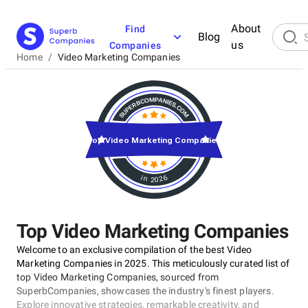
About
Find
Blog
us
Companies
Home
/
Video Marketing Companies
Top Video Marketing Companies
in 2026
Top Video Marketing Companies
Welcome to an exclusive compilation of the best Video
Marketing Companies in 2025. This meticulously curated list of
top Video Marketing Companies, sourced from
SuperbCompanies, showcases the industry's finest players.
Explore innovative strategies, remarkable creativity, and