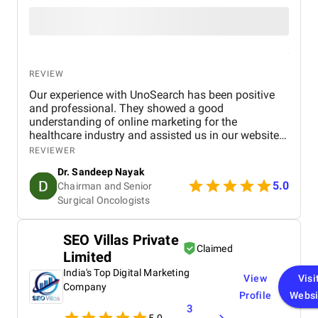
REVIEW
Our experience with UnoSearch has been positive
and professional. They showed a good
understanding of online marketing for the
healthcare industry and assisted us in our website
development, SEO, and GEO optimization. They
REVIEWER
have been very communicative and on time with
Dr. Sandeep Nayak
their delivery. They have been very responsive to our
5.0
Chairman and Senior
needs whenever we needed assistance or
Surgical Oncologists
clarification. We are satisfied with our experience
with UnoSearch and would recommend them to any
organization in need of professional assistance
SEO Villas Private
with online marketing and search engine
Claimed
Limited
optimization
India's Top Digital Marketing
View
Visi
Company
Profile
Websi
3