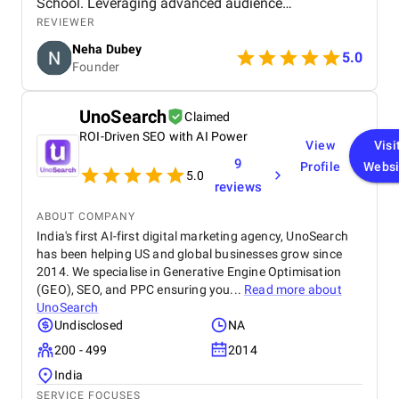
School. Leveraging advanced audience
segmentation, compelling creatives, and strategic
REVIEWER
optimization, the campaign delivered exceptional
Neha Dubey
ROI and positioned our brand for scalable growth.
5.0
Founder
This project stands as a testament to the power of
expert-driven digital marketing and data-backed
execution. No doubt, The DM School is the best
UnoSearch
Claimed
digital marketing agency in Delhi, India.
ROI-Driven SEO with AI Power
View
Visi
9
Profile
Websi
5.0
reviews
ABOUT COMPANY
India's first AI-first digital marketing agency, UnoSearch
has been helping US and global businesses grow since
2014. We specialise in Generative Engine Optimisation
(GEO), SEO, and PPC ensuring you...
Read more about
UnoSearch
Undisclosed
NA
200 - 499
2014
India
SERVICE FOCUSES