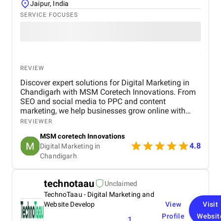
Jaipur, India
SERVICE FOCUSES
REVIEW
Discover expert solutions for Digital Marketing in
Chandigarh with MSM Coretech Innovations. From
SEO and social media to PPC and content
marketing, we help businesses grow online with
tailored strategies. If you want to boost visibility,
REVIEWER
generate leads, and build a strong digital presence,
MSM coretech Innovations
visit our website today.
4.8
Digital Marketing in
Chandigarh​
technotaau
Unclaimed
TechnoTaau - Digital Marketing and
Website Develop
View
Visit
Profile
Websit
1