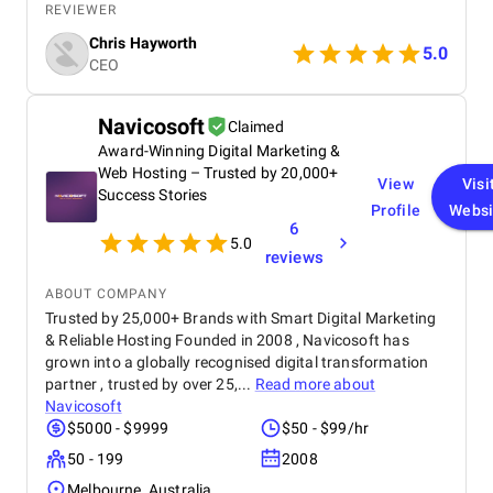
journalists would actually care about, and position
REVIEWER
our leadership in a way that felt credible and
Chris Hayworth
natural. They were proactive about outreach,
5.0
CEO
thoughtful about what outlets made sense for our
goals, and coached us on how to handle media
conversations with confidence. The biggest value
Navicosoft
Claimed
was the strategy behind it all: clear messaging,
Award-Winning Digital Marketing &
strong storytelling, and a plan designed to build
long-term brand authority, not just a one-off
Web Hosting – Trusted by 20,000+
View
Visi
mention. We saw a noticeable lift in brand
Success Stories
Profile
Websi
awareness and inbound interest after the campaign,
6
and it finally felt like our company was showing up
5.0
in the media the way it should.
reviews
ABOUT COMPANY
Trusted by 25,000+ Brands with Smart Digital Marketing
& Reliable Hosting Founded in 2008 , Navicosoft has
grown into a globally recognised digital transformation
partner , trusted by over 25,...
Read more about
Navicosoft
$5000 - $9999
$50 - $99/hr
50 - 199
2008
Melbourne, Australia