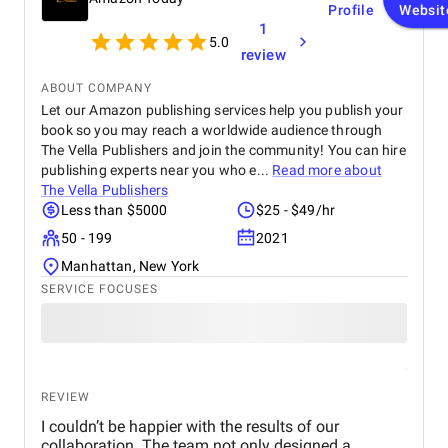
Profile
Websit
focused on ROI and conversions. In just over 30
1
days, we saw a 47% increase in website traffic and
5.0
a 33% uplift in sales. Their website design &
review
development team completely overhauled our
online store. They created high-speed product
ABOUT COMPANY
pages, simplified navigation, and integrated
Let our Amazon publishing services help you publish your
analytics and remarketing. The conversion rate
book so you may reach a worldwide audience through
boost was instantaneous. Visually, the team is just
The Vella Publishers and join the community! You can hire
as strong. Their graphic design gave our brand a
publishing experts near you who e...
Read more about
polished, consistent identity across channels. Their
The Vella Publishers
videography, including professional video shooting
Less than $5000
$25 - $49/hr
and editing, was used for product demos,
50 - 199
2021
unboxings, and ad campaigns across Facebook,
Instagram, and TikTok. Best of all, the
Manhattan, New York
communication was always professional, proactive,
SERVICE FOCUSES
and transparent. They’re not just a service provider
— they’re a strategic partner. BM is without a doubt
the best digital marketing agency in Dubai for
anyone looking for scalable, smart, and measurable
growth solutions.
REVIEW
I couldn’t be happier with the results of our
collaboration. The team not only designed a