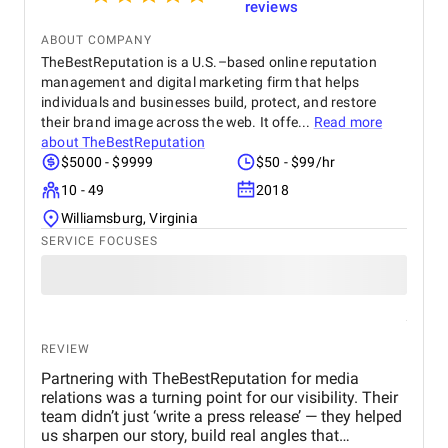
reviews
ABOUT COMPANY
TheBestReputation is a U.S.–based online reputation
management and digital marketing firm that helps
individuals and businesses build, protect, and restore
their brand image across the web. It offe...
Read more
about
TheBestReputation
$5000 - $9999
$50 - $99/hr
10 - 49
2018
Williamsburg, Virginia
SERVICE FOCUSES
REVIEW
Partnering with TheBestReputation for media
relations was a turning point for our visibility. Their
team didn’t just ‘write a press release’ — they helped
us sharpen our story, build real angles that