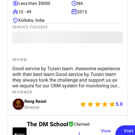
Less than $5000
NA
10 - 49
2015
Kolkata, India
SERVICE FOCUSES
REVIEW
Good service by Turain team. Awesome experience
with their best team.Good service by Turain team
they always took the challenge and support us as
we require for our CRM system for monitoring our
business. Now all ok.
REVIEWER
Rang Rasoi
5.0
Director
The DM School
Claimed
View
Visit
1