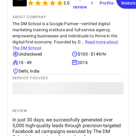
5.0
Profile
Websit
review
ABOUT COMPANY
The DM School is a Google Partner–certified digital
marketing training institute and full-service agency,
empowering businesses and individuals to thrive in the
digital-first economy. Founded by D...
Read more about
The DM School
Undisclosed
$100 - $149/hr
10 - 49
2016
Delhi, India
SERVICE FOCUSES
REVIEW
In just 30 days, we successfully generated over
5,000 high-quality leads through precision-targeted
Facebook ad campaigns executed by The DM