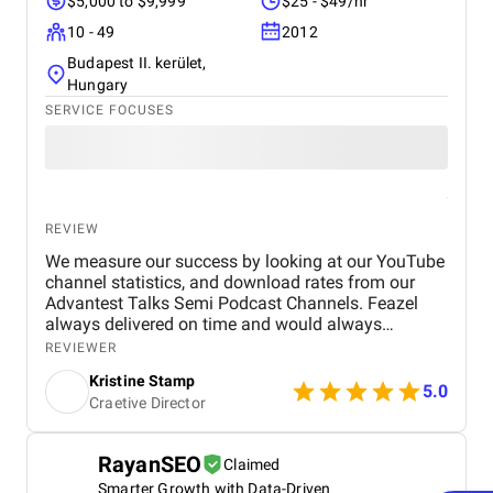
$5,000 to $9,999
$25 - $49/hr
10 - 49
2012
Budapest II. kerület,
Hungary
SERVICE FOCUSES
REVIEW
We measure our success by looking at our YouTube
channel statistics, and download rates from our
Advantest Talks Semi Podcast Channels. Feazel
always delivered on time and would always
respond very timely back to our needs. Everyone is
REVIEWER
very dedicated to the customer's project. The work
Kristine Stamp
environment is also very professional and
5.0
Craetive Director
proactive.
RayanSEO
Claimed
Smarter Growth with Data-Driven