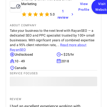
Marketing
View
Visit
Profile
Websit
1
5.0
review
ABOUT COMPANY
Take your business to the next level with RayanSEO — a
dedicated SEO and PPC specialist trusted by 100+ small
businesses. With signficant years of combined expertise
and a 95% client retention rate,...
Read more about
RayanSEO
Undisclosed
< $25/hr
10 - 49
2018
Canada
SERVICE FOCUSES
REVIEW
I had an excellent experience working with