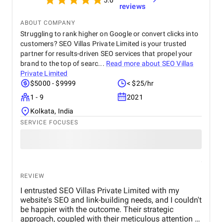
5.0
reviews
ABOUT COMPANY
Struggling to rank higher on Google or convert clicks into
customers? SEO Villas Private Limited is your trusted
partner for results-driven SEO services that propel your
brand to the top of searc...
Read more about
SEO Villas
Private Limited
$5000 - $9999
< $25/hr
1 - 9
2021
Kolkata, India
SERVICE FOCUSES
REVIEW
I entrusted SEO Villas Private Limited with my
website's SEO and link-building needs, and I couldn't
be happier with the outcome. Their strategic
approach, coupled with their meticulous attention to