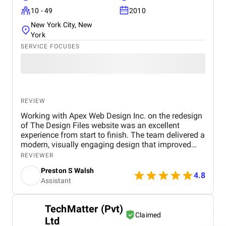
10 - 49
2010
New York City, New
York
SERVICE FOCUSES
REVIEW
Working with Apex Web Design Inc. on the redesign
of The Design Files website was an excellent
experience from start to finish. The team delivered a
modern, visually engaging design that improved
both aesthetics and functionality. They worked with
REVIEWER
us closely to ensure the site was fully optimized for
Preston S Walsh
SEO, mobile responsiveness, and fast load times.
4.8
Assistant
As a result, we saw significant improvements in site
performance, with a noticeable increase in organic
traffic, user engagement, and a lower bounce rate.
TechMatter (Pvt)
Their attention to detail, transparent
Claimed
Ltd
communication, and collaborative approach made