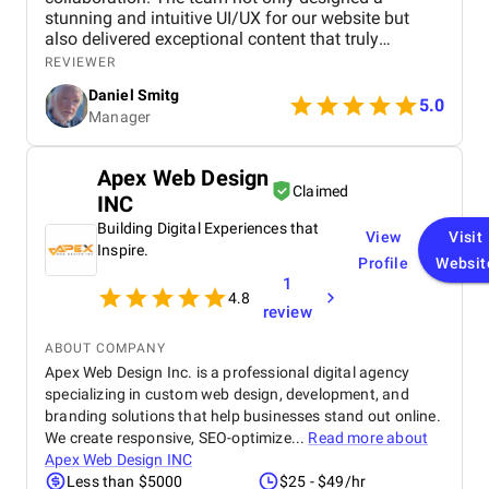
stunning and intuitive UI/UX for our website but
also delivered exceptional content that truly
captures our brand's identity. The seamless
REVIEWER
navigation and engaging copy have significantly
Daniel Smitg
improved user engagement and feedback. Their
5.0
Manager
attention to detail and commitment to quality is
outstanding. Highly recommend their services to
anyone looking to elevate their digital presence!
Apex Web Design
Claimed
INC
Building Digital Experiences that
View
Visit
Inspire.
Profile
Websit
1
4.8
review
ABOUT COMPANY
Apex Web Design Inc. is a professional digital agency
specializing in custom web design, development, and
branding solutions that help businesses stand out online.
We create responsive, SEO-optimize...
Read more about
Apex Web Design INC
Less than $5000
$25 - $49/hr