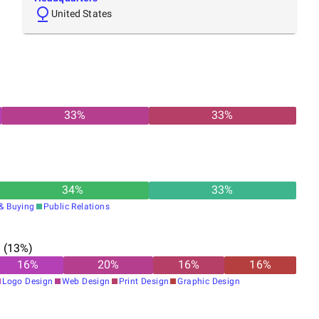
United States
33
%
33
%
34
%
33
%
& Buying
Public Relations
n
(
13
%)
16
%
20
%
16
%
16
%
Logo Design
Web Design
Print Design
Graphic Design