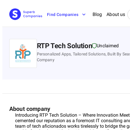
Blog
About us
Find Companies
RTP Tech Solution
Unclaimed
Personalized Apps, Tailored Solutions, Built By 
Company
About company
Introducing RTP Tech Solution – Where Innovation Meets
cemented our reputation as a foremost IT consulting a
team of tech aficionados works tirelessly to bridge the