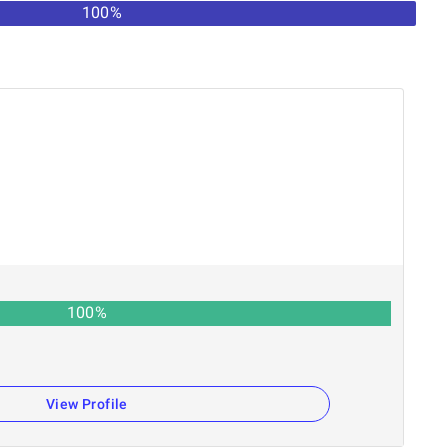
100%
100
%
View Profile