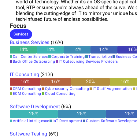
world of technology. Whether it's an OS-specific applicat
tool, RTP ensures you're always ahead of the curve. We do
blending the cutting-edge of IT to mirror your unique bus
tech-infused future of endless possibilities.
Focus
Services
Business Services
(
16
%)
14
%
14
%
14
%
14
%
16
Call Center Services
Corporate Training
Transcription
Business Co
Back Office Outsourcing
IT Outsourcing Services Providers
IT Consulting
(
21
%)
16
%
16
%
20
%
16
%
CRM Consulting
Cybersecurity Consulting
IT Staff Augmentation
ECM Consulting
Cloud Consulting
Software Development
(
6
%)
25
%
25
%
25
%
Artificial Intelligence
IoT Development
Custom Software Developme
Software Testing
(
6
%)