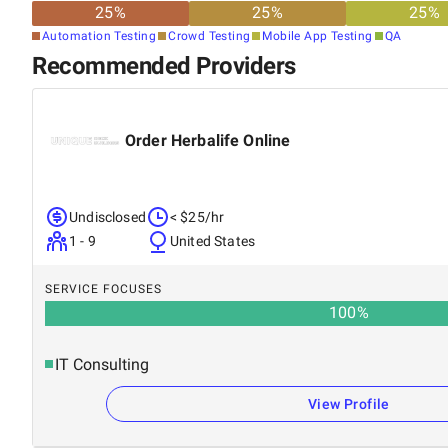
25
%
25
%
25
%
Automation Testing
Crowd Testing
Mobile App Testing
QA
Recommended Providers
Order Herbalife Online
Undisclosed
< $25/hr
1 - 9
United States
SERVICE FOCUSES
100
%
IT Consulting
View Profile