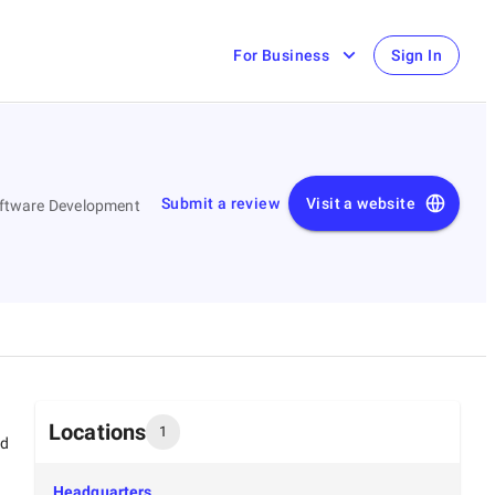
For Business
Sign In
Submit a review
Visit a website
Software Development
Locations
1
ed
Headquarters