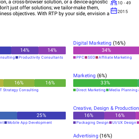
ion, a cross-browser solution, or a device-agnostic
10 - 49
n't just offer solutions; we tailor-make them,
2015
iness objectives. With RTP by your side, envision a
Digital Marketing
(
16
%)
%
14
%
14
%
34
%
nsulting
Productivity Consultants
PPC
SEO
Affiliate Marketing
Marketing
(
6
%)
16
%
16
%
33
%
IT Strategy Consulting
Direct Marketing
Media Planning 
Creative, Design & Productio
25
%
16
%
16
%
nt
Mobile App Development
Packaging Design
UI/UX Design
Advertising
(
16
%)