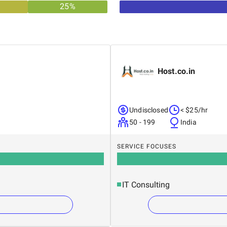
25
%
Host.co.in
Undisclosed
< $25/hr
50 - 199
India
SERVICE FOCUSES
IT Consulting