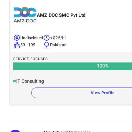
AMZ DOC SMC Pvt Ltd
Undisclosed
< $25/hr
50 - 199
Pakistan
SERVICE FOCUSES
100
%
IT Consulting
View Profile