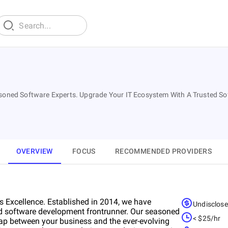
Seasoned Software Experts. Upgrade Your IT Ecosystem With A Trusted 
OVERVIEW
FOCUS
RECOMMENDED PROVIDERS
 Excellence. Established in 2014, we have
Undisclos
nd software development frontrunner. Our seasoned
< $25/hr
 gap between your business and the ever-evolving