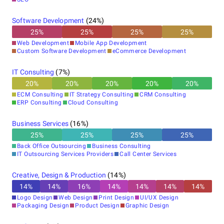
Software Development
(
24
%)
25
%
25
%
25
%
25
%
Web Development
Mobile App Development
Custom Software Development
eCommerce Development
IT Consulting
(
7
%)
20
%
20
%
20
%
20
%
20
%
ECM Consulting
IT Strategy Consulting
CRM Consulting
ERP Consulting
Cloud Consulting
Business Services
(
16
%)
25
%
25
%
25
%
25
%
Back Office Outsourcing
Business Consulting
IT Outsourcing Services Providers
Call Center Services
Creative, Design & Production
(
14
%)
14
%
14
%
16
%
14
%
14
%
14
%
14
%
Logo Design
Web Design
Print Design
UI/UX Design
Packaging Design
Product Design
Graphic Design