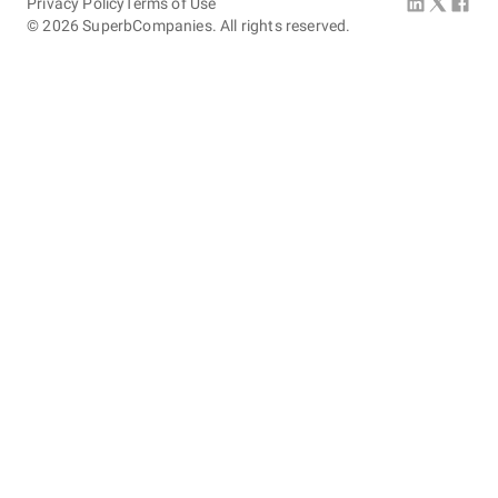
Privacy Policy
Terms of Use
©
2026
SuperbCompanies. All rights reserved.