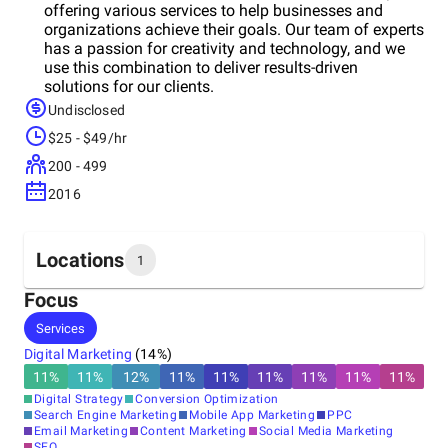
offering various services to help businesses and
organizations achieve their goals. Our team of experts
has a passion for creativity and technology, and we
use this combination to deliver results-driven
solutions for our clients.
Undisclosed
$25 - $49/hr
200 - 499
2016
Locations
1
Focus
Headquarters
Services
United States
Digital Marketing
(
14
%)
11
%
11
%
12
%
11
%
11
%
11
%
11
%
11
%
11
%
Digital Strategy
Conversion Optimization
Search Engine Marketing
Mobile App Marketing
PPC
Email Marketing
Content Marketing
Social Media Marketing
SEO