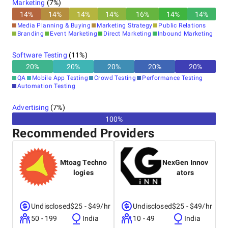
Marketing
(
7
%)
14
%
14
%
14
%
14
%
16
%
14
%
14
%
Media Planning & Buying
Marketing Strategy
Public Relations
Branding
Event Marketing
Direct Marketing
Inbound Marketing
Software Testing
(
11
%)
20
%
20
%
20
%
20
%
20
%
QA
Mobile App Testing
Crowd Testing
Performance Testing
Automation Testing
Advertising
(
7
%)
100%
Recommended Providers
Mtoag Techno
NexGen Innov
logies
ators
Undisclosed
$25 - $49/hr
Undisclosed
$25 - $49/hr
50 - 199
India
10 - 49
India