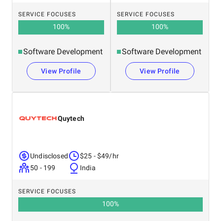
SERVICE FOCUSES
SERVICE FOCUSES
100
%
100
%
Software Development
Software Development
View Profile
View Profile
Quytech
Undisclosed
$25 - $49/hr
50 - 199
India
SERVICE FOCUSES
100
%