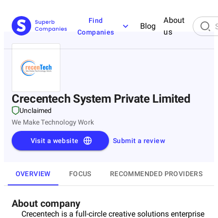
About
Find
Blog
us
Companies
Crecentech System Private Limited
Unclaimed
We Make Technology Work
Visit a website
Submit a review
OVERVIEW
FOCUS
RECOMMENDED PROVIDERS
About company
Crecentech is a full-circle creative solutions enterprise