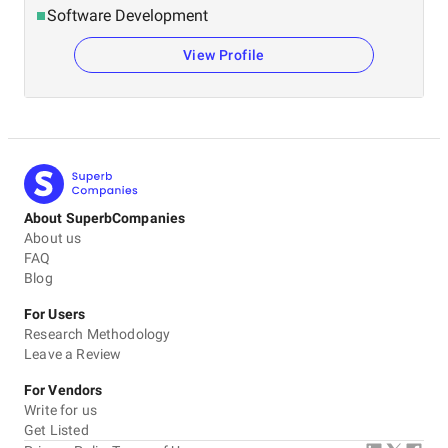
Software Development
View Profile
About SuperbCompanies
About us
FAQ
Blog
For Users
Research Methodology
Leave a Review
For Vendors
Write for us
Get Listed