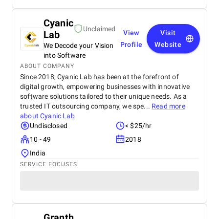
Cyanic
Unclaimed
Lab
View
Visit
Profile
Website
We Decode your Vision
into Software
ABOUT COMPANY
Since 2018, Cyanic Lab has been at the forefront of
digital growth, empowering businesses with innovative
software solutions tailored to their unique needs. As a
trusted IT outsourcing company, we spe...
Read more
about
Cyanic Lab
Undisclosed
< $25/hr
10 - 49
2018
India
SERVICE FOCUSES
Granth