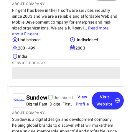
ABOUT COMPANY
Fingent has been in the IT software services industry
since 2003 and we are a reliable and affordable Web and
Mobile Development company for enterprise and mid-
sized organizations. We are a full-servi...
Read more
about
Fingent
Undisclosed
Undisclosed
200 - 499
2003
India
SERVICE FOCUSES
Sundew
View
Visit
Unclaimed
Digital Fast. Digital First.
Profile
Website
ABOUT COMPANY
Sundew is a digital design and development company,
helping global brands to discover what will make them
more unique, memorable, impactful and profitable, since