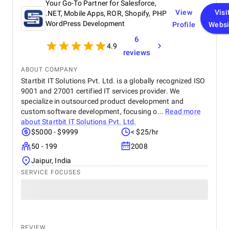
Your Go-To Partner for Salesforce,
View
Visi
.NET, Mobile Apps, ROR, Shopify, PHP
WordPress Development
Profile
Websi
6
4.9
reviews
ABOUT COMPANY
Startbit IT Solutions Pvt. Ltd. is a globally recognized ISO
9001 and 27001 certified IT services provider. We
specialize in outsourced product development and
custom software development, focusing o...
Read more
about
Startbit IT Solutions Pvt. Ltd.
$5000 - $9999
< $25/hr
50 - 199
2008
Jaipur, India
SERVICE FOCUSES
REVIEW