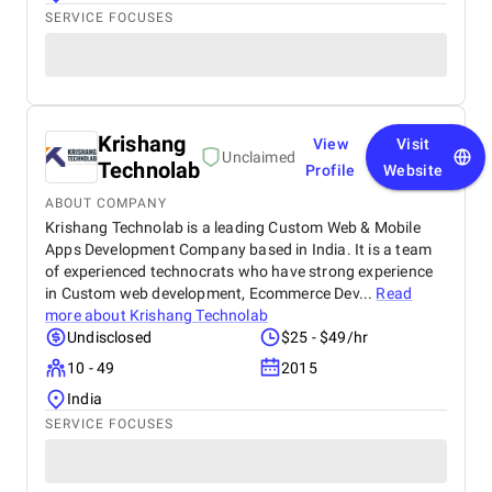
SERVICE FOCUSES
Krishang
View
Visit
Unclaimed
Technolab
Profile
Website
ABOUT COMPANY
Krishang Technolab is a leading Custom Web & Mobile
Apps Development Company based in India. It is a team
of experienced technocrats who have strong experience
in Custom web development, Ecommerce Dev...
Read
more about
Krishang Technolab
Undisclosed
$25 - $49/hr
10 - 49
2015
India
SERVICE FOCUSES