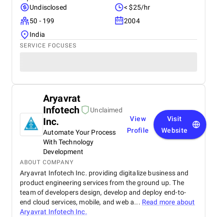
Undisclosed
< $25/hr
50 - 199
2004
India
SERVICE FOCUSES
Aryavrat
Infotech
Unclaimed
View
Visit
Inc.
Profile
Website
Automate Your Process
With Technology
Development
ABOUT COMPANY
Aryavrat Infotech Inc. providing digitalize business and
product engineering services from the ground up. The
team of developers design, develop and deploy end-to-
end cloud services, mobile, and web a...
Read more about
Aryavrat Infotech Inc.