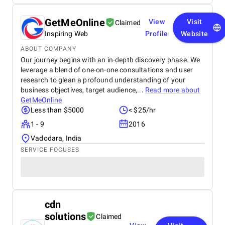
GetMeOnline
View
Visit
Claimed
Inspiring Web
Profile
Website
ABOUT COMPANY
Our journey begins with an in-depth discovery phase. We
leverage a blend of one-on-one consultations and user
research to glean a profound understanding of your
business objectives, target audience,...
Read more about
GetMeOnline
Less than $5000
< $25/hr
1 - 9
2016
Vadodara, India
SERVICE FOCUSES
cdn
solutions
Claimed