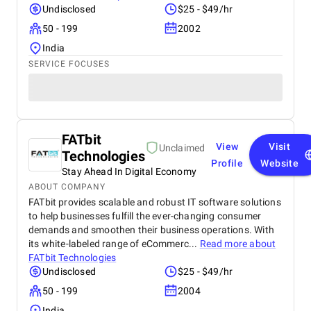
Undisclosed
$25 - $49/hr
50 - 199
2002
India
SERVICE FOCUSES
FATbit
View
Visit
Unclaimed
Technologies
Profile
Website
Stay Ahead In Digital Economy
ABOUT COMPANY
FATbit provides scalable and robust IT software solutions
to help businesses fulfill the ever-changing consumer
demands and smoothen their business operations. With
its white-labeled range of eCommerc...
Read more about
FATbit Technologies
Undisclosed
$25 - $49/hr
50 - 199
2004
India