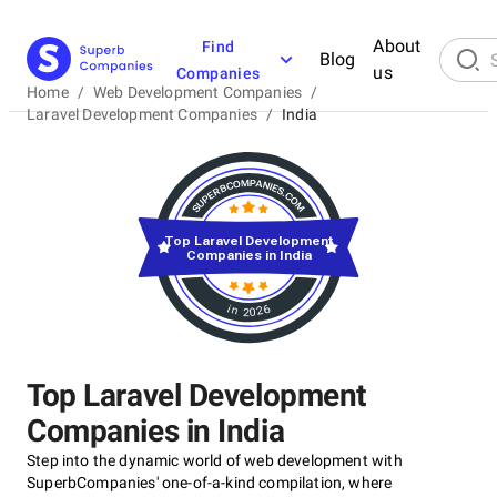
About
Find
Blog
us
Companies
Home
/
Web Development Companies
/
Laravel Development Companies
/
India
Top Laravel Development
Companies in India
in 2026
Top Laravel Development
Companies in India
Step into the dynamic world of web development with
SuperbCompanies' one-of-a-kind compilation, where