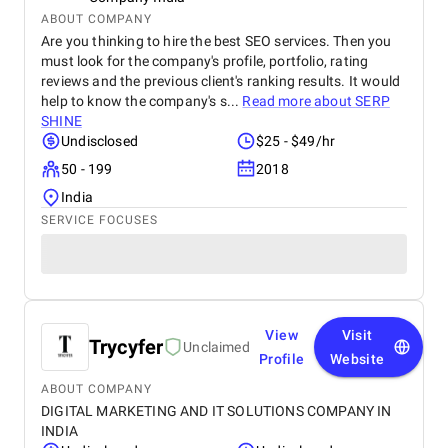
ABOUT COMPANY
Are you thinking to hire the best SEO services. Then you
must look for the company's profile, portfolio, rating
reviews and the previous client's ranking results. It would
help to know the company's s...
Read more about
SERP
SHINE
Undisclosed
$25 - $49/hr
50 - 199
2018
India
SERVICE FOCUSES
View
Visit
Trycyfer
Unclaimed
Profile
Website
ABOUT COMPANY
DIGITAL MARKETING AND IT SOLUTIONS COMPANY IN
INDIA