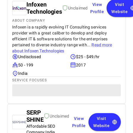
Infoxen
View
Visit
Unclaimed
Technologies
Profile
Website
ABOUT COMPANY
Infoxen is a rapidly evolving IT Consulting services
provider with a great caliber to develop and deploy
efficient IT & software solutions for the enterprises
pertained to diverse industry range with...
Read more
about
Infoxen Technologies
Undisclosed
$25 - $49/hr
50 - 199
2017
India
SERVICE FOCUSES
SERP
Unclaimed
SHINE
View
Visit
Profile
Website
Affordable SEO
Company India