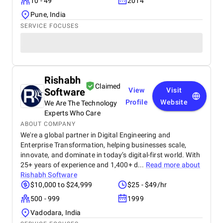
10 - 49
2014
Pune, India
SERVICE FOCUSES
Rishabh
Claimed
Software
View
Visit
Profile
Website
We Are The Technology
Experts Who Care
ABOUT COMPANY
We're a global partner in Digital Engineering and
Enterprise Transformation, helping businesses scale,
innovate, and dominate in today’s digital-first world. With
25+ years of experience and 1,400+ d...
Read more about
Rishabh Software
$10,000 to $24,999
$25 - $49/hr
500 - 999
1999
Vadodara, India