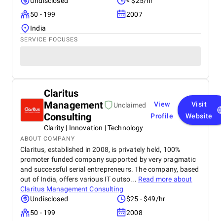
Undisclosed
< $25/hr
50 - 199
2007
India
SERVICE FOCUSES
Claritus
Management
View
Visit
Unclaimed
Consulting
Profile
Website
Clarity | Innovation | Technology
ABOUT COMPANY
Claritus, established in 2008, is privately held, 100%
promoter funded company supported by very pragmatic
and successful serial entrepreneurs. The company, based
out of India, offers various IT outso...
Read more about
Claritus Management Consulting
Undisclosed
$25 - $49/hr
50 - 199
2008