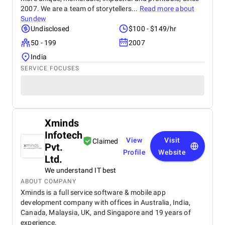
2007. We are a team of storytellers...
Read more about
Sundew
Undisclosed
$100 - $149/hr
50 - 199
2007
India
SERVICE FOCUSES
Xminds
Infotech
View
Visit
Claimed
Pvt.
Profile
Website
Ltd.
We understand IT best
ABOUT COMPANY
Xminds is a full service software & mobile app
development company with offices in Australia, India,
Canada, Malaysia, UK, and Singapore and 19 years of
experience.