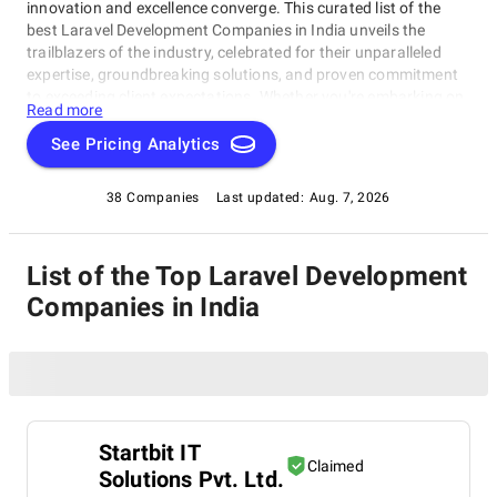
innovation and excellence converge. This curated list of the
best Laravel Development Companies in India unveils the
trailblazers of the industry, celebrated for their unparalleled
expertise, groundbreaking solutions, and proven commitment
to exceeding client expectations. Whether you're embarking on
Read more
a visionary web project or aiming to redefine your online
presence, our list of top Laravel Development Companies in
See Pricing Analytics
India serves as your exclusive portal to connect with the
industry's top web development visionaries. Dive into our
38 Companies
Last updated:
Aug. 7, 2026
selection of pioneers known for their ability to craft digital
wonders, and let this comprehensive guide empower your
journey in the ever-evolving realm of web development.
List of the Top Laravel Development
Companies in India
Startbit IT
Claimed
Solutions Pvt. Ltd.