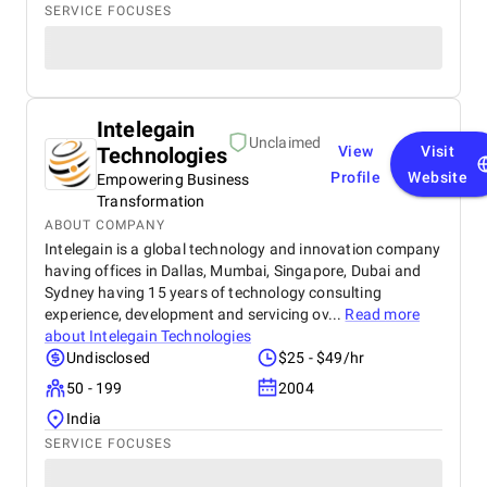
SERVICE FOCUSES
Intelegain
Unclaimed
Technologies
View
Visit
Profile
Website
Empowering Business
Transformation
ABOUT COMPANY
Intelegain is a global technology and innovation company
having offices in Dallas, Mumbai, Singapore, Dubai and
Sydney having 15 years of technology consulting
experience, development and servicing ov...
Read more
about
Intelegain Technologies
Undisclosed
$25 - $49/hr
50 - 199
2004
India
SERVICE FOCUSES