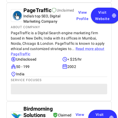
PageTraffic
Unclaimed
View
Visit
India's top SEO, Digital
Profile
Website
Marketing Company
ABOUT COMPANY
PageTraffic is a Digital Search engine marketing firm
based in New Delhi, India with its offices in Mumbai,
Noida, Chicago & London. PageTraffic is known to apply
ethical and customized strategies to...
Read more about
PageTraffic
Undisclosed
< $25/hr
50 - 199
2002
India
SERVICE FOCUSES
Birdmorning
Solutions
View
Visit
Claimed