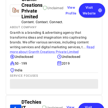
Creations
View
Visit
Unclaimed
Private
Profile
Website
Limited
Content. Context. Connect.
ABOUT COMPANY
Granth is a branding & advertising agency that
transforms ideas and imagination into captivating
brands. We offer various services, including content
writing services and digital marketing services, t...
Read
more about
Granth Creations Private Limited
Undisclosed
Undisclosed
50 - 199
2019
India
SERVICE FOCUSES
DTechies
IT
View
Visit
Unclaimed