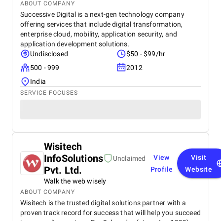
ABOUT COMPANY
Successive Digital is a next-gen technology company
offering services that include digital transformation,
enterprise cloud, mobility, application security, and
application development solutions.
Undisclosed
$50 - $99/hr
500 - 999
2012
India
SERVICE FOCUSES
Wisitech
InfoSolutions
View
Visit
Unclaimed
Pvt. Ltd.
Profile
Website
Walk the web wisely
ABOUT COMPANY
Wisitech is the trusted digital solutions partner with a
proven track record for success that will help you succeed