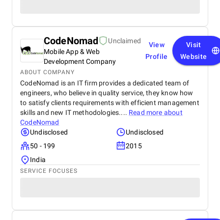
CodeNomad
Unclaimed
View
Visit
Mobile App & Web
Profile
Website
Development Company
ABOUT COMPANY
CodeNomad is an IT firm provides a dedicated team of
engineers, who believe in quality service, they know how
to satisfy clients requirements with efficient management
skills and new IT methodologies....
Read more about
CodeNomad
Undisclosed
Undisclosed
50 - 199
2015
India
SERVICE FOCUSES