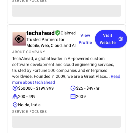
SERVICE FOCUSES
techahead
Claimed
View
Visit
Trusted Partners for
Profile
Website
Mobile, Web, Cloud, and AI
ABOUT COMPANY
TechAhead, a global leader in AI-powered custom
software development and cloud engineering services,
trusted by Fortune 500 companies and enterprises
worldwide. Founded in 2009, we are a Great Place...
Read
more about
techahead
$50000 - $199,999
$25 - $49/hr
200 - 499
2009
Noida, India
SERVICE FOCUSES