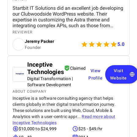
Startbit IT Solutions did an excellent job developing
our Clubwoodside WordPress website. Their
expertise in customizing the Astra theme and
integrating complex APIs, such as those from
Jonas Fitness Center, ensured that our fitness
REVIEWER
events are seamlessly updated and displayed. The
Jeremy Packer
team's knowledge of plugins like Events Calendar,
5.0
Founder
Gravity Forms, and Elementor enhanced the site's
functionality and user experience. They
demonstrated strong problem-solving skills,
Inceptive
delivering the project on time while maintaining
Claimed
Technologies
View
Visit
clear communication throughout. Highly
recommend them for WordPress development and
Profile
Website
Digital Transformation |
API integration projects! We’re most impressed with
Software Development
Startbit IT Solutions' excellent communication.
ABOUT COMPANY
They’re highly responsive, and they communicate
Inceptive is a software consulting agency that helps
things well. Team is extremely knowledgeable, and
clients globally in their digital transformation journey.
they made us feel better that any other company
These solutions are built using Web, Cloud, Mobile &
that I talked to. Aside from that, Startbit IT Solutions
Analytics with a user-centric appr...
Read more about
is extremely adept at understanding our brand from
Inceptive Technologies
a customer perspective. So now, when we give them
$10,000 to $24,999
$25 - $49/hr
projects from a creative standpoint, they don’t really
require a lot of specifics and oversight.