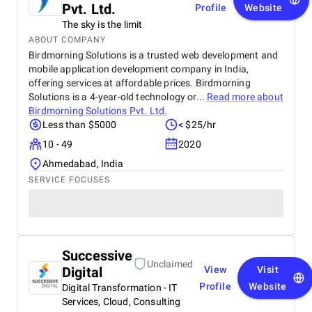
Pvt. Ltd.
Profile
Website
The sky is the limit
ABOUT COMPANY
Birdmorning Solutions is a trusted web development and
mobile application development company in India,
offering services at affordable prices. Birdmorning
Solutions is a 4-year-old technology or...
Read more about
Birdmorning Solutions Pvt. Ltd.
Less than $5000
< $25/hr
10 - 49
2020
Ahmedabad, India
SERVICE FOCUSES
Successive
Unclaimed
Digital
View
Visit
Profile
Website
Digital Transformation - IT
Services, Cloud, Consulting