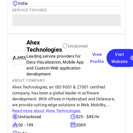
India
SERVICE FOCUSES
Ahex
Unclaimed
Technologies
View
Visit
Leading service providers for
Profile
Website
Data Visualization, Mobile App
and Custom Web application
development
ABOUT COMPANY
Ahex Technologies, an ISO 9001 & 27001 certified
company, has been a global leader in software
development. With offices in Hyderabad and Delaware,
we provide cutting-edge solutions in Web, Mobility,...
Read more about
Ahex Technologies
Undisclosed
$25 - $49/hr
50 - 199
2009