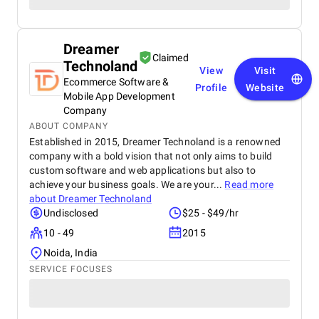
Dreamer
Claimed
Technoland
View
Visit
Ecommerce Software &
Profile
Website
Mobile App Development
Company
ABOUT COMPANY
Established in 2015, Dreamer Technoland is a renowned
company with a bold vision that not only aims to build
custom software and web applications but also to
achieve your business goals. We are your...
Read more
about
Dreamer Technoland
Undisclosed
$25 - $49/hr
10 - 49
2015
Noida, India
SERVICE FOCUSES