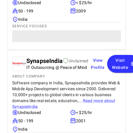
Undisclosed
< $25/hr
50 - 199
2009
India
SERVICE FOCUSES
SynapseIndia
View
Visit
Unclaimed
IT Outsourcing @ Peace of Mind
Profile
Website
ABOUT COMPANY
Software company in India, SynapseIndia provides Web &
Mobile App Development services since 2000. Delivered
10,000+ projects to global clients in various business
domains like real estate, education,...
Read more about
SynapseIndia
Undisclosed
< $25/hr
50 - 199
2001
India