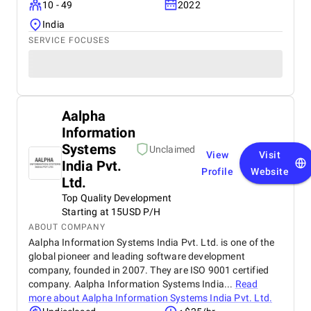
10 - 49
2022
India
SERVICE FOCUSES
Aalpha
Information
Systems
Unclaimed
View
Visit
India Pvt.
Profile
Website
Ltd.
Top Quality Development
Starting at 15USD P/H
ABOUT COMPANY
Aalpha Information Systems India Pvt. Ltd. is one of the
global pioneer and leading software development
company, founded in 2007. They are ISO 9001 certified
company. Aalpha Information Systems India...
Read
more about
Aalpha Information Systems India Pvt. Ltd.