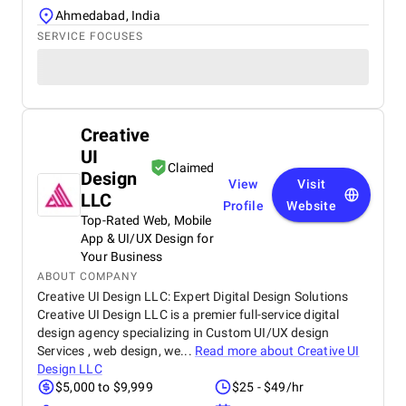
Ahmedabad, India
SERVICE FOCUSES
Creative
UI
Claimed
Design
View
Visit
LLC
Profile
Website
Top-Rated Web, Mobile
App & UI/UX Design for
Your Business
ABOUT COMPANY
Creative UI Design LLC: Expert Digital Design Solutions
Creative UI Design LLC is a premier full-service digital
design agency specializing in Custom UI/UX design
Services , web design, we...
Read more about
Creative UI
Design LLC
$5,000 to $9,999
$25 - $49/hr