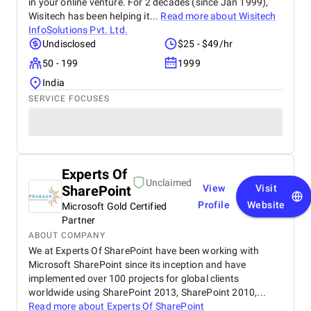
in your online venture. For 2 decades (since Jan 1999),
Wisitech has been helping it...
Read more about
Wisitech
InfoSolutions Pvt. Ltd.
Undisclosed
$25 - $49/hr
50 - 199
1999
India
SERVICE FOCUSES
Experts Of
Unclaimed
SharePoint
View
Visit
Profile
Website
Microsoft Gold Certified
Partner
ABOUT COMPANY
We at Experts Of SharePoint have been working with
Microsoft SharePoint since its inception and have
implemented over 100 projects for global clients
worldwide using SharePoint 2013, SharePoint 2010,...
Read more about
Experts Of SharePoint