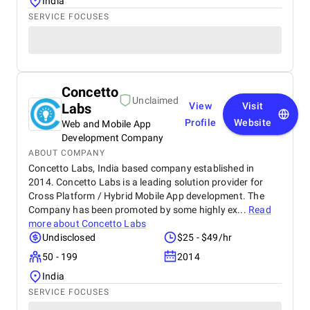
India
SERVICE FOCUSES
Concetto
Unclaimed
Labs
View
Visit
Profile
Website
Web and Mobile App
Development Company
ABOUT COMPANY
Concetto Labs, India based company established in
2014. Concetto Labs is a leading solution provider for
Cross Platform / Hybrid Mobile App development. The
Company has been promoted by some highly ex...
Read
more about
Concetto Labs
Undisclosed
$25 - $49/hr
50 - 199
2014
India
SERVICE FOCUSES