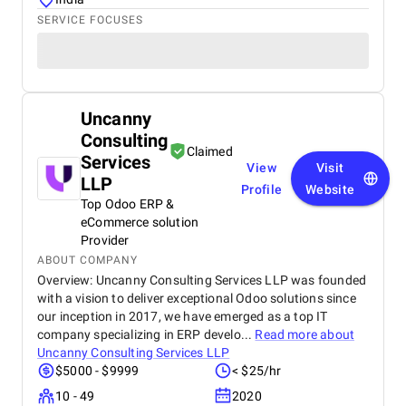
SERVICE FOCUSES
Uncanny
Consulting
Claimed
Services
View
Visit
LLP
Profile
Website
Top Odoo ERP &
eCommerce solution
Provider
ABOUT COMPANY
Overview: Uncanny Consulting Services LLP was founded
with a vision to deliver exceptional Odoo solutions since
our inception in 2017, we have emerged as a top IT
company specializing in ERP develo...
Read more about
Uncanny Consulting Services LLP
$5000 - $9999
< $25/hr
10 - 49
2020