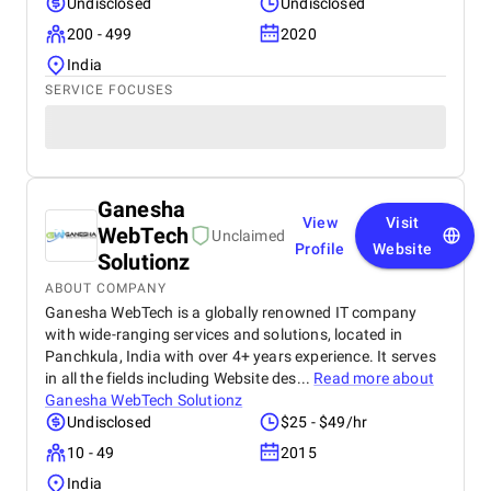
Undisclosed
Undisclosed
200 - 499
2020
India
SERVICE FOCUSES
Ganesha
View
Visit
WebTech
Unclaimed
Profile
Website
Solutionz
ABOUT COMPANY
Ganesha WebTech is a globally renowned IT company
with wide-ranging services and solutions, located in
Panchkula, India with over 4+ years experience. It serves
in all the fields including Website des...
Read more about
Ganesha WebTech Solutionz
Undisclosed
$25 - $49/hr
10 - 49
2015
India