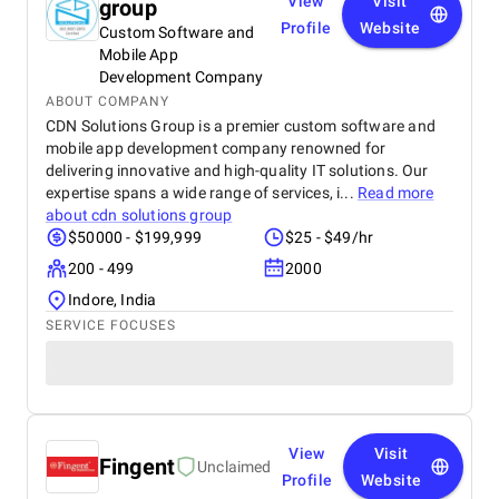
View
Visit
group
Profile
Website
Custom Software and
Mobile App
Development Company
ABOUT COMPANY
CDN Solutions Group is a premier custom software and
mobile app development company renowned for
delivering innovative and high-quality IT solutions. Our
expertise spans a wide range of services, i...
Read more
about
cdn solutions group
$50000 - $199,999
$25 - $49/hr
200 - 499
2000
Indore, India
SERVICE FOCUSES
View
Visit
Fingent
Unclaimed
Profile
Website