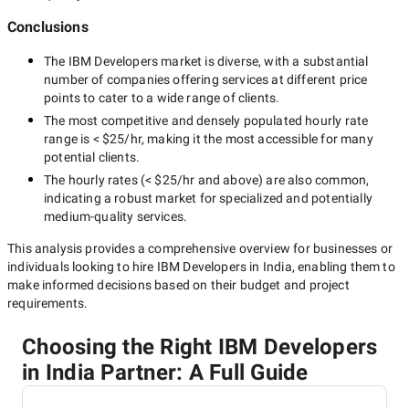
Conclusions
The
IBM Developers
market is diverse, with a substantial
number of companies offering services at different price
points to cater to a wide range of clients.
The most competitive and densely populated hourly rate
range is
< $25/hr
, making it the most accessible for many
potential clients.
The hourly rates (
< $25/hr
and above) are also common,
indicating a robust market for specialized and potentially
medium-quality
services.
This analysis provides a comprehensive overview for businesses or
individuals looking to hire
IBM Developers in India
, enabling them to
make informed decisions based on their budget and project
requirements.
Choosing the Right IBM Developers
in India Partner: A Full Guide