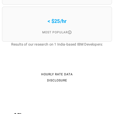
< $25/hr
MOST POPULAR
Results of our research on 1 India-based IBM Developers:
HOURLY RATE DATA
DISCLOSURE