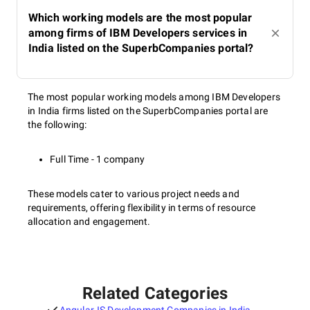
Which working models are the most popular
among firms of IBM Developers services in
India listed on the SuperbCompanies portal?
The most popular working models among IBM Developers
in India firms listed on the SuperbCompanies portal are
the following:
Full Time - 1 company
These models cater to various project needs and
requirements, offering flexibility in terms of resource
allocation and engagement.
Related Categories