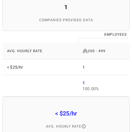
1
COMPANIES PROVIDED DATA
EMPLOYEES
AVG. HOURLY RATE
200 - 499
< $25/hr
1
1
100.00%
< $25/hr
AVG. HOURLY RATE