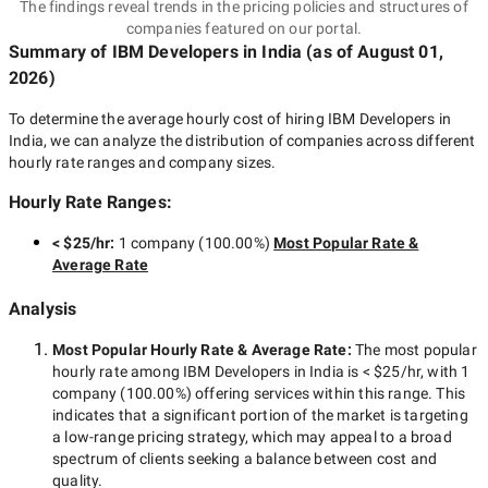
The findings reveal trends in the pricing policies and structures of
companies featured on our portal.
Summary of IBM Developers
in India
(as of
August 01,
2026
)
To determine the average hourly cost of hiring
IBM Developers in
India
, we can analyze the distribution of companies across different
hourly rate ranges and company sizes.
Hourly Rate Ranges:
< $25/hr
:
1 company
(
100.00
%)
Most Popular Rate &
Average Rate
Analysis
Most Popular Hourly Rate
& Average Rate
:
The most popular
hourly rate among
IBM Developers in India
is
< $25/hr
, with
1
company
(
100.00
%) offering services within this range. This
indicates that a significant portion of the market is targeting
a
low-range
pricing strategy, which may appeal to a broad
spectrum of clients seeking a balance between cost and
quality.