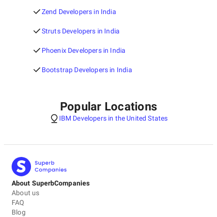
Zend Developers in India
Struts Developers in India
Phoenix Developers in India
Bootstrap Developers in India
Popular Locations
IBM Developers in the United States
About SuperbCompanies
About us
FAQ
Blog