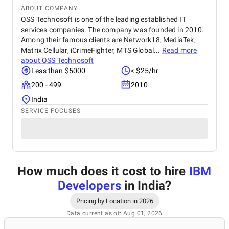
ABOUT COMPANY
QSS Technosoft is one of the leading established IT
services companies. The company was founded in 2010.
Among their famous clients are Network18, MediaTek,
Matrix Cellular, iCrimeFighter, MTS Global...
Read more
about
QSS Technosoft
Less than $5000
< $25/hr
200 - 499
2010
India
SERVICE FOCUSES
How much does it cost to hire
IBM
Developers
in India
?
Pricing by Location in 2026
Data current as of: Aug 01, 2026