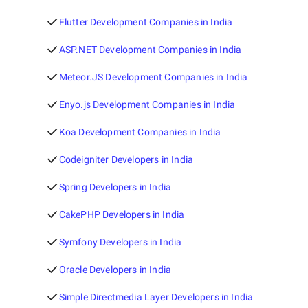
Flutter Development Companies in India
ASP.NET Development Companies in India
Meteor.JS Development Companies in India
Enyo.js Development Companies in India
Koa Development Companies in India
Codeigniter Developers in India
Spring Developers in India
CakePHP Developers in India
Symfony Developers in India
Oracle Developers in India
Simple Directmedia Layer Developers in India