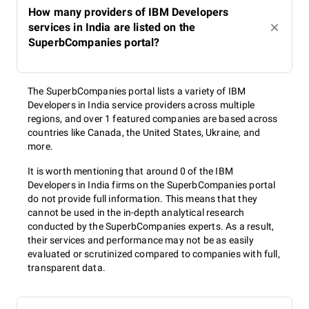
How many providers of IBM Developers
services in India are listed on the
SuperbCompanies portal?
The SuperbCompanies portal lists a variety of IBM
Developers in India service providers across multiple
regions, and over 1 featured companies are based across
countries like Canada, the United States, Ukraine, and
more.
It is worth mentioning that around 0 of the IBM
Developers in India firms on the SuperbCompanies portal
do not provide full information. This means that they
cannot be used in the in-depth analytical research
conducted by the SuperbCompanies experts. As a result,
their services and performance may not be as easily
evaluated or scrutinized compared to companies with full,
transparent data.