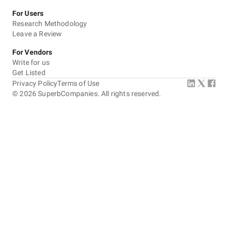
For Users
Research Methodology
Leave a Review
For Vendors
Write for us
Get Listed
Privacy Policy
Terms of Use
©
2026
SuperbCompanies. All rights reserved.