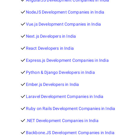
AngularJS Development Companies in India
NodeJS Development Companies in India
Vue.js Development Companies in India
Next.js Developers in India
React Developers in India
Express.js Development Companies in India
Python & Django Developers in India
Ember.js Developers in India
Laravel Development Companies in India
Ruby on Rails Development Companies in India
.NET Development Companies in India
Backbone.JS Development Companies in India