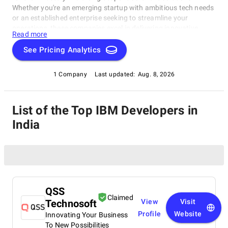
Whether you're an emerging startup with ambitious tech needs
or an established enterprise seeking to streamline your
operations, these companies excel in delivering innovative,
Read more
dependable, and personalized software products. Dive into our
selection of the best IBM Developers in India to find the ideal
See Pricing Analytics
partner to transform your vision into cutting-edge, tailor-made
software solutions that propel your business to new heights in
1 Company
Last updated:
Aug. 8, 2026
the ever-evolving digital landscape.
List of the Top IBM Developers in
India
QSS
Claimed
Technosoft
View
Visit
Profile
Website
Innovating Your Business
To New Possibilities