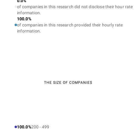
0.0%
of companies in this research did not disclose their hour rate
information.
100.0%
of companies in this research provided their hourly rate
information.
THE SIZE OF COMPANIES
100.0%
200 - 499