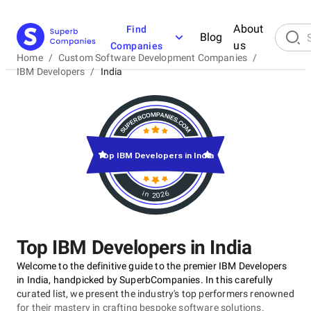
About
Find
Blog
us
Companies
Home
/
Custom Software Development Companies
/
IBM Developers
/
India
Top IBM Developers in India
in 2026
Top IBM Developers in India
Welcome to the definitive guide to the premier IBM Developers
in India, handpicked by SuperbCompanies. In this carefully
curated list, we present the industry's top performers renowned
for their mastery in crafting bespoke software solutions.