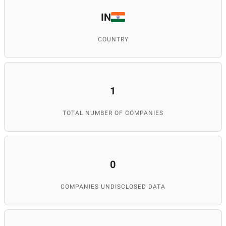
IN
COUNTRY
1
TOTAL NUMBER OF COMPANIES
0
COMPANIES UNDISCLOSED DATA