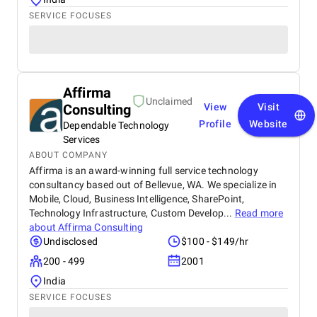
SERVICE FOCUSES
Affirma
Unclaimed
Consulting
View
Visit
Profile
Website
Dependable Technology
Services
ABOUT COMPANY
Affirma is an award-winning full service technology
consultancy based out of Bellevue, WA. We specialize in
Mobile, Cloud, Business Intelligence, SharePoint,
Technology Infrastructure, Custom Develop...
Read more
about
Affirma Consulting
Undisclosed
$100 - $149/hr
200 - 499
2001
India
SERVICE FOCUSES