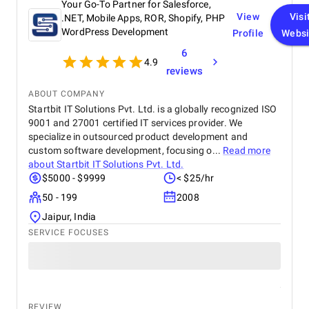
Your Go-To Partner for Salesforce,
View
Visi
.NET, Mobile Apps, ROR, Shopify, PHP
WordPress Development
Profile
Websi
6
4.9
reviews
ABOUT COMPANY
Startbit IT Solutions Pvt. Ltd. is a globally recognized ISO
9001 and 27001 certified IT services provider. We
specialize in outsourced product development and
custom software development, focusing o...
Read more
about
Startbit IT Solutions Pvt. Ltd.
$5000 - $9999
< $25/hr
50 - 199
2008
Jaipur, India
SERVICE FOCUSES
REVIEW