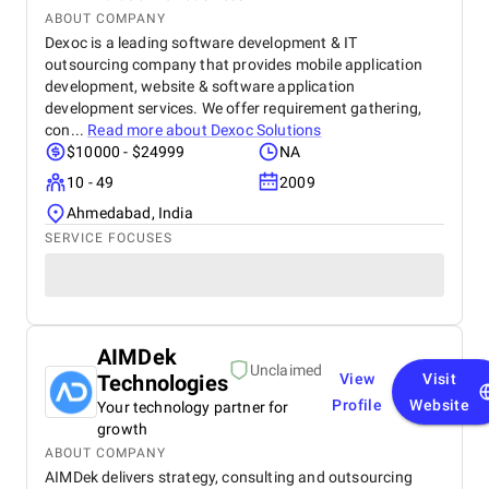
ABOUT COMPANY
Dexoc is a leading software development & IT
outsourcing company that provides mobile application
development, website & software application
development services. We offer requirement gathering,
con...
Read more about
Dexoc Solutions
$10000 - $24999
NA
10 - 49
2009
Ahmedabad, India
SERVICE FOCUSES
AIMDek
Unclaimed
Technologies
View
Visit
Profile
Website
Your technology partner for
growth
ABOUT COMPANY
AIMDek delivers strategy, consulting and outsourcing