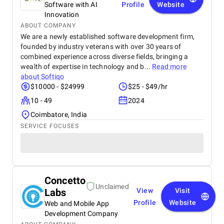
Software with AI
Profile
Website
Innovation
ABOUT COMPANY
We are a newly established software development firm,
founded by industry veterans with over 30 years of
combined experience across diverse fields, bringing a
wealth of expertise in technology and b...
Read more
about
Softiqo
$10000 - $24999
$25 - $49/hr
10 - 49
2024
Coimbatore, India
SERVICE FOCUSES
Concetto
Unclaimed
Labs
View
Visit
Profile
Website
Web and Mobile App
Development Company