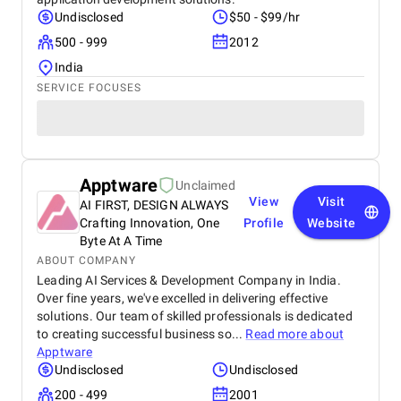
Undisclosed
$50 - $99/hr
500 - 999
2012
India
SERVICE FOCUSES
Apptware
Unclaimed
View
Visit
AI FIRST, DESIGN ALWAYS
Crafting Innovation, One
Profile
Website
Byte At A Time
ABOUT COMPANY
Leading AI Services & Development Company in India.
Over fine years, we've excelled in delivering effective
solutions. Our team of skilled professionals is dedicated
to creating successful business so...
Read more about
Apptware
Undisclosed
Undisclosed
200 - 499
2001