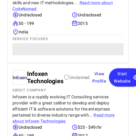
skills and new IT methodologies....
Read more about
CodeNomad
Undisclosed
Undisclosed
50 - 199
2015
India
SERVICE FOCUSES
Infoxen
View
Visit
Unclaimed
Technologies
Profile
Website
ABOUT COMPANY
Infoxen is a rapidly evolving IT Consulting services
provider with a great caliber to develop and deploy
efficient IT & software solutions for the enterprises
pertained to diverse industry range with...
Read more
about
Infoxen Technologies
Undisclosed
$25 - $49/hr
50 - 199
2017