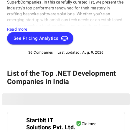
SuperbCompanies. In this carefully curated list, we present the
industry's top performers renowned for their mastery in
crafting bespoke software solutions. Whether you're an
emerging startup with ambitious tech needs or an established
enterprise seeking to streamline your operations, these
Read more
companies excel in delivering innovative, dependable, and
personalized software products. Dive into our selection of the
See Pricing Analytics
best .NET Development Companies in India to find the ideal
partner to transform your vision into cutting-edge, tailor-made
36 Companies
Last updated:
Aug. 9, 2026
software solutions that propel your business to new heights in
the ever-evolving digital landscape.
List of the Top .NET Development
Companies in India
Startbit IT
Claimed
Solutions Pvt. Ltd.