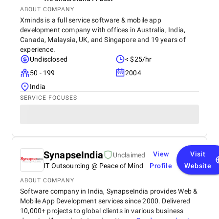
ABOUT COMPANY
Xminds is a full service software & mobile app
development company with offices in Australia, India,
Canada, Malaysia, UK, and Singapore and 19 years of
experience.
Undisclosed
< $25/hr
50 - 199
2004
India
SERVICE FOCUSES
SynapseIndia
View
Visit
Unclaimed
IT Outsourcing @ Peace of Mind
Profile
Website
ABOUT COMPANY
Software company in India, SynapseIndia provides Web &
Mobile App Development services since 2000. Delivered
10,000+ projects to global clients in various business