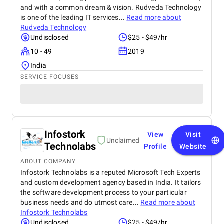
and with a common dream & vision. Rudveda Technology
is one of the leading IT services...
Read more about
Rudveda Technology
Undisclosed
$25 - $49/hr
10 - 49
2019
India
SERVICE FOCUSES
Infostork
View
Visit
Unclaimed
Technolabs
Profile
Website
ABOUT COMPANY
Infostork Technolabs is a reputed Microsoft Tech Experts
and custom development agency based in India. It tailors
the software development process to your particular
business needs and do utmost care...
Read more about
Infostork Technolabs
Undisclosed
$25 - $49/hr