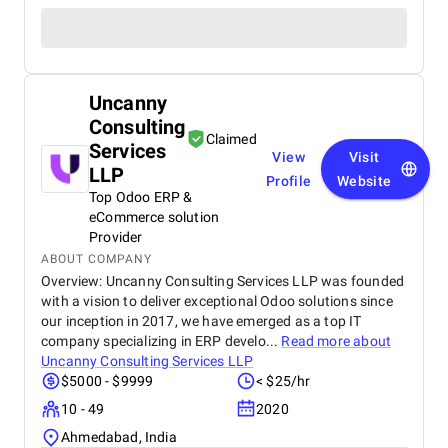
Uncanny
Consulting
Claimed
Services
View
Visit
LLP
Profile
Website
Top Odoo ERP &
eCommerce solution
Provider
ABOUT COMPANY
Overview: Uncanny Consulting Services LLP was founded
with a vision to deliver exceptional Odoo solutions since
our inception in 2017, we have emerged as a top IT
company specializing in ERP develo...
Read more about
Uncanny Consulting Services LLP
$5000 - $9999
< $25/hr
10 - 49
2020
Ahmedabad, India