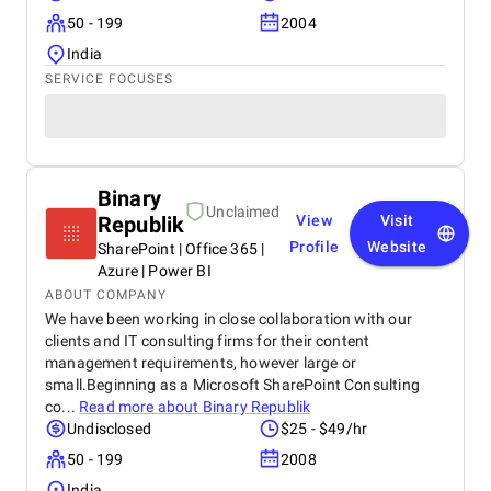
50 - 199
2004
India
SERVICE FOCUSES
Binary
Unclaimed
Republik
View
Visit
Profile
Website
SharePoint | Office 365 |
Azure | Power BI
ABOUT COMPANY
We have been working in close collaboration with our
clients and IT consulting firms for their content
management requirements, however large or
small.Beginning as a Microsoft SharePoint Consulting
co...
Read more about
Binary Republik
Undisclosed
$25 - $49/hr
50 - 199
2008
India