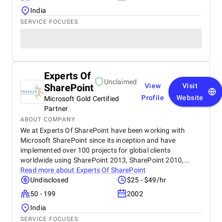
India
SERVICE FOCUSES
Experts Of
Unclaimed
SharePoint
View
Visit
Profile
Website
Microsoft Gold Certified
Partner
ABOUT COMPANY
We at Experts Of SharePoint have been working with
Microsoft SharePoint since its inception and have
implemented over 100 projects for global clients
worldwide using SharePoint 2013, SharePoint 2010,...
Read more about
Experts Of SharePoint
Undisclosed
$25 - $49/hr
50 - 199
2002
India
SERVICE FOCUSES