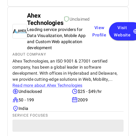
Ahex
Unclaimed
Technologies
View
Visit
Leading service providers for
Profile
Website
Data Visualization, Mobile App
and Custom Web application
development
ABOUT COMPANY
Ahex Technologies, an ISO 9001 & 27001 certified
company, has been a global leader in software
development. With offices in Hyderabad and Delaware,
we provide cutting-edge solutions in Web, Mobility,...
Read more about
Ahex Technologies
Undisclosed
$25 - $49/hr
50 - 199
2009
India
SERVICE FOCUSES