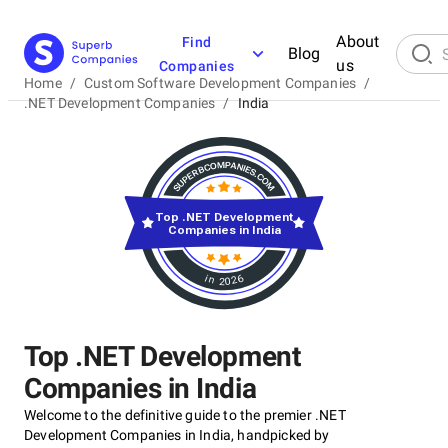
About
Find
Blog
us
Companies
Home
/
Custom Software Development Companies
/
.NET Development Companies
/
India
Top .NET Development
Companies in India
in 2026
Top .NET Development
Companies in India
Welcome to the definitive guide to the premier .NET
Development Companies in India, handpicked by