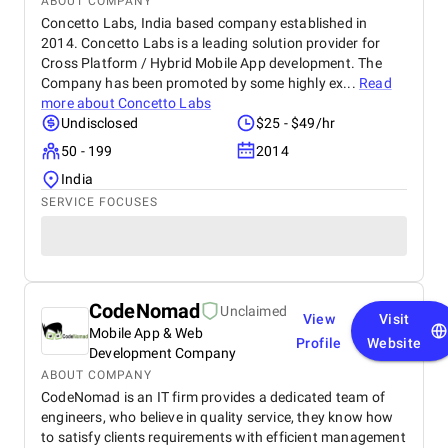
ABOUT COMPANY
Concetto Labs, India based company established in
2014. Concetto Labs is a leading solution provider for
Cross Platform / Hybrid Mobile App development. The
Company has been promoted by some highly ex...
Read
more about
Concetto Labs
Undisclosed
$25 - $49/hr
50 - 199
2014
India
SERVICE FOCUSES
CodeNomad
Unclaimed
View
Visit
Mobile App & Web
Profile
Website
Development Company
ABOUT COMPANY
CodeNomad is an IT firm provides a dedicated team of
engineers, who believe in quality service, they know how
to satisfy clients requirements with efficient management