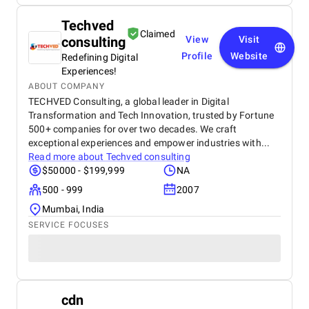
Techved
Claimed
consulting
View
Visit
Profile
Website
Redefining Digital
Experiences!
ABOUT COMPANY
TECHVED Consulting, a global leader in Digital
Transformation and Tech Innovation, trusted by Fortune
500+ companies for over two decades. We craft
exceptional experiences and empower industries with...
Read more about
Techved consulting
$50000 - $199,999
NA
500 - 999
2007
Mumbai, India
SERVICE FOCUSES
cdn