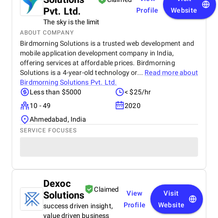
Pvt. Ltd.
Profile
Website
The sky is the limit
ABOUT COMPANY
Birdmorning Solutions is a trusted web development and
mobile application development company in India,
offering services at affordable prices. Birdmorning
Solutions is a 4-year-old technology or...
Read more about
Birdmorning Solutions Pvt. Ltd.
Less than $5000
< $25/hr
10 - 49
2020
Ahmedabad, India
SERVICE FOCUSES
Dexoc
Claimed
Solutions
View
Visit
Profile
Website
success driven insight,
value driven business