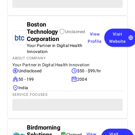
Boston
Technology
Unclaimed
View
Visit
Corporation
Profile
Website
Your Partner in Digital Health
Innovation
ABOUT COMPANY
Your Partner in Digital Health Innovation
Undisclosed
$50 - $99/hr
50 - 199
2004
India
SERVICE FOCUSES
Birdmorning
Solutions
View
Visit
Claimed