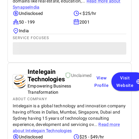
domains like real estate, education,...
Read more about
SynapseIndia
Undisclosed
< $25/hr
50 - 199
2001
India
SERVICE FOCUSES
Intelegain
Unclaimed
Technologies
View
Visit
Profile
Website
Empowering Business
Transformation
ABOUT COMPANY
Intelegain is a global technology and innovation company
having offices in Dallas, Mumbai, Singapore, Dubai and
Sydney having 15 years of technology consulting
experience, development and servicing ov...
Read more
about
Intelegain Technologies
Undisclosed
$25 - $49/hr