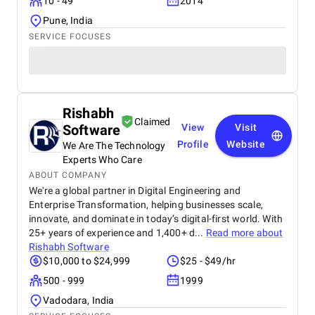
10 - 49
2014
Pune, India
SERVICE FOCUSES
Rishabh
Claimed
Software
View
Visit
Profile
Website
We Are The Technology
Experts Who Care
ABOUT COMPANY
We're a global partner in Digital Engineering and
Enterprise Transformation, helping businesses scale,
innovate, and dominate in today’s digital-first world. With
25+ years of experience and 1,400+ d...
Read more about
Rishabh Software
$10,000 to $24,999
$25 - $49/hr
500 - 999
1999
Vadodara, India