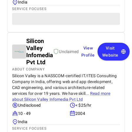
India
SERVICE FOCUSES
Silicon
Valley
View
Visit
Unclaimed
Infomedia
Profile
Website
Pvt Ltd
ABOUT COMPANY
Silicon Valley is a NASSCOM-certified IT/ITES Consulting
Company in India, offering web and app development,
CAD engineering, and various architecture-related
services for over 19 years. We have skill...
Read more
about
Silicon Valley Infomedia Pvt Ltd
Undisclosed
< $25/hr
10 - 49
2004
India
SERVICE FOCUSES