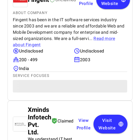
Profile
Website
ABOUT COMPANY
Fingent has been in the IT software services industry
since 2003 and we are a reliable and affordable Web and
Mobile Development company for enterprise and mid-
sized organizations. We are a full-servi...
Read more
about
Fingent
Undisclosed
Undisclosed
200 - 499
2003
India
SERVICE FOCUSES
Xminds
Infotech
View
Visit
Claimed
Pvt.
Profile
Website
Ltd.
We understand IT best