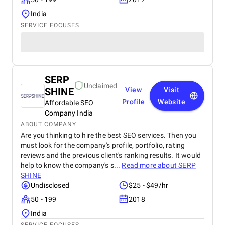
India
SERVICE FOCUSES
SERP
Unclaimed
SHINE
View
Visit
Profile
Website
Affordable SEO
Company India
ABOUT COMPANY
Are you thinking to hire the best SEO services. Then you
must look for the company's profile, portfolio, rating
reviews and the previous client's ranking results. It would
help to know the company's s...
Read more about
SERP
SHINE
Undisclosed
$25 - $49/hr
50 - 199
2018
India