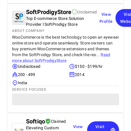
SoftProdigyStore
Unclaimed
View
Visi
Top E-commerce Store Solution
Profile
Webs
Provider l SoftProdigy Store
ABOUT COMPANY
WooCommerce is the best technology to open an eyewear
online store and operate seamlessly. Store owners can
buy premium WooCommerce extensions and themes
from the SoftProdigy Store, and check the res...
Read
more about
SoftProdigyStore
Undisclosed
$150 - $199/hr
200 - 499
2014
India
SERVICE FOCUSES
Softiqo
Claimed
View
Visit
Elevating Custom