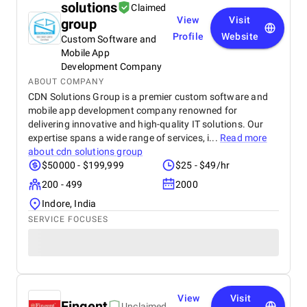
solutions
Claimed
View
Visit
group
Profile
Website
Custom Software and
Mobile App
Development Company
ABOUT COMPANY
CDN Solutions Group is a premier custom software and
mobile app development company renowned for
delivering innovative and high-quality IT solutions. Our
expertise spans a wide range of services, i...
Read more
about
cdn solutions group
$50000 - $199,999
$25 - $49/hr
200 - 499
2000
Indore, India
SERVICE FOCUSES
View
Visit
Fingent
Unclaimed