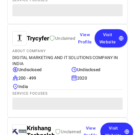
SERVICE FOCUSES
View
Visit
Trycyfer
Unclaimed
Profile
Website
ABOUT COMPANY
DIGITAL MARKETING AND IT SOLUTIONS COMPANY IN
INDIA
Undisclosed
Undisclosed
200 - 499
2020
India
SERVICE FOCUSES
Krishang
View
Visit
Unclaimed