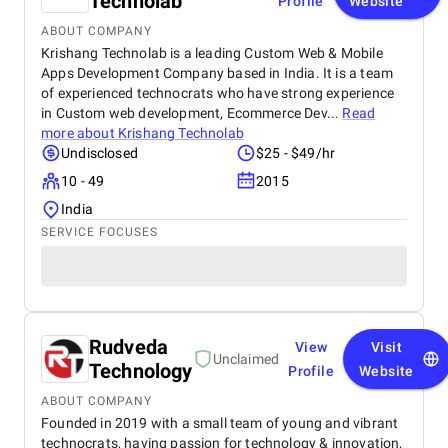
Technolab
Profile
Website
ABOUT COMPANY
Krishang Technolab is a leading Custom Web & Mobile
Apps Development Company based in India. It is a team
of experienced technocrats who have strong experience
in Custom web development, Ecommerce Dev...
Read
more about
Krishang Technolab
Undisclosed
$25 - $49/hr
10 - 49
2015
India
SERVICE FOCUSES
Rudveda
View
Visit
Unclaimed
Technology
Profile
Website
ABOUT COMPANY
Founded in 2019 with a small team of young and vibrant
technocrats, having passion for technology & innovation,