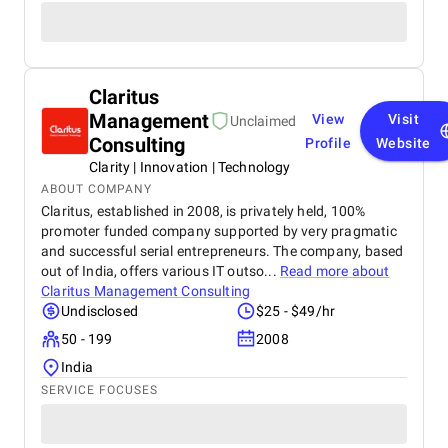
Claritus
Management
View
Visit
Unclaimed
Consulting
Profile
Website
Clarity | Innovation | Technology
ABOUT COMPANY
Claritus, established in 2008, is privately held, 100%
promoter funded company supported by very pragmatic
and successful serial entrepreneurs. The company, based
out of India, offers various IT outso...
Read more about
Claritus Management Consulting
Undisclosed
$25 - $49/hr
50 - 199
2008
India
SERVICE FOCUSES