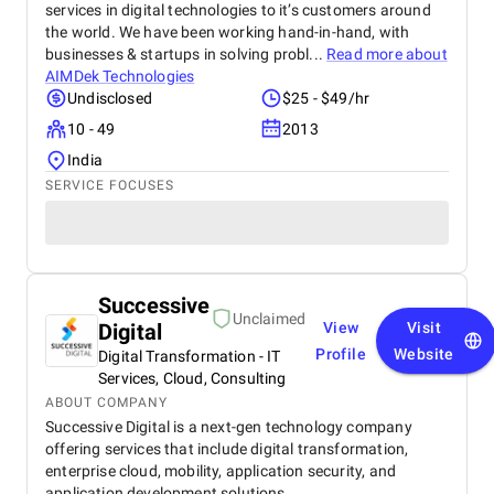
services in digital technologies to it’s customers around
the world. We have been working hand-in-hand, with
businesses & startups in solving probl...
Read more about
AIMDek Technologies
Undisclosed
$25 - $49/hr
10 - 49
2013
India
SERVICE FOCUSES
Successive
Unclaimed
Digital
View
Visit
Profile
Website
Digital Transformation - IT
Services, Cloud, Consulting
ABOUT COMPANY
Successive Digital is a next-gen technology company
offering services that include digital transformation,
enterprise cloud, mobility, application security, and
application development solutions.