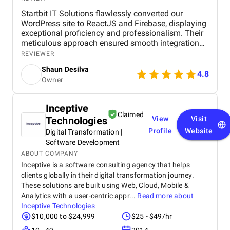
Startbit IT Solutions flawlessly converted our
WordPress site to ReactJS and Firebase, displaying
exceptional proficiency and professionalism. Their
meticulous approach ensured smooth integration
while adhering to our flexible budget. The agency
REVIEWER
showcased expertise and professionalism
Shaun Desilva
throughout the project, delivering great results and
4.8
Owner
enhancing our online presence with an agile and
responsive web platform. We appreciate Startbit IT
Solutions' proactive problem-solving and
Inceptive
commitment, which made it an invaluable partner
Claimed
Technologies
View
Visit
for our digital projects.
Profile
Website
Digital Transformation |
Software Development
ABOUT COMPANY
Inceptive is a software consulting agency that helps
clients globally in their digital transformation journey.
These solutions are built using Web, Cloud, Mobile &
Analytics with a user-centric appr...
Read more about
Inceptive Technologies
$10,000 to $24,999
$25 - $49/hr