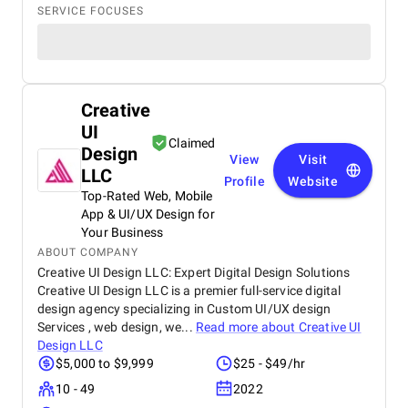
SERVICE FOCUSES
Creative
UI
Claimed
Design
View
Visit
LLC
Profile
Website
Top-Rated Web, Mobile
App & UI/UX Design for
Your Business
ABOUT COMPANY
Creative UI Design LLC: Expert Digital Design Solutions
Creative UI Design LLC is a premier full-service digital
design agency specializing in Custom UI/UX design
Services , web design, we...
Read more about
Creative UI
Design LLC
$5,000 to $9,999
$25 - $49/hr
10 - 49
2022