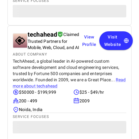
SERVICE FOCUSES
techahead
Claimed
View
Visit
Trusted Partners for
Profile
Website
Mobile, Web, Cloud, and AI
ABOUT COMPANY
TechAhead, a global leader in AI-powered custom
software development and cloud engineering services,
trusted by Fortune 500 companies and enterprises
worldwide. Founded in 2009, we are a Great Place...
Read
more about
techahead
$50000 - $199,999
$25 - $49/hr
200 - 499
2009
Noida, India
SERVICE FOCUSES