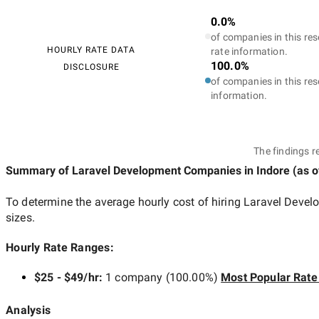
0.0%
of companies in this res
HOURLY RATE DATA
rate information.
100.0%
DISCLOSURE
of companies in this res
information.
The findings r
Summary of Laravel Development Companies
in Indore
(as 
To determine the average hourly cost of hiring
Laravel Devel
sizes.
Hourly Rate Ranges:
$25 - $49/hr
:
1 company
(
100.00
%)
Most Popular Rate
Analysis