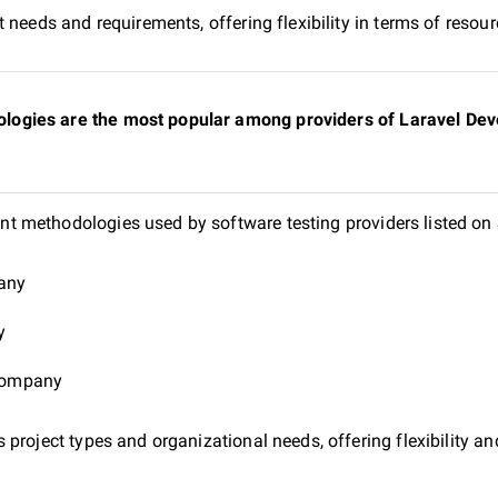
 needs and requirements, offering flexibility in terms of reso
gies are the most popular among providers of Laravel Deve
t methodologies used by software testing providers listed o
pany
y
 company
project types and organizational needs, offering flexibility and 