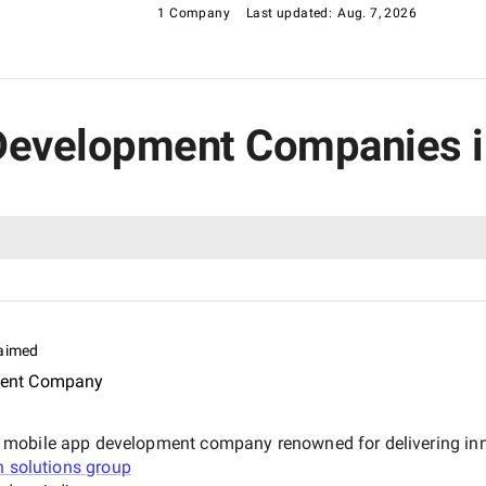
1 Company
Last updated:
Aug. 7, 2026
l Development Companies i
aimed
ment Company
mobile app development company renowned for delivering innov
n solutions group