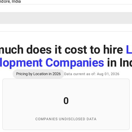
ndore, India
uch does it cost to hire
L
lopment Companies
in In
Pricing by Location in 2026
Data current as of: Aug 01, 2026
0
COMPANIES UNDISCLOSED DATA