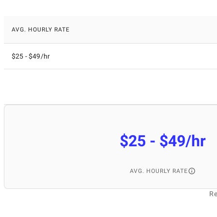
AVG. HOURLY RATE
$25 - $49/hr
$25 - $49/hr
AVG. HOURLY RATE
Re