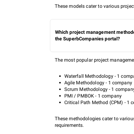
These models cater to various project
Which project management methodolo
the SuperbCompanies portal?
The most popular project managemen
Waterfall Methodology - 1 com
Agile Methodology - 1 company
Scrum Methodology - 1 compan
PMI / PMBOK - 1 company
Critical Path Method (CPM) - 1
These methodologies cater to various 
requirements.