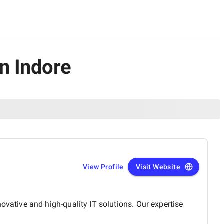
n Indore
View Profile
Visit Website
ative and high-quality IT solutions. Our expertise