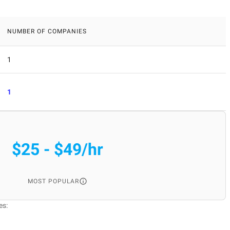
NUMBER OF COMPANIES
1
1
$25 - $49/hr
MOST POPULAR
es: