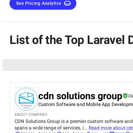
in the ever-evolving realm of web development.
See Pricing Analytics
List of the Top Larave
cdn solutions group
Cl
Custom Software and Mobile App Develop
ABOUT COMPANY
CDN Solutions Group is a premier custom software and 
spans a wide range of services, i...
Read more about
cd