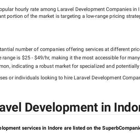
opular hourly rate among
Laravel Development Companies in 
ant portion of the market is targeting a
low-range
pricing strat
tantial number of companies offering services at different price
e range is
$25 - $49/hr
, making it the most accessible for many 
n, indicating a robust market for specialized and potentiall
es or individuals looking to hire
Laravel Development Compani
avel Development in Indor
lopment services in Indore are listed on the SuperbCompani