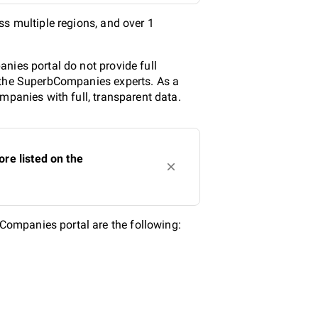
ss multiple regions, and over 1
nies portal do not provide full
y the SuperbCompanies experts. As a
mpanies with full, transparent data.
re listed on the
ompanies portal are the following: