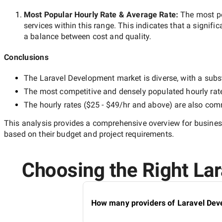
Most Popular Hourly Rate
& Average Rate
:
The most p
services within this range. This indicates that a signific
a balance between cost and quality.
Conclusions
The
Laravel Development
market is diverse, with a subs
The most competitive and densely populated hourly rat
The hourly rates (
$25 - $49/hr
and above) are also commo
This analysis provides a comprehensive overview for business
based on their budget and project requirements.
Choosing the Right Lar
How many providers of Laravel Deve