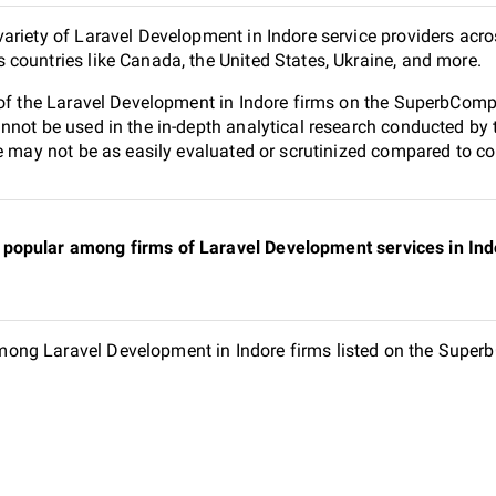
ariety of Laravel Development in Indore service providers acro
countries like Canada, the United States, Ukraine, and more.
 of the Laravel Development in Indore firms on the SuperbCompa
nnot be used in the in-depth analytical research conducted b
e may not be as easily evaluated or scrutinized compared to co
popular among firms of Laravel Development services in Indo
ng Laravel Development in Indore firms listed on the SuperbC