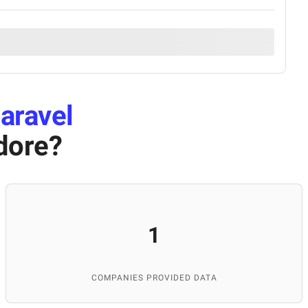
aravel
dore
?
1
COMPANIES PROVIDED DATA