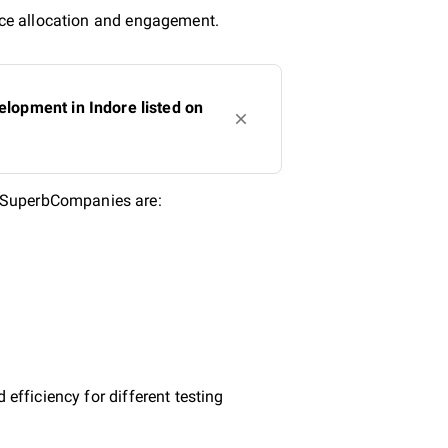
urce allocation and engagement.
lopment in Indore listed on
n SuperbCompanies are:
efficiency for different testing