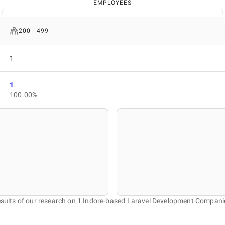
EMPLOYEES
200 - 499
1
1
100.00%
sults of our research on 1 Indore-based Laravel Development Compani