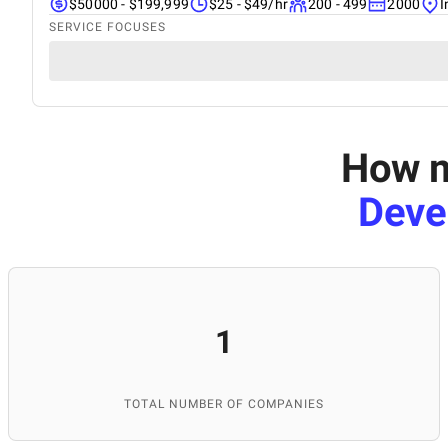
$50000 - $199,999
$25 - $49/hr
200 - 499
2000
I
SERVICE FOCUSES
How m
Deve
1
TOTAL NUMBER OF COMPANIES