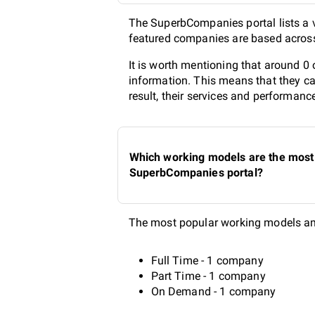
The SuperbCompanies portal lists a v
featured companies are based across 
It is worth mentioning that around 0
information. This means that they ca
result, their services and performanc
Which working models are the most 
SuperbCompanies portal?
The most popular working models amo
Full Time - 1 company
Part Time - 1 company
On Demand - 1 company