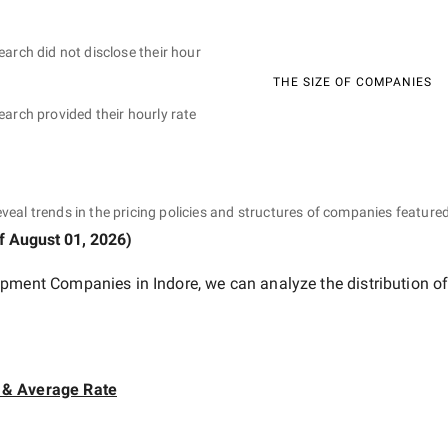
earch did not disclose their hour
THE SIZE OF COMPANIES
earch provided their hourly rate
eveal trends in the pricing policies and structures of companies featured
of
August 01, 2026
)
opment Companies in Indore
, we can analyze the distribution 
 & Average Rate