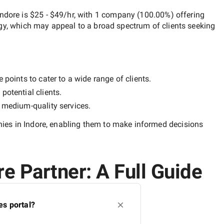
Indore
is
$25 - $49/hr
, with
1 company
(
100.00
%) offering
egy, which may appeal to a broad spectrum of clients seeking
 points to cater to a wide range of clients.
potential clients.
y
medium-quality
services.
es in Indore
, enabling them to make informed decisions
e Partner: A Full Guide
es portal?