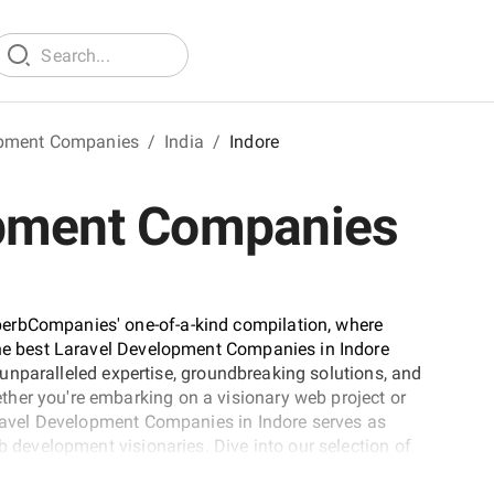
opment Companies
/
India
/
Indore
opment Companies
erbCompanies' one-of-a-kind compilation, where
 the best Laravel Development Companies in Indore
ir unparalleled expertise, groundbreaking solutions, and
her you're embarking on a visionary web project or
Laravel Development Companies in Indore serves as
b development visionaries. Dive into our selection of
 and let this comprehensive guide empower your journey