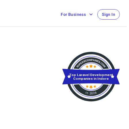
For Business
Sign In
Top Laravel Development
Companies in Indore
in 2026