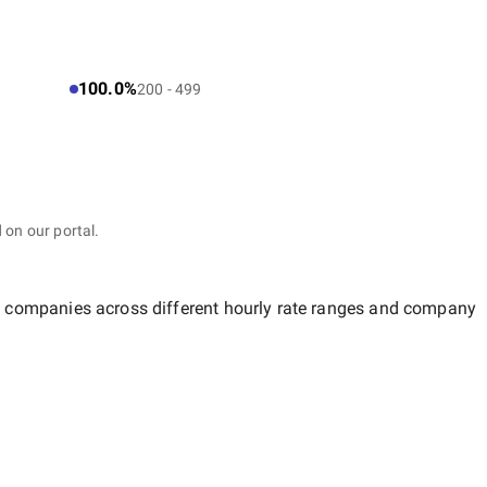
100.0%
200 - 499
 on our portal.
of companies across different hourly rate ranges and company