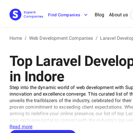
Blog
About us
Find Companies
Home
/
Web Development Companies
/
Laravel Devel
Top Laravel Devel
in Indore
Step into the dynamic world of web development with Sup
innovation and excellence converge. This curated list of
unveils the trailblazers of the industry, celebrated for the
proven commitment to exceeding client expectations. Whet
aiming to redefine your online presence, our list of top 
your exclusive portal to connect with the industry's top we
pioneers known for their ability to craft digital wonders,
Read more