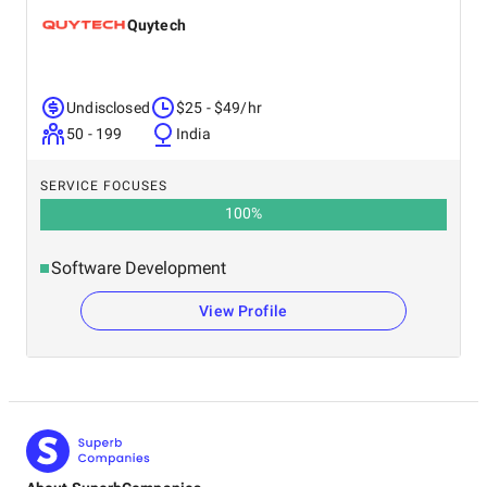
Quytech
Undisclosed
$25 - $49/hr
50 - 199
India
SERVICE FOCUSES
100
%
Software Development
View Profile