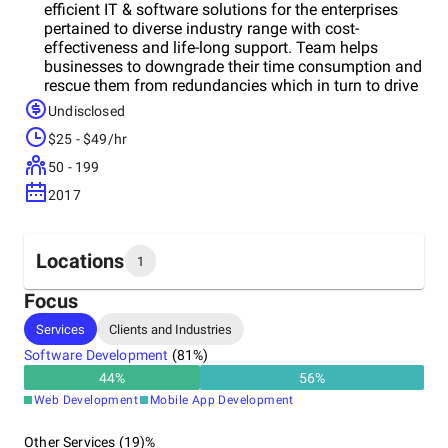
efficient IT & software solutions for the enterprises
pertained to diverse industry range with cost-
effectiveness and life-long support. Team helps
businesses to downgrade their time consumption and
rescue them from redundancies which in turn to drive
efficiency and profitability.Its IT service model is
Undisclosed
offered with the opportunity of flexible scalability and
$25 - $49/hr
easy integration so as you can merely focus on core
processes rather than indulging in resolving your
50 - 199
software issues. Perceiving your business context
2017
and unique operational processes, its consulting team
ensures the right development impacting your right
business navigation.
Locations
1
Focus
Headquarters
Services
Clients and Industries
India
Software Development
(
81
%)
44
%
56
%
Web Development
Mobile App Development
Other Services (19)%