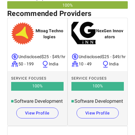
100%
Recommended Providers
Mtoag Techno
NexGen Innov
logies
ators
Undisclosed
$25 - $49/hr
Undisclosed
$25 - $49/hr
50 - 199
India
10 - 49
India
SERVICE FOCUSES
SERVICE FOCUSES
100
%
100
%
Software Development
Software Development
View Profile
View Profile