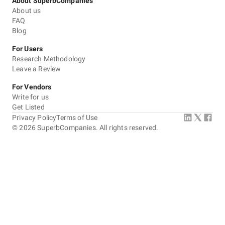
About SuperbCompanies
About us
FAQ
Blog
For Users
Research Methodology
Leave a Review
For Vendors
Write for us
Get Listed
Privacy Policy
Terms of Use
©
2026
SuperbCompanies. All rights reserved.