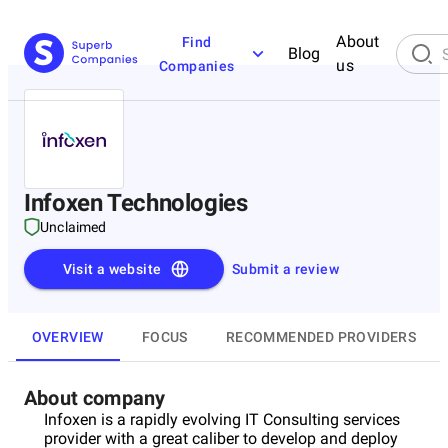
About
Find
Blog
us
Companies
Infoxen Technologies
Unclaimed
Visit a website
Submit a review
OVERVIEW
FOCUS
RECOMMENDED PROVIDERS
About company
Infoxen is a rapidly evolving IT Consulting services
provider with a great caliber to develop and deploy