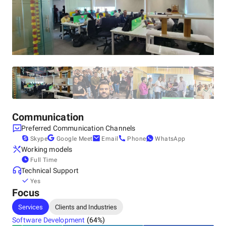
Other locations
United States, Fort Lauderdale
808 Himmarshee St, Fort Lauderdale, Florida, USA ,
33312
+1 (561) 283-4455
Canada, Wasaga Beach
Wasaga Beach, ON L9Z 1C8, Canada, ON L9Z 1C8
+1 (561) 283-4455
United Kingdom, Littlehampton
24 Linnet Close, Littlehampton, West Sussex,, BN17 7GW
+1 (561) 283-4455
Communication
Preferred Communication Channels
Skype
Google Meet
Email
Phone
WhatsApp
Working models
Full Time
Technical Support
Yes
Focus
Services
Clients and Industries
Software Development
(
64
%)