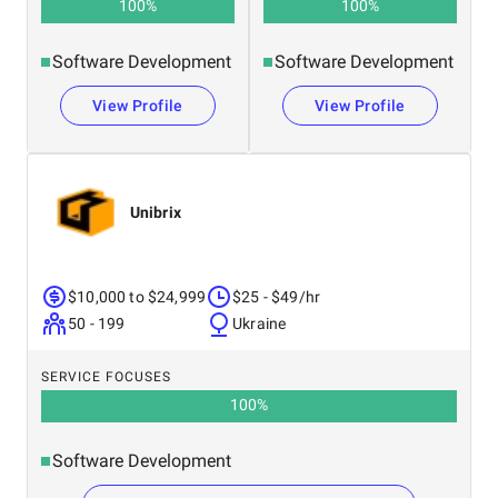
100
%
100
%
Software Development
Software Development
View Profile
View Profile
Unibrix
$10,000 to $24,999
$25 - $49/hr
50 - 199
Ukraine
SERVICE FOCUSES
100
%
Software Development