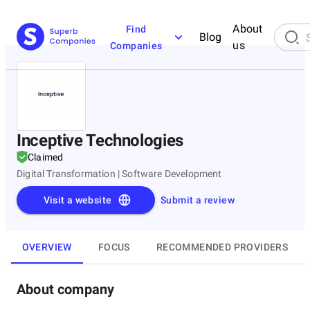
About
Find
Blog
us
Companies
Inceptive Technologies
Claimed
Digital Transformation | Software Development
Visit a website
Submit a review
OVERVIEW
FOCUS
RECOMMENDED PROVIDERS
About company