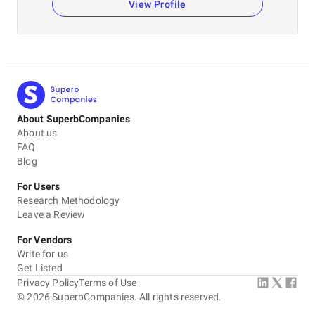
View Profile
About SuperbCompanies
About us
FAQ
Blog
For Users
Research Methodology
Leave a Review
For Vendors
Write for us
Get Listed
Privacy Policy
Terms of Use
©
2026
SuperbCompanies. All rights reserved.