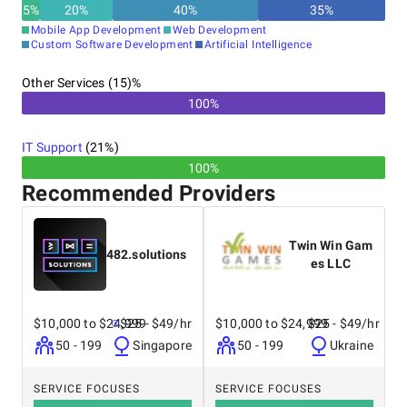
5
%
20
%
40
%
35
%
Mobile App Development
Web Development
Custom Software Development
Artificial Intelligence
Other Services (15)%
100%
IT Support
(
21
%)
100%
Recommended Providers
Twin Win Gam
482.solutions
es LLC
$10,000 to $24,999
$25 - $49/hr
$10,000 to $24,999
$25 - $49/hr
50 - 199
Singapore
50 - 199
Ukraine
SERVICE FOCUSES
SERVICE FOCUSES