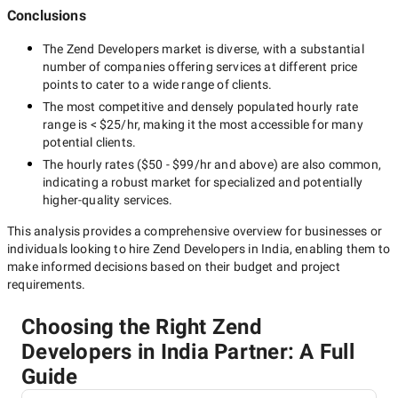
Conclusions
The
Zend Developers
market is diverse, with a substantial
number of companies offering services at different price
points to cater to a wide range of clients.
The most competitive and densely populated hourly rate
range is
< $25/hr
, making it the most accessible for many
potential clients.
The hourly rates (
$50 - $99/hr
and above) are also common,
indicating a robust market for specialized and potentially
higher-quality
services.
This analysis provides a comprehensive overview for businesses or
individuals looking to hire
Zend Developers in India
, enabling them to
make informed decisions based on their budget and project
requirements.
Choosing the Right Zend
Developers in India Partner: A Full
Guide