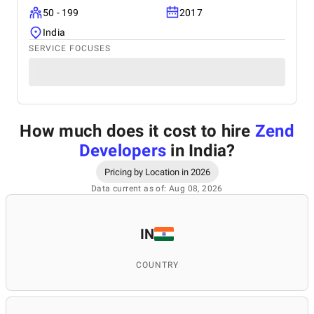
50 - 199
2017
India
SERVICE FOCUSES
How much does it cost to hire
Zend
Developers
in India
?
Pricing by Location in 2026
Data current as of: Aug 08, 2026
IN
COUNTRY