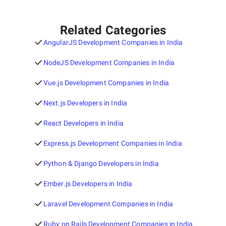
Related Categories
AngularJS Development Companies in India
NodeJS Development Companies in India
Vue.js Development Companies in India
Next.js Developers in India
React Developers in India
Express.js Development Companies in India
Python & Django Developers in India
Ember.js Developers in India
Laravel Development Companies in India
Ruby on Rails Development Companies in India