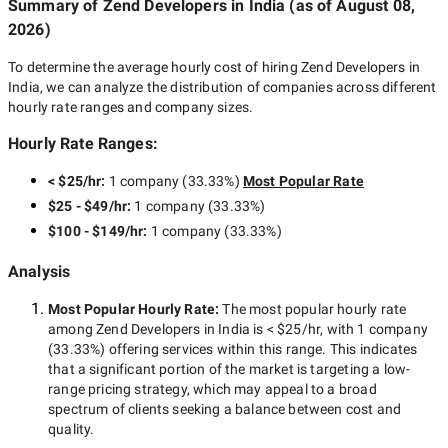
Summary of Zend Developers
in India
(as of
August 08,
2026
)
To determine the average hourly cost of hiring
Zend Developers in
India
, we can analyze the distribution of companies across different
hourly rate ranges and company sizes.
Hourly Rate Ranges:
< $25/hr
:
1 company
(
33.33
%)
Most Popular Rate
$25 - $49/hr
:
1 company
(
33.33
%)
$100 - $149/hr
:
1 company
(
33.33
%)
Analysis
Most Popular Hourly Rate
:
The most popular hourly rate
among
Zend Developers in India
is
< $25/hr
, with
1 company
(
33.33
%) offering services within this range. This indicates
that a significant portion of the market is targeting a
low-
range
pricing strategy, which may appeal to a broad
spectrum of clients seeking a balance between cost and
quality.