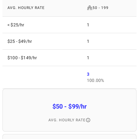
AVG. HOURLY RATE
50 - 199
< $25/hr
1
$25 - $49/hr
1
$100 - $149/hr
1
3
100.00%
$50 - $99/hr
AVG. HOURLY RATE