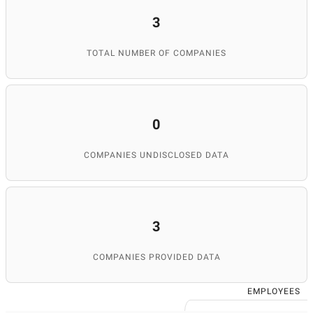
3
TOTAL NUMBER OF COMPANIES
0
COMPANIES UNDISCLOSED DATA
3
COMPANIES PROVIDED DATA
EMPLOYEES