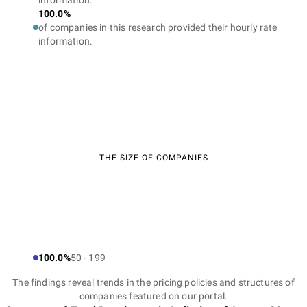
information.
100.0%
of companies in this research provided their hourly rate
information.
THE SIZE OF COMPANIES
100.0%
50 - 199
The findings reveal trends in the pricing policies and structures of
companies featured on our portal.