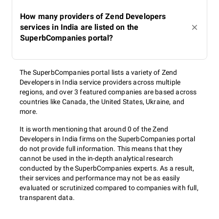
How many providers of Zend Developers
services in India are listed on the
SuperbCompanies portal?
The SuperbCompanies portal lists a variety of Zend
Developers in India service providers across multiple
regions, and over 3 featured companies are based across
countries like Canada, the United States, Ukraine, and
more.
It is worth mentioning that around 0 of the Zend
Developers in India firms on the SuperbCompanies portal
do not provide full information. This means that they
cannot be used in the in-depth analytical research
conducted by the SuperbCompanies experts. As a result,
their services and performance may not be as easily
evaluated or scrutinized compared to companies with full,
transparent data.