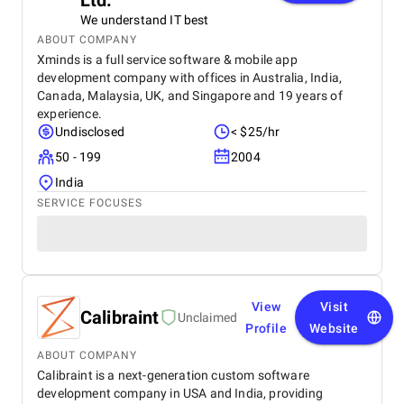
Ltd.
We understand IT best
ABOUT COMPANY
Xminds is a full service software & mobile app
development company with offices in Australia, India,
Canada, Malaysia, UK, and Singapore and 19 years of
experience.
Undisclosed
< $25/hr
50 - 199
2004
India
SERVICE FOCUSES
View
Visit
Calibraint
Unclaimed
Profile
Website
ABOUT COMPANY
Calibraint is a next-generation custom software
development company in USA and India, providing