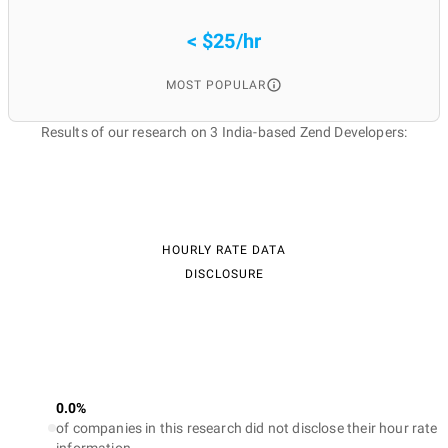
< $25/hr
MOST POPULAR
Results of our research on 3 India-based Zend Developers:
HOURLY RATE DATA
DISCLOSURE
0.0%
of companies in this research did not disclose their hour rate