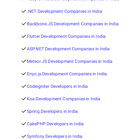
.NET Development Companies in India
Backbone.JS Development Companies in India
Flutter Development Companies in India
ASP.NET Development Companies in India
Meteor.JS Development Companies in India
Enyo.js Development Companies in India
Codeigniter Developers in India
Koa Development Companies in India
Spring Developers in India
CakePHP Developers in India
Symfony Developers in India