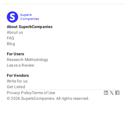
About SuperbCompanies
About us
FAQ
Blog
For Users
Research Methodology
Leave a Review
For Vendors
Write for us
Get Listed
Privacy Policy
Terms of Use
©
2026
SuperbCompanies. All rights reserved.