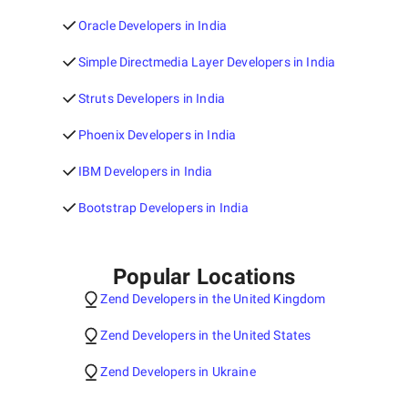
Oracle Developers in India
Simple Directmedia Layer Developers in India
Struts Developers in India
Phoenix Developers in India
IBM Developers in India
Bootstrap Developers in India
Popular Locations
Zend Developers in the United Kingdom
Zend Developers in the United States
Zend Developers in Ukraine