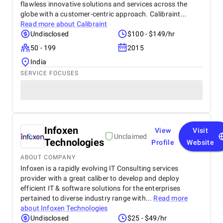
flawless innovative solutions and services across the
globe with a customer-centric approach. Calibraint...
Read more about
Calibraint
Undisclosed
$100 - $149/hr
50 - 199
2015
India
SERVICE FOCUSES
Infoxen
View
Visit
Unclaimed
Technologies
Profile
Website
ABOUT COMPANY
Infoxen is a rapidly evolving IT Consulting services
provider with a great caliber to develop and deploy
efficient IT & software solutions for the enterprises
pertained to diverse industry range with...
Read more
about
Infoxen Technologies
Undisclosed
$25 - $49/hr