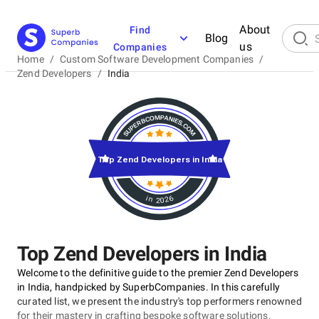
About
Find
Blog
us
Companies
Home
/
Custom Software Development Companies
/
Zend Developers
/
India
Top Zend Developers in India
in 2026
Top Zend Developers in India
Welcome to the definitive guide to the premier Zend Developers
in India, handpicked by SuperbCompanies. In this carefully
curated list, we present the industry's top performers renowned
for their mastery in crafting bespoke software solutions.