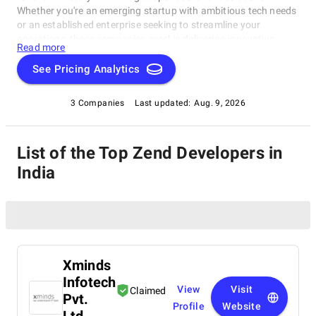
Whether you're an emerging startup with ambitious tech needs
or an established enterprise seeking to streamline your
operations, these companies excel in delivering innovative,
Read more
dependable, and personalized software products. Dive into our
selection of the best Zend Developers in India to find the ideal
See Pricing Analytics
partner to transform your vision into cutting-edge, tailor-made
software solutions that propel your business to new heights in
3 Companies
Last updated:
Aug. 9, 2026
the ever-evolving digital landscape.
List of the Top Zend Developers in
India
Xminds
Infotech
View
Visit
Claimed
Pvt.
Profile
Website