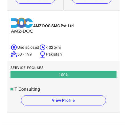
AMZ DOC SMC Pvt Ltd
Undisclosed
< $25/hr
50 - 199
Pakistan
SERVICE FOCUSES
100
%
IT Consulting
View Profile