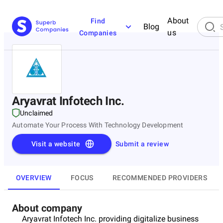
About
Find
Blog
us
Companies
Aryavrat Infotech Inc.
Unclaimed
Automate Your Process With Technology Development
Visit a website
Submit a review
OVERVIEW
FOCUS
RECOMMENDED PROVIDERS
About company
Aryavrat Infotech Inc. providing digitalize business