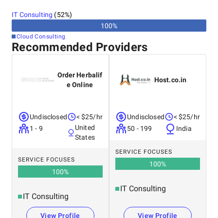
Israel
without sacrificing your money.
IT Consulting
(
52
%)
Ukraine
100
%
Cloud Consulting
Recommended Providers
Order Herbalif
Host.co.in
e Online
Undisclosed
< $25/hr
Undisclosed
< $25/hr
United
1 - 9
50 - 199
India
States
SERVICE FOCUSES
SERVICE FOCUSES
100
%
100
%
IT Consulting
IT Consulting
View Profile
View Profile