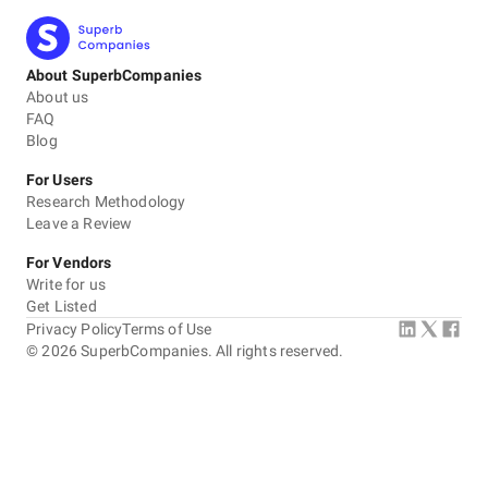
About SuperbCompanies
About us
FAQ
Blog
For Users
Research Methodology
Leave a Review
For Vendors
Write for us
Get Listed
Privacy Policy
Terms of Use
©
2026
SuperbCompanies. All rights reserved.