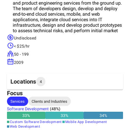
and product engineering services from the ground up.
The team of developers design, develop and deploy
end-to-end cloud services, mobile, and web
applications, integrate cloud services into IT
infrastructure, design and develop product prototypes
to assess technical risks, and perform initial market
validation. They already served 400 clients with a
Undisclosed
wide range of digital solutions & web development
< $25/hr
services. More than 300 among them, by the way, are
repeat customers. The company was founded 12
50 - 199
years ago, and today, Aryavrat Infotech is a leading IT
2009
solution provider in San Francisco, USA, with offices
in the UK, India, and Netherlands. Full list of services:
Business Consultancy, Software Development,
Application Development, Web-Application
Locations
4
Development, iOS Mobile Development, Android
Mobile Development, Amazon Cloud Development,
Focus
Cassandra, SalesForce Development, Chat-BOT
Headquarters
Services
Clients and Industries
Development, IoT, Blockchain Development,
United States
Embedded Software Development, React Native
Software Development
(
48
%)
Development, and Angular.js, Node.js, and React.js.
33
%
33
%
34
%
Get your business rolling forward as fast as possible
Other locations
Custom Software Development
Mobile App Development
with high-quality, cost-effective tools by Aryavrat
India
Web Development
Infotech Inc., built to help you gain momentum