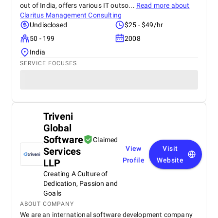
out of India, offers various IT outso...
Read more about
Claritus Management Consulting
Undisclosed
$25 - $49/hr
50 - 199
2008
India
SERVICE FOCUSES
Triveni
Global
Software
Claimed
View
Visit
Services
Profile
Website
LLP
Creating A Culture of
Dedication, Passion and
Goals
ABOUT COMPANY
We are an international software development company