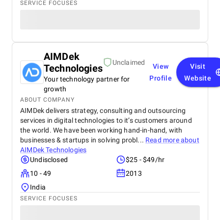
SERVICE FOCUSES
AIMDek
Unclaimed
Technologies
View
Visit
Profile
Website
Your technology partner for
growth
ABOUT COMPANY
AIMDek delivers strategy, consulting and outsourcing
services in digital technologies to it’s customers around
the world. We have been working hand-in-hand, with
businesses & startups in solving probl...
Read more about
AIMDek Technologies
Undisclosed
$25 - $49/hr
10 - 49
2013
India
SERVICE FOCUSES