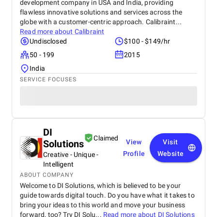
development company in USA and India, providing
flawless innovative solutions and services across the
globe with a customer-centric approach. Calibraint...
Read more about
Calibraint
Undisclosed
$100 - $149/hr
50 - 199
2015
India
SERVICE FOCUSES
DI
Claimed
Solutions
View
Visit
Profile
Website
Creative - Unique -
Intelligent
ABOUT COMPANY
Welcome to DI Solutions, which is believed to be your
guide towards digital touch. Do you have what it takes to
bring your ideas to this world and move your business
forward, too? Try DI Solu...
Read more about
DI Solutions