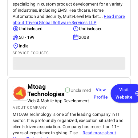
specializing in custom product development for a variety
of industries, including EMS, Healthcare, Home
Automation and Security, Multi-Level Market...
Read more
about
Triveni Global Software Services LLP
Undisclosed
Undisclosed
50 - 199
2008
India
SERVICE FOCUSES
Mtoag
View
Visit
Unclaimed
Technologies
Profile
Website
Web & Mobile App Development
ABOUT COMPANY
MTOAG Technology is one of the leading company in IT
sector. It is profoundly organized, execution situated and
client-driven association. Company has more than 11+
years of experience in giving IT se...
Read more about