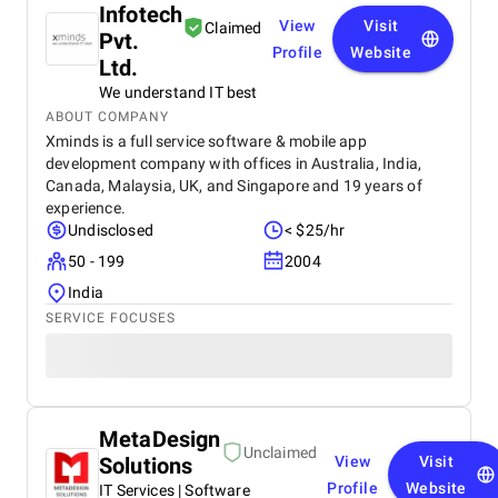
Infotech
View
Visit
Claimed
Pvt.
Profile
Website
Ltd.
We understand IT best
ABOUT COMPANY
Xminds is a full service software & mobile app
development company with offices in Australia, India,
Canada, Malaysia, UK, and Singapore and 19 years of
experience.
Undisclosed
< $25/hr
50 - 199
2004
India
SERVICE FOCUSES
MetaDesign
Unclaimed
Solutions
View
Visit
Profile
Website
IT Services | Software