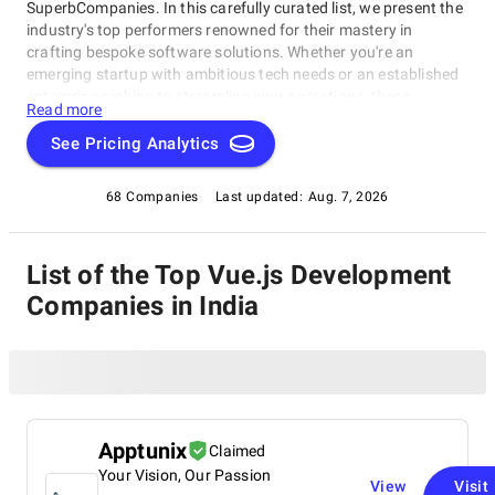
SuperbCompanies. In this carefully curated list, we present the
industry's top performers renowned for their mastery in
crafting bespoke software solutions. Whether you're an
emerging startup with ambitious tech needs or an established
enterprise seeking to streamline your operations, these
Read more
companies excel in delivering innovative, dependable, and
personalized software products. Dive into our selection of the
See Pricing Analytics
best Vue.js Development Companies in India to find the ideal
partner to transform your vision into cutting-edge, tailor-made
68 Companies
Last updated:
Aug. 7, 2026
software solutions that propel your business to new heights in
the ever-evolving digital landscape.
List of the Top Vue.js Development
Companies in India
Apptunix
Claimed
Your Vision, Our Passion
View
Visit