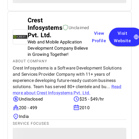
Crest
Infosystems
Unclaimed
View
Visit
Pvt. Ltd.
Profile
Website
Web and Mobile Application
Development Company Believe
in Growing Together!
ABOUT COMPANY
Crest Infosystems is a Software Development Solutions
and Services Provider Company with 11+ years of
experience developing future-ready custom business
solutions. Team has served 80+ clientele and bu...
Read
more about
Crest Infosystems Pvt. Ltd.
Undisclosed
$25 - $49/hr
200 - 499
2010
India
SERVICE FOCUSES