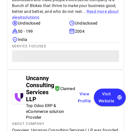
Bunch of Blokes that thrive to make your business good,
better and better, and who do not rest...
Read more about
aleaitsolutions
Undisclosed
Undisclosed
50 - 199
2004
India
SERVICE FOCUSES
Uncanny
Consulting
Claimed
Services
View
Visit
LLP
Profile
Website
Top Odoo ERP &
eCommerce solution
Provider
ABOUT COMPANY
Overview: Uncanny Consulting Services LLP was founded