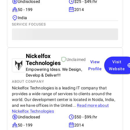
Undisclosed
$25 - $49/hr
50 - 199
2014
India
SERVICE FOCUSES
Nickelfox
Unclaimed
Technologies
View
Visit
Profile
Website
Empowering Ideas. We Design,
Develop & Deliver!!!
ABOUT COMPANY
Nickelfox Technologies is a leading IT company that
provides a wide range of services to clients around the
world. Our development center is located in Noida, India,
and we have offices in the United...
Read more about
Nickelfox Technologies
Undisclosed
$50 - $99/hr
50 - 199
2014