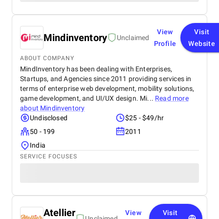
View
Visit
Mindinventory
Unclaimed
Profile
Website
ABOUT COMPANY
MindInventory has been dealing with Enterprises,
Startups, and Agencies since 2011 providing services in
terms of enterprise web development, mobility solutions,
game development, and UI/UX design. Mi...
Read more
about
Mindinventory
Undisclosed
$25 - $49/hr
50 - 199
2011
India
SERVICE FOCUSES
Atellier
View
Visit
Unclaimed