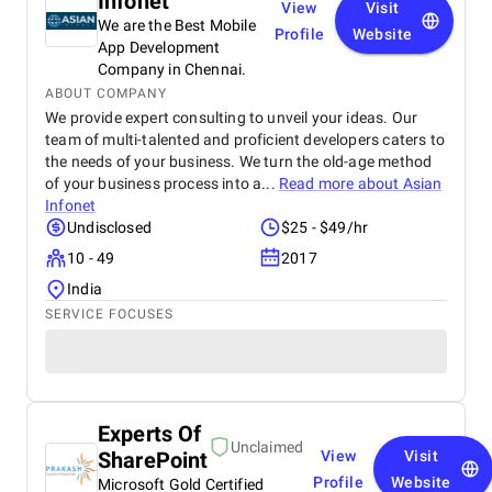
Infonet
View
Visit
We are the Best Mobile
Profile
Website
App Development
Company in Chennai.
ABOUT COMPANY
We provide expert consulting to unveil your ideas. Our
team of multi-talented and proficient developers caters to
the needs of your business. We turn the old-age method
of your business process into a...
Read more about
Asian
Infonet
Undisclosed
$25 - $49/hr
10 - 49
2017
India
SERVICE FOCUSES
Experts Of
Unclaimed
SharePoint
View
Visit
Profile
Website
Microsoft Gold Certified