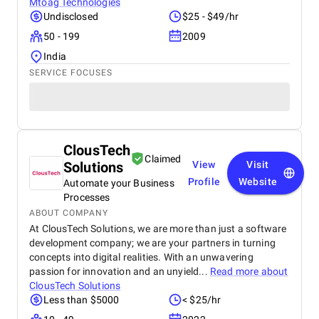
Mtoag Technologies
Undisclosed
$25 - $49/hr
50 - 199
2009
India
SERVICE FOCUSES
ClousTech
Claimed
Solutions
View
Visit
Profile
Website
Automate your Business
Processes
ABOUT COMPANY
At ClousTech Solutions, we are more than just a software
development company; we are your partners in turning
concepts into digital realities. With an unwavering
passion for innovation and an unyield...
Read more about
ClousTech Solutions
Less than $5000
< $25/hr