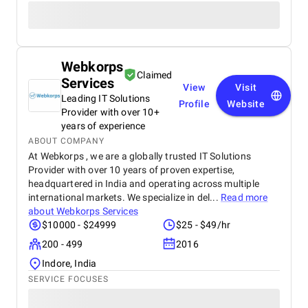
Webkorps
Claimed
Services
View
Visit
Leading IT Solutions
Profile
Website
Provider with over 10+
years of experience
ABOUT COMPANY
At Webkorps , we are a globally trusted IT Solutions
Provider with over 10 years of proven expertise,
headquartered in India and operating across multiple
international markets. We specialize in del...
Read more
about
Webkorps Services
$10000 - $24999
$25 - $49/hr
200 - 499
2016
Indore, India
SERVICE FOCUSES