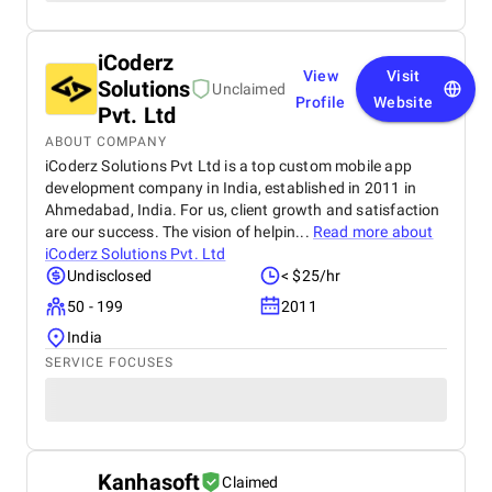
iCoderz
View
Visit
Solutions
Unclaimed
Profile
Website
Pvt. Ltd
ABOUT COMPANY
iCoderz Solutions Pvt Ltd is a top custom mobile app
development company in India, established in 2011 in
Ahmedabad, India. For us, client growth and satisfaction
are our success. The vision of helpin...
Read more about
iCoderz Solutions Pvt. Ltd
Undisclosed
< $25/hr
50 - 199
2011
India
SERVICE FOCUSES
Kanhasoft
Claimed