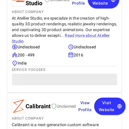
Studio
Profile
Website
ABOUT COMPANY
At Atellier Studio, we specialize in the creation of high-
quality 3D product renderings, realistic jewelry renderings,
and captivating 3D product animations. Our expertise
allows us to deliver excepti...
Read more about
Atellier
Studio
Undisclosed
Undisclosed
200 - 499
2016
India
SERVICE FOCUSES
View
Visit
Calibraint
Unclaimed
Profile
Website
ABOUT COMPANY
Calibraint is a next-generation custom software