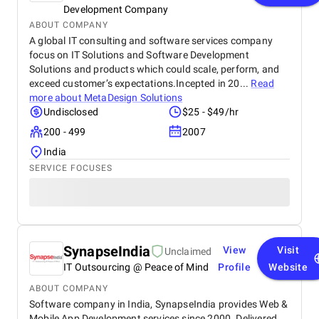
Development Company
ABOUT COMPANY
A global IT consulting and software services company
focus on IT Solutions and Software Development
Solutions and products which could scale, perform, and
exceed customer’s expectations.Incepted in 20...
Read
more about
MetaDesign Solutions
Undisclosed
$25 - $49/hr
200 - 499
2007
India
SERVICE FOCUSES
SynapseIndia
View
Visit
Unclaimed
IT Outsourcing @ Peace of Mind
Profile
Website
ABOUT COMPANY
Software company in India, SynapseIndia provides Web &
Mobile App Development services since 2000. Delivered