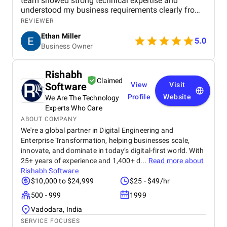
team showed strong technical expertise and
understood my business requirements clearly from
the beginning. They delivered a well-designed and
REVIEWER
user-friendly app with smooth navigation, fast
Ethan Miller
performance, and reliable payment integration.
5.0
Business Owner
Communication throughout the project was
consistent, and they were always responsive to
feedback and changes. The project was completed
Rishabh
within the agreed timeline, and the final product met
Claimed
Software
View
Visit
my expectations in terms of quality and
functionality. I would highly recommend Apptunix
Profile
Website
We Are The Technology
to anyone looking for professional and dependable
Experts Who Care
mobile app development services.
ABOUT COMPANY
We're a global partner in Digital Engineering and
Enterprise Transformation, helping businesses scale,
innovate, and dominate in today’s digital-first world. With
25+ years of experience and 1,400+ d...
Read more about
Rishabh Software
$10,000 to $24,999
$25 - $49/hr
500 - 999
1999
Vadodara, India
SERVICE FOCUSES