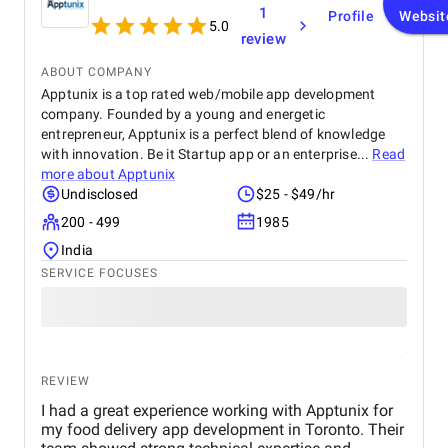
1
Profile
Websit
5.0
review
ABOUT COMPANY
Apptunix is a top rated web/mobile app development
company. Founded by a young and energetic
entrepreneur, Apptunix is a perfect blend of knowledge
with innovation. Be it Startup app or an enterprise...
Read
more about
Apptunix
Undisclosed
$25 - $49/hr
200 - 499
1985
India
SERVICE FOCUSES
REVIEW
I had a great experience working with Apptunix for
my food delivery app development in Toronto. Their