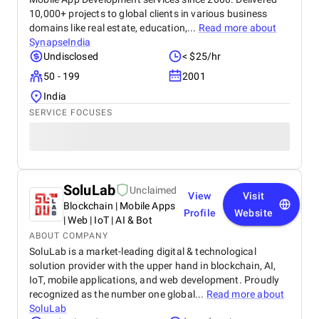
10,000+ projects to global clients in various business
domains like real estate, education,...
Read more about
SynapseIndia
Undisclosed
< $25/hr
50 - 199
2001
India
SERVICE FOCUSES
SoluLab
Unclaimed
View
Visit
Blockchain | Mobile Apps
Profile
Website
| Web | IoT | AI & Bot
ABOUT COMPANY
SoluLab is a market-leading digital & technological
solution provider with the upper hand in blockchain, AI,
IoT, mobile applications, and web development. Proudly
recognized as the number one global...
Read more about
SoluLab