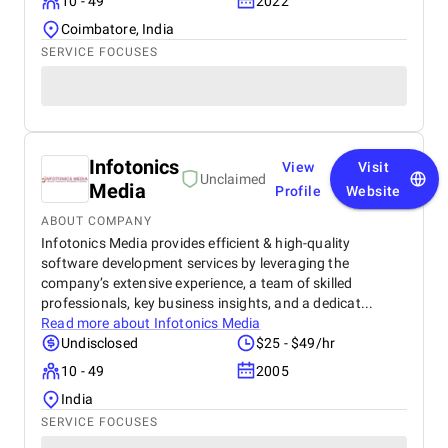
10 - 49
2022
Coimbatore, India
SERVICE FOCUSES
Infotonics
View
Visit
Unclaimed
Media
Profile
Website
ABOUT COMPANY
Infotonics Media provides efficient & high-quality
software development services by leveraging the
company’s extensive experience, a team of skilled
professionals, key business insights, and a dedicat...
Read more about
Infotonics Media
Undisclosed
$25 - $49/hr
10 - 49
2005
India
SERVICE FOCUSES