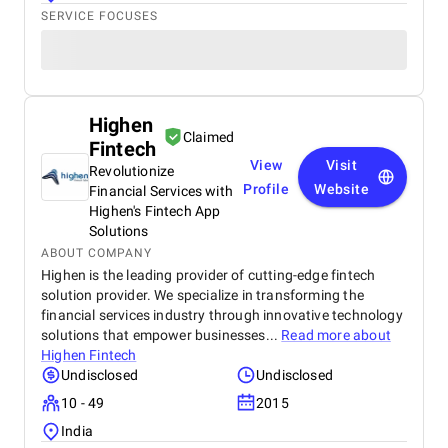
SERVICE FOCUSES
Highen
Claimed
Fintech
View
Visit
Revolutionize
Profile
Website
Financial Services with
Highen's Fintech App
Solutions
ABOUT COMPANY
Highen is the leading provider of cutting-edge fintech
solution provider. We specialize in transforming the
financial services industry through innovative technology
solutions that empower businesses...
Read more about
Highen Fintech
Undisclosed
Undisclosed
10 - 49
2015
India