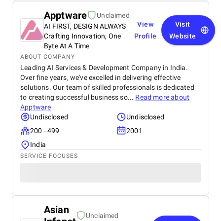
Apptware
Unclaimed
View
Visit
AI FIRST, DESIGN ALWAYS
Crafting Innovation, One
Profile
Website
Byte At A Time
ABOUT COMPANY
Leading AI Services & Development Company in India.
Over fine years, we've excelled in delivering effective
solutions. Our team of skilled professionals is dedicated
to creating successful business so...
Read more about
Apptware
Undisclosed
Undisclosed
200 - 499
2001
India
SERVICE FOCUSES
Asian
Unclaimed