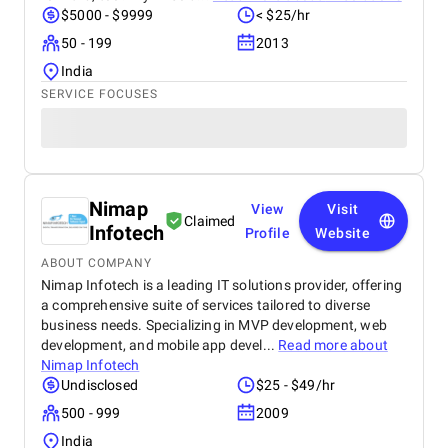
$5000 - $9999
< $25/hr
50 - 199
2013
India
SERVICE FOCUSES
Nimap
View
Visit
Claimed
Infotech
Profile
Website
ABOUT COMPANY
Nimap Infotech is a leading IT solutions provider, offering
a comprehensive suite of services tailored to diverse
business needs. Specializing in MVP development, web
development, and mobile app devel...
Read more about
Nimap Infotech
Undisclosed
$25 - $49/hr
500 - 999
2009
India