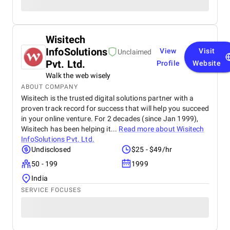
Wisitech
InfoSolutions
View
Visit
Unclaimed
Pvt. Ltd.
Profile
Website
Walk the web wisely
ABOUT COMPANY
Wisitech is the trusted digital solutions partner with a
proven track record for success that will help you succeed
in your online venture. For 2 decades (since Jan 1999),
Wisitech has been helping it...
Read more about
Wisitech
InfoSolutions Pvt. Ltd.
Undisclosed
$25 - $49/hr
50 - 199
1999
India
SERVICE FOCUSES