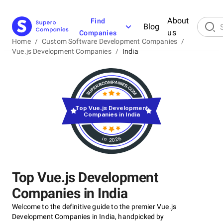
About
Find
Blog
us
Companies
Home
/
Custom Software Development Companies
/
Vue.js Development Companies
/
India
Top Vue.js Development
Companies in India
in 2026
Top Vue.js Development
Companies in India
Welcome to the definitive guide to the premier Vue.js
Development Companies in India, handpicked by