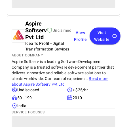
Aspire
Softserv
Unclaimed
View
Visit
Pvt Ltd
Profile
Website
Idea To Profit - Digital
Transformation Services
ABOUT COMPANY
Aspire Softserv is a leading Software Development
Company is a trusted software development partner that
delivers innovative and reliable software solutions to
clients worldwide. Our team of experienc...
Read more
about
Aspire Softserv Pvt Ltd
Undisclosed
< $25/hr
50 - 199
2010
India
SERVICE FOCUSES