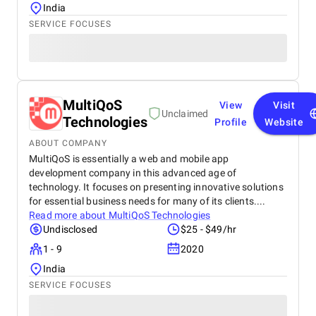
India
SERVICE FOCUSES
MultiQoS
View
Visit
Unclaimed
Technologies
Profile
Website
ABOUT COMPANY
MultiQoS is essentially a web and mobile app
development company in this advanced age of
technology. It focuses on presenting innovative solutions
for essential business needs for many of its clients....
Read more about
MultiQoS Technologies
Undisclosed
$25 - $49/hr
1 - 9
2020
India
SERVICE FOCUSES