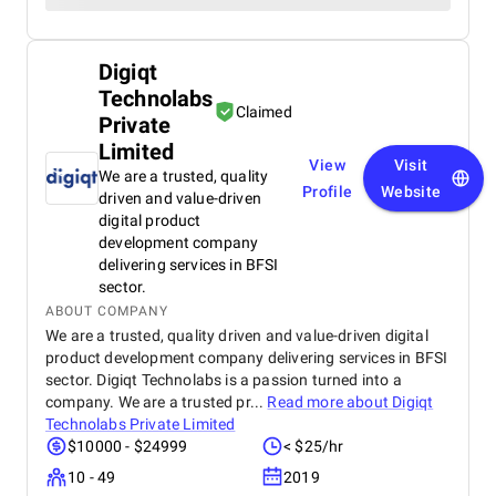
Digiqt
Technolabs
Claimed
Private
Limited
View
Visit
We are a trusted, quality
Profile
Website
driven and value-driven
digital product
development company
delivering services in BFSI
sector.
ABOUT COMPANY
We are a trusted, quality driven and value-driven digital
product development company delivering services in BFSI
sector. Digiqt Technolabs is a passion turned into a
company. We are a trusted pr...
Read more about
Digiqt
Technolabs Private Limited
$10000 - $24999
< $25/hr
10 - 49
2019