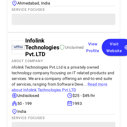
Ahmedabad, India
SERVICE FOCUSES
Infolink
View
Visit
Technologies
Unclaimed
Profile
Website
Pvt.LTD
ABOUT COMPANY
nfolink Technologies Pvt.Ltd is a privately owned
technology company focusing on IT related products and
services. We are a company offering an end-to-end suite
of services, ranging from Software Deve...
Read more
about
Infolink Technologies Pvt.LTD
Undisclosed
$25 - $49/hr
50 - 199
1993
India
SERVICE FOCUSES