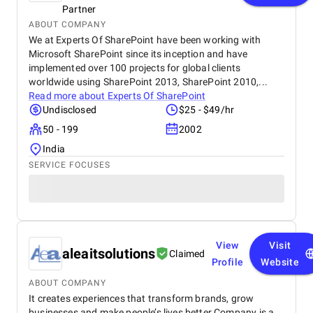
Partner
ABOUT COMPANY
We at Experts Of SharePoint have been working with
Microsoft SharePoint since its inception and have
implemented over 100 projects for global clients
worldwide using SharePoint 2013, SharePoint 2010,...
Read more about
Experts Of SharePoint
Undisclosed
$25 - $49/hr
50 - 199
2002
India
SERVICE FOCUSES
View
Visit
aleaitsolutions
Claimed
Profile
Website
ABOUT COMPANY
It creates experiences that transform brands, grow
businesses and make people’s lives better.Company is a