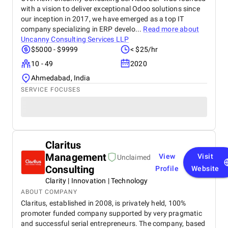
with a vision to deliver exceptional Odoo solutions since
our inception in 2017, we have emerged as a top IT
company specializing in ERP develo...
Read more about
Uncanny Consulting Services LLP
$5000 - $9999
< $25/hr
10 - 49
2020
Ahmedabad, India
SERVICE FOCUSES
Claritus
Management
View
Visit
Unclaimed
Consulting
Profile
Website
Clarity | Innovation | Technology
ABOUT COMPANY
Claritus, established in 2008, is privately held, 100%
promoter funded company supported by very pragmatic
and successful serial entrepreneurs. The company, based