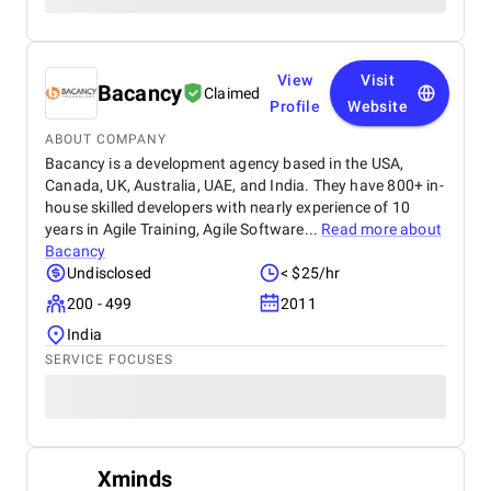
View
Visit
Bacancy
Claimed
Profile
Website
ABOUT COMPANY
Bacancy is a development agency based in the USA,
Canada, UK, Australia, UAE, and India. They have 800+ in-
house skilled developers with nearly experience of 10
years in Agile Training, Agile Software...
Read more about
Bacancy
Undisclosed
< $25/hr
200 - 499
2011
India
SERVICE FOCUSES
Xminds