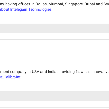
any having offices in Dallas, Mumbai, Singapore, Dubai and Sy
about
Intelegain Technologies
pment company in USA and India, providing flawless innovative
ut
Calibraint