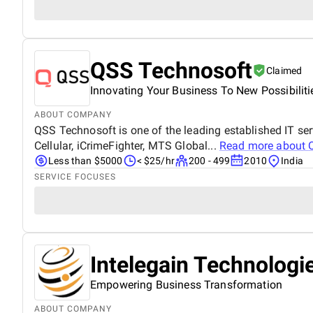
QSS Technosoft
Claimed
Innovating Your Business To New Possibiliti
ABOUT COMPANY
QSS Technosoft is one of the leading established IT 
Cellular, iCrimeFighter, MTS Global...
Read more about
Less than $5000
< $25/hr
200 - 499
2010
India
SERVICE FOCUSES
Intelegain Technologi
Empowering Business Transformation
ABOUT COMPANY