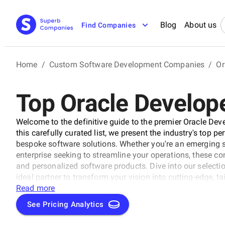
Blog
About us
Find Companies
Home
/
Custom Software Development Companies
/
Or
Top Oracle Develope
Welcome to the definitive guide to the premier Oracle De
this carefully curated list, we present the industry's top p
bespoke software solutions. Whether you're an emerging s
enterprise seeking to streamline your operations, these co
and personalized software products. Dive into our selection
ideal partner to transform your vision into cutting-edge, t
business to new heights in the ever-evolving digital lands
Read more
See Pricing Analytics