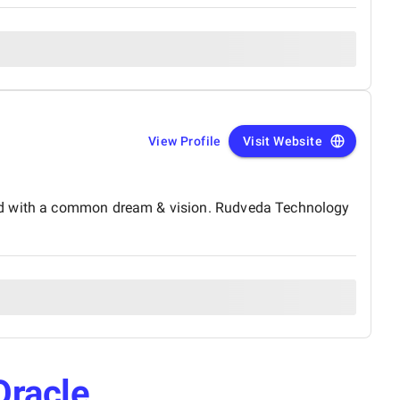
View Profile
Visit Website
and with a common dream & vision. Rudveda Technology
Oracle