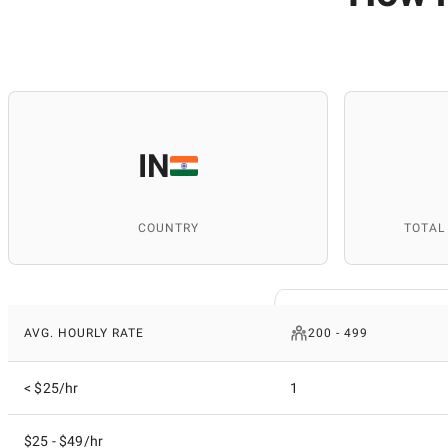
IN
COUNTRY
TOTAL
AVG. HOURLY RATE
200 - 499
< $25/hr
1
$25 - $49/hr