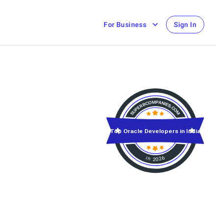
For Business
Sign In
Top Oracle Developers in India
in 2026