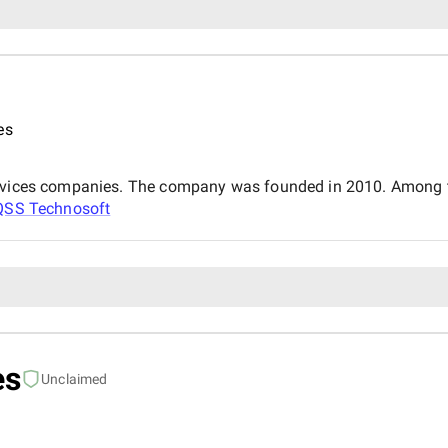
es
services companies. The company was founded in 2010. Among t
QSS Technosoft
es
Unclaimed