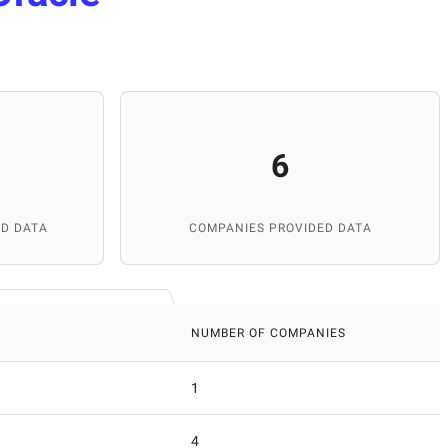
6
D DATA
COMPANIES PROVIDED DATA
NUMBER OF COMPANIES
1
4