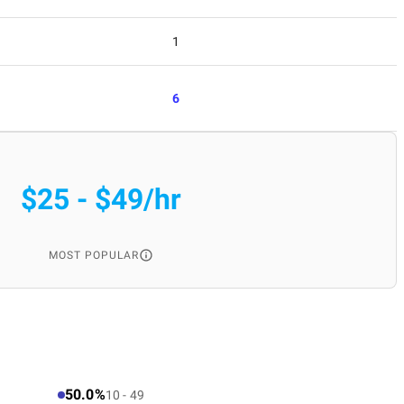
1
6
$25 - $49/hr
MOST POPULAR
50.0%
10 - 49