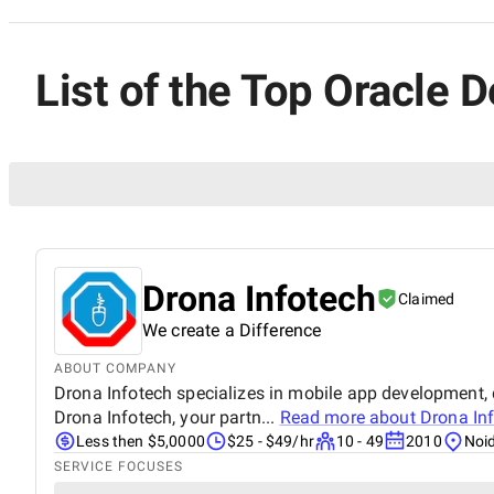
List of the Top Oracle D
Drona Infotech
Claimed
We create a Difference
ABOUT COMPANY
Drona Infotech specializes in mobile app development, d
Drona Infotech, your partn...
Read more about
Drona In
Less then $5,0000
$25 - $49/hr
10 - 49
2010
Noid
SERVICE FOCUSES