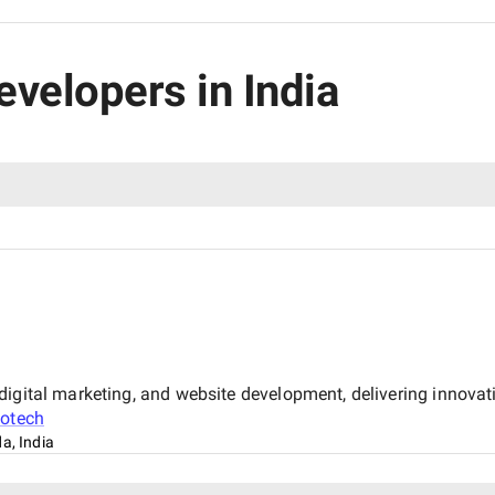
evelopers in India
igital marketing, and website development, delivering innovati
fotech
a, India