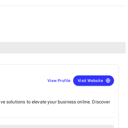
View Profile
Visit Website
ve solutions to elevate your business online. Discover