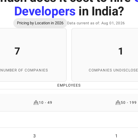
Developers
in India
?
Pricing by Location in 2026
Data current as of: Aug 01, 2026
7
1
 NUMBER OF COMPANIES
COMPANIES UNDISCLOSE
EMPLOYEES
10 - 49
50 - 199
3
1