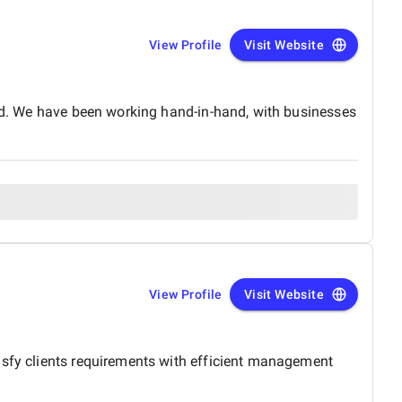
View Profile
Visit Website
rld. We have been working hand-in-hand, with businesses
View Profile
Visit Website
isfy clients requirements with efficient management