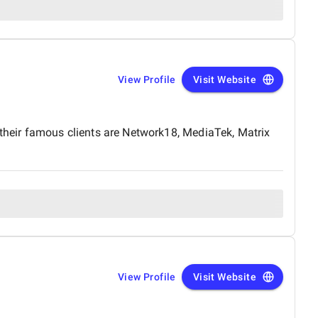
View Profile
Visit Website
heir famous clients are Network18, MediaTek, Matrix
View Profile
Visit Website