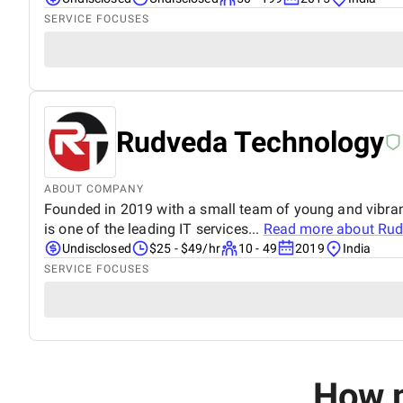
SERVICE FOCUSES
Rudveda Technology
ABOUT COMPANY
Founded in 2019 with a small team of young and vibra
is one of the leading IT services...
Read more about
Rud
Undisclosed
$25 - $49/hr
10 - 49
2019
India
SERVICE FOCUSES
How m