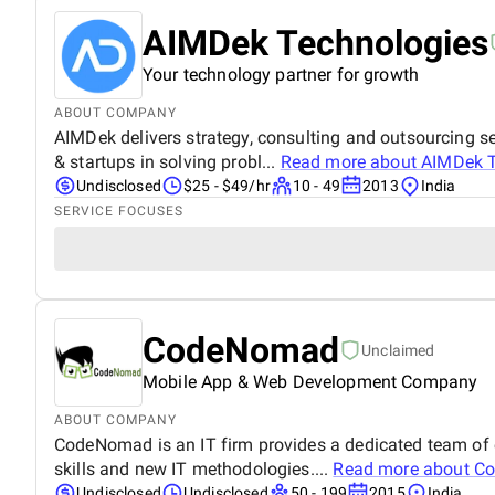
AIMDek Technologies
Your technology partner for growth
ABOUT COMPANY
AIMDek delivers strategy, consulting and outsourcing se
& startups in solving probl...
Read more about
AIMDek T
Undisclosed
$25 - $49/hr
10 - 49
2013
India
SERVICE FOCUSES
CodeNomad
Unclaimed
Mobile App & Web Development Company
ABOUT COMPANY
CodeNomad is an IT firm provides a dedicated team of e
skills and new IT methodologies....
Read more about
C
Undisclosed
Undisclosed
50 - 199
2015
India