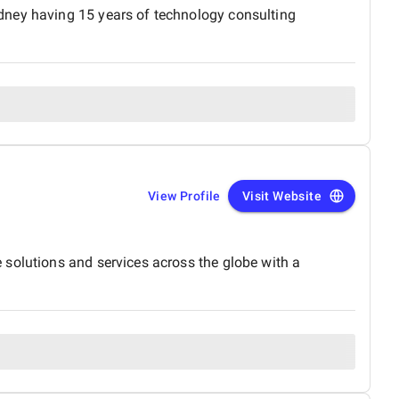
dney having 15 years of technology consulting
View Profile
Visit Website
 solutions and services across the globe with a