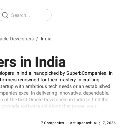
acle Developers
/
India
rs in India
velopers in India, handpicked by SuperbCompanies. In
erformers renowned for their mastery in crafting
tartup with ambitious tech needs or an established
mpanies excel in delivering innovative, dependable,
 of the best Oracle Developers in India to find the
ailor-made software solutions that propel your
cape.
7 Companies
Last updated:
Aug. 7, 2026