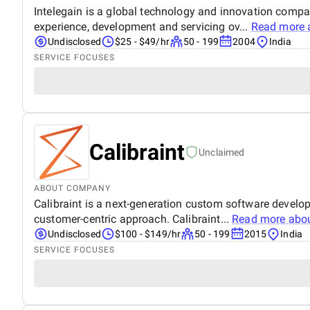
Intelegain is a global technology and innovation comp
experience, development and servicing ov...
Read more 
Undisclosed
$25 - $49/hr
50 - 199
2004
India
SERVICE FOCUSES
Calibraint
Unclaimed
ABOUT COMPANY
Calibraint is a next-generation custom software develo
customer-centric approach. Calibraint...
Read more abo
Undisclosed
$100 - $149/hr
50 - 199
2015
India
SERVICE FOCUSES