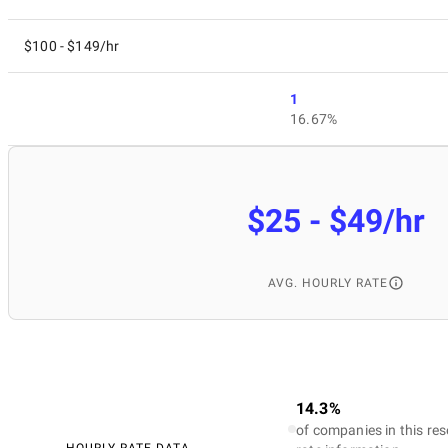
$100 - $149/hr
1
16.67%
$25 - $49/hr
AVG. HOURLY RATE
14.3%
of companies in this res
HOURLY RATE DATA