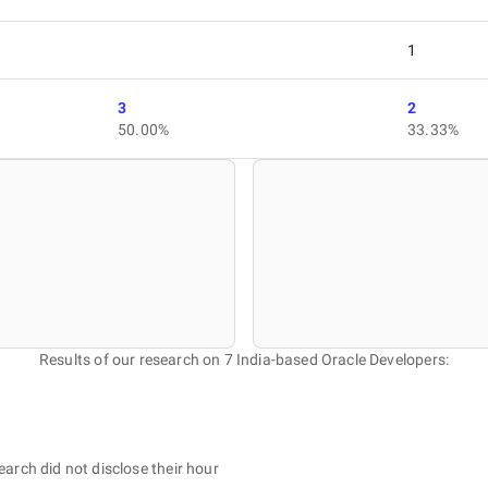
1
3
2
50.00%
33.33%
Results of our research on 7 India-based Oracle Developers:
earch did not disclose their hour