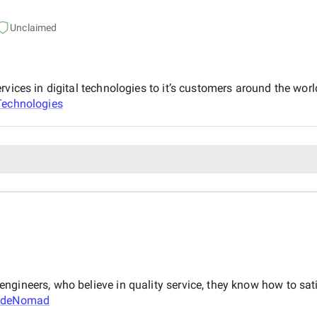
Unclaimed
rvices in digital technologies to it’s customers around the wo
echnologies
ngineers, who believe in quality service, they know how to sat
odeNomad