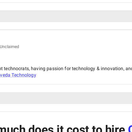
Unclaimed
nt technocrats, having passion for technology & innovation, 
veda Technology
uch does it cost to hire