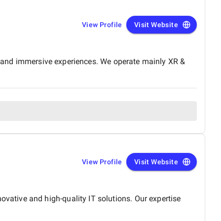
View Profile
Visit Website
e, and immersive experiences. We operate mainly XR &
View Profile
Visit Website
ative and high-quality IT solutions. Our expertise