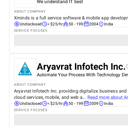
We understand IT best
ABOUT COMPANY
Xminds is a full service software & mobile app develop
Undisclosed
< $25/hr
50 - 199
2004
India
SERVICE FOCUSES
Aryavrat Infotech Inc.
Automate Your Process With Technology D
ABOUT COMPANY
Aryavrat Infotech Inc. providing digitalize business an
cloud services, mobile, and web a...
Read more about
Ar
Undisclosed
< $25/hr
50 - 199
2009
India
SERVICE FOCUSES