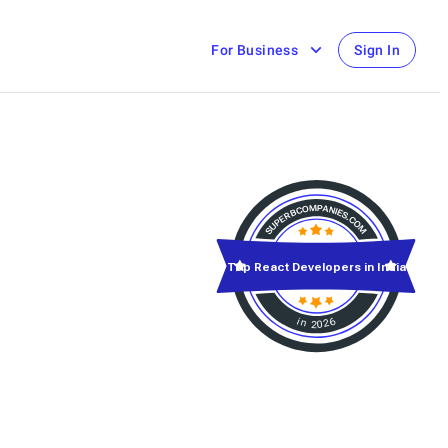
For Business
Sign In
Top React Developers in India
in 2026