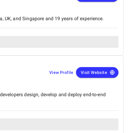
a, UK, and Singapore and 19 years of experience.
View Profile
Visit Website
f developers design, develop and deploy end-to-end