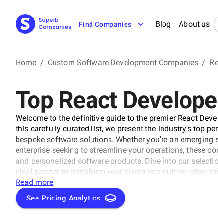
Blog
About us
Find Companies
Home
/
Custom Software Development Companies
/
Re
Top React Developer
Welcome to the definitive guide to the premier React Dev
this carefully curated list, we present the industry's top p
bespoke software solutions. Whether you're an emerging s
enterprise seeking to streamline your operations, these co
and personalized software products. Dive into our selectio
ideal partner to transform your vision into cutting-edge, t
business to new heights in the ever-evolving digital lands
Read more
See Pricing Analytics