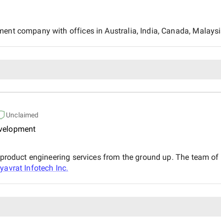
ment company with offices in Australia, India, Canada, Malaysi
Unclaimed
evelopment
d product engineering services from the ground up. The team o
yavrat Infotech Inc.