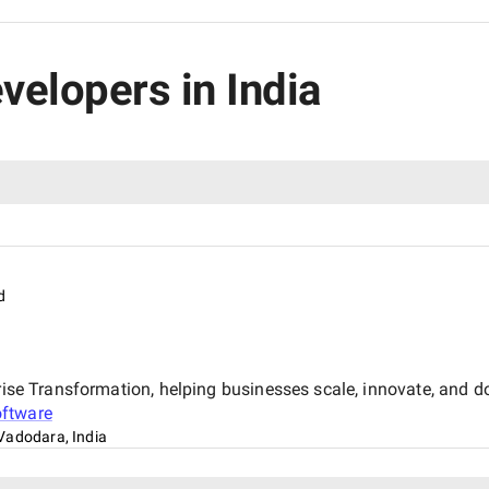
velopers in India
d
rise Transformation, helping businesses scale, innovate, and dom
ftware
Vadodara, India