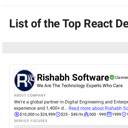
List of the Top React De
Rishabh Software
Claime
We Are The Technology Experts Who Care
ABOUT COMPANY
We're a global partner in Digital Engineering and Enterp
experience and 1,400+ d...
Read more about
Rishabh So
$10,000 to $24,999
$25 - $49/hr
500 - 999
1999
SERVICE FOCUSES