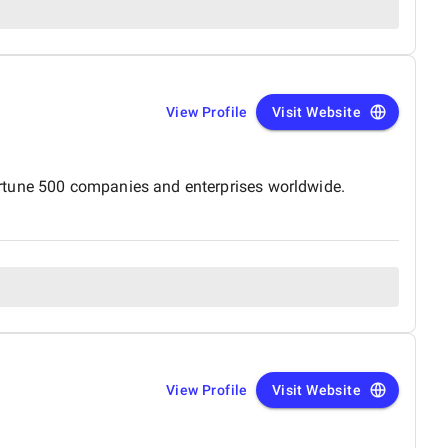
View Profile
Visit Website
ortune 500 companies and enterprises worldwide.
View Profile
Visit Website