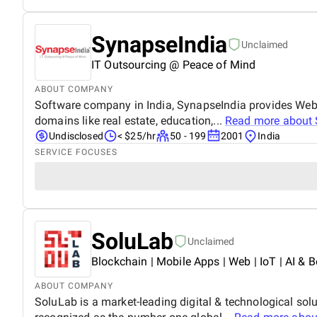
SynapseIndia
Unclaimed
IT Outsourcing @ Peace of Mind
ABOUT COMPANY
Software company in India, SynapseIndia provides Web &
domains like real estate, education,...
Read more about
Undisclosed
< $25/hr
50 - 199
2001
India
SERVICE FOCUSES
SoluLab
Unclaimed
Blockchain | Mobile Apps | Web | IoT | AI & B
ABOUT COMPANY
SoluLab is a market-leading digital & technological sol