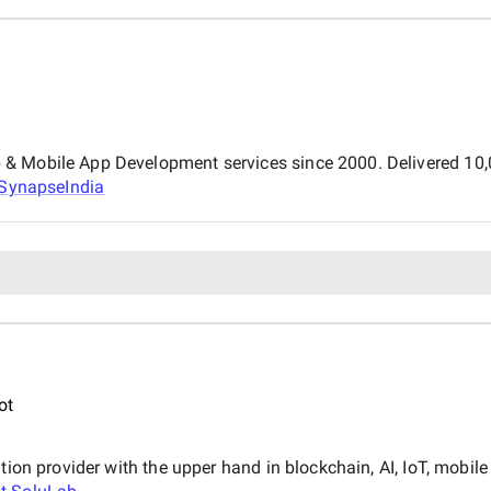
 Mobile App Development services since 2000. Delivered 10,00
SynapseIndia
ot
ution provider with the upper hand in blockchain, AI, IoT, mobi