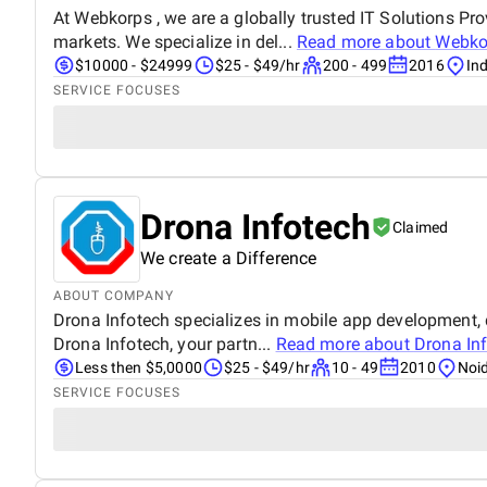
At Webkorps , we are a globally trusted IT Solutions Pro
markets. We specialize in del...
Read more about
Webko
$10000 - $24999
$25 - $49/hr
200 - 499
2016
Ind
SERVICE FOCUSES
Drona Infotech
Claimed
We create a Difference
ABOUT COMPANY
Drona Infotech specializes in mobile app development, d
Drona Infotech, your partn...
Read more about
Drona In
Less then $5,0000
$25 - $49/hr
10 - 49
2010
Noid
SERVICE FOCUSES