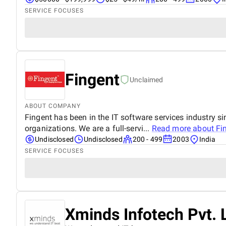
SERVICE FOCUSES
Fingent
Unclaimed
ABOUT COMPANY
Fingent has been in the IT software services industry 
organizations. We are a full-servi...
Read more about
Fi
Undisclosed
Undisclosed
200 - 499
2003
India
SERVICE FOCUSES
Xminds Infotech Pvt. 