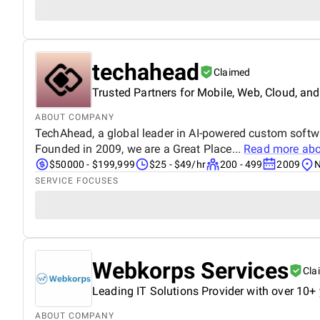
techahead
Claimed
Trusted Partners for Mobile, Web, Cloud, and
ABOUT COMPANY
TechAhead, a global leader in AI-powered custom softw
Founded in 2009, we are a Great Place...
Read more ab
$50000 - $199,999
$25 - $49/hr
200 - 499
2009
N
SERVICE FOCUSES
Webkorps Services
Cla
Leading IT Solutions Provider with over 10+ 
ABOUT COMPANY