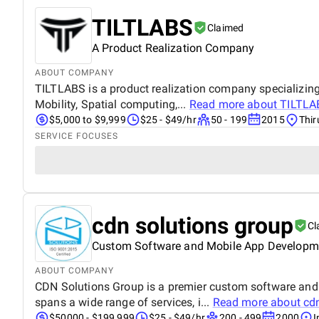
TILTLABS
Claimed
A Product Realization Company
ABOUT COMPANY
TILTLABS is a product realization company specializing 
Mobility, Spatial computing,...
Read more about
TILTLA
$5,000 to $9,999
$25 - $49/hr
50 - 199
2015
Thir
SERVICE FOCUSES
cdn solutions group
Cl
Custom Software and Mobile App Develop
ABOUT COMPANY
CDN Solutions Group is a premier custom software and 
spans a wide range of services, i...
Read more about
cd
$50000 - $199,999
$25 - $49/hr
200 - 499
2000
I