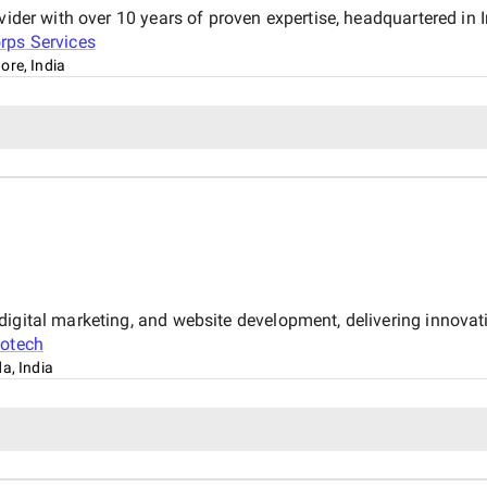
vider with over 10 years of proven expertise, headquartered in 
rps Services
ore, India
igital marketing, and website development, delivering innovati
fotech
a, India