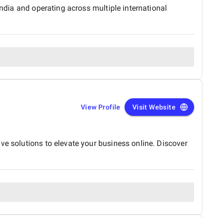
India and operating across multiple international
View Profile
Visit Website
ve solutions to elevate your business online. Discover