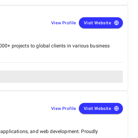
View Profile
Visit Website
0+ projects to global clients in various business
View Profile
Visit Website
le applications, and web development. Proudly