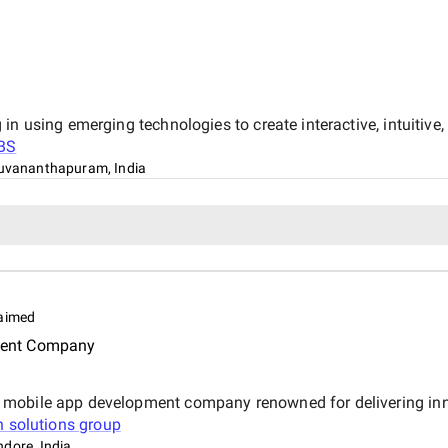
in using emerging technologies to create interactive, intuitiv
BS
uvananthapuram, India
aimed
ment Company
mobile app development company renowned for delivering innov
n solutions group
ndore, India