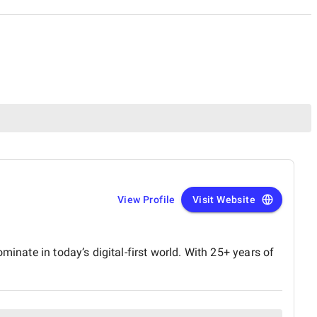
View Profile
Visit Website
inate in today’s digital-first world. With 25+ years of