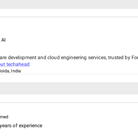
 AI
are development and cloud engineering services, trusted by F
out
techahead
oida, India
imed
years of experience