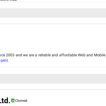
since 2003 and we are a reliable and affordable Web and Mobi
ngent
Ltd.
Claimed