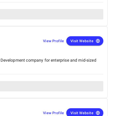
View Profile
Visit Website
le Development company for enterprise and mid-sized
View Profile
Visit Website