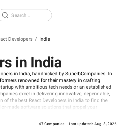
act Developers
/
India
s in India
elopers in India, handpicked by SuperbCompanies. In
erformers renowned for their mastery in crafting
tartup with ambitious tech needs or an established
mpanies excel in delivering innovative, dependable,
n of the best React Developers in India to find the
ailor-made software solutions that propel your
cape.
47 Companies
Last updated:
Aug. 8, 2026