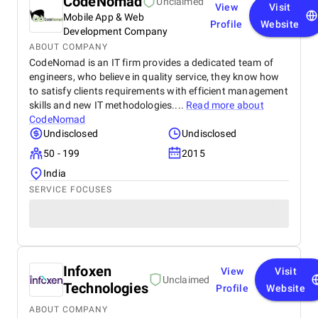
CodeNomad
Unclaimed
View
Visit
Mobile App & Web
Profile
Website
Development Company
ABOUT COMPANY
CodeNomad is an IT firm provides a dedicated team of
engineers, who believe in quality service, they know how
to satisfy clients requirements with efficient management
skills and new IT methodologies....
Read more about
CodeNomad
Undisclosed
Undisclosed
50 - 199
2015
India
SERVICE FOCUSES
Infoxen
View
Visit
Unclaimed
Technologies
Profile
Website
ABOUT COMPANY