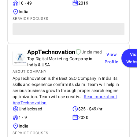
10 - 49
2019
India
SERVICE FOCUSES
AppTechnovation
Unclaimed
View
Vis
Top Digital Marketing Company in
Profile
Webs
India & USA
ABOUT COMPANY
AppTechnovation is the Best SEO Company in India its
skills and experience confirm its claim. Team will help in
serious business growth through proper search engine
optimization. Team will use creativ...
Read more about
AppTechnovation
Undisclosed
$25 - $49/hr
1 - 9
2020
India
SERVICE FOCUSES