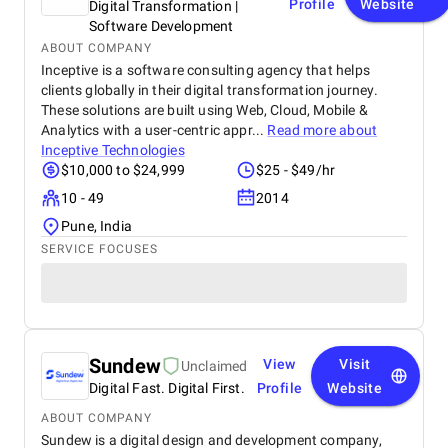
Profile
Website
Digital Transformation |
Software Development
ABOUT COMPANY
Inceptive is a software consulting agency that helps
clients globally in their digital transformation journey.
These solutions are built using Web, Cloud, Mobile &
Analytics with a user-centric appr...
Read more about
Inceptive Technologies
$10,000 to $24,999
$25 - $49/hr
10 - 49
2014
Pune, India
SERVICE FOCUSES
Sundew
View
Visit
Unclaimed
Digital Fast. Digital First.
Profile
Website
ABOUT COMPANY
Sundew is a digital design and development company,