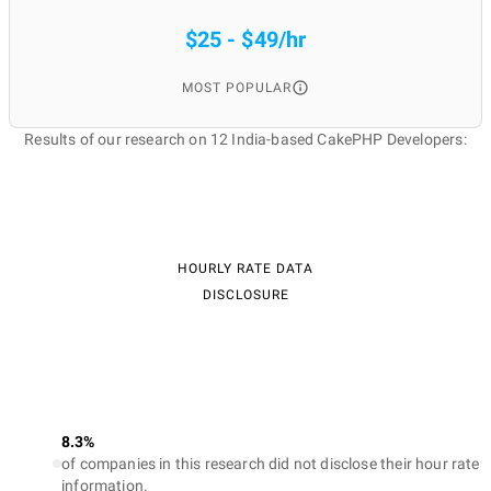
$25 - $49/hr
MOST POPULAR
Results of our research on 12 India-based CakePHP Developers:
HOURLY RATE DATA
DISCLOSURE
8.3%
of companies in this research did not disclose their hour rate
information.