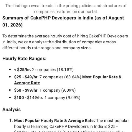
The findings reveal trends in the pricing policies and structures of
companies featured on our portal.
Summary of CakePHP Developers
in India
(as of
August
01, 2026
)
To determine the average hourly cost of hiring
CakePHP Developers
in India
, we can analyze the distribution of companies across
different hourly rate ranges and company sizes.
Hourly Rate Ranges:
< $25/hr
:
2 companies
(
18.18
%)
$25 - $49/hr
:
7 companies
(
63.64
%)
Most Popular Rate &
Average Rate
$50 - $99/hr
:
1 company
(
9.09
%)
$100 - $149/hr
:
1 company
(
9.09
%)
Analysis
Most Popular Hourly Rate
& Average Rate
:
The most popular
hourly rate among
CakePHP Developers in India
is
$25 -