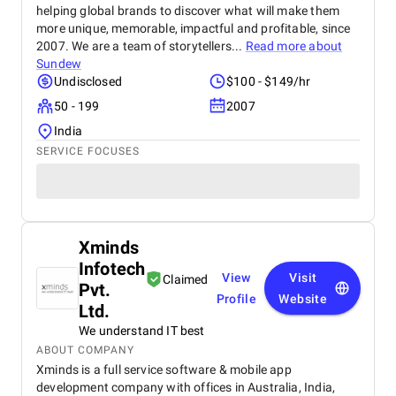
helping global brands to discover what will make them
more unique, memorable, impactful and profitable, since
2007. We are a team of storytellers...
Read more about
Sundew
Undisclosed
$100 - $149/hr
50 - 199
2007
India
SERVICE FOCUSES
Xminds
Infotech
View
Visit
Claimed
Pvt.
Profile
Website
Ltd.
We understand IT best
ABOUT COMPANY
Xminds is a full service software & mobile app
development company with offices in Australia, India,