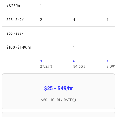
< $25/hr
1
1
$25 - $49/hr
2
4
1
$50 - $99/hr
$100 - $149/hr
1
3
6
1
27.27%
54.55%
9.09%
$25 - $49/hr
AVG. HOURLY RATE