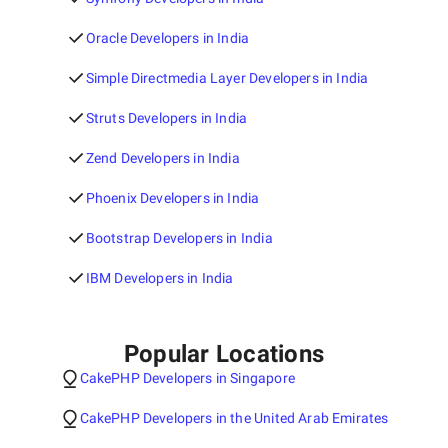
Oracle Developers in India
Simple Directmedia Layer Developers in India
Struts Developers in India
Zend Developers in India
Phoenix Developers in India
Bootstrap Developers in India
IBM Developers in India
Popular Locations
CakePHP Developers in Singapore
CakePHP Developers in the United Arab Emirates