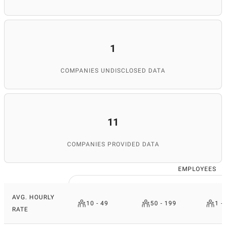
1
COMPANIES UNDISCLOSED DATA
11
COMPANIES PROVIDED DATA
EMPLOYEES
AVG. HOURLY
10 - 49
50 - 199
1 -
RATE