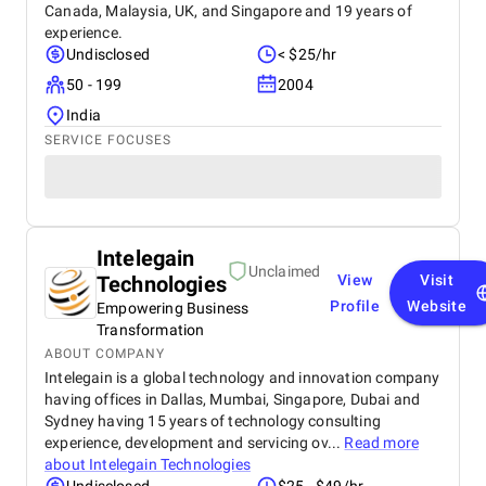
Canada, Malaysia, UK, and Singapore and 19 years of
experience.
Undisclosed
< $25/hr
50 - 199
2004
India
SERVICE FOCUSES
Intelegain
Unclaimed
Technologies
View
Visit
Profile
Website
Empowering Business
Transformation
ABOUT COMPANY
Intelegain is a global technology and innovation company
having offices in Dallas, Mumbai, Singapore, Dubai and
Sydney having 15 years of technology consulting
experience, development and servicing ov...
Read more
about
Intelegain Technologies