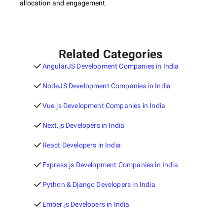
allocation and engagement.
Related Categories
AngularJS Development Companies in India
NodeJS Development Companies in India
Vue.js Development Companies in India
Next.js Developers in India
React Developers in India
Express.js Development Companies in India
Python & Django Developers in India
Ember.js Developers in India