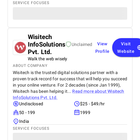
SERVICE FOCUSES
Wisitech
InfoSolutions
View
Visit
Unclaimed
Pvt. Ltd.
Profile
Website
Walk the web wisely
ABOUT COMPANY
Wisitech is the trusted digital solutions partner with a
proven track record for success that will help you succeed
in your online venture. For 2 decades (since Jan 1999),
Wisitech has been helping it...
Read more about
Wisitech
InfoSolutions Pvt. Ltd.
Undisclosed
$25 - $49/hr
50 - 199
1999
India
SERVICE FOCUSES