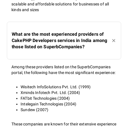
scalable and affordable solutions for businesses of all
kinds and sizes
What are the most experienced providers of
CakePHP Developers services in India among
those listed on SuperbCompanies?
Among these providers listed on the SuperbCompanies
portal, the following have the most significant experience:
Wisitech InfoSolutions Pvt. Ltd. (1999)
Xminds Infotech Pvt. Ltd. (2004)
FATbit Technologies (2004)
Intelegain Technologies (2004)
Sundew (2007)
These companies are known for their extensive experience