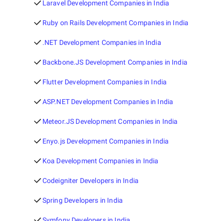
Laravel Development Companies in India
Ruby on Rails Development Companies in India
.NET Development Companies in India
Backbone.JS Development Companies in India
Flutter Development Companies in India
ASP.NET Development Companies in India
Meteor.JS Development Companies in India
Enyo.js Development Companies in India
Koa Development Companies in India
Codeigniter Developers in India
Spring Developers in India
Symfony Developers in India