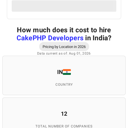
How much does it cost to hire
CakePHP Developers
in India
?
Pricing by Location in 2026
Data current as of: Aug 01, 2026
IN
COUNTRY
12
TOTAL NUMBER OF COMPANIES