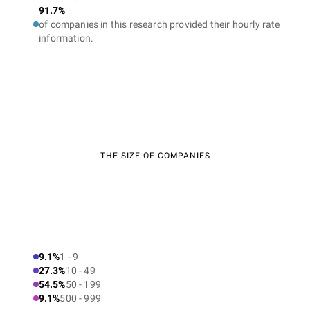
91.7%
of companies in this research provided their hourly rate
information.
THE SIZE OF COMPANIES
9.1%
1 - 9
27.3%
10 - 49
54.5%
50 - 199
9.1%
500 - 999