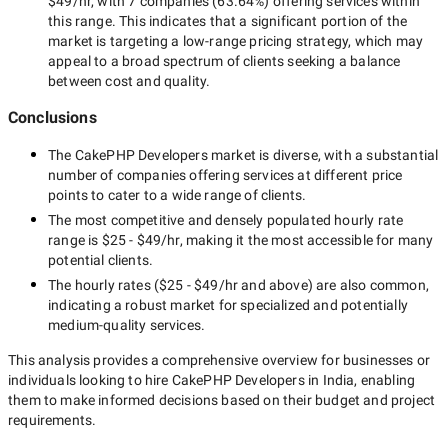
$49/hr
, with
7 companies
(
63.64
%) offering services within
this range. This indicates that a significant portion of the
market is targeting a
low-range
pricing strategy, which may
appeal to a broad spectrum of clients seeking a balance
between cost and quality.
Conclusions
The
CakePHP Developers
market is diverse, with a substantial
number of companies offering services at different price
points to cater to a wide range of clients.
The most competitive and densely populated hourly rate
range is
$25 - $49/hr
, making it the most accessible for many
potential clients.
The hourly rates (
$25 - $49/hr
and above) are also common,
indicating a robust market for specialized and potentially
medium-quality
services.
This analysis provides a comprehensive overview for businesses or
individuals looking to hire
CakePHP Developers in India
, enabling
them to make informed decisions based on their budget and project
requirements.