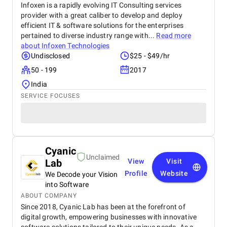
Infoxen is a rapidly evolving IT Consulting services
provider with a great caliber to develop and deploy
efficient IT & software solutions for the enterprises
pertained to diverse industry range with...
Read more
about
Infoxen Technologies
Undisclosed
$25 - $49/hr
50 - 199
2017
India
SERVICE FOCUSES
Cyanic
Unclaimed
Lab
View
Visit
Profile
Website
We Decode your Vision
into Software
ABOUT COMPANY
Since 2018, Cyanic Lab has been at the forefront of
digital growth, empowering businesses with innovative