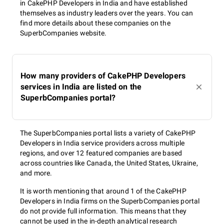
in CakePHP Developers in India and have established
themselves as industry leaders over the years. You can
find more details about these companies on the
SuperbCompanies website.
How many providers of CakePHP Developers
services in India are listed on the
SuperbCompanies portal?
The SuperbCompanies portal lists a variety of CakePHP
Developers in India service providers across multiple
regions, and over 12 featured companies are based
across countries like Canada, the United States, Ukraine,
and more.
It is worth mentioning that around 1 of the CakePHP
Developers in India firms on the SuperbCompanies portal
do not provide full information. This means that they
cannot be used in the in-depth analytical research