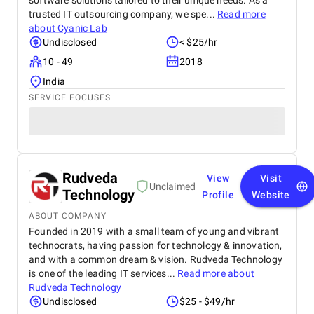
software solutions tailored to their unique needs. As a
trusted IT outsourcing company, we spe...
Read more
about
Cyanic Lab
Undisclosed
< $25/hr
10 - 49
2018
India
SERVICE FOCUSES
Rudveda
View
Visit
Unclaimed
Technology
Profile
Website
ABOUT COMPANY
Founded in 2019 with a small team of young and vibrant
technocrats, having passion for technology & innovation,
and with a common dream & vision. Rudveda Technology
is one of the leading IT services...
Read more about
Rudveda Technology
Undisclosed
$25 - $49/hr