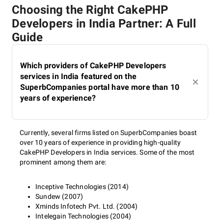
Choosing the Right CakePHP
Developers in India Partner: A Full
Guide
Which providers of CakePHP Developers
services in India featured on the
SuperbCompanies portal have more than 10
years of experience?
Currently, several firms listed on SuperbCompanies boast
over 10 years of experience in providing high-quality
CakePHP Developers in India services. Some of the most
prominent among them are:
Inceptive Technologies (2014)
Sundew (2007)
Xminds Infotech Pvt. Ltd. (2004)
Intelegain Technologies (2004)