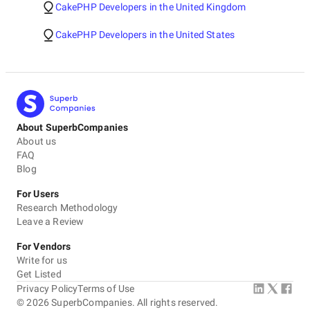
CakePHP Developers in the United Kingdom
CakePHP Developers in the United States
About SuperbCompanies
About us
FAQ
Blog
For Users
Research Methodology
Leave a Review
For Vendors
Write for us
Get Listed
Privacy Policy
Terms of Use
©
2026
SuperbCompanies. All rights reserved.