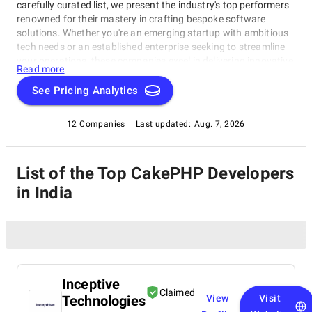
carefully curated list, we present the industry's top performers
renowned for their mastery in crafting bespoke software
solutions. Whether you're an emerging startup with ambitious
tech needs or an established enterprise seeking to streamline
your operations, these companies excel in delivering innovative,
Read more
dependable, and personalized software products. Dive into our
selection of the best CakePHP Developers in India to find the
See Pricing Analytics
ideal partner to transform your vision into cutting-edge, tailor-
made software solutions that propel your business to new
12 Companies
Last updated:
Aug. 7, 2026
heights in the ever-evolving digital landscape.
List of the Top CakePHP Developers
in India
Inceptive
Claimed
Technologies
View
Visit