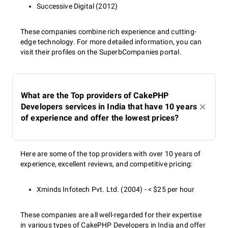
Successive Digital (2012)
These companies combine rich experience and cutting-
edge technology. For more detailed information, you can
visit their profiles on the SuperbCompanies portal.
What are the Top providers of CakePHP
Developers services in India that have 10 years
of experience and offer the lowest prices?
Here are some of the top providers with over 10 years of
experience, excellent reviews, and competitive pricing:
Xminds Infotech Pvt. Ltd. (2004) - < $25 per hour
These companies are all well-regarded for their expertise
in various types of CakePHP Developers in India and offer