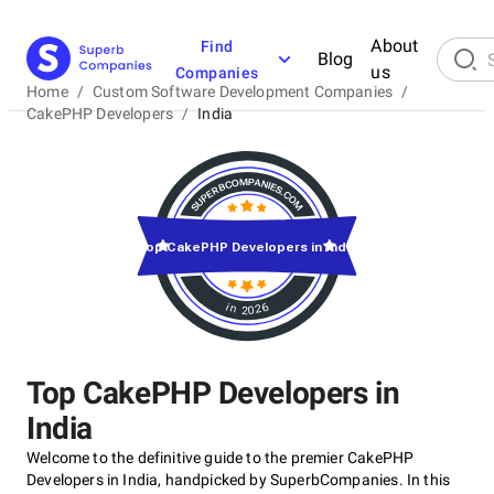
About
Find
Blog
us
Companies
Home
/
Custom Software Development Companies
/
CakePHP Developers
/
India
Top CakePHP Developers in India
in 2026
Top CakePHP Developers in
India
Welcome to the definitive guide to the premier CakePHP
Developers in India, handpicked by SuperbCompanies. In this