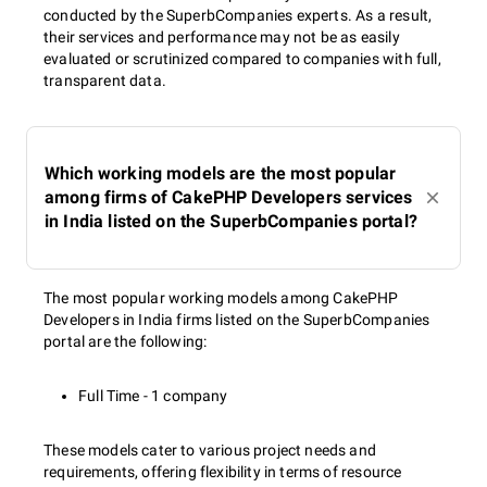
conducted by the SuperbCompanies experts. As a result,
their services and performance may not be as easily
evaluated or scrutinized compared to companies with full,
transparent data.
Which working models are the most popular
among firms of CakePHP Developers services
in India listed on the SuperbCompanies portal?
The most popular working models among CakePHP
Developers in India firms listed on the SuperbCompanies
portal are the following:
Full Time - 1 company
These models cater to various project needs and
requirements, offering flexibility in terms of resource