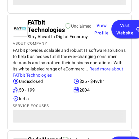
FATbit
View
Visit
Unclaimed
Technologies
Profile
Website
Stay Ahead In Digital Economy
ABOUT COMPANY
FATbit provides scalable and robust IT software solutions
to help businesses fulfill the ever-changing consumer
demands and smoothen their business operations. With
its white-labeled range of eCommerc...
Read more about
FATbit Technologies
Undisclosed
$25 - $49/hr
50 - 199
2004
India
SERVICE FOCUSES