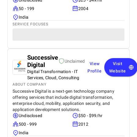
Undisclosed
$25 - $49/hr
50 - 199
2004
India
SERVICE FOCUSES
Successive
Unclaimed
Digital
View
Visit
Profile
Website
Digital Transformation - IT
Services, Cloud, Consulting
ABOUT COMPANY
Successive Digital is a next-gen technology company
offering services that include digital transformation,
enterprise cloud, mobility, application security, and
application development solutions.
Undisclosed
$50 - $99/hr
500 - 999
2012
India