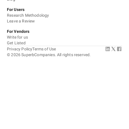
For Users
Research Methodology
Leave a Review
For Vendors
Write for us
Get Listed
Privacy Policy
Terms of Use
©
2026
SuperbCompanies. All rights reserved.