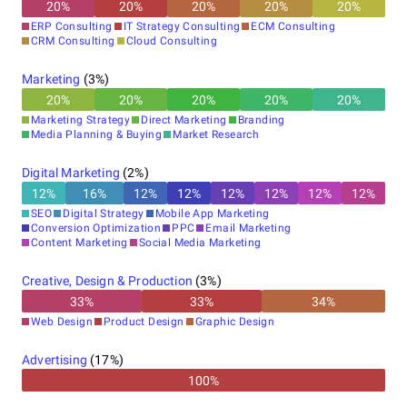
20
%
20
%
20
%
20
%
20
%
ERP Consulting
IT Strategy Consulting
ECM Consulting
CRM Consulting
Cloud Consulting
Marketing
(
3
%)
20
%
20
%
20
%
20
%
20
%
Marketing Strategy
Direct Marketing
Branding
Media Planning & Buying
Market Research
Digital Marketing
(
2
%)
12
%
16
%
12
%
12
%
12
%
12
%
12
%
12
%
SEO
Digital Strategy
Mobile App Marketing
Conversion Optimization
PPC
Email Marketing
Content Marketing
Social Media Marketing
Creative, Design & Production
(
3
%)
33
%
33
%
34
%
Web Design
Product Design
Graphic Design
Advertising
(
17
%)
100%