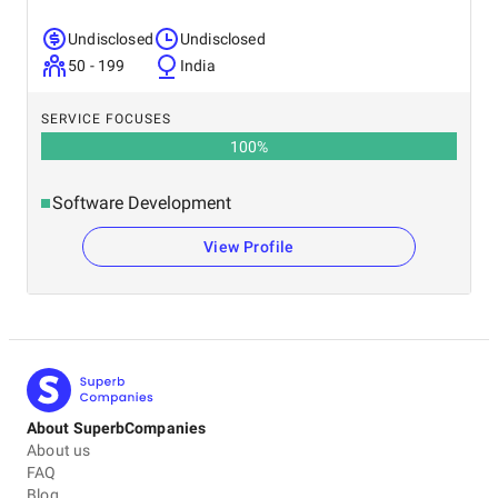
Undisclosed
Undisclosed
50 - 199
India
SERVICE FOCUSES
100
%
Software Development
View Profile
About SuperbCompanies
About us
FAQ
Blog