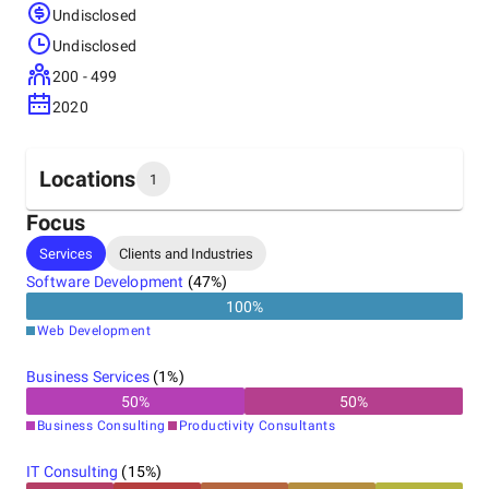
Undisclosed
Undisclosed
200 - 499
2020
Locations
1
Focus
Headquarters
Services
Clients and Industries
India
Software Development
(
47
%)
100
%
Web Development
Business Services
(
1
%)
50
%
50
%
Business Consulting
Productivity Consultants
IT Consulting
(
15
%)