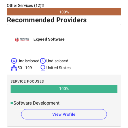
Other Services (12)%
100%
Recommended Providers
Expeed Software
Undisclosed
Undisclosed
50 - 199
United States
SERVICE FOCUSES
100
%
Software Development
View Profile