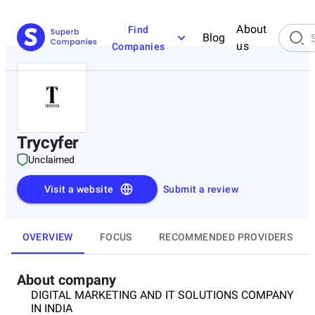
About
Find
Blog
us
Companies
Trycyfer
Unclaimed
Visit a website
Submit a review
OVERVIEW
FOCUS
RECOMMENDED PROVIDERS
About company
DIGITAL MARKETING AND IT SOLUTIONS COMPANY
IN INDIA