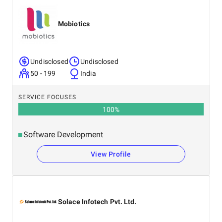
Mobiotics
Undisclosed
Undisclosed
50 - 199
India
SERVICE FOCUSES
100
%
Software Development
View Profile
Solace Infotech Pvt. Ltd.