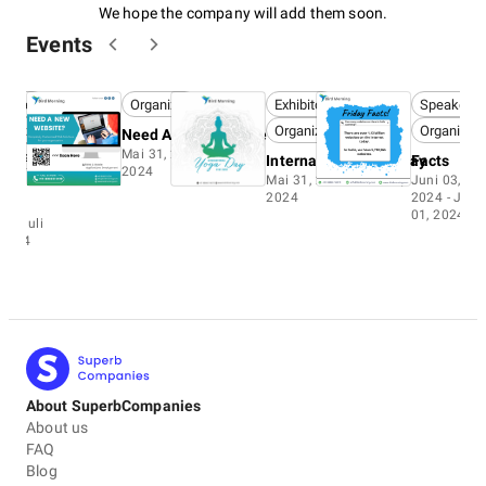
We hope the company will add them soon.
Events
peaker
Organizer
Exhibitor
Speaker
ganizer
Organizer
Organizer
Need A New Website
Mai 31, 2024 - Juli 01,
ntestant
International Yoga Day
Facts
2024
Mai 31, 2024 - Juli 01,
Juni 03,
O
2024
2024 - Juli
i 11,
01, 2024
4 - Juli
 2024
About SuperbCompanies
About us
FAQ
Blog