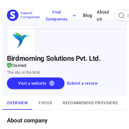
About
Find
Blog
us
Companies
Birdmorning Solutions Pvt. Ltd.
Claimed
The sky is the limit
Visit a website
Submit a review
OVERVIEW
FOCUS
RECOMMENDED PROVIDERS
About company