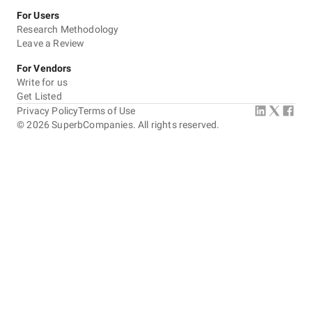
For Users
Research Methodology
Leave a Review
For Vendors
Write for us
Get Listed
Privacy Policy
Terms of Use
©
2026
SuperbCompanies. All rights reserved.