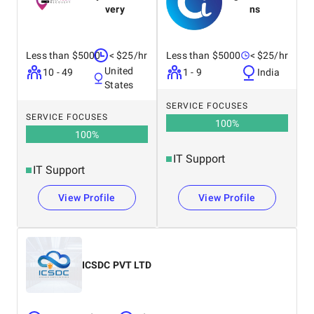
web and
execute your
very
ns
mobile
projects.
applications
for seamless
Less than $5000
< $25/hr
Less than $5000
< $25/hr
performance
United
and excellent
10 - 49
1 - 9
India
States
SERVICE FOCUSES
SERVICE FOCUSES
100
%
100
%
IT Support
IT Support
View Profile
View Profile
ICSDC PVT LTD