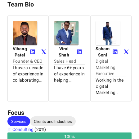
Team Bio
Vihang
Viral
Soham
Patel
Shah
Soni
Founder & CEO
Sales Head
Digital
Marketing
I have a decade
I have 6+ years
Executive
of experience in
of experience in
collaborating
helping
Working in the
with clients to
businesses find
Digital
provide
the perfect IT
Marketing
strategic and
solution. I have
industry. Digital
long-term IT
worked with
Marketing
solutions.
clients in more
fresher, with a
Focus
Backed by this
than 13
rich
Services
Clients and Industries
experience, I
countries
background in
IT Consulting
(
20
%)
founded the
across the
implementing
company
globe, hand-
SEO strategies
100
%