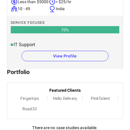
Less than $5000
< $25/hr
10 - 49
India
SERVICE FOCUSES
70
%
IT Support
View Profile
Portfolio
Featured Clients
Fingertips
Hello Delivery
PinkTalent
Road33
There are no case studies available.