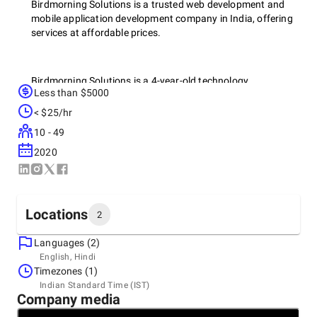
Birdmorning Solutions is a trusted web development and
mobile application development company in India, offering
services at affordable prices.
Birdmorning Solutions is a 4-year-old technology
Less than $5000
organization with expertise in mobile, cloud, web, IoT, AR,
RPA and AI technologies, serving industries such as
< $25/hr
manufacturing, logistics, retail, healthcare, finance and
10 - 49
services. Services include mobile app development, custom
software development, application management and
2020
support.
Locations
Our Services:
2
Languages (2)
Headquarters
English, Hindi
Custom Software Development
India, Ahmedabad
Timezones (1)
1109, SATYAMEV EMINENCE, Science City Rd, Science
UX/UI Design
Indian Standard Time (IST)
City, Sola, Ahmedabad, Gujarat 380060, 380060
Company media
+91 88665-16019
Mobile App Development