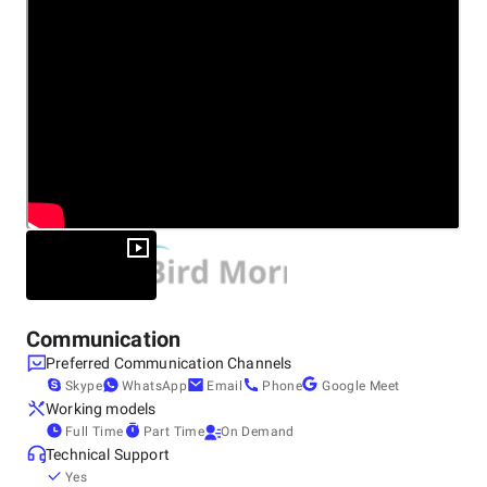
Web Development
Other locations
Canada, Hamilton
Enterprise Applications
150 Market Street, Hamilton, ON, L8R 3H6, L8R 3H6
+0 (431) 990-1922
It is because of our creativity, passion and knowledge that
we are one of the most reliable and best suited teams for
your project. Contact us today to find out how our software
can transform your business.
Communication
Preferred Communication Channels
Skype
WhatsApp
Email
Phone
Google Meet
Working models
Full Time
Part Time
On Demand
Technical Support
Yes