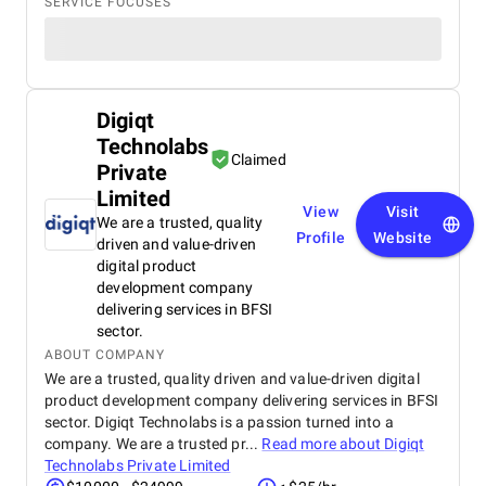
SERVICE FOCUSES
Digiqt
Technolabs
Claimed
Private
Limited
View
Visit
We are a trusted, quality
Profile
Website
driven and value-driven
digital product
development company
delivering services in BFSI
sector.
ABOUT COMPANY
We are a trusted, quality driven and value-driven digital
product development company delivering services in BFSI
sector. Digiqt Technolabs is a passion turned into a
company. We are a trusted pr...
Read more about
Digiqt
Technolabs Private Limited