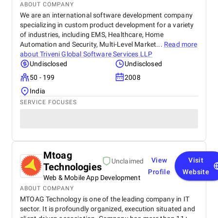
ABOUT COMPANY
We are an international software development company
specializing in custom product development for a variety
of industries, including EMS, Healthcare, Home
Automation and Security, Multi-Level Market...
Read more
about
Triveni Global Software Services LLP
Undisclosed
Undisclosed
50 - 199
2008
India
SERVICE FOCUSES
Mtoag
View
Visit
Unclaimed
Technologies
Profile
Website
Web & Mobile App Development
ABOUT COMPANY
MTOAG Technology is one of the leading company in IT
sector. It is profoundly organized, execution situated and