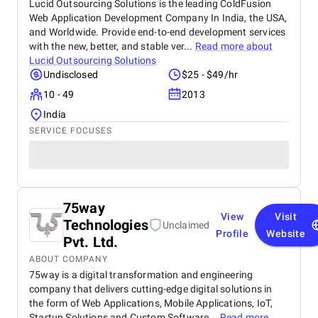
Lucid Outsourcing Solutions is the leading ColdFusion
Web Application Development Company In India, the USA,
and Worldwide. Provide end-to-end development services
with the new, better, and stable ver...
Read more about
Lucid Outsourcing Solutions
Undisclosed
$25 - $49/hr
10 - 49
2013
India
SERVICE FOCUSES
75way
View
Visit
Technologies
Unclaimed
Profile
Website
Pvt. Ltd.
ABOUT COMPANY
75way is a digital transformation and engineering
company that delivers cutting-edge digital solutions in
the form of Web Applications, Mobile Applications, IoT,
Startup Solutions and Custom Software...
Read more