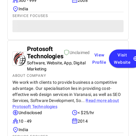
500 - 999
2008
India
SERVICE FOCUSES
Protosoft
Unclaimed
Technologies
View
Visit
Profile
Website
Software, Website, App, Digital
Marketing
ABOUT COMPANY
We work with clients to provide business a competitive
advantage. Our specialisation lies in providing cost-
effective web design services in Varanasi, as well as SEO
Services, Software Development, So...
Read more about
Protosoft Technologies
Undisclosed
< $25/hr
10 - 49
2014
India