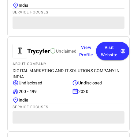
India
SERVICE FOCUSES
View
Visit
Trycyfer
Unclaimed
Profile
Website
ABOUT COMPANY
DIGITAL MARKETING AND IT SOLUTIONS COMPANY IN
INDIA
Undisclosed
Undisclosed
200 - 499
2020
India
SERVICE FOCUSES