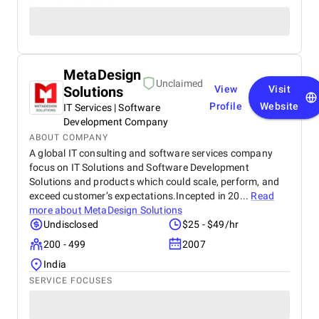
MetaDesign
Unclaimed
Solutions
View
Visit
Profile
Website
IT Services | Software
Development Company
ABOUT COMPANY
A global IT consulting and software services company
focus on IT Solutions and Software Development
Solutions and products which could scale, perform, and
exceed customer’s expectations.Incepted in 20...
Read
more about
MetaDesign Solutions
Undisclosed
$25 - $49/hr
200 - 499
2007
India
SERVICE FOCUSES