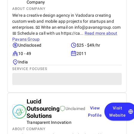
Company
ABOUT COMPANY
We're a creative design agency in Vadodara creating
custom web and mobile app projects for startups and
enterprises. 📧 Write an email on
info@pavansgroup.com
📅 Schedule a call with us https://ca...
Read more about
Pavans Group
Undisclosed
$25 - $49/hr
10 - 49
2011
India
SERVICE FOCUSES
Lucid
Outsourcing
View
Visit
Unclaimed
Solutions
Profile
Website
Transparent Innovation
ABOUT COMPANY