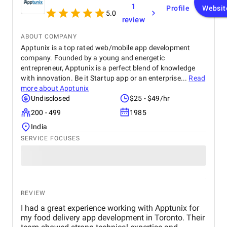
1
Profile
Websit
5.0
review
ABOUT COMPANY
Apptunix is a top rated web/mobile app development
company. Founded by a young and energetic
entrepreneur, Apptunix is a perfect blend of knowledge
with innovation. Be it Startup app or an enterprise...
Read
more about
Apptunix
Undisclosed
$25 - $49/hr
200 - 499
1985
India
SERVICE FOCUSES
REVIEW
I had a great experience working with Apptunix for
my food delivery app development in Toronto. Their