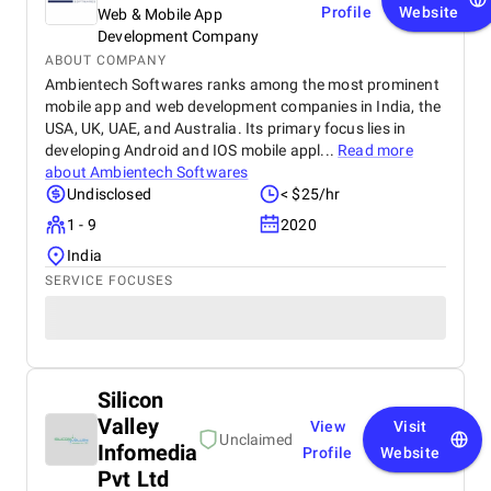
Profile
Website
Web & Mobile App
Development Company
ABOUT COMPANY
Ambientech Softwares ranks among the most prominent
mobile app and web development companies in India, the
USA, UK, UAE, and Australia. Its primary focus lies in
developing Android and IOS mobile appl...
Read more
about
Ambientech Softwares
Undisclosed
< $25/hr
1 - 9
2020
India
SERVICE FOCUSES
Silicon
Valley
View
Visit
Unclaimed
Infomedia
Profile
Website
Pvt Ltd