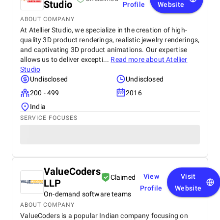
Studio
Profile
Website
ABOUT COMPANY
At Atellier Studio, we specialize in the creation of high-
quality 3D product renderings, realistic jewelry renderings,
and captivating 3D product animations. Our expertise
allows us to deliver excepti...
Read more about
Atellier
Studio
Undisclosed
Undisclosed
200 - 499
2016
India
SERVICE FOCUSES
ValueCoders
View
Visit
Claimed
LLP
Profile
Website
On-demand software teams
ABOUT COMPANY
ValueCoders is a popular Indian company focusing on