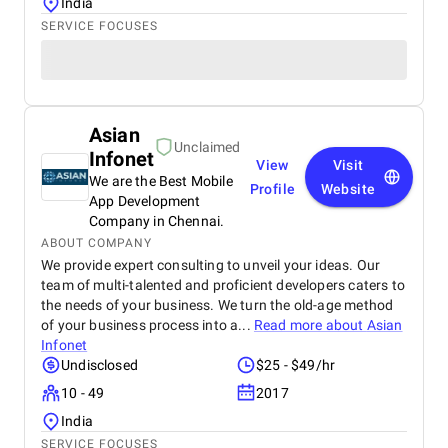
India
SERVICE FOCUSES
Asian
Unclaimed
Infonet
View
Visit
We are the Best Mobile
Profile
Website
App Development
Company in Chennai.
ABOUT COMPANY
We provide expert consulting to unveil your ideas. Our
team of multi-talented and proficient developers caters to
the needs of your business. We turn the old-age method
of your business process into a...
Read more about
Asian
Infonet
Undisclosed
$25 - $49/hr
10 - 49
2017
India
SERVICE FOCUSES