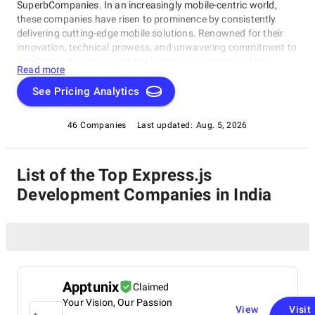
SuperbCompanies. In an increasingly mobile-centric world,
these companies have risen to prominence by consistently
delivering cutting-edge mobile solutions. Renowned for their
innovation, technical prowess, and unwavering commitment to
excellence, they represent the best representatives of the
Read more
industry. Whether you're a startup with a groundbreaking app
idea or a well-established enterprise aiming to enhance your
See Pricing Analytics
digital presence, this list of the best Express.js Development
Companies in India offers a handpicked selection of the
46 Companies
Last updated:
Aug. 5, 2026
industry's leading experts. Explore our comprehensive guide to
discover the partners who can turn your mobile app
aspirations into reality, setting you on a path to success in the
List of the Top Express.js
digital age.
Development Companies in India
Apptunix
Claimed
Your Vision, Our Passion
View
Visit