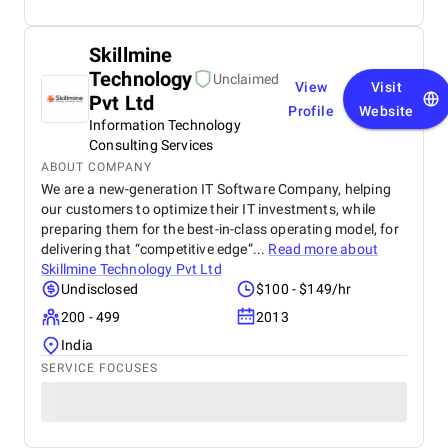
Skillmine
Technology
Unclaimed
View
Visit
Pvt Ltd
Profile
Website
Information Technology
Consulting Services
ABOUT COMPANY
We are a new-generation IT Software Company, helping
our customers to optimize their IT investments, while
preparing them for the best-in-class operating model, for
delivering that “competitive edge”...
Read more about
Skillmine Technology Pvt Ltd
Undisclosed
$100 - $149/hr
200 - 499
2013
India
SERVICE FOCUSES