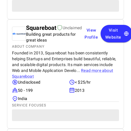
Squareboat
Unclaimed
View
Visit
Building great products for
Profile
Website
great ideas
ABOUT COMPANY
Founded in 2013, Squareboat has been consistently
helping Startups and Enterprises build beautiful, reliable,
and scalable digital products. Its main services include
Web and Mobile Application Develo...
Read more about
Squareboat
Undisclosed
< $25/hr
50 - 199
2013
India
SERVICE FOCUSES