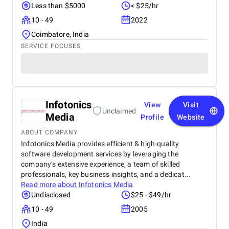
Less than $5000
< $25/hr
10 - 49
2022
Coimbatore, India
SERVICE FOCUSES
Infotonics
View
Visit
Unclaimed
Media
Profile
Website
ABOUT COMPANY
Infotonics Media provides efficient & high-quality
software development services by leveraging the
company’s extensive experience, a team of skilled
professionals, key business insights, and a dedicat...
Read more about
Infotonics Media
Undisclosed
$25 - $49/hr
10 - 49
2005
India