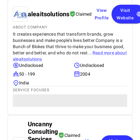
View
Visit
aleaitsolutions
Claimed
Profile
Website
ABOUT COMPANY
It creates experiences that transform brands, grow
businesses and make people’s lives better.Company is a
Bunch of Blokes that thrive to make your business good,
better and better, and who do not rest...
Read more about
aleaitsolutions
Undisclosed
Undisclosed
50 - 199
2004
India
SERVICE FOCUSES
Uncanny
Consulting
Claimed
Services