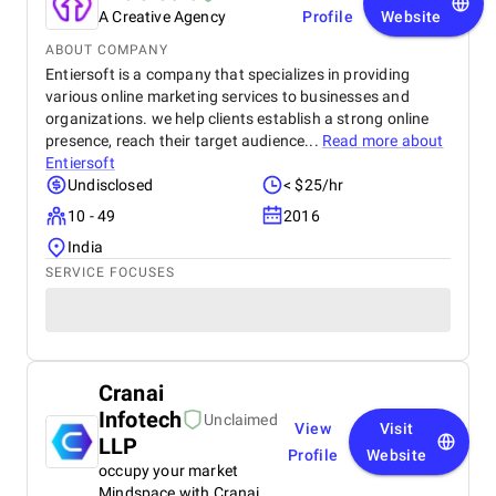
A Creative Agency
Profile
Website
ABOUT COMPANY
Entiersoft is a company that specializes in providing
various online marketing services to businesses and
organizations. we help clients establish a strong online
presence, reach their target audience...
Read more about
Entiersoft
Undisclosed
< $25/hr
10 - 49
2016
India
SERVICE FOCUSES
Cranai
Infotech
Unclaimed
View
Visit
LLP
Profile
Website
occupy your market
Mindspace with Cranai