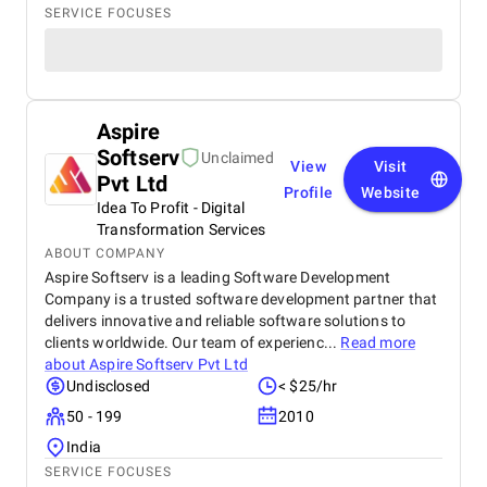
SERVICE FOCUSES
Aspire
Softserv
Unclaimed
View
Visit
Pvt Ltd
Profile
Website
Idea To Profit - Digital
Transformation Services
ABOUT COMPANY
Aspire Softserv is a leading Software Development
Company is a trusted software development partner that
delivers innovative and reliable software solutions to
clients worldwide. Our team of experienc...
Read more
about
Aspire Softserv Pvt Ltd
Undisclosed
< $25/hr
50 - 199
2010
India
SERVICE FOCUSES