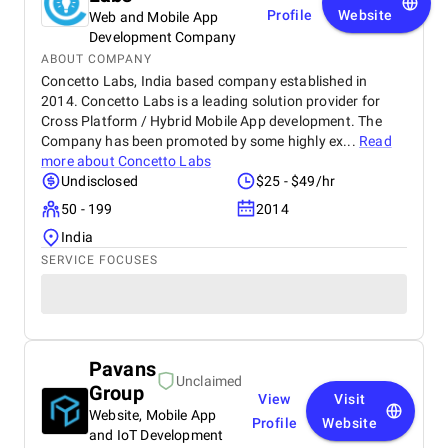
Profile
Website
Web and Mobile App
Development Company
ABOUT COMPANY
Concetto Labs, India based company established in
2014. Concetto Labs is a leading solution provider for
Cross Platform / Hybrid Mobile App development. The
Company has been promoted by some highly ex...
Read
more about
Concetto Labs
Undisclosed
$25 - $49/hr
50 - 199
2014
India
SERVICE FOCUSES
Pavans
Unclaimed
Group
View
Visit
Website, Mobile App
Profile
Website
and IoT Development