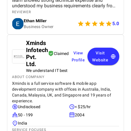
team showed strong technical expertise and
understood my business requirements clearly from
the beginning. They delivered a well-designed and
REVIEWER
user-friendly app with smooth navigation, fast
Ethan Miller
performance, and reliable payment integration.
5.0
Business Owner
Communication throughout the project was
consistent, and they were always responsive to
feedback and changes. The project was completed
Xminds
within the agreed timeline, and the final product met
Infotech
my expectations in terms of quality and
View
Visit
Claimed
functionality. I would highly recommend Apptunix
Pvt.
Profile
Website
to anyone looking for professional and dependable
Ltd.
mobile app development services.
We understand IT best
ABOUT COMPANY
Xminds is a full service software & mobile app
development company with offices in Australia, India,
Canada, Malaysia, UK, and Singapore and 19 years of
experience.
Undisclosed
< $25/hr
50 - 199
2004
India
SERVICE FOCUSES