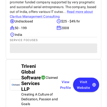
promoter funded company supported by very pragmatic
and successful serial entrepreneurs. The company, based
out of India, offers various IT outso...
Read more about
Claritus Management Consulting
Undisclosed
$25 - $49/hr
50 - 199
2008
India
SERVICE FOCUSES
Triveni
Global
Software
Claimed
View
Visit
Services
Profile
Website
LLP
Creating A Culture of
Dedication, Passion and
Goals