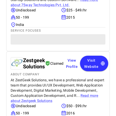
about
75way Technologies Pvt. Ltd.
Undisclosed
$25 - $49/hr
50 - 199
2015
India
SERVICE FOCUSES
Zestgeek
View
Visit
Claimed
Solutions
Profile
Website
ABOUT COMPANY
At ZestGeek Solutions, we have a professional and expert
team that provides UI/UX Development, Web Application
Development, Digital Marketing, Mobile Development,
Custom Application Development, and R...
Read more
about
Zestgeek Solutions
Undisclosed
$50 - $99/hr
50 - 199
2016