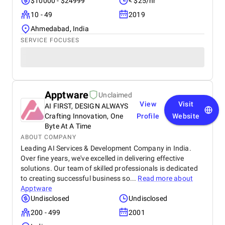
$10000 - $24999
< $25/hr
10 - 49
2019
Ahmedabad, India
SERVICE FOCUSES
Apptware
Unclaimed
View
Visit
AI FIRST, DESIGN ALWAYS
Crafting Innovation, One
Profile
Website
Byte At A Time
ABOUT COMPANY
Leading AI Services & Development Company in India.
Over fine years, we've excelled in delivering effective
solutions. Our team of skilled professionals is dedicated
to creating successful business so...
Read more about
Apptware
Undisclosed
Undisclosed
200 - 499
2001