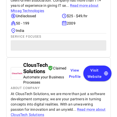
client-driven association. Company has more than 11+
years of experience in giving IT se...
Read more about
Mtoag Technologies
Undisclosed
$25 - $49/hr
50 - 199
2009
India
SERVICE FOCUSES
ClousTech
Claimed
Solutions
View
Visit
Profile
Website
Automate your Business
Processes
ABOUT COMPANY
At ClousTech Solutions, we are more than just a software
development company; we are your partners in turning
concepts into digital realities. With an unwavering
passion for innovation and an unyield...
Read more about
ClousTech Solutions