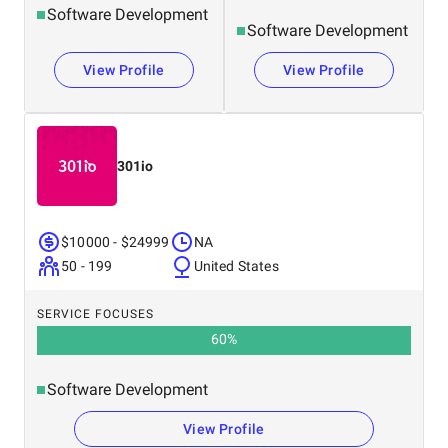
Software Development
Software Development
View Profile
View Profile
301io
$10000 - $24999
NA
50 - 199
United States
SERVICE FOCUSES
60
%
Software Development
View Profile