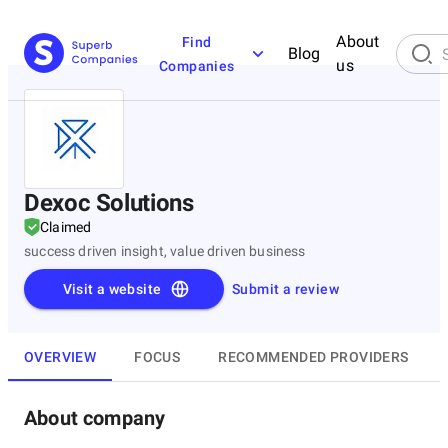
About
Find
Blog
us
Companies
Dexoc Solutions
Claimed
success driven insight, value driven business
Visit a website
Submit a review
OVERVIEW
FOCUS
RECOMMENDED PROVIDERS
About company