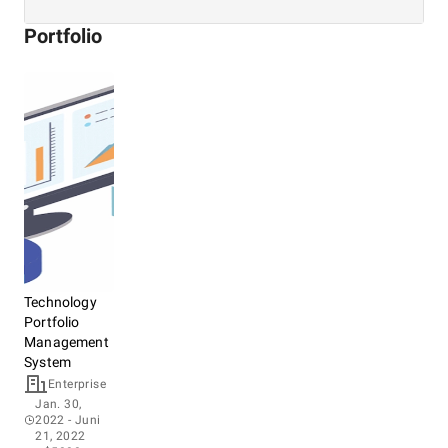
Portfolio
Technology
Portfolio
Management
System
Enterprise
Jan. 30,
2022
- Juni
21, 2022