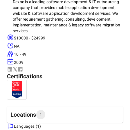
Dexoc is a leading software development & IT outsourcing
company that provides mobile application development,
website & software application development services. We
offer requirement gathering, consulting, development,
implementation, maintenance & legacy software migration
services.
$10000 - $24999
NA
We provide software application services using different
10 - 49
technological platforms such as Microsoft.net, JAVA,
Node.js, Angular.JS, React.JS, BizTalk server, SharePoint
2009
server, JavaScript, C++, Python, LAMP, and Amazon Web
Services (AWS).
Certifications
We are committed to providing custom software &
enterprise application development which supports the full
software development life-cycle and includes services such
as product conceptualization, architecture design,
Locations
1
enhancement, product re-engineering, SQA, maintenance,
and support.
Languages (1)