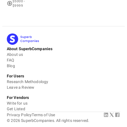
$5000 -
$9999
About SuperbCompanies
About us
FAQ
Blog
For Users
Research Methodology
Leave a Review
For Vendors
Write for us
Get Listed
Privacy Policy
Terms of Use
©
2026
SuperbCompanies. All rights reserved.