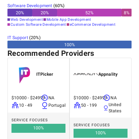
Software Development
(
60
%)
20
%
20
%
52
%
8
%
Web Development
Mobile App Development
Custom Software Development
eCommerce Development
IT Support
(
20
%)
100%
Recommended Providers
ITPicker
Appnality
$10000 - $24999
NA
$10000 - $24999
NA
United
10 - 49
Portugal
50 - 199
States
SERVICE FOCUSES
SERVICE FOCUSES
100
%
100
%