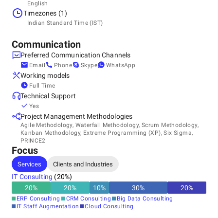
Headquarters
English
India, Ahmedabad
Timezones (1)
If you have a prior built application or legacy software
A-404, Devnandan Platina, Gota, 382481
Indian Standard Time (IST)
+91
product that you want to customize or re-engineer then our
software programming team can code the software
Communication
component and make the best use of the tools &
Preferred Communication Channels
technologies which are available.
Email
Phone
Skype
WhatsApp
Working models
Full Time
Our objective is customer satisfaction by delivering cost-
Technical Support
effective & best quality services with the help of highly
Yes
talented software development professionals.
Project Management Methodologies
Agile Methodology, Waterfall Methodology, Scrum Methodology,
Kanban Methodology, Extreme Programming (XP), Six Sigma,
PRINCE2
Focus
Services
Clients and Industries
IT Consulting
(
20
%)
20
%
20
%
10
%
30
%
20
%
ERP Consulting
CRM Consulting
Big Data Consulting
IT Staff Augmentation
Cloud Consulting