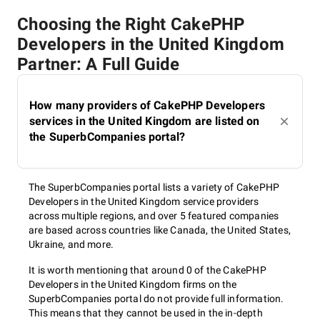
Choosing the Right CakePHP
Developers in the United Kingdom
Partner: A Full Guide
How many providers of CakePHP Developers
services in the United Kingdom are listed on
the SuperbCompanies portal?
The SuperbCompanies portal lists a variety of CakePHP
Developers in the United Kingdom service providers
across multiple regions, and over 5 featured companies
are based across countries like Canada, the United States,
Ukraine, and more.
It is worth mentioning that around 0 of the CakePHP
Developers in the United Kingdom firms on the
SuperbCompanies portal do not provide full information.
This means that they cannot be used in the in-depth