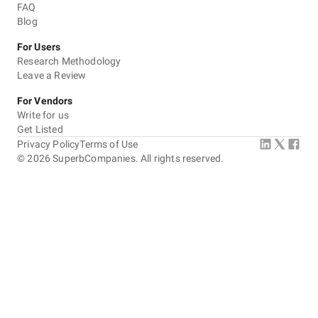
FAQ
Blog
For Users
Research Methodology
Leave a Review
For Vendors
Write for us
Get Listed
Privacy Policy
Terms of Use
©
2026
SuperbCompanies. All rights reserved.