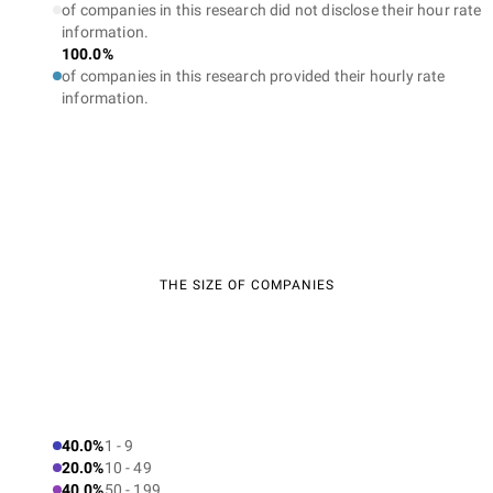
of companies in this research did not disclose their hour rate
information.
100.0%
of companies in this research provided their hourly rate
information.
THE SIZE OF COMPANIES
40.0%
1 - 9
20.0%
10 - 49
40.0%
50 - 199