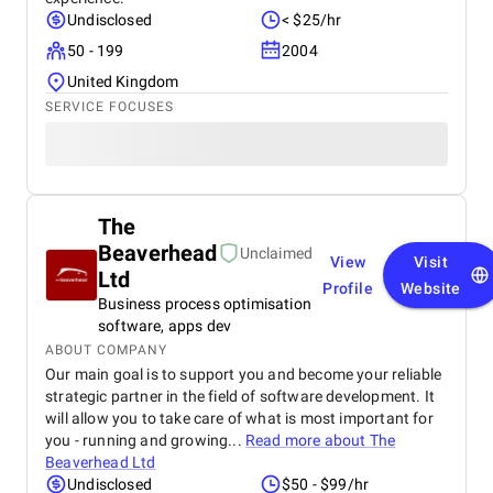
Undisclosed
< $25/hr
50 - 199
2004
United Kingdom
SERVICE FOCUSES
The
Beaverhead
Unclaimed
View
Visit
Ltd
Profile
Website
Business process optimisation
software, apps dev
ABOUT COMPANY
Our main goal is to support you and become your reliable
strategic partner in the field of software development. It
will allow you to take care of what is most important for
you - running and growing...
Read more about
The
Beaverhead Ltd
Undisclosed
$50 - $99/hr