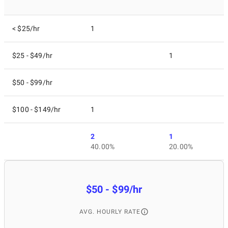
< $25/hr
1
$25 - $49/hr
1
$50 - $99/hr
$100 - $149/hr
1
2
1
40.00%
20.00%
$50 - $99/hr
AVG. HOURLY RATE