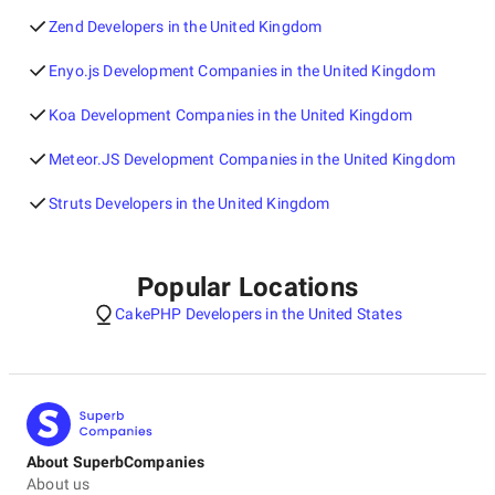
Zend Developers in the United Kingdom
Enyo.js Development Companies in the United Kingdom
Koa Development Companies in the United Kingdom
Meteor.JS Development Companies in the United Kingdom
Struts Developers in the United Kingdom
Popular Locations
CakePHP Developers in the United States
About SuperbCompanies
About us