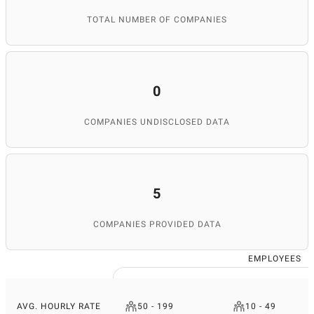
TOTAL NUMBER OF COMPANIES
0
COMPANIES UNDISCLOSED DATA
5
COMPANIES PROVIDED DATA
EMPLOYEES
AVG. HOURLY RATE
50 - 199
10 - 49