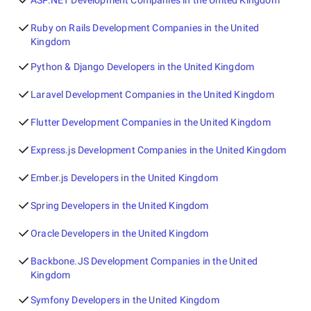
ASP.NET Development Companies in the United Kingdom
Ruby on Rails Development Companies in the United
Kingdom
Python & Django Developers in the United Kingdom
Laravel Development Companies in the United Kingdom
Flutter Development Companies in the United Kingdom
Express.js Development Companies in the United Kingdom
Ember.js Developers in the United Kingdom
Spring Developers in the United Kingdom
Oracle Developers in the United Kingdom
Backbone.JS Development Companies in the United
Kingdom
Symfony Developers in the United Kingdom