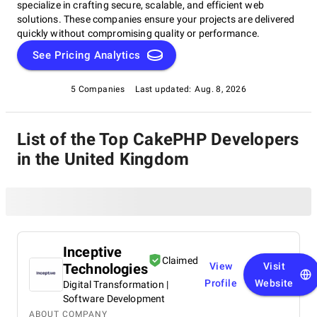
specialize in crafting secure, scalable, and efficient web
solutions. These companies ensure your projects are delivered
quickly without compromising quality or performance.
See Pricing Analytics
5 Companies
Last updated:
Aug. 8, 2026
List of the Top CakePHP Developers
in the United Kingdom
Inceptive
Claimed
Technologies
View
Visit
Profile
Website
Digital Transformation |
Software Development
ABOUT COMPANY