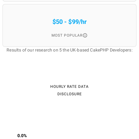
$50 - $99/hr
MOST POPULAR
Results of our research on 5 the UK-based CakePHP Developers:
HOURLY RATE DATA
DISCLOSURE
0.0%