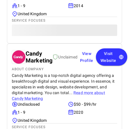
1 - 9
2014
United Kingdom
SERVICE FOCUSES
Candy
View
Visit
Unclaimed
Marketing
Profile
Website
ABOUT COMPANY
Candy Marketing is a top-notch digital agency offering a
breakthrough digital and visual experience. In essence, it
specializes in web design, website development, and
digital marketing. You can total...
Read more about
Candy Marketing
Undisclosed
$50 - $99/hr
1 - 9
2020
United Kingdom
SERVICE FOCUSES