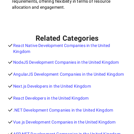
requirements, offering flexibility in terms of resource
allocation and engagement.
Related Categories
React Native Development Companies in the United
Kingdom
NodeJS Development Companies in the United Kingdom
AngularJS Development Companies in the United Kingdom
Next.js Developers in the United Kingdom
React Developers in the United Kingdom
.NET Development Companies in the United Kingdom
Vue.js Development Companies in the United Kingdom