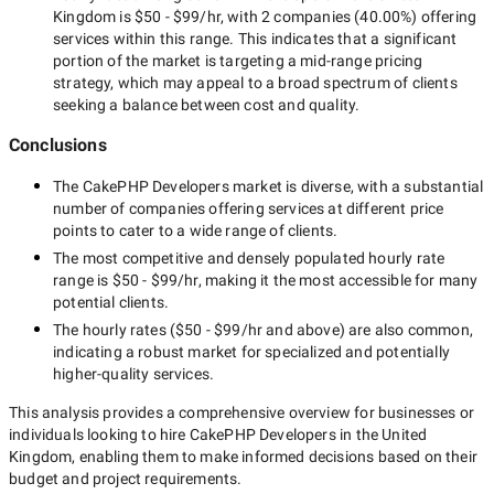
Kingdom
is
$50 - $99/hr
, with
2 companies
(
40.00
%) offering
services within this range. This indicates that a significant
portion of the market is targeting a
mid-range
pricing
strategy, which may appeal to a broad spectrum of clients
seeking a balance between cost and quality.
Conclusions
The
CakePHP Developers
market is diverse, with a substantial
number of companies offering services at different price
points to cater to a wide range of clients.
The most competitive and densely populated hourly rate
range is
$50 - $99/hr
, making it the most accessible for many
potential clients.
The hourly rates (
$50 - $99/hr
and above) are also common,
indicating a robust market for specialized and potentially
higher-quality
services.
This analysis provides a comprehensive overview for businesses or
individuals looking to hire
CakePHP Developers in the United
Kingdom
, enabling them to make informed decisions based on their
budget and project requirements.