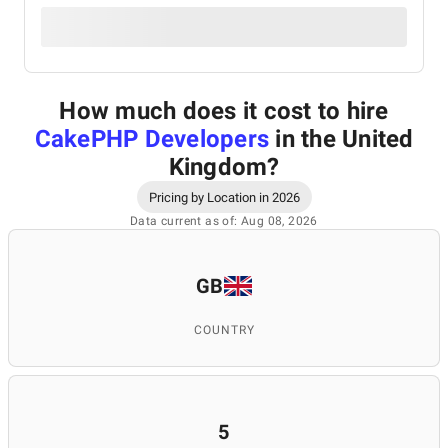
How much does it cost to hire
CakePHP Developers
in the United
Kingdom
?
Pricing by Location in 2026
Data current as of: Aug 08, 2026
GB
COUNTRY
5