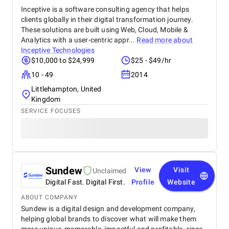
Inceptive is a software consulting agency that helps
clients globally in their digital transformation journey.
These solutions are built using Web, Cloud, Mobile &
Analytics with a user-centric appr...
Read more about
Inceptive Technologies
$10,000 to $24,999
$25 - $49/hr
10 - 49
2014
Littlehampton, United
Kingdom
SERVICE FOCUSES
Sundew
View
Visit
Unclaimed
Digital Fast. Digital First.
Profile
Website
ABOUT COMPANY
Sundew is a digital design and development company,
helping global brands to discover what will make them