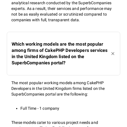
analytical research conducted by the SuperbCompanies
experts. As a result, their services and performance may
not be as easily evaluated or scrutinized compared to
companies with full, transparent data.
Which working models are the most popular
among firms of CakePHP Developers services
in the United Kingdom listed on the
SuperbCompanies portal?
The most popular working models among CakePHP
Developers in the United Kingdom firms listed on the
SuperbCompanies portal are the following:
Full Time - 1 company
These models cater to various project needs and