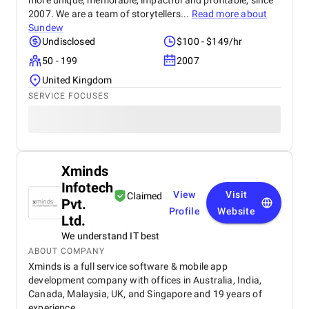
more unique, memorable, impactful and profitable, since
2007. We are a team of storytellers...
Read more about
Sundew
Undisclosed
$100 - $149/hr
50 - 199
2007
United Kingdom
SERVICE FOCUSES
Xminds
Infotech
View
Visit
Claimed
Pvt.
Profile
Website
Ltd.
We understand IT best
ABOUT COMPANY
Xminds is a full service software & mobile app
development company with offices in Australia, India,
Canada, Malaysia, UK, and Singapore and 19 years of
experience.