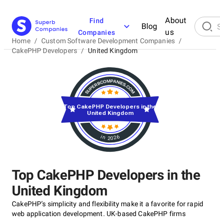
About
Find
Blog
us
Companies
Home
/
Custom Software Development Companies
/
CakePHP Developers
/
United Kingdom
Top CakePHP Developers in the
United Kingdom
in 2026
Top CakePHP Developers in the
United Kingdom
CakePHP’s simplicity and flexibility make it a favorite for rapid
web application development. UK-based CakePHP firms