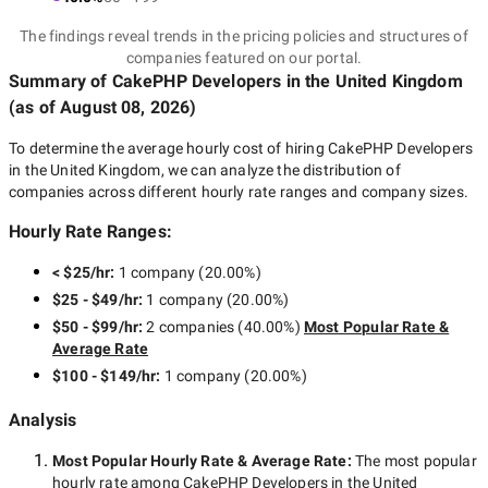
The findings reveal trends in the pricing policies and structures of
companies featured on our portal.
Summary of CakePHP Developers
in the United Kingdom
(as of
August 08, 2026
)
To determine the average hourly cost of hiring
CakePHP Developers
in the United Kingdom
, we can analyze the distribution of
companies across different hourly rate ranges and company sizes.
Hourly Rate Ranges:
< $25/hr
:
1 company
(
20.00
%)
$25 - $49/hr
:
1 company
(
20.00
%)
$50 - $99/hr
:
2 companies
(
40.00
%)
Most Popular Rate &
Average Rate
$100 - $149/hr
:
1 company
(
20.00
%)
Analysis
Most Popular Hourly Rate
& Average Rate
:
The most popular
hourly rate among
CakePHP Developers in the United