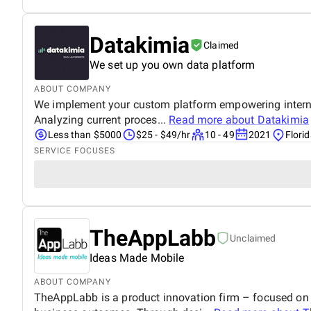
Datakimia
Claimed
We set up you own data platform
ABOUT COMPANY
We implement your custom platform empowering internal 
Analyzing current proces...
Read more about
Datakimia
Less than $5000
$25 - $49/hr
10 - 49
2021
Florid
SERVICE FOCUSES
TheAppLabb
Unclaimed
Ideas Made Mobile
ABOUT COMPANY
TheAppLabb is a product innovation firm – focused on s