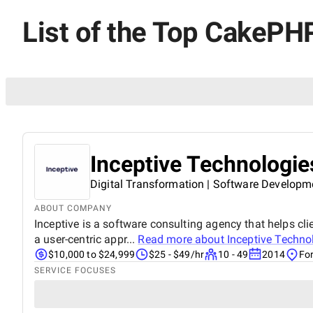
List of the Top CakePHP
Inceptive Technologie
Digital Transformation | Software Developm
ABOUT COMPANY
Inceptive is a software consulting agency that helps clie
a user-centric appr...
Read more about
Inceptive Techno
$10,000 to $24,999
$25 - $49/hr
10 - 49
2014
For
SERVICE FOCUSES