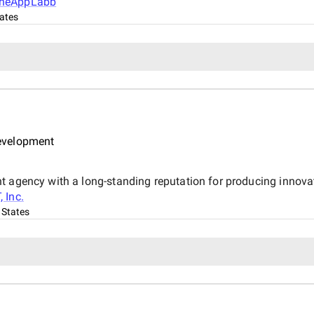
heAppLabb
ates
evelopment
 agency with a long-standing reputation for producing innovat
, Inc.
 States