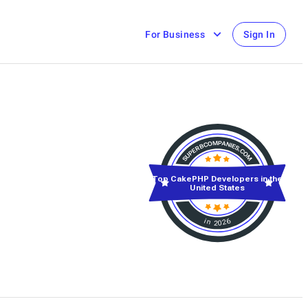
For Business
Sign In
Top CakePHP Developers in the
United States
in 2026