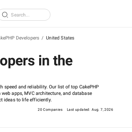
kePHP Developers
/
United States
pers in the
 speed and reliability. Our list of top CakePHP
om web apps, MVC architecture, and database
ideas to life efficiently.
20 Companies
Last updated:
Aug. 7, 2026