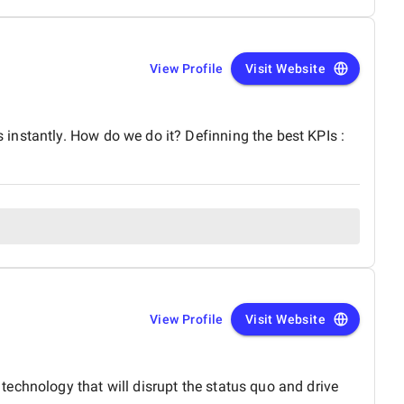
View Profile
Visit Website
instantly. How do we do it? Definning the best KPIs :
View Profile
Visit Website
echnology that will disrupt the status quo and drive