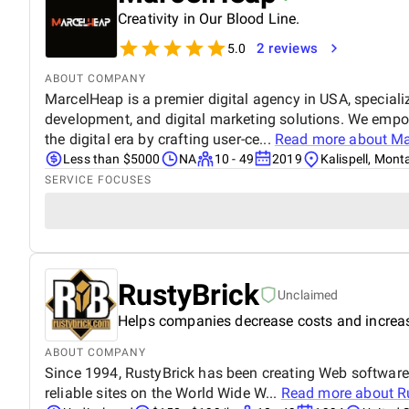
Creativity in Our Blood Line.
2 reviews
5.0
ABOUT COMPANY
MarcelHeap is a premier digital agency in USA, specializ
development, and digital marketing solutions. We empow
the digital era by crafting user-ce...
Read more about
Ma
Less than $5000
NA
10 - 49
2019
Kalispell, Mon
SERVICE FOCUSES
RustyBrick
Unclaimed
Helps companies decrease costs and increas
ABOUT COMPANY
Since 1994, RustyBrick has been creating Web software 
reliable sites on the World Wide W...
Read more about
R