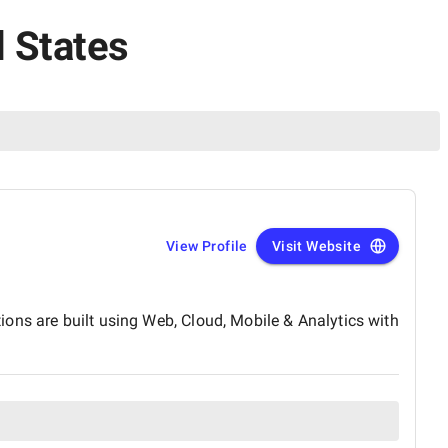
d States
View Profile
Visit Website
tions are built using Web, Cloud, Mobile & Analytics with