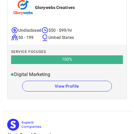
Glorywebs Creatives
Undisclosed
$50 - $99/hr
50 - 199
United States
SERVICE FOCUSES
100
%
Digital Marketing
View Profile