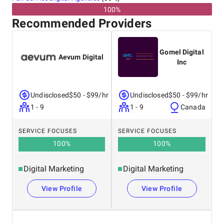
100%
Recommended Providers
Gomel Digital
Aevum Digital
Inc
Undisclosed
$50 - $99/hr
Undisclosed
$50 - $99/hr
1 - 9
1 - 9
Canada
SERVICE FOCUSES
SERVICE FOCUSES
100
%
100
%
Digital Marketing
Digital Marketing
View Profile
View Profile