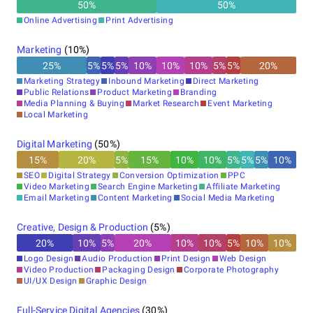
50
%
50
%
Online Advertising
Print Advertising
Marketing
(
10
%)
25
%
5
%
5
%
5
%
10
%
10
%
10
%
5
%
5
%
20
%
Marketing Strategy
Inbound Marketing
Direct Marketing
Public Relations
Product Marketing
Branding
Media Planning & Buying
Market Research
Event Marketing
Local Marketing
Digital Marketing
(
50
%)
15
%
20
%
5
%
15
%
10
%
10
%
5
%
5
%
5
%
10
%
SEO
Digital Strategy
Conversion Optimization
PPC
Video Marketing
Search Engine Marketing
Affiliate Marketing
Email Marketing
Content Marketing
Social Media Marketing
Creative, Design & Production
(
5
%)
20
%
10
%
5
%
20
%
10
%
10
%
5
%
10
%
10
%
Logo Design
Audio Production
Print Design
Web Design
Video Production
Packaging Design
Corporate Photography
UI/UX Design
Graphic Design
Full-Service Digital Agencies
(
30
%)