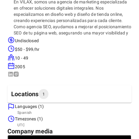
En VILAX, somos una agencia de marketing especializada
en ofrecer soluciones digitales integrales. Nos
especializamos en diseño web y diseño de tienda online,
creando experiencias personalizadas para cada cliente.
Como agencia SEO, ayudamos a mejorar el posicionamiento
SEO de tu página web, asegurando una mayor visibilidad y
alcance en los motores de búsqueda. Además, ofrecemos
Undisclosed
servicios de mantenimiento web para garantizar que tu sitio
$50 - $99/hr
siempre esté optimizado. Como agencia de branding y
agencia de publicidad, trabajamos en la creación y
10 - 49
fortalecimiento de tu marca para que destaque en el
2005
mercado digital. Tu éxito online, es nuestra prioridad.
Locations
1
Languages (1)
Headquarters
Spanish
Spain, Barcelona
Timezones (1)
Ctra. de Sant Climent, 34, 08840 Viladecans, Barcelona,
UTC
08840
Company media
+34 638 373 150