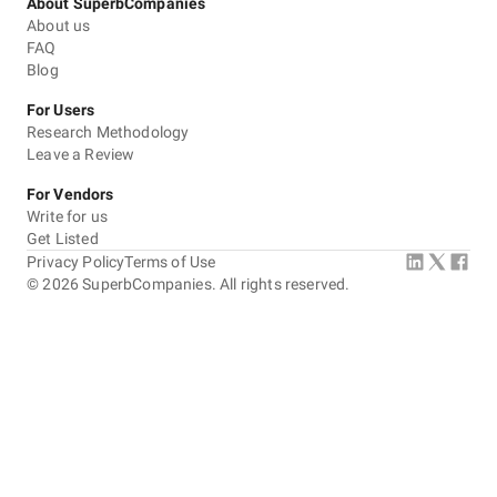
About SuperbCompanies
About us
FAQ
Blog
For Users
Research Methodology
Leave a Review
For Vendors
Write for us
Get Listed
Privacy Policy
Terms of Use
©
2026
SuperbCompanies. All rights reserved.