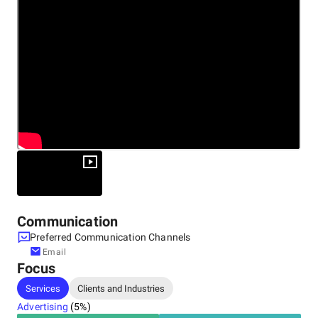
Communication
Preferred Communication Channels
Email
Focus
Services
Clients and Industries
Advertising
(
5
%)