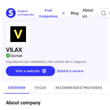
About
Find
Blog
us
Companies
VILAX
Claimed
Impulsamos la visibilidad y las ventas de tu negocio
Visit a website
Submit a review
OVERVIEW
FOCUS
RECOMMENDED PROVIDERS
About company