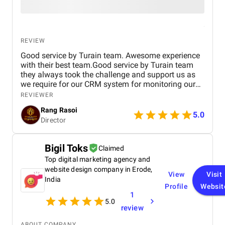
REVIEW
Good service by Turain team. Awesome experience
with their best team.Good service by Turain team
they always took the challenge and support us as
we require for our CRM system for monitoring our
business. Now all ok.
REVIEWER
Rang Rasoi
5.0
Director
Bigil Toks
Claimed
Top digital marketing agency and
website design company in Erode,
View
Visit
India
Profile
Websit
1
5.0
review
ABOUT COMPANY