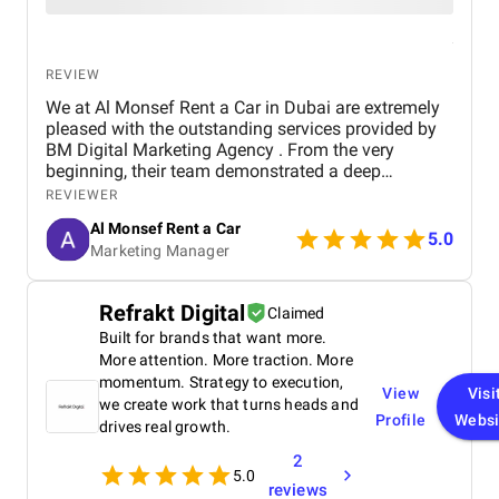
REVIEW
We at Al Monsef Rent a Car in Dubai are extremely
pleased with the outstanding services provided by
BM Digital Marketing Agency . From the very
beginning, their team demonstrated a deep
understanding of our business goals and helped us
REVIEWER
create a strong online presence that truly reflects
Al Monsef Rent a Car
our brand. They managed our social media
5.0
Marketing Manager
marketing, Google Ads, and SEO campaigns with
professionalism and precision, delivering
measurable results in a short period of time. Their
Refrakt Digital
Claimed
strategies have significantly improved our website
Built for brands that want more.
traffic and increased customer inquiries, directly
contributing to higher bookings and overall brand
More attention. More traction. More
visibility. The team is proactive, transparent, and
momentum. Strategy to execution,
View
Visi
always available to provide insights, reports, and
we create work that turns heads and
Profile
Websi
valuable suggestions. We especially appreciate
drives real growth.
their creative approach to content and ad design,
2
which effectively captures our target audience’s
5.0
attention. BM Digital Marketing Agency is not just a
reviews