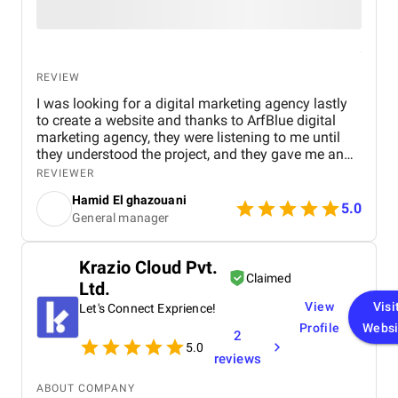
REVIEW
I was looking for a digital marketing agency lastly
to create a website and thanks to ArfBlue digital
marketing agency, they were listening to me until
they understood the project, and they gave me an
affordable price for the their quality and quantity,
REVIEWER
and they explained everything to me before starting,
Hamid El ghazouani
they created the website through WordPress and it's
5.0
General manager
easy to use and at the end they explained
everything to me so i can use it.
Krazio Cloud Pvt.
Claimed
Ltd.
View
Visi
Let's Connect Exprience!
Profile
Websi
2
5.0
reviews
ABOUT COMPANY