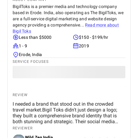
BigilToks is a premier media and technology company
based in Erode. India, also operating as The BigilToks, we
are a full-service digital marketing and website design
agency providing a comprehensive...
Read more about
Bigil Toks
Less than $5000
$150 - $199/hr
1 - 9
2019
Erode, India
SERVICE FOCUSES
REVIEW
I needed a brand that stood out in the crowded
travel market.Bigil Toks didn't just design a logo;
they built a comprehensive brand identity that is
both stunning and strategic. Their social media
management is consistently brilliant, engaging our
REVIEWER
audience with beautiful content that converts
Wild Zen India