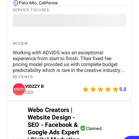
Palo Alto, California
SERVICE FOCUSES
REVIEW
Working with ADVIDS was an exceptional
experience from start to finish. Their fixed fee
pricing model provided us with complete budget
predictability which is rare in the creative industry.
The dedicated project team was responsive and
REVIEWER
collaborative, making the entire production process
VIDZZY B
effortless for us. We were particularly impressed by
5.0
CEO
their attention to detail and their ability to meet tight
deadlines without compromising on cinematic
excellence. ADVIDS is truly a world class video
Webo Creators |
creation partner and we highly recommend their
Website Design -
services to any business looking for purposeful and
bespoke visual storytelling.
SEO - Facebook &
Claimed
Google Ads Expert