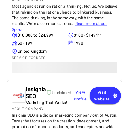
ABOUT COMPANY
Most agencies run on rational thinking. Not us. We believe
that relying on the rational, leads to blinkered business.
The same thinking, in the same way, with the same
results. We’re a communications...
Read more about
Spoon
$10,000 to $24,999
$100 - $149/hr
50 - 199
1998
United Kingdom
SERVICE FOCUSES
Insignia
View
Visit
Unclaimed
SEO
Profile
Website
Marketing That Works!
ABOUT COMPANY
Insignia SEO is a digital marketing company out of Austin,
Texas that focuses on the creation, development, and
promotion of brands, products, and concepts worldwide.