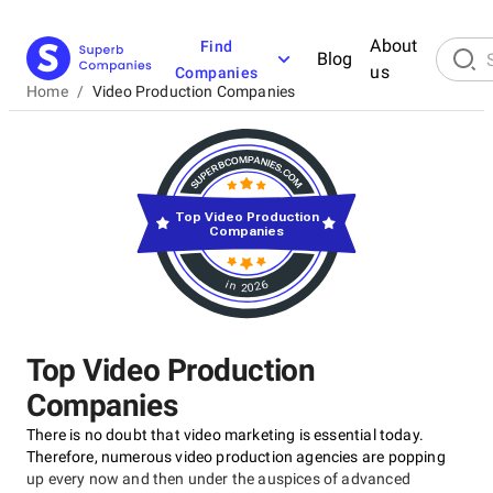
About
Find
Blog
us
Companies
Home
/
Video Production Companies
Top Video Production
Companies
in 2026
Top Video Production
Companies
There is no doubt that video marketing is essential today.
Therefore, numerous video production agencies are popping
up every now and then under the auspices of advanced