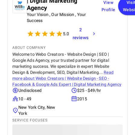
| Digital Marketing
View
Visi
Agency
Profile
Websi
Your Vision , Our Mission , Your
Success
2
5.0
reviews
ABOUT COMPANY
Welcome to Webo Creators - Website Design | SEO |
Google Ads Agency, your trusted partner for digital
marketing success. We specialize in expert Website
Design & Development, SEO, Digital Marketing...
Read
more about
Webo Creators | Website Design - SEO -
Facebook & Google Ads Expert | Digital Marketing Agency
Undisclosed
$25 - $49/hr
10 - 49
2015
New York City, New
York
SERVICE FOCUSES