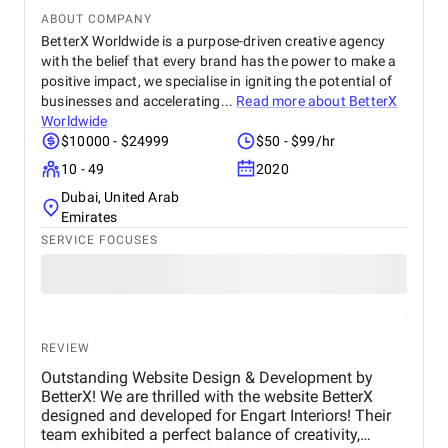
ABOUT COMPANY
BetterX Worldwide is a purpose-driven creative agency
with the belief that every brand has the power to make a
positive impact, we specialise in igniting the potential of
businesses and accelerating...
Read more about
BetterX
Worldwide
$10000 - $24999
$50 - $99/hr
10 - 49
2020
Dubai, United Arab
Emirates
SERVICE FOCUSES
REVIEW
Outstanding Website Design & Development by
BetterX! We are thrilled with the website BetterX
designed and developed for Engart Interiors! Their
team exhibited a perfect balance of creativity,