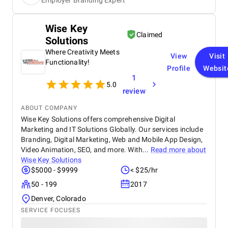
Employer Branding Expert
posts and videos that consistently resonated with
our target audience. We saw measurable growth in
followers, reach, and interaction, with every
Wise Key
deliverable arriving on time and exceeding
Claimed
Solutions
expectations. Communication was smooth and
responsive throughout, and the CEO’s mindset
Where Creativity Meets
View
Visit
brought a refreshing mix of strategic thinking and
Functionality!
Profile
Websit
clarity. Overall, their collaborative approach and
1
value-driven service made them a trusted partner in
5.0
our branding efforts.
review
ABOUT COMPANY
Wise Key Solutions offers comprehensive Digital
Marketing and IT Solutions Globally. Our services include
Branding, Digital Marketing, Web and Mobile App Design,
Video Animation, SEO, and more. With...
Read more about
Wise Key Solutions
$5000 - $9999
< $25/hr
50 - 199
2017
Denver, Colorado
SERVICE FOCUSES