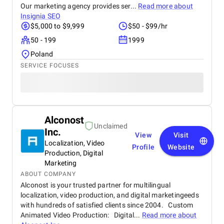
Our marketing agency provides ser...
Read more about
Insignia SEO
$5,000 to $9,999
$50 - $99/hr
50 - 199
1999
Poland
SERVICE FOCUSES
Alconost
Unclaimed
Inc.
View
Visit
Localization, Video
Profile
Website
Production, Digital
Marketing
ABOUT COMPANY
Alconost is your trusted partner for multilingual
localization, video production, and digital marketingeeds
with hundreds of satisfied clients since 2004. Custom
Animated Video Production: Digital...
Read more about