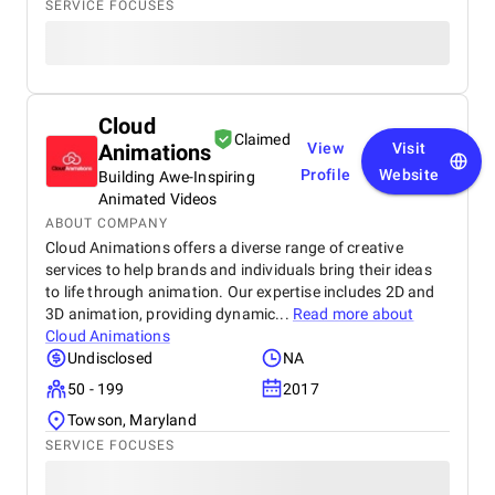
SERVICE FOCUSES
Cloud
Claimed
Animations
View
Visit
Profile
Website
Building Awe-Inspiring
Animated Videos
ABOUT COMPANY
Cloud Animations offers a diverse range of creative
services to help brands and individuals bring their ideas
to life through animation. Our expertise includes 2D and
3D animation, providing dynamic...
Read more about
Cloud Animations
Undisclosed
NA
50 - 199
2017
Towson, Maryland
SERVICE FOCUSES