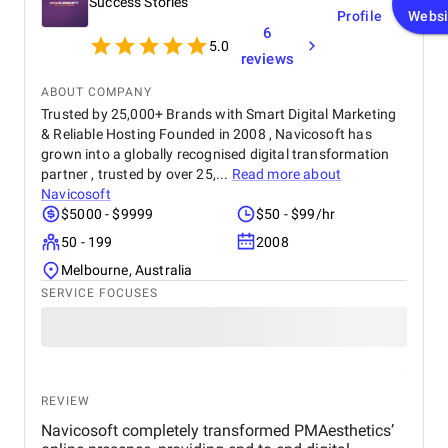
Success Stories
Profile
Websi
6
5.0
reviews
ABOUT COMPANY
Trusted by 25,000+ Brands with Smart Digital Marketing
& Reliable Hosting Founded in 2008 , Navicosoft has
grown into a globally recognised digital transformation
partner , trusted by over 25,...
Read more about
Navicosoft
$5000 - $9999
$50 - $99/hr
50 - 199
2008
Melbourne, Australia
SERVICE FOCUSES
REVIEW
Navicosoft completely transformed PMAesthetics’