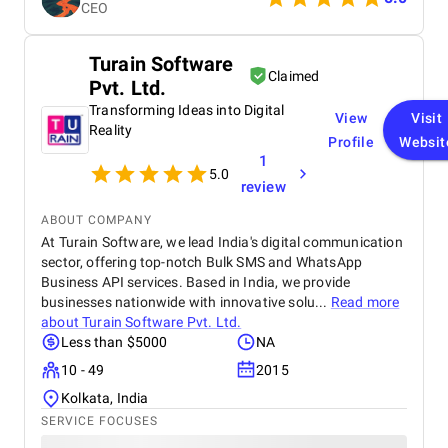
CEO
reliable solution.
Turain Software
Claimed
Pvt. Ltd.
Transforming Ideas into Digital
View
Visit
Reality
Profile
Websit
1
5.0
review
ABOUT COMPANY
At Turain Software, we lead India's digital communication
sector, offering top-notch Bulk SMS and WhatsApp
Business API services. Based in India, we provide
businesses nationwide with innovative solu...
Read more
about
Turain Software Pvt. Ltd.
Less than $5000
NA
10 - 49
2015
Kolkata, India
SERVICE FOCUSES