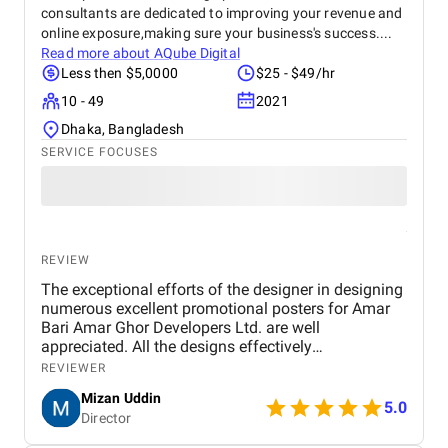
consultants are dedicated to improving your revenue and
online exposure,making sure your business's success....
Read more about
AQube Digital
Less then $5,0000
$25 - $49/hr
10 - 49
2021
Dhaka, Bangladesh
SERVICE FOCUSES
REVIEW
The exceptional efforts of the designer in designing
numerous excellent promotional posters for Amar
Bari Amar Ghor Developers Ltd. are well
appreciated. All the designs effectively
communicate key messages through a professional
REVIEWER
and visually appealing approach. Colour selection,
Mizan Uddin
typeface, and composition are properly selected to
5.0
Director
allow for readability and still have an elegant
appearance. The designs succeed in a balance of