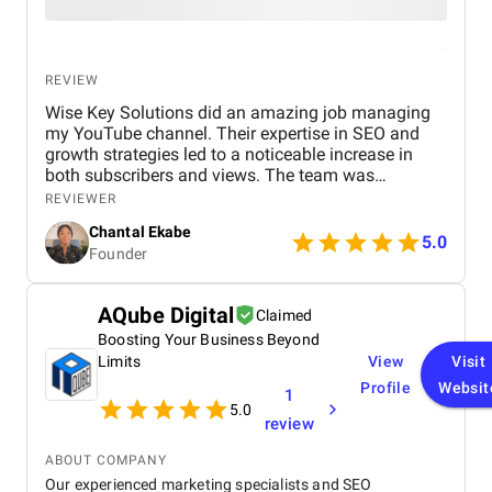
REVIEW
Wise Key Solutions did an amazing job managing
my YouTube channel. Their expertise in SEO and
growth strategies led to a noticeable increase in
both subscribers and views. The team was
professional, communicated well, and delivered
REVIEWER
great results. Highly recommend their services!
Chantal Ekabe
5.0
Founder
AQube Digital
Claimed
Boosting Your Business Beyond
Limits
View
Visit
Profile
Websit
1
5.0
review
ABOUT COMPANY
Our experienced marketing specialists and SEO