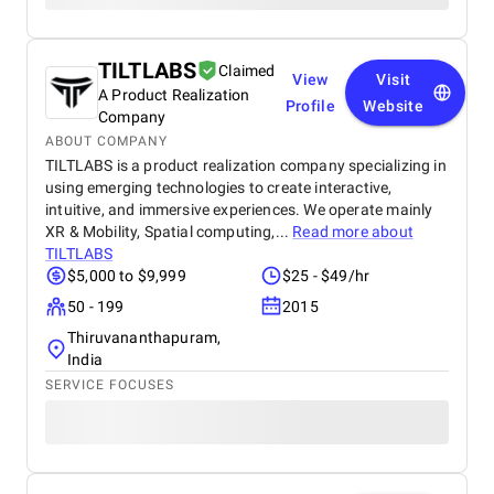
TILTLABS
Claimed
View
Visit
A Product Realization
Profile
Website
Company
ABOUT COMPANY
TILTLABS is a product realization company specializing in
using emerging technologies to create interactive,
intuitive, and immersive experiences. We operate mainly
XR & Mobility, Spatial computing,...
Read more about
TILTLABS
$5,000 to $9,999
$25 - $49/hr
50 - 199
2015
Thiruvananthapuram,
India
SERVICE FOCUSES