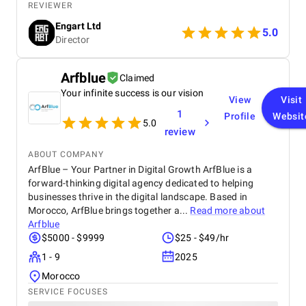
technical expertise, and professionalism throughout
REVIEWER
the entire process. They truly understood our vision
Engart Ltd
and translated it into a stunning, user-friendly
5.0
Director
website that beautifully represents our brand. From
concept to completion, BetterX was highly
responsive, detail-oriented, and proactive in making
Arfblue
Claimed
improvements. They delivered an exceptional
Your infinite success is our vision
product on time and within budget, ensuring a
View
Visit
seamless experience for both our team and our
1
Profile
Websit
customers. We highly recommend BetterX to
5.0
review
anyone looking for top-tier website design and
development services. Their ability to combine
ABOUT COMPANY
aesthetics with functionality is truly unmatched!
ArfBlue – Your Partner in Digital Growth ArfBlue is a
forward-thinking digital agency dedicated to helping
businesses thrive in the digital landscape. Based in
Morocco, ArfBlue brings together a...
Read more about
Arfblue
$5000 - $9999
$25 - $49/hr
1 - 9
2025
Morocco
SERVICE FOCUSES