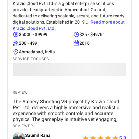
Krazio Cloud Pvt Ltd is a global enterprise solutions
provider headquartered in Ahmedabad, Gujarat,
dedicated to delivering scalable, secure, and future-ready
digital solutions. Established in 2019,...
Read more about
Krazio Cloud Pvt. Ltd.
$5000 - $9999
$25 - $49/hr
200 - 499
2016
Ahmedabad, India
SERVICE FOCUSES
REVIEW
The Archery Shooting VR project by Krazio Cloud
Pvt. Ltd. delivers a highly immersive and realistic
experience with smooth controls and accurate
physics. The gameplay is intuitive yet engaging,
making it suitable for both beginners and
REVIEWER
experienced users. Their strong VR expertise and
Saumil Rana
attention to detail make this a high-quality and
5.0