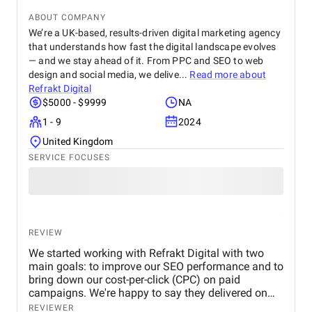
service provider—they are a trusted partner
ABOUT COMPANY
committed to helping our business grow. We highly
recommend them to any company looking for
We’re a UK-based, results-driven digital marketing agency
reliable and effective digital marketing support in
that understands how fast the digital landscape evolves
the UAE. Thank you to the entire BM Digital team
— and we stay ahead of it. From PPC and SEO to web
for your hard work and dedication!
design and social media, we delive...
Read more about
Refrakt Digital
$5000 - $9999
NA
1 - 9
2024
United Kingdom
SERVICE FOCUSES
REVIEW
We started working with Refrakt Digital with two
main goals: to improve our SEO performance and to
bring down our cost-per-click (CPC) on paid
campaigns. We're happy to say they delivered on
both fronts. From the beginning, their team was
REVIEWER