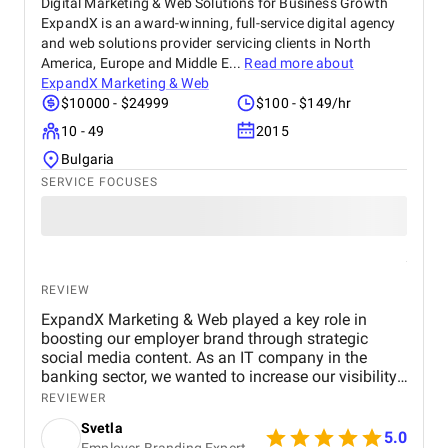
Digital Marketing & Web Solutions for Business Growth
ExpandX is an award-winning, full-service digital agency
and web solutions provider servicing clients in North
America, Europe and Middle E...
Read more about
ExpandX Marketing & Web
$10000 - $24999
$100 - $149/hr
10 - 49
2015
Bulgaria
SERVICE FOCUSES
REVIEW
ExpandX Marketing & Web played a key role in
boosting our employer brand through strategic
social media content. As an IT company in the
banking sector, we wanted to increase our visibility,
grow engagement, and strengthen our position as
REVIEWER
an employer of choice, and ExpandX delivered on
Svetla
all fronts. Their team created compelling, authentic
5.0