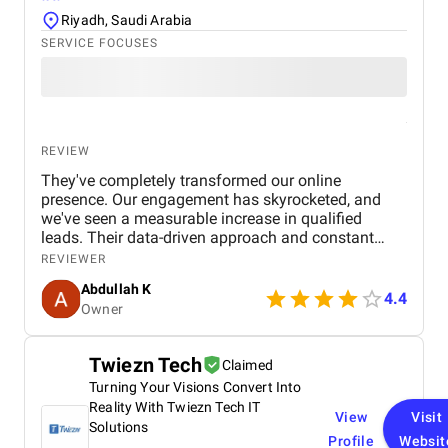
Riyadh, Saudi Arabia
SERVICE FOCUSES
REVIEW
They've completely transformed our online
presence. Our engagement has skyrocketed, and
we've seen a measurable increase in qualified
leads. Their data-driven approach and constant
communication made us feel like a valued partner,
REVIEWER
not just another client.
Abdullah K
4.4
Owner
Twiezn Tech
Claimed
Turning Your Visions Convert Into
Reality With Twiezn Tech IT
View
Visit
Solutions
Profile
Websit