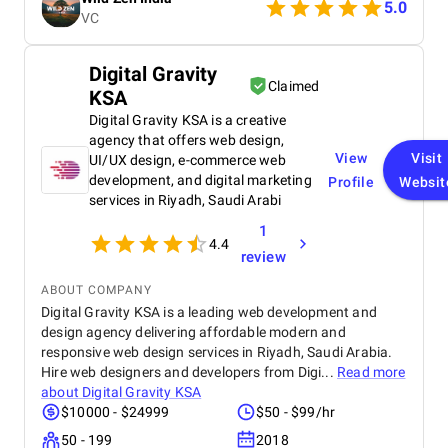
followers into clients. A truly talented and reliable
5.0
VC
agency!
Digital Gravity
Claimed
KSA
Digital Gravity KSA is a creative
agency that offers web design,
View
Visit
UI/UX design, e-commerce web
development, and digital marketing
Profile
Websit
services in Riyadh, Saudi Arabi
1
4.4
review
ABOUT COMPANY
Digital Gravity KSA is a leading web development and
design agency delivering affordable modern and
responsive web design services in Riyadh, Saudi Arabia.
Hire web designers and developers from Digi...
Read more
about
Digital Gravity KSA
$10000 - $24999
$50 - $99/hr
50 - 199
2018