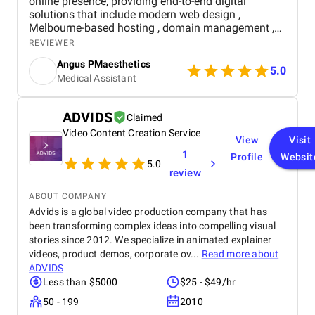
online presence, providing end-to-end digital
solutions that include modern web design ,
Melbourne-based hosting , domain management ,
and medical SEO . Their team guided us step-by-
REVIEWER
step through every technical process, including a
Angus PMaesthetics
seamless real-time appointment booking system
5.0
Medical Assistant
that streamlined patient scheduling. Within months,
we saw 40x growth in patient queries, 200%
increase in website traffic, 3.7k+ monthly clicks,
ADVIDS
Claimed
155k+ impressions , and a 90% booking completion
Video Content Creation Service
rate . The combination of professional design, local
View
Visit
SEO optimization, and reliable hosting has made
1
Profile
Websit
managing our clinic online effortless, boosted our
5.0
review
visibility across Melbourne, and strengthened
patient engagement. For any clinic seeking a
ABOUT COMPANY
complete, high-performing digital solution,
Advids is a global video production company that has
Navicosoft is a trustworthy and results-driven
been transforming complex ideas into compelling visual
partner.
stories since 2012. We specialize in animated explainer
videos, product demos, corporate ov...
Read more about
ADVIDS
Less than $5000
$25 - $49/hr
50 - 199
2010