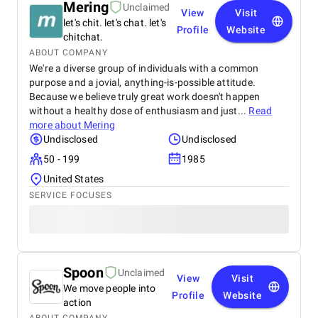
Mering
Unclaimed
View
Visit
let's chit. let's chat. let's
Profile
Website
chitchat.
ABOUT COMPANY
We're a diverse group of individuals with a common
purpose and a jovial, anything-is-possible attitude.
Because we believe truly great work doesn't happen
without a healthy dose of enthusiasm and just...
Read
more about
Mering
Undisclosed
Undisclosed
50 - 199
1985
United States
SERVICE FOCUSES
Spoon
Unclaimed
View
Visit
We move people into
Profile
Website
action