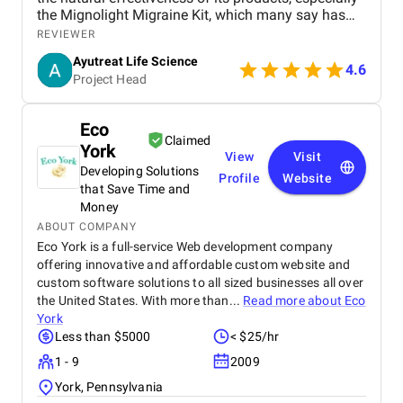
the Mignolight Migraine Kit, which many say has
brought them significant relief without the side
REVIEWER
effects of chemical-based treatments. The brand is
Ayutreat Life Science
also praised for its transparency, clean packaging,
4.6
Project Head
and the clarity of instructions provided with each
product. Users often highlight the quality and
consistency of results, particularly for health
Eco
concerns like joint pain, high blood pressure, and
Claimed
York
respiratory issues. The combination of ancient
View
Visit
Ayurvedic knowledge and modern manufacturing
Developing Solutions
Profile
Website
standards has built strong trust among repeat
that Save Time and
buyers. Ayutreat’s fast shipping and responsive
Money
customer service add to the overall satisfaction.
ABOUT COMPANY
With growing word-of-mouth recommendations and
Eco York is a full-service Web development company
repeat purchases, Ayutreat is seen not just as a
offering innovative and affordable custom website and
product brand but as a wellness partner. Its
custom software solutions to all sized businesses all over
dedication to safe, natural healing and holistic
the United States. With more than...
Read more about
Eco
health makes it a reliable name in the Ayurvedic
York
market.
Less than $5000
< $25/hr
1 - 9
2009
York, Pennsylvania