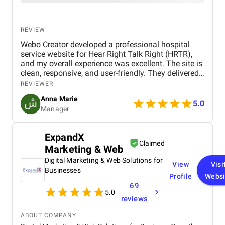
REVIEW
Webo Creator developed a professional hospital
service website for Hear Right Talk Right (HRTR),
and my overall experience was excellent. The site is
clean, responsive, and user-friendly. They delivered
on time, ensured smooth communication, and
REVIEWER
provided great support throughout the project. I’m
Anna Marie
highly satisfied with their service and would
5.0
Manager
recommend them for healthcare and other business
websites.
ExpandX
Claimed
Marketing & Web
Digital Marketing & Web Solutions for
View
Visi
Businesses
Profile
Websi
69
5.0
reviews
ABOUT COMPANY