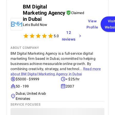
text and image, and both text and image are
BM Digital
informative and engaging. The consistency of
Marketing Agency
branding and innovative use of icons contribute to
Claimed
their success. While minor adjustments in spacing
in Dubai
View
Visi
and contrast would improve legibility, the work
Lets Build Now
overall is excellent. We express our utmost
Profile
Websi
satisfaction with the designs and give thanks for
12
5.0
the creativity and dedication of the designer. We
reviews
anticipate future collaboration.
ABOUT COMPANY
BM Digital Marketing Agency is a full-service digital
marketing firm based in Dubai, committed to helping
businesses achieve measurable online growth. By
combining creativity, strategy, and technol...
Read more
about
BM Digital Marketing Agency in Dubai
$5000 - $9999
< $25/hr
50 - 199
2007
Dubai, United Arab
Emirates
SERVICE FOCUSES