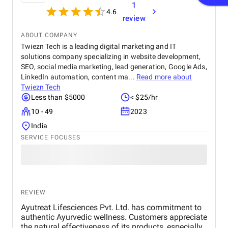
1
4.6
review
ABOUT COMPANY
Twiezn Tech is a leading digital marketing and IT
solutions company specializing in website development,
SEO, social media marketing, lead generation, Google Ads,
LinkedIn automation, content ma...
Read more about
Twiezn Tech
Less than $5000
< $25/hr
10 - 49
2023
India
SERVICE FOCUSES
REVIEW
Ayutreat Lifesciences Pvt. Ltd. has commitment to
authentic Ayurvedic wellness. Customers appreciate
the natural effectiveness of its products, especially