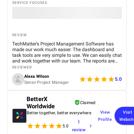
SERVICE FOCUSES
REVIEW
TechMatter’s Project Management Software has
made our work much easier. The dashboard and
task tools are very simple to use. We can easily chat
and work together with our team. The reports are
clear and helpful. Our productivity has definitely
REVIEWER
improved. We highly recommend it!
Alexa Wilson
5.0
Senior Project Manager
BetterX
Claimed
Worldwide
View
Visit
Better together, better everywhere
Profile
Websit
1
5.0
review