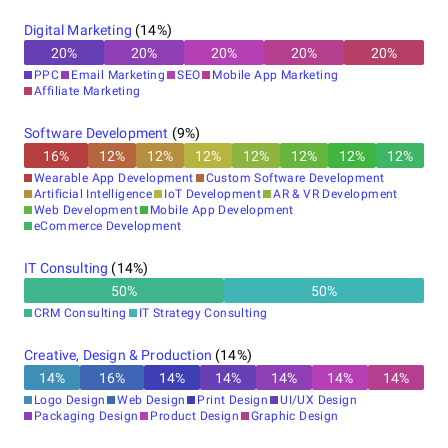
Digital Marketing
(
14
%)
20
%
20
%
20
%
20
%
20
%
PPC
Email Marketing
SEO
Mobile App Marketing
Affiliate Marketing
Software Development
(
9
%)
16
%
12
%
12
%
12
%
12
%
12
%
12
%
12
%
Wearable App Development
Custom Software Development
Artificial Intelligence
IoT Development
AR & VR Development
Web Development
Mobile App Development
eCommerce Development
IT Consulting
(
14
%)
50
%
50
%
CRM Consulting
IT Strategy Consulting
Creative, Design & Production
(
14
%)
14
%
16
%
14
%
14
%
14
%
14
%
14
%
Logo Design
Web Design
Print Design
UI/UX Design
Packaging Design
Product Design
Graphic Design