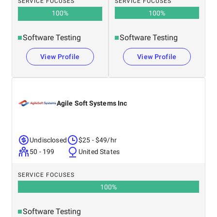
SERVICE FOCUSES
SERVICE FOCUSES
100
%
100
%
Software Testing
Software Testing
View Profile
View Profile
Agile Soft Systems Inc
Undisclosed
$25 - $49/hr
50 - 199
United States
SERVICE FOCUSES
100
%
Software Testing