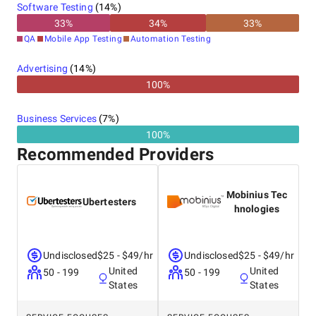
Software Testing
(
14
%)
33
%
34
%
33
%
QA
Mobile App Testing
Automation Testing
Advertising
(
14
%)
100%
Business Services
(
7
%)
100%
Recommended Providers
Mobinius Tec
Ubertesters
hnologies
Undisclosed
$25 - $49/hr
Undisclosed
$25 - $49/hr
United
United
50 - 199
50 - 199
States
States