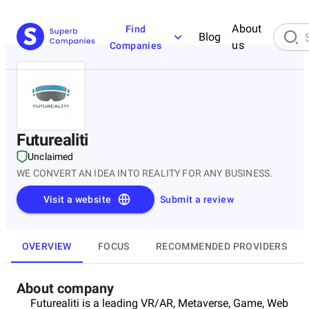
About
Find
Blog
us
Companies
Futurealiti
Unclaimed
WE CONVERT AN IDEA INTO REALITY FOR ANY BUSINESS.
Visit a website
Submit a review
OVERVIEW
FOCUS
RECOMMENDED PROVIDERS
About company
Futurealiti is a leading VR/AR, Metaverse, Game, Web