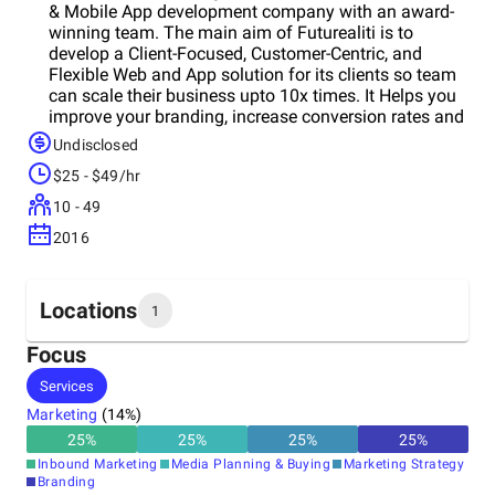
& Mobile App development company with an award-
winning team. The main aim of Futurealiti is to
develop a Client-Focused, Customer-Centric, and
Flexible Web and App solution for its clients so team
can scale their business upto 10x times. It Helps you
improve your branding, increase conversion rates and
maximize your revenue.
Undisclosed
$25 - $49/hr
10 - 49
2016
Locations
1
Focus
Headquarters
Services
United States
Marketing
(
14
%)
25
%
25
%
25
%
25
%
Inbound Marketing
Media Planning & Buying
Marketing Strategy
Branding