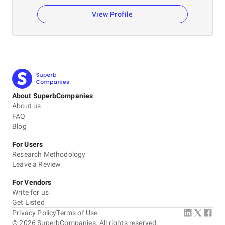
View Profile
About SuperbCompanies
About us
FAQ
Blog
For Users
Research Methodology
Leave a Review
For Vendors
Write for us
Get Listed
Privacy Policy
Terms of Use
©
2026
SuperbCompanies. All rights reserved.