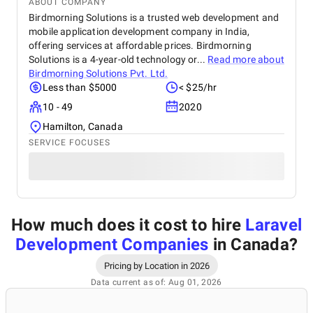
ABOUT COMPANY
Birdmorning Solutions is a trusted web development and
mobile application development company in India,
offering services at affordable prices. Birdmorning
Solutions is a 4-year-old technology or...
Read more about
Birdmorning Solutions Pvt. Ltd.
Less than $5000
< $25/hr
10 - 49
2020
Hamilton, Canada
SERVICE FOCUSES
How much does it cost to hire
Laravel
Development Companies
in Canada
?
Pricing by Location in 2026
Data current as of: Aug 01, 2026