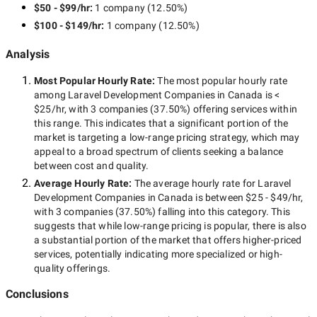
$50 - $99/hr
:
1 company
(
12.50
%)
$100 - $149/hr
:
1 company
(
12.50
%)
Analysis
Most Popular Hourly Rate
:
The most popular hourly rate
among
Laravel Development Companies in Canada
is
<
$25/hr
, with
3 companies
(
37.50
%) offering services within
this range. This indicates that a significant portion of the
market is targeting a
low-range
pricing strategy, which may
appeal to a broad spectrum of clients seeking a balance
between cost and quality.
Average Hourly Rate:
The average hourly rate for
Laravel
Development Companies in Canada
is between
$25 - $49/hr
,
with
3 companies
(
37.50
%) falling into this category. This
suggests that while
low-range
pricing is popular, there is also
a substantial portion of the market that offers higher-priced
services, potentially indicating more specialized or high-
quality offerings.
Conclusions