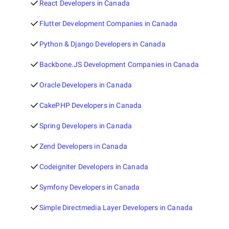
React Developers in Canada
Flutter Development Companies in Canada
Python & Django Developers in Canada
Backbone.JS Development Companies in Canada
Oracle Developers in Canada
CakePHP Developers in Canada
Spring Developers in Canada
Zend Developers in Canada
Codeigniter Developers in Canada
Symfony Developers in Canada
Simple Directmedia Layer Developers in Canada