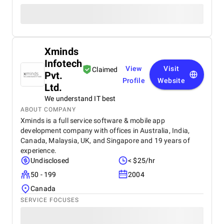
Xminds
Infotech
View
Visit
Claimed
Pvt.
Profile
Website
Ltd.
We understand IT best
ABOUT COMPANY
Xminds is a full service software & mobile app
development company with offices in Australia, India,
Canada, Malaysia, UK, and Singapore and 19 years of
experience.
Undisclosed
< $25/hr
50 - 199
2004
Canada
SERVICE FOCUSES