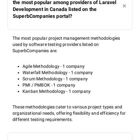
the most popular among providers of Laravel
Development in Canada listed on the
SuperbCompanies portal?
The most popular project management methodologies
used by software testing providers listed on
SuperbCompanies are:
Agile Methodology - 1 company
Waterfall Methodology - 1 company
Scrum Methodology - 1 company
PMI / PMBOK - 1 company
Kanban Methodology - 1 company
These methodologies cater to various project types and
organizational needs, offering flexibility and efficiency for
different testing requirements.