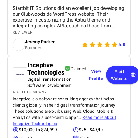
Startbit IT Solutions did an excellent job developing
our Clubwoodside WordPress website. Their
expertise in customizing the Astra theme and
integrating complex APIs, such as those from
Jonas Fitness Center, ensured that our fitness
REVIEWER
events are seamlessly updated and displayed. The
Jeremy Packer
team's knowledge of plugins like Events Calendar,
5.0
Founder
Gravity Forms, and Elementor enhanced the site's
functionality and user experience. They
demonstrated strong problem-solving skills,
Inceptive
delivering the project on time while maintaining
Claimed
Technologies
View
Visit
clear communication throughout. Highly
recommend them for WordPress development and
Profile
Website
Digital Transformation |
API integration projects! We’re most impressed with
Software Development
Startbit IT Solutions' excellent communication.
ABOUT COMPANY
They’re highly responsive, and they communicate
Inceptive is a software consulting agency that helps
things well. Team is extremely knowledgeable, and
clients globally in their digital transformation journey.
they made us feel better that any other company
These solutions are built using Web, Cloud, Mobile &
that I talked to. Aside from that, Startbit IT Solutions
Analytics with a user-centric appr...
Read more about
is extremely adept at understanding our brand from
Inceptive Technologies
a customer perspective. So now, when we give them
$10,000 to $24,999
$25 - $49/hr
projects from a creative standpoint, they don’t really
require a lot of specifics and oversight.