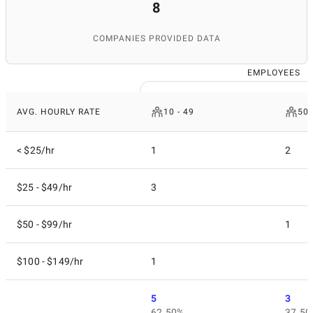
8
COMPANIES PROVIDED DATA
EMPLOYEES
AVG. HOURLY RATE
10 - 49
50 
< $25/hr
1
2
$25 - $49/hr
3
$50 - $99/hr
1
$100 - $149/hr
1
5
3
62.50%
37.50