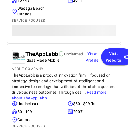
10 - 49
2014
Wasaga Beach,
Canada
SERVICE FOCUSES
TheAppLabb
View
Visit
Unclaimed
Ideas Made Mobile
Profile
Website
ABOUT COMPANY
TheAppLabb is a product innovation firm – focused on
strategy, design and development of intelligent and
immersive technology that will disrupt the status quo and
drive business outcomes. Through desi...
Read more
about
TheAppLabb
Undisclosed
$50 - $99/hr
50 - 199
2007
Canada
SERVICE FOCUSES