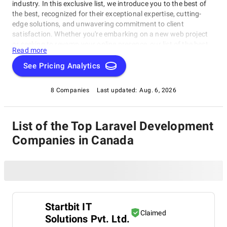
industry. In this exclusive list, we introduce you to the best of
the best, recognized for their exceptional expertise, cutting-
edge solutions, and unwavering commitment to client
satisfaction. Whether you're embarking on a new web project
or seeking to revamp your online presence, our list of the best
Read more
Laravel Development Companies in Canada serves as a trusted
guide to connect you with top-tier web development experts.
See Pricing Analytics
Explore our selection of industry leaders known for their ability
to turn ideas into remarkable digital realities. Navigate the
8 Companies
Last updated:
Aug. 6, 2026
dynamic world of web development with confidence, armed
with our comprehensive resource as your compass.
List of the Top Laravel Development
Companies in Canada
Startbit IT
Claimed
Solutions Pvt. Ltd.