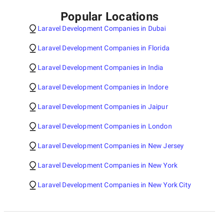
Popular Locations
Laravel Development Companies in Dubai
Laravel Development Companies in Florida
Laravel Development Companies in India
Laravel Development Companies in Indore
Laravel Development Companies in Jaipur
Laravel Development Companies in London
Laravel Development Companies in New Jersey
Laravel Development Companies in New York
Laravel Development Companies in New York City