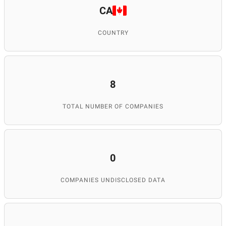
CA
COUNTRY
8
TOTAL NUMBER OF COMPANIES
0
COMPANIES UNDISCLOSED DATA