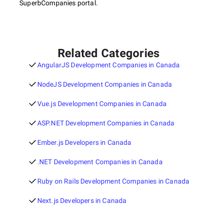
SuperbCompanies portal.
Related Categories
AngularJS Development Companies in Canada
NodeJS Development Companies in Canada
Vue.js Development Companies in Canada
ASP.NET Development Companies in Canada
Ember.js Developers in Canada
.NET Development Companies in Canada
Ruby on Rails Development Companies in Canada
Next.js Developers in Canada