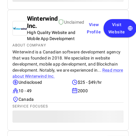
Winterwind
Unclaimed
Inc.
View
Visit
Profile
Website
High Quality Website and
Mobile App Development
ABOUT COMPANY
Winterwind is a Canadian software development agency
that was founded in 2018. We specialize in website
development, mobile app development, and Blockchain
development. Notably, we are experienced in...
Read more
about
Winterwind Inc.
Undisclosed
$25 - $49/hr
10 - 49
2000
Canada
SERVICE FOCUSES