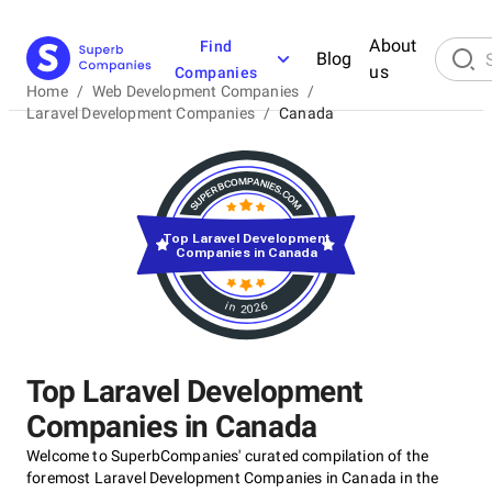
About
Find
Blog
us
Companies
Home
/
Web Development Companies
/
Laravel Development Companies
/
Canada
Top Laravel Development
Companies in Canada
in 2026
Top Laravel Development
Companies in Canada
Welcome to SuperbCompanies' curated compilation of the
foremost Laravel Development Companies in Canada in the