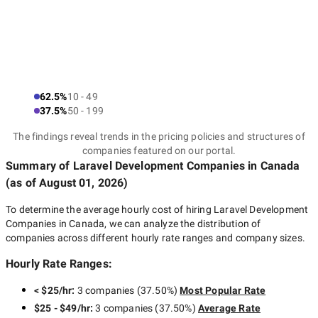
62.5%
10 - 49
37.5%
50 - 199
The findings reveal trends in the pricing policies and structures of
companies featured on our portal.
Summary of Laravel Development Companies
in Canada
(as of
August 01, 2026
)
To determine the average hourly cost of hiring
Laravel Development
Companies in Canada
, we can analyze the distribution of
companies across different hourly rate ranges and company sizes.
Hourly Rate Ranges:
< $25/hr
:
3 companies
(
37.50
%)
Most Popular Rate
$25 - $49/hr
:
3 companies
(
37.50
%)
Average Rate