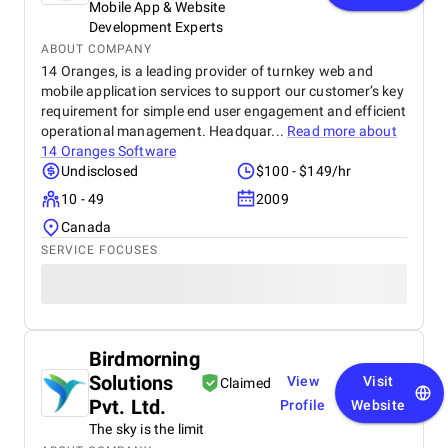
Mobile App & Website
Development Experts
ABOUT COMPANY
14 Oranges, is a leading provider of turnkey web and
mobile application services to support our customer’s key
requirement for simple end user engagement and efficient
operational management. Headquar...
Read more about
14 Oranges Software
Undisclosed
$100 - $149/hr
10 - 49
2009
Canada
SERVICE FOCUSES
Birdmorning
Solutions
View
Visit
Claimed
Pvt. Ltd.
Profile
Website
The sky is the limit