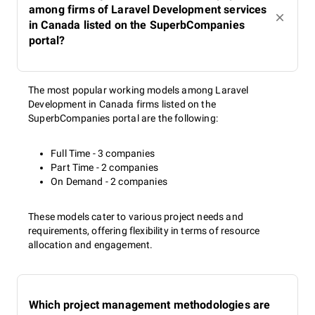
among firms of Laravel Development services
in Canada listed on the SuperbCompanies
portal?
The most popular working models among Laravel
Development in Canada firms listed on the
SuperbCompanies portal are the following:
Full Time - 3 companies
Part Time - 2 companies
On Demand - 2 companies
These models cater to various project needs and
requirements, offering flexibility in terms of resource
allocation and engagement.
Which project management methodologies are