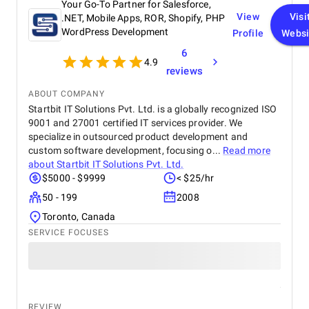
Your Go-To Partner for Salesforce,
View
Visi
.NET, Mobile Apps, ROR, Shopify, PHP
WordPress Development
Profile
Websi
6
4.9
reviews
ABOUT COMPANY
Startbit IT Solutions Pvt. Ltd. is a globally recognized ISO
9001 and 27001 certified IT services provider. We
specialize in outsourced product development and
custom software development, focusing o...
Read more
about
Startbit IT Solutions Pvt. Ltd.
$5000 - $9999
< $25/hr
50 - 199
2008
Toronto, Canada
SERVICE FOCUSES
REVIEW