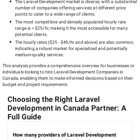
The
Laravel Development
market is diverse, with a substantial
number of companies offering services at different price
points to cater to a wide range of clients.
The most competitive and densely populated hourly rate
range is
< $25/hr
, making it the most accessible for many
potential clients.
The hourly rates (
$25 - $49/hr
and above) are also common,
indicating a robust market for specialized and potentially
medium-quality
services.
This analysis provides a comprehensive overview for businesses or
individuals looking to hire
Laravel Development Companies in
Canada
, enabling them to make informed decisions based on their
budget and project requirements.
Choosing the Right Laravel
Development in Canada Partner: A
Full Guide
How many providers of Laravel Development