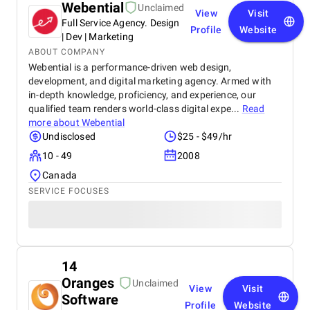
Webential
Unclaimed
View
Visit
Full Service Agency. Design
Profile
Website
| Dev | Marketing
ABOUT COMPANY
Webential is a performance-driven web design,
development, and digital marketing agency. Armed with
in-depth knowledge, proficiency, and experience, our
qualified team renders world-class digital expe...
Read
more about
Webential
Undisclosed
$25 - $49/hr
10 - 49
2008
Canada
SERVICE FOCUSES
14
Oranges
Unclaimed
View
Visit
Software
Profile
Website