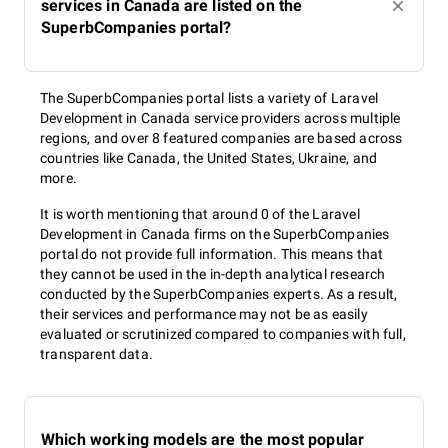
services in Canada are listed on the
SuperbCompanies portal?
The SuperbCompanies portal lists a variety of Laravel
Development in Canada service providers across multiple
regions, and over 8 featured companies are based across
countries like Canada, the United States, Ukraine, and
more.
It is worth mentioning that around 0 of the Laravel
Development in Canada firms on the SuperbCompanies
portal do not provide full information. This means that
they cannot be used in the in-depth analytical research
conducted by the SuperbCompanies experts. As a result,
their services and performance may not be as easily
evaluated or scrutinized compared to companies with full,
transparent data.
Which working models are the most popular