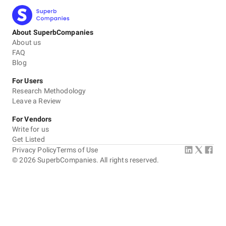
About SuperbCompanies
About us
FAQ
Blog
For Users
Research Methodology
Leave a Review
For Vendors
Write for us
Get Listed
Privacy Policy
Terms of Use
©
2026
SuperbCompanies. All rights reserved.