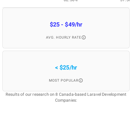
$25 - $49/hr
AVG. HOURLY RATE
< $25/hr
MOST POPULAR
Results of our research on 8 Canada-based Laravel Development
Companies: