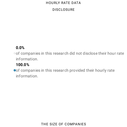
HOURLY RATE DATA
DISCLOSURE
0.0%
of companies in this research did not disclose their hour rate
information.
100.0%
of companies in this research provided their hourly rate
information.
THE SIZE OF COMPANIES