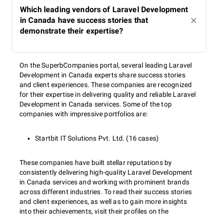
Which leading vendors of Laravel Development
in Canada have success stories that
demonstrate their expertise?
On the SuperbCompanies portal, several leading Laravel
Development in Canada experts share success stories
and client experiences. These companies are recognized
for their expertise in delivering quality and reliable Laravel
Development in Canada services. Some of the top
companies with impressive portfolios are:
Startbit IT Solutions Pvt. Ltd. (16 cases)
These companies have built stellar reputations by
consistently delivering high-quality Laravel Development
in Canada services and working with prominent brands
across different industries. To read their success stories
and client experiences, as well as to gain more insights
into their achievements, visit their profiles on the