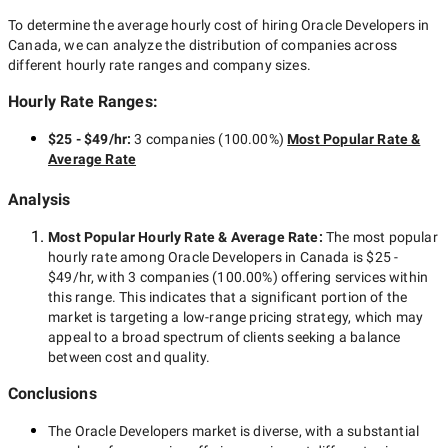
To determine the average hourly cost of hiring
Oracle Developers in
Canada
, we can analyze the distribution of companies across
different hourly rate ranges and company sizes.
Hourly Rate Ranges:
$25 - $49/hr
:
3 companies
(
100.00
%)
Most Popular Rate &
Average Rate
Analysis
Most Popular Hourly Rate
& Average Rate
:
The most popular
hourly rate among
Oracle Developers in Canada
is
$25 -
$49/hr
, with
3 companies
(
100.00
%) offering services within
this range. This indicates that a significant portion of the
market is targeting a
low-range
pricing strategy, which may
appeal to a broad spectrum of clients seeking a balance
between cost and quality.
Conclusions
The
Oracle Developers
market is diverse, with a substantial