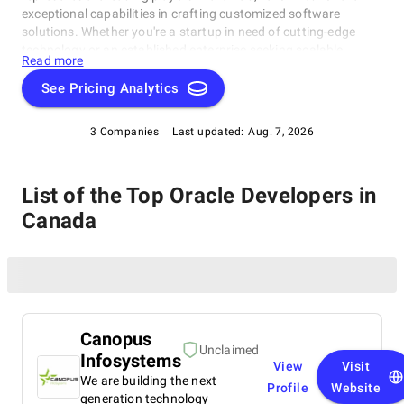
exceptional capabilities in crafting customized software
solutions. Whether you're a startup in need of cutting-edge
technology or an established enterprise seeking scalable
Read more
software systems, these top Oracle Developers in Canada have
consistently delivered innovative, reliable, and tailored
See Pricing Analytics
solutions. Dive into this list to make an informed choice and
unlock the potential of bespoke software development for your
3 Companies
Last updated:
Aug. 7, 2026
business needs.
List of the Top Oracle Developers in
Canada
Canopus
Unclaimed
Infosystems
View
Visit
We are building the next
Profile
Website
generation technology