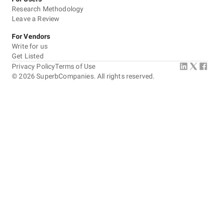
Research Methodology
Leave a Review
For Vendors
Write for us
Get Listed
Privacy Policy
Terms of Use
©
2026
SuperbCompanies. All rights reserved.