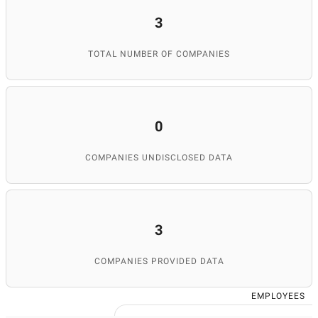
3
TOTAL NUMBER OF COMPANIES
0
COMPANIES UNDISCLOSED DATA
3
COMPANIES PROVIDED DATA
EMPLOYEES