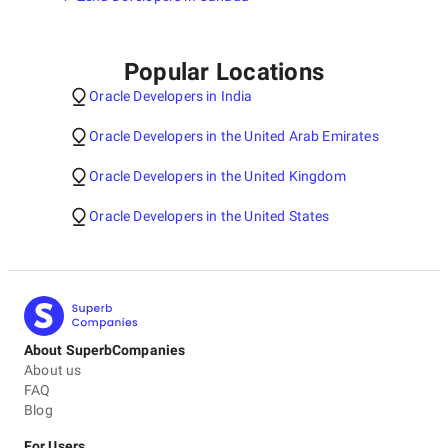
Popular Locations
Oracle Developers in India
Oracle Developers in the United Arab Emirates
Oracle Developers in the United Kingdom
Oracle Developers in the United States
About SuperbCompanies
About us
FAQ
Blog
For Users