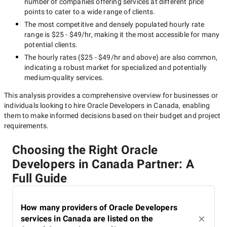
number of companies offering services at different price
points to cater to a wide range of clients.
The most competitive and densely populated hourly rate
range is
$25 - $49/hr
, making it the most accessible for many
potential clients.
The hourly rates (
$25 - $49/hr
and above) are also common,
indicating a robust market for specialized and potentially
medium-quality
services.
This analysis provides a comprehensive overview for businesses or
individuals looking to hire
Oracle Developers in Canada
, enabling
them to make informed decisions based on their budget and project
requirements.
Choosing the Right Oracle
Developers in Canada Partner: A
Full Guide
How many providers of Oracle Developers
services in Canada are listed on the