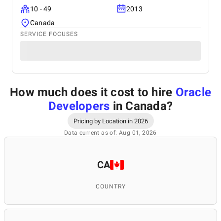
10 - 49
2013
Canada
SERVICE FOCUSES
How much does it cost to hire
Oracle
Developers
in Canada
?
Pricing by Location in 2026
Data current as of: Aug 01, 2026
CA
COUNTRY