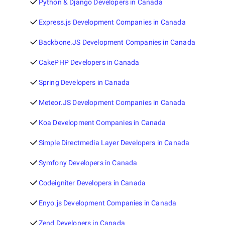
Python & Django Developers in Canada
Express.js Development Companies in Canada
Backbone.JS Development Companies in Canada
CakePHP Developers in Canada
Spring Developers in Canada
Meteor.JS Development Companies in Canada
Koa Development Companies in Canada
Simple Directmedia Layer Developers in Canada
Symfony Developers in Canada
Codeigniter Developers in Canada
Enyo.js Development Companies in Canada
Zend Developers in Canada