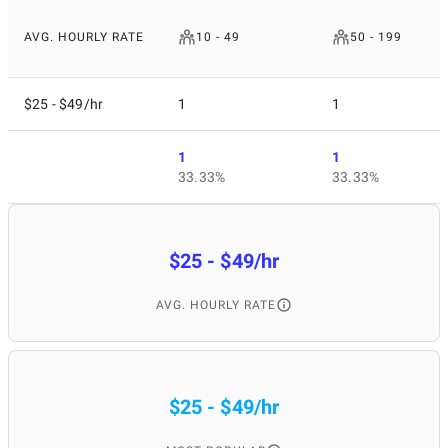
AVG. HOURLY RATE
10 - 49
50 - 199
$25 - $49/hr
1
1
1
1
33.33%
33.33%
$25 - $49/hr
AVG. HOURLY RATE
$25 - $49/hr