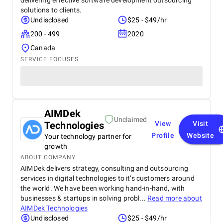
delivering effective software development outsourcing
solutions to clients.
Undisclosed
$25 - $49/hr
200 - 499
2020
Canada
SERVICE FOCUSES
AIMDek
Unclaimed
Technologies
View
Visit
Profile
Website
Your technology partner for
growth
ABOUT COMPANY
AIMDek delivers strategy, consulting and outsourcing
services in digital technologies to it’s customers around
the world. We have been working hand-in-hand, with
businesses & startups in solving probl...
Read more about
AIMDek Technologies
Undisclosed
$25 - $49/hr