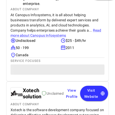
enterprise.
ABOUT COMPANY
At Canopus Infosystems, it is all about helping
businesses transform by delivered expert services and
products in analytics, AI, and cloud technologies.
Company helps enterprises achieve their goals a...
Read
more about
Canopus Infosystems
Undisclosed
$25 - $49/hr
50 - 199
2011
Canada
SERVICE FOCUSES
Xotech
View
Visit
Unclaimed
solution
Profile
Website
ABOUT COMPANY
Xotech is the software development company focused on