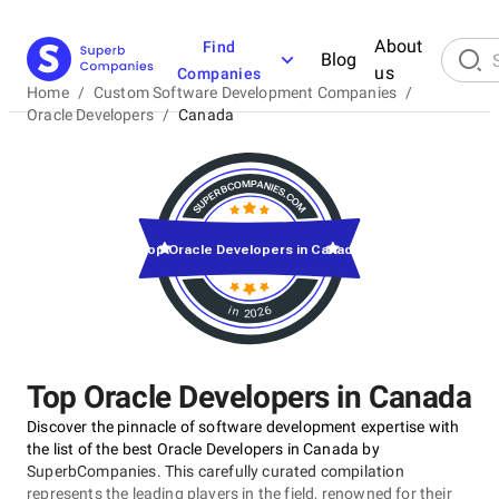
About
Find
Blog
us
Companies
Home
/
Custom Software Development Companies
/
Oracle Developers
/
Canada
Top Oracle Developers in Canada
in 2026
Top Oracle Developers in Canada
Discover the pinnacle of software development expertise with
the list of the best Oracle Developers in Canada by
SuperbCompanies. This carefully curated compilation
represents the leading players in the field, renowned for their