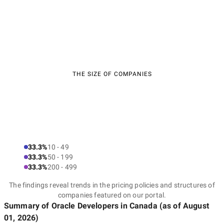
THE SIZE OF COMPANIES
33.3%
10 - 49
33.3%
50 - 199
33.3%
200 - 499
The findings reveal trends in the pricing policies and structures of
companies featured on our portal.
Summary of Oracle Developers
in Canada
(as of
August
01, 2026
)