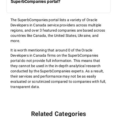
SuperbCompanies portal?
The SuperbCompanies portal lists a variety of Oracle
Developers in Canada service providers across multiple
regions, and over 3 featured companies are based across
countries like Canada, the United States, Ukraine, and
more.
It is worth mentioning that around 0 of the Oracle
Developers in Canada firms on the SuperbCompanies
portal do not provide full information. This means that
they cannot be used in the in-depth analytical research
conducted by the SuperbCompanies experts. As a result,
their services and performance may not be as easily
evaluated or scrutinized compared to companies with full,
transparent data.
Related Categories