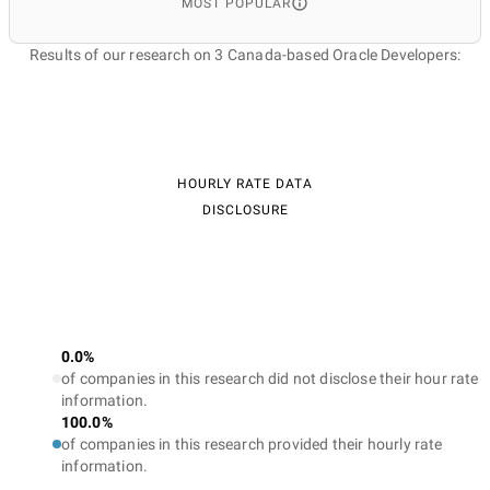
MOST POPULAR
Results of our research on 3 Canada-based Oracle Developers:
HOURLY RATE DATA
DISCLOSURE
0.0%
of companies in this research did not disclose their hour rate
information.
100.0%
of companies in this research provided their hourly rate
information.