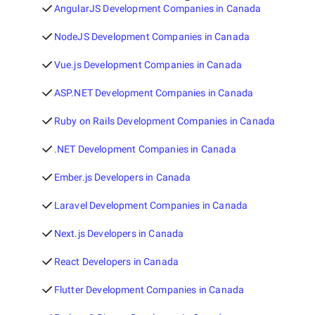
AngularJS Development Companies in Canada
NodeJS Development Companies in Canada
Vue.js Development Companies in Canada
ASP.NET Development Companies in Canada
Ruby on Rails Development Companies in Canada
.NET Development Companies in Canada
Ember.js Developers in Canada
Laravel Development Companies in Canada
Next.js Developers in Canada
React Developers in Canada
Flutter Development Companies in Canada