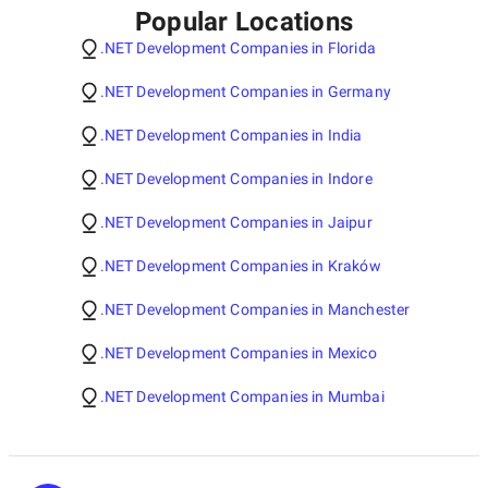
Popular Locations
.NET Development Companies in Florida
.NET Development Companies in Germany
.NET Development Companies in India
.NET Development Companies in Indore
.NET Development Companies in Jaipur
.NET Development Companies in Kraków
.NET Development Companies in Manchester
.NET Development Companies in Mexico
.NET Development Companies in Mumbai