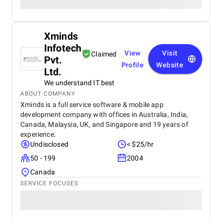
Xminds
Infotech
View
Visit
Claimed
Pvt.
Profile
Website
Ltd.
We understand IT best
ABOUT COMPANY
Xminds is a full service software & mobile app
development company with offices in Australia, India,
Canada, Malaysia, UK, and Singapore and 19 years of
experience.
Undisclosed
< $25/hr
50 - 199
2004
Canada
SERVICE FOCUSES