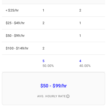
< $25/hr
1
2
$25 - $49/hr
2
1
$50 - $99/hr
1
$100 - $149/hr
2
5
4
50.00%
40.00%
$50 - $99/hr
AVG. HOURLY RATE