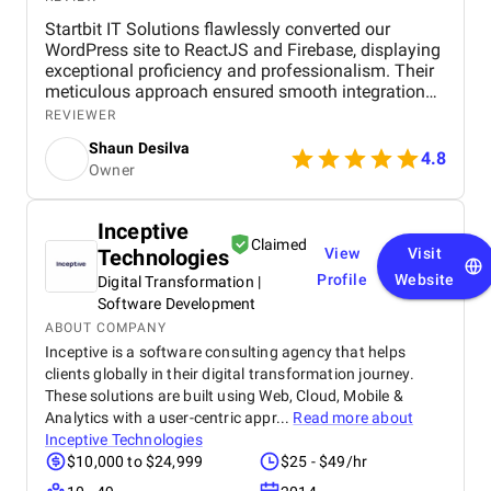
Startbit IT Solutions flawlessly converted our
WordPress site to ReactJS and Firebase, displaying
exceptional proficiency and professionalism. Their
meticulous approach ensured smooth integration
while adhering to our flexible budget. The agency
REVIEWER
showcased expertise and professionalism
Shaun Desilva
throughout the project, delivering great results and
4.8
Owner
enhancing our online presence with an agile and
responsive web platform. We appreciate Startbit IT
Solutions' proactive problem-solving and
Inceptive
commitment, which made it an invaluable partner
Claimed
Technologies
View
Visit
for our digital projects.
Profile
Website
Digital Transformation |
Software Development
ABOUT COMPANY
Inceptive is a software consulting agency that helps
clients globally in their digital transformation journey.
These solutions are built using Web, Cloud, Mobile &
Analytics with a user-centric appr...
Read more about
Inceptive Technologies
$10,000 to $24,999
$25 - $49/hr