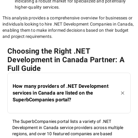
indicating a robust market for specialized and potentially
higher-quality
services.
This analysis provides a comprehensive overview for businesses or
individuals looking to hire
.NET Development Companies in Canada
,
enabling them to make informed decisions based on their budget
and project requirements.
Choosing the Right .NET
Development in Canada Partner: A
Full Guide
How many providers of .NET Development
services in Canada are listed on the
SuperbCompanies portal?
The SuperbCompanies portal lists a variety of .NET
Development in Canada service providers across multiple
regions, and over 10 featured companies are based