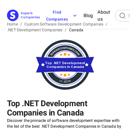
About
Find
Blog
us
Companies
Home
/
Custom Software Development Companies
/
.NET Development Companies
/
Canada
Top .NET Development
Companies in Canada
in 2026
Top .NET Development
Companies in Canada
Discover the pinnacle of software development expertise with
the list of the best .NET Development Companies in Canada by