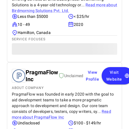
Solutions is a 4-year-old technology or...
Read more about
Birdmorning Solutions Pvt. Ltd.
Less than $5000
< $25/hr
10 - 49
2020
Hamilton, Canada
SERVICE FOCUSES
PragmaFlow
View
Visit
Unclaimed
Inc
Profile
Website
ABOUT COMPANY
PragmaFlow was founded in early 2020 with the goal to
aid development teams to take a more pragmatic
approach to development and design. Our core team
consists of developers, testers, copy writers, sy...
Read
more about
PragmaFlow Inc
Undisclosed
$100 - $149/hr