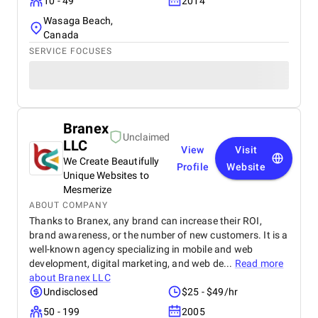
10 - 49
2014
Wasaga Beach,
Canada
SERVICE FOCUSES
Branex
Unclaimed
LLC
View
Visit
We Create Beautifully
Profile
Website
Unique Websites to
Mesmerize
ABOUT COMPANY
Thanks to Branex, any brand can increase their ROI,
brand awareness, or the number of new customers. It is a
well-known agency specializing in mobile and web
development, digital marketing, and web de...
Read more
about
Branex LLC
Undisclosed
$25 - $49/hr
50 - 199
2005