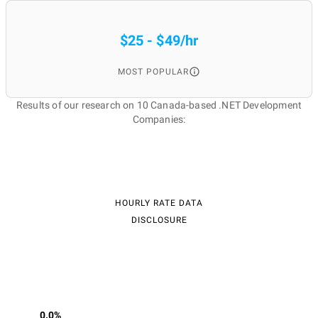
$25 - $49/hr
MOST POPULAR
Results of our research on 10 Canada-based .NET Development
Companies:
HOURLY RATE DATA
DISCLOSURE
0.0%