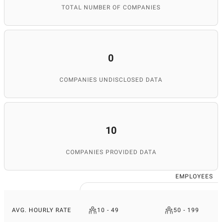
TOTAL NUMBER OF COMPANIES
0
COMPANIES UNDISCLOSED DATA
10
COMPANIES PROVIDED DATA
EMPLOYEES
AVG. HOURLY RATE
10 - 49
50 - 199