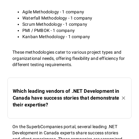
Agile Methodology - 1 company
Waterfall Methodology - 1 company
Scrum Methodology - 1 company
PMI / PMBOK - 1 company
Kanban Methodology - 1 company
These methodologies cater to various project types and
organizational needs, offering flexibility and efficiency for
different testing requirements.
Which leading vendors of .NET Development in
Canada have success stories that demonstrate
their expertise?
On the SuperbCompanies portal, several leading .NET
Development in Canada experts share success stories