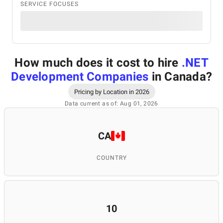
SERVICE FOCUSES
How much does it cost to hire
.NET
Development Companies
in Canada
?
Pricing by Location in 2026
Data current as of: Aug 01, 2026
CA
COUNTRY
10