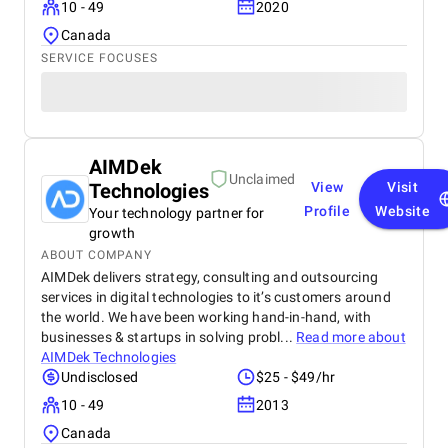
10 - 49
2020
Canada
SERVICE FOCUSES
AIMDek
Unclaimed
Technologies
View
Visit
Profile
Website
Your technology partner for
growth
ABOUT COMPANY
AIMDek delivers strategy, consulting and outsourcing
services in digital technologies to it’s customers around
the world. We have been working hand-in-hand, with
businesses & startups in solving probl...
Read more about
AIMDek Technologies
Undisclosed
$25 - $49/hr
10 - 49
2013
Canada