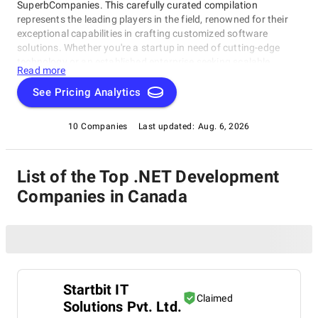
SuperbCompanies. This carefully curated compilation
represents the leading players in the field, renowned for their
exceptional capabilities in crafting customized software
solutions. Whether you're a startup in need of cutting-edge
technology or an established enterprise seeking scalable
Read more
software systems, these top .NET Development Companies in
Canada have consistently delivered innovative, reliable, and
See Pricing Analytics
tailored solutions. Dive into this list to make an informed choice
and unlock the potential of bespoke software development for
10 Companies
Last updated:
Aug. 6, 2026
your business needs.
List of the Top .NET Development
Companies in Canada
Startbit IT
Claimed
Solutions Pvt. Ltd.