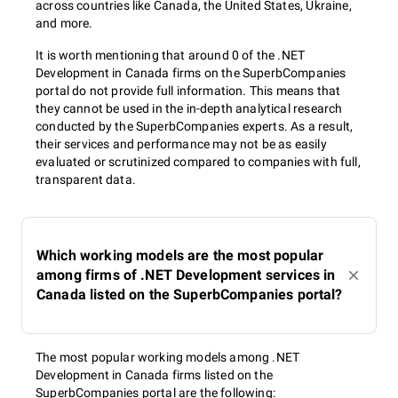
across countries like Canada, the United States, Ukraine,
and more.
It is worth mentioning that around 0 of the .NET
Development in Canada firms on the SuperbCompanies
portal do not provide full information. This means that
they cannot be used in the in-depth analytical research
conducted by the SuperbCompanies experts. As a result,
their services and performance may not be as easily
evaluated or scrutinized compared to companies with full,
transparent data.
Which working models are the most popular
among firms of .NET Development services in
Canada listed on the SuperbCompanies portal?
The most popular working models among .NET
Development in Canada firms listed on the
SuperbCompanies portal are the following: