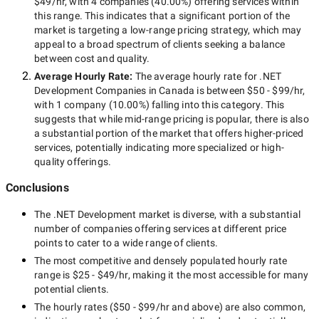
$49/hr
, with
4 companies
(
40.00
%) offering services within
this range. This indicates that a significant portion of the
market is targeting a
low-range
pricing strategy, which may
appeal to a broad spectrum of clients seeking a balance
between cost and quality.
Average Hourly Rate:
The average hourly rate for
.NET
Development Companies in Canada
is between
$50 - $99/hr
,
with
1 company
(
10.00
%) falling into this category. This
suggests that while
mid-range
pricing is popular, there is also
a substantial portion of the market that offers higher-priced
services, potentially indicating more specialized or high-
quality offerings.
Conclusions
The
.NET Development
market is diverse, with a substantial
number of companies offering services at different price
points to cater to a wide range of clients.
The most competitive and densely populated hourly rate
range is
$25 - $49/hr
, making it the most accessible for many
potential clients.
The hourly rates (
$50 - $99/hr
and above) are also common,