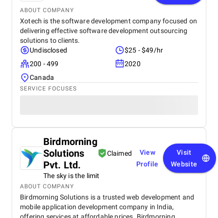
ABOUT COMPANY
Xotech is the software development company focused on
delivering effective software development outsourcing
solutions to clients.
Undisclosed
$25 - $49/hr
200 - 499
2020
Canada
SERVICE FOCUSES
Birdmorning
Solutions
View
Visit
Claimed
Pvt. Ltd.
Profile
Website
The sky is the limit
ABOUT COMPANY
Birdmorning Solutions is a trusted web development and
mobile application development company in India,
offering services at affordable prices. Birdmorning