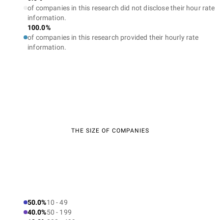
of companies in this research did not disclose their hour rate
information.
100.0%
of companies in this research provided their hourly rate
information.
THE SIZE OF COMPANIES
50.0%
10 - 49
40.0%
50 - 199