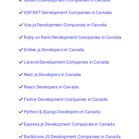
NodeJS Development Companies in Canada
ASP.NET Development Companies in Canada
Vue.js Development Companies in Canada
Ruby on Rails Development Companies in Canada
Ember.js Developers in Canada
Laravel Development Companies in Canada
Next.js Developers in Canada
React Developers in Canada
Flutter Development Companies in Canada
Python & Django Developers in Canada
Express.js Development Companies in Canada
Backbone.JS Development Companies in Canada