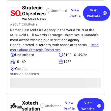
Strategic
View
Visit
Unclaimed
Objectives
Profile
Website
We Make News.
ABOUT COMPANY
Named Best Mid-Size Agency in the World 2019 at the
IABC Gold Quill Awards, Strategic Objectives is Canada’s
most award-winning public relations agency.
Headquartered in Toronto, with associates acros...
Read
more about
Strategic Objectives
Undisclosed
$100 - $149/hr
10 - 49
1983
Canada
SERVICE FOCUSES
Xotech
View
Visit
Unclaimed
solution
Profile
Website