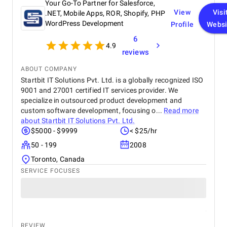
Your Go-To Partner for Salesforce,
View
Visi
.NET, Mobile Apps, ROR, Shopify, PHP
WordPress Development
Profile
Websi
6
4.9
reviews
ABOUT COMPANY
Startbit IT Solutions Pvt. Ltd. is a globally recognized ISO
9001 and 27001 certified IT services provider. We
specialize in outsourced product development and
custom software development, focusing o...
Read more
about
Startbit IT Solutions Pvt. Ltd.
$5000 - $9999
< $25/hr
50 - 199
2008
Toronto, Canada
SERVICE FOCUSES
REVIEW