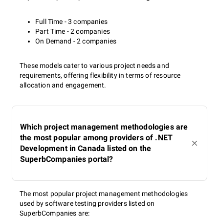
Full Time - 3 companies
Part Time - 2 companies
On Demand - 2 companies
These models cater to various project needs and
requirements, offering flexibility in terms of resource
allocation and engagement.
Which project management methodologies are
the most popular among providers of .NET
Development in Canada listed on the
SuperbCompanies portal?
The most popular project management methodologies
used by software testing providers listed on
SuperbCompanies are: