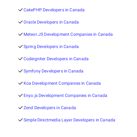
CakePHP Developers in Canada
Oracle Developers in Canada
Meteor.JS Development Companies in Canada
Spring Developers in Canada
Codeigniter Developers in Canada
Symfony Developers in Canada
Koa Development Companies in Canada
Enyo.js Development Companies in Canada
Zend Developers in Canada
Simple Directmedia Layer Developers in Canada