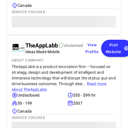
Canada
SERVICE FOCUSES
TheAppLabb
View
Visit
Unclaimed
Ideas Made Mobile
Profile
Website
ABOUT COMPANY
TheAppLabb is a product innovation firm – focused on
strategy, design and development of intelligent and
immersive technology that will disrupt the status quo and
drive business outcomes. Through desi...
Read more
about
TheAppLabb
Undisclosed
$50 - $99/hr
50 - 199
2007
Canada
SERVICE FOCUSES