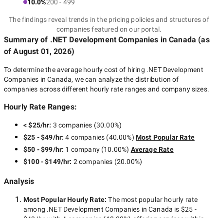
10.0%
200 - 499
The findings reveal trends in the pricing policies and structures of
companies featured on our portal.
Summary of .NET Development Companies
in Canada
(as
of
August 01, 2026
)
To determine the average hourly cost of hiring
.NET Development
Companies in Canada
, we can analyze the distribution of
companies across different hourly rate ranges and company sizes.
Hourly Rate Ranges:
< $25/hr
:
3 companies
(
30.00
%)
$25 - $49/hr
:
4 companies
(
40.00
%)
Most Popular Rate
$50 - $99/hr
:
1 company
(
10.00
%)
Average Rate
$100 - $149/hr
:
2 companies
(
20.00
%)
Analysis
Most Popular Hourly Rate
:
The most popular hourly rate
among
.NET Development Companies in Canada
is
$25 -