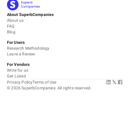
About SuperbCompanies
About us
FAQ
Blog
For Users
Research Methodology
Leave a Review
For Vendors
Write for us
Get Listed
Privacy Policy
Terms of Use
©
2026
SuperbCompanies. All rights reserved.