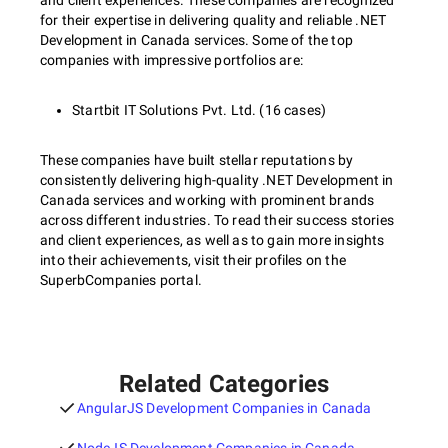
and client experiences. These companies are recognized
for their expertise in delivering quality and reliable .NET
Development in Canada services. Some of the top
companies with impressive portfolios are:
Startbit IT Solutions Pvt. Ltd. (16 cases)
These companies have built stellar reputations by
consistently delivering high-quality .NET Development in
Canada services and working with prominent brands
across different industries. To read their success stories
and client experiences, as well as to gain more insights
into their achievements, visit their profiles on the
SuperbCompanies portal.
Related Categories
AngularJS Development Companies in Canada