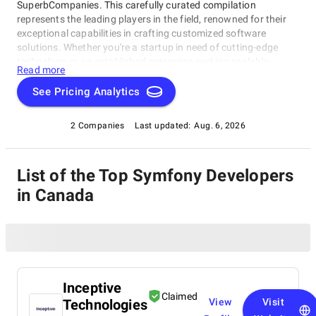
SuperbCompanies. This carefully curated compilation
represents the leading players in the field, renowned for their
exceptional capabilities in crafting customized software
solutions. Whether you're a startup in need of cutting-edge
technology or an established enterprise seeking scalable
Read more
software systems, these top Symfony Developers in Canada
have consistently delivered innovative, reliable, and tailored
See Pricing Analytics
solutions. Dive into this list to make an informed choice and
unlock the potential of bespoke software development for your
2 Companies
Last updated:
Aug. 6, 2026
business needs.
List of the Top Symfony Developers
in Canada
Inceptive
Claimed
Technologies
View
Visit