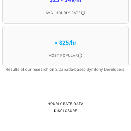
$25 - $49/hr
AVG. HOURLY RATE
< $25/hr
MOST POPULAR
Results of our research on 2 Canada-based Symfony Developers:
HOURLY RATE DATA
DISCLOSURE