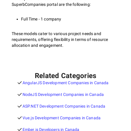
SuperbCompanies portal are the following:
Full Time - 1 company
These models cater to various project needs and
requirements, offering flexibility in terms of resource
allocation and engagement.
Related Categories
AngularJS Development Companies in Canada
NodeJS Development Companies in Canada
ASP.NET Development Companies in Canada
Vue.js Development Companies in Canada
Ember.js Developers in Canada