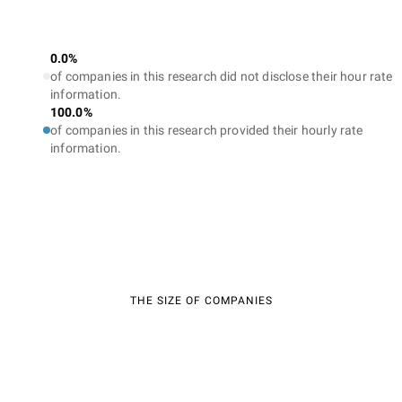
0.0%
of companies in this research did not disclose their hour rate
information.
100.0%
of companies in this research provided their hourly rate
information.
THE SIZE OF COMPANIES