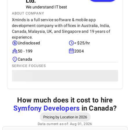
Ltd.
We understand IT best
ABOUT COMPANY
Xminds is a full service software & mobile app
development company with offices in Australia, India,
Canada, Malaysia, UK, and Singapore and 19 years of
experience.
Undisclosed
< $25/hr
50 - 199
2004
Canada
SERVICE FOCUSES
How much does it cost to hire
Symfony Developers
in Canada
?
Pricing by Location in 2026
Data current as of: Aug 01, 2026