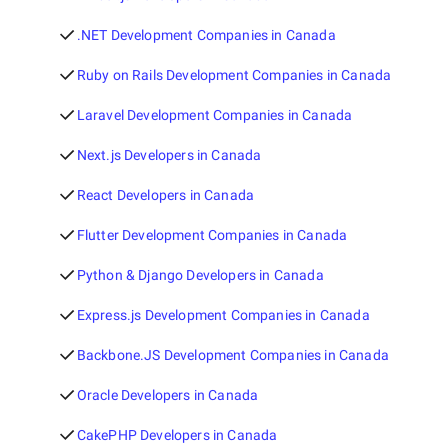
.NET Development Companies in Canada
Ruby on Rails Development Companies in Canada
Laravel Development Companies in Canada
Next.js Developers in Canada
React Developers in Canada
Flutter Development Companies in Canada
Python & Django Developers in Canada
Express.js Development Companies in Canada
Backbone.JS Development Companies in Canada
Oracle Developers in Canada
CakePHP Developers in Canada