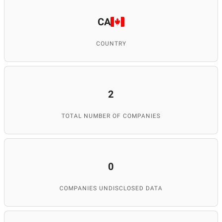
CA
COUNTRY
2
TOTAL NUMBER OF COMPANIES
0
COMPANIES UNDISCLOSED DATA