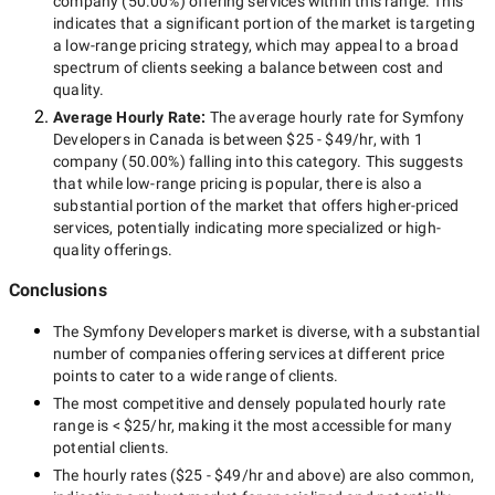
company
(
50.00
%) offering services within this range. This
indicates that a significant portion of the market is targeting
a
low-range
pricing strategy, which may appeal to a broad
spectrum of clients seeking a balance between cost and
quality.
Average Hourly Rate:
The average hourly rate for
Symfony
Developers in Canada
is between
$25 - $49/hr
, with
1
company
(
50.00
%) falling into this category. This suggests
that while
low-range
pricing is popular, there is also a
substantial portion of the market that offers higher-priced
services, potentially indicating more specialized or high-
quality offerings.
Conclusions
The
Symfony Developers
market is diverse, with a substantial
number of companies offering services at different price
points to cater to a wide range of clients.
The most competitive and densely populated hourly rate
range is
< $25/hr
, making it the most accessible for many
potential clients.
The hourly rates (
$25 - $49/hr
and above) are also common,