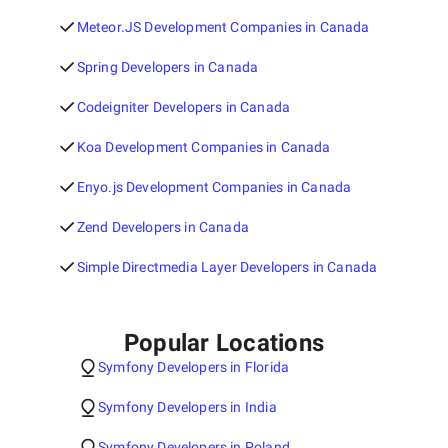
Meteor.JS Development Companies in Canada
Spring Developers in Canada
Codeigniter Developers in Canada
Koa Development Companies in Canada
Enyo.js Development Companies in Canada
Zend Developers in Canada
Simple Directmedia Layer Developers in Canada
Popular Locations
Symfony Developers in Florida
Symfony Developers in India
Symfony Developers in Poland