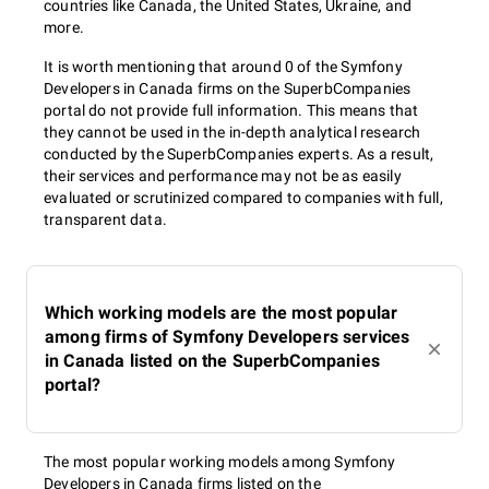
countries like Canada, the United States, Ukraine, and
more.
It is worth mentioning that around 0 of the Symfony
Developers in Canada firms on the SuperbCompanies
portal do not provide full information. This means that
they cannot be used in the in-depth analytical research
conducted by the SuperbCompanies experts. As a result,
their services and performance may not be as easily
evaluated or scrutinized compared to companies with full,
transparent data.
Which working models are the most popular
among firms of Symfony Developers services
in Canada listed on the SuperbCompanies
portal?
The most popular working models among Symfony
Developers in Canada firms listed on the