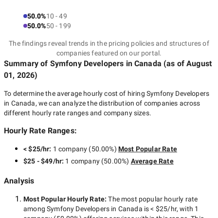
50.0%
10 - 49
50.0%
50 - 199
The findings reveal trends in the pricing policies and structures of
companies featured on our portal.
Summary of Symfony Developers
in Canada
(as of
August
01, 2026
)
To determine the average hourly cost of hiring
Symfony Developers
in Canada
, we can analyze the distribution of companies across
different hourly rate ranges and company sizes.
Hourly Rate Ranges:
< $25/hr
:
1 company
(
50.00
%)
Most Popular Rate
$25 - $49/hr
:
1 company
(
50.00
%)
Average Rate
Analysis
Most Popular Hourly Rate
:
The most popular hourly rate
among
Symfony Developers in Canada
is
< $25/hr
, with
1