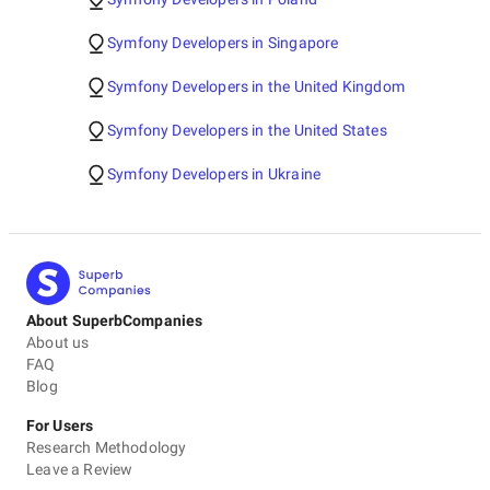
Symfony Developers in Singapore
Symfony Developers in the United Kingdom
Symfony Developers in the United States
Symfony Developers in Ukraine
About SuperbCompanies
About us
FAQ
Blog
For Users
Research Methodology
Leave a Review