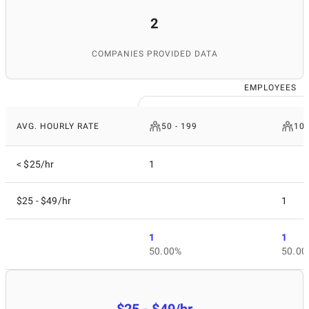
2
COMPANIES PROVIDED DATA
EMPLOYEES
AVG. HOURLY RATE
50 - 199
10 
< $25/hr
1
$25 - $49/hr
1
1
1
50.00%
50.00