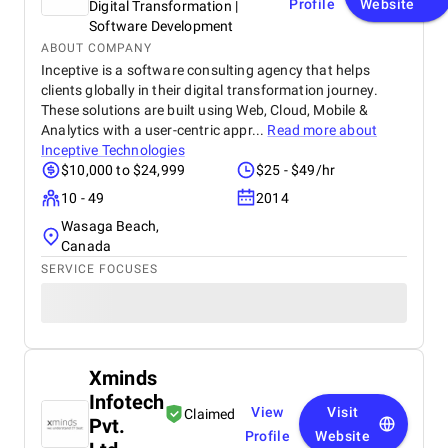
Profile
Website
Digital Transformation |
Software Development
ABOUT COMPANY
Inceptive is a software consulting agency that helps
clients globally in their digital transformation journey.
These solutions are built using Web, Cloud, Mobile &
Analytics with a user-centric appr...
Read more about
Inceptive Technologies
$10,000 to $24,999
$25 - $49/hr
10 - 49
2014
Wasaga Beach,
Canada
SERVICE FOCUSES
Xminds
Infotech
View
Visit
Claimed
Pvt.
Profile
Website