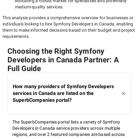
indicating a robust market for specialized and potentially
medium-quality
services.
This analysis provides a comprehensive overview for businesses or
individuals looking to hire
Symfony Developers in Canada
, enabling
them to make informed decisions based on their budget and project
requirements.
Choosing the Right Symfony
Developers in Canada Partner: A
Full Guide
How many providers of Symfony Developers
services in Canada are listed on the
SuperbCompanies portal?
The SuperbCompanies portal lists a variety of Symfony
Developers in Canada service providers across multiple
regions, and over 2 featured companies are based across