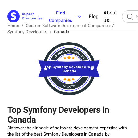
About
Find
Blog
us
Companies
Home
/
Custom Software Development Companies
/
Symfony Developers
/
Canada
Top Symfony Developers in
Canada
in 2026
Top Symfony Developers in
Canada
Discover the pinnacle of software development expertise with
the list of the best Symfony Developers in Canada by