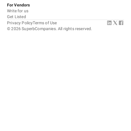
For Vendors
Write for us
Get Listed
Privacy Policy
Terms of Use
©
2026
SuperbCompanies. All rights reserved.