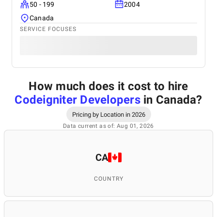
50 - 199
2004
Canada
SERVICE FOCUSES
How much does it cost to hire
Codeigniter Developers
in Canada
?
Pricing by Location in 2026
Data current as of: Aug 01, 2026
CA
COUNTRY