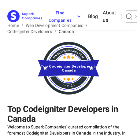
About
Find
Blog
us
Companies
Home
/
Web Development Companies
/
Codeigniter Developers
/
Canada
Top Codeigniter Developers in
Canada
in 2026
Top Codeigniter Developers in
Canada
Welcome to SuperbCompanies' curated compilation of the
foremost Codeigniter Developers in Canada in the industry. In