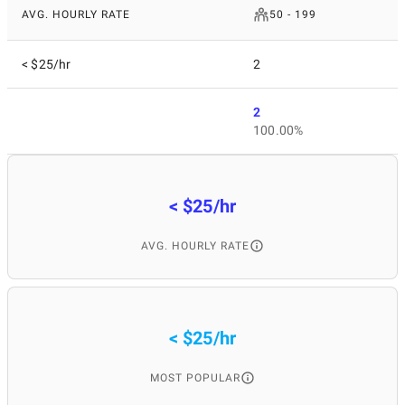
AVG. HOURLY RATE
50 - 199
< $25/hr
2
2
100.00%
< $25/hr
AVG. HOURLY RATE
< $25/hr
MOST POPULAR