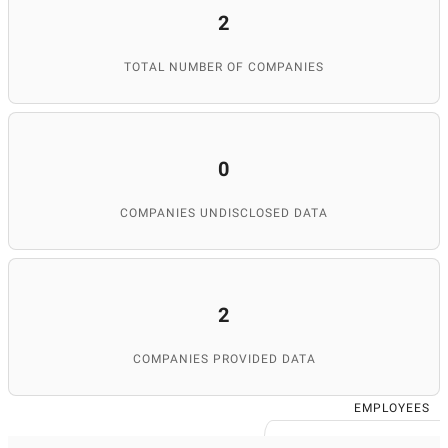
2
TOTAL NUMBER OF COMPANIES
0
COMPANIES UNDISCLOSED DATA
2
COMPANIES PROVIDED DATA
EMPLOYEES