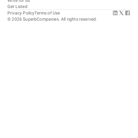
Write for us
Get Listed
Privacy Policy
Terms of Use
©
2026
SuperbCompanies. All rights reserved.