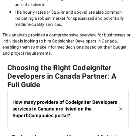
potential clients.
The hourly rates (
< $25/hr
and above) are also common,
indicating a robust market for specialized and potentially
medium-quality
services.
This analysis provides a comprehensive overview for businesses or
individuals looking to hire
Codeigniter Developers in Canada
,
enabling them to make informed decisions based on their budget
and project requirements.
Choosing the Right Codeigniter
Developers in Canada Partner: A
Full Guide
How many providers of Codeigniter Developers
services in Canada are listed on the
SuperbCompanies portal?