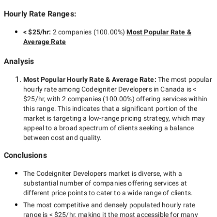
Hourly Rate Ranges:
< $25/hr
:
2 companies
(
100.00
%)
Most Popular Rate &
Average Rate
Analysis
Most Popular Hourly Rate
& Average Rate
:
The most popular
hourly rate among
Codeigniter Developers in Canada
is
<
$25/hr
, with
2 companies
(
100.00
%) offering services within
this range. This indicates that a significant portion of the
market is targeting a
low-range
pricing strategy, which may
appeal to a broad spectrum of clients seeking a balance
between cost and quality.
Conclusions
The
Codeigniter Developers
market is diverse, with a
substantial number of companies offering services at
different price points to cater to a wide range of clients.
The most competitive and densely populated hourly rate
range is
< $25/hr
, making it the most accessible for many