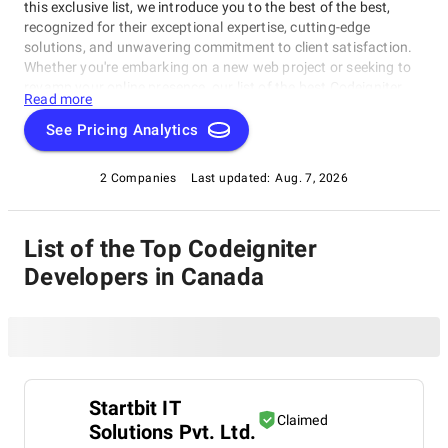
this exclusive list, we introduce you to the best of the best,
recognized for their exceptional expertise, cutting-edge
solutions, and unwavering commitment to client satisfaction.
Whether you're embarking on a new web project or seeking to
revamp your online presence, our list of the best Codeigniter
Read more
Developers in Canada serves as a trusted guide to connect you
with top-tier web development experts. Explore our selection of
See Pricing Analytics
industry leaders known for their ability to turn ideas into
remarkable digital realities. Navigate the dynamic world of web
2 Companies
Last updated:
Aug. 7, 2026
development with confidence, armed with our comprehensive
resource as your compass.
List of the Top Codeigniter
Developers in Canada
Startbit IT
Claimed
Solutions Pvt. Ltd.