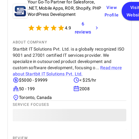
Your Go-To Partner for Salesforce,
View
Visi
.NET, Mobile Apps, ROR, Shopify, PHP
WordPress Development
Profile
Websi
6
4.9
reviews
ABOUT COMPANY
Startbit IT Solutions Pvt. Ltd. is a globally recognized ISO
9001 and 27001 certified IT services provider. We
specialize in outsourced product development and
custom software development, focusing o...
Read more
about
Startbit IT Solutions Pvt. Ltd.
$5000 - $9999
< $25/hr
50 - 199
2008
Toronto, Canada
SERVICE FOCUSES
REVIEW