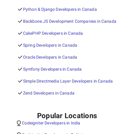
Python & Django Developers in Canada
Backbone.JS Development Companies in Canada
CakePHP Developers in Canada
Spring Developers in Canada
Oracle Developers in Canada
Symfony Developers in Canada
Simple Directmedia Layer Developers in Canada
Zend Developers in Canada
Popular Locations
Codeigniter Developers in India