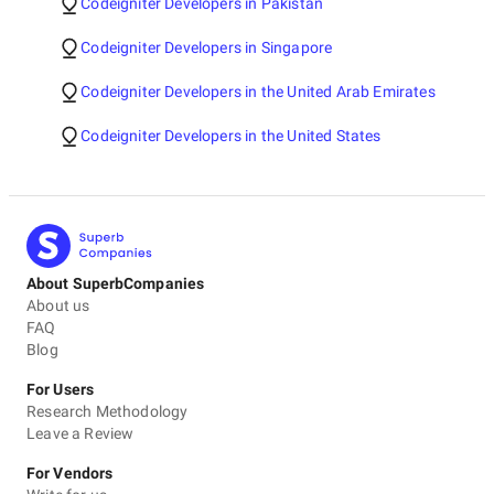
Codeigniter Developers in Pakistan
Codeigniter Developers in Singapore
Codeigniter Developers in the United Arab Emirates
Codeigniter Developers in the United States
About SuperbCompanies
About us
FAQ
Blog
For Users
Research Methodology
Leave a Review
For Vendors