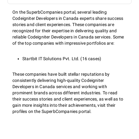
On the SuperbCompanies portal, several leading
Codeigniter Developers in Canada experts share success
stories and client experiences. These companies are
recognized for their expertise in delivering quality and
reliable Codeigniter Developers in Canada services. Some
of the top companies with impressive portfolios are:
Startbit IT Solutions Pvt. Ltd. (16 cases)
These companies have built stellar reputations by
consistently delivering high-quality Codeigniter
Developers in Canada services and working with
prominent brands across different industries. To read
their success stories and client experiences, as well as to
gain more insights into their achievements, visit their
profiles on the SuperbCompanies portal.