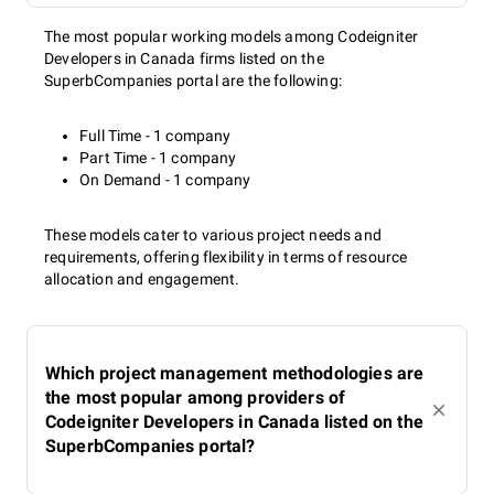
The most popular working models among Codeigniter
Developers in Canada firms listed on the
SuperbCompanies portal are the following:
Full Time - 1 company
Part Time - 1 company
On Demand - 1 company
These models cater to various project needs and
requirements, offering flexibility in terms of resource
allocation and engagement.
Which project management methodologies are
the most popular among providers of
Codeigniter Developers in Canada listed on the
SuperbCompanies portal?