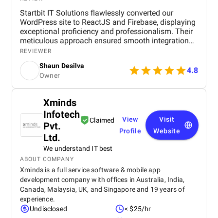
Startbit IT Solutions flawlessly converted our
WordPress site to ReactJS and Firebase, displaying
exceptional proficiency and professionalism. Their
meticulous approach ensured smooth integration
while adhering to our flexible budget. The agency
REVIEWER
showcased expertise and professionalism
Shaun Desilva
throughout the project, delivering great results and
4.8
Owner
enhancing our online presence with an agile and
responsive web platform. We appreciate Startbit IT
Solutions' proactive problem-solving and
Xminds
commitment, which made it an invaluable partner
Infotech
for our digital projects.
View
Visit
Claimed
Pvt.
Profile
Website
Ltd.
We understand IT best
ABOUT COMPANY
Xminds is a full service software & mobile app
development company with offices in Australia, India,
Canada, Malaysia, UK, and Singapore and 19 years of
experience.
Undisclosed
< $25/hr