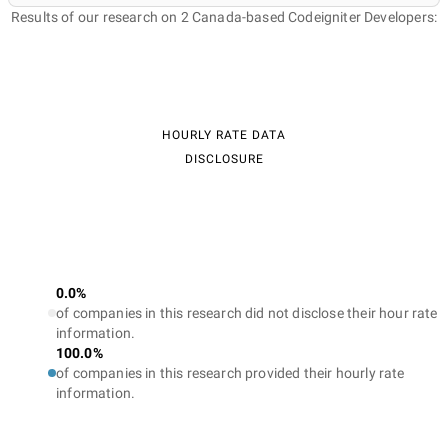
Results of our research on 2 Canada-based Codeigniter Developers:
HOURLY RATE DATA
DISCLOSURE
0.0%
of companies in this research did not disclose their hour rate
information.
100.0%
of companies in this research provided their hourly rate
information.