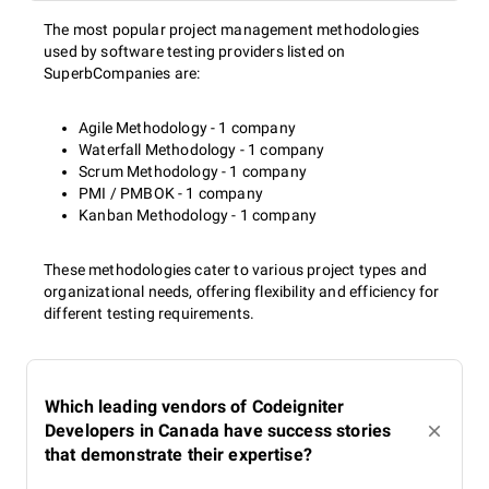
The most popular project management methodologies
used by software testing providers listed on
SuperbCompanies are:
Agile Methodology - 1 company
Waterfall Methodology - 1 company
Scrum Methodology - 1 company
PMI / PMBOK - 1 company
Kanban Methodology - 1 company
These methodologies cater to various project types and
organizational needs, offering flexibility and efficiency for
different testing requirements.
Which leading vendors of Codeigniter
Developers in Canada have success stories
that demonstrate their expertise?