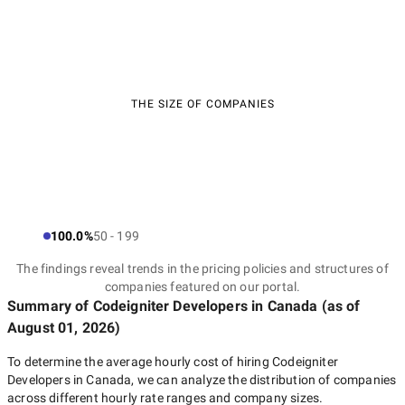
THE SIZE OF COMPANIES
100.0%
50 - 199
The findings reveal trends in the pricing policies and structures of
companies featured on our portal.
Summary of Codeigniter Developers
in Canada
(as of
August 01, 2026
)
To determine the average hourly cost of hiring
Codeigniter
Developers in Canada
, we can analyze the distribution of companies
across different hourly rate ranges and company sizes.