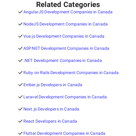
Related Categories
AngularJS Development Companies in Canada
NodeJS Development Companies in Canada
Vue.js Development Companies in Canada
ASP.NET Development Companies in Canada
.NET Development Companies in Canada
Ruby on Rails Development Companies in Canada
Ember.js Developers in Canada
Laravel Development Companies in Canada
Next.js Developers in Canada
React Developers in Canada
Flutter Development Companies in Canada