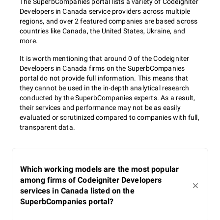
The SuperbCompanies portal lists a variety of Codeigniter
Developers in Canada service providers across multiple
regions, and over 2 featured companies are based across
countries like Canada, the United States, Ukraine, and
more.
It is worth mentioning that around 0 of the Codeigniter
Developers in Canada firms on the SuperbCompanies
portal do not provide full information. This means that
they cannot be used in the in-depth analytical research
conducted by the SuperbCompanies experts. As a result,
their services and performance may not be as easily
evaluated or scrutinized compared to companies with full,
transparent data.
Which working models are the most popular
among firms of Codeigniter Developers
services in Canada listed on the
SuperbCompanies portal?