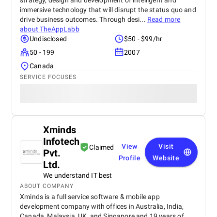
strategy, design and development of intelligent and
immersive technology that will disrupt the status quo and
drive business outcomes. Through desi...
Read more
about
TheAppLabb
Undisclosed
$50 - $99/hr
50 - 199
2007
Canada
SERVICE FOCUSES
Xminds
Infotech
View
Visit
Claimed
Pvt.
Profile
Website
Ltd.
We understand IT best
ABOUT COMPANY
Xminds is a full service software & mobile app
development company with offices in Australia, India,
Canada, Malaysia, UK, and Singapore and 19 years of