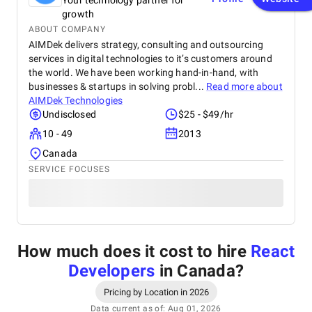
Your technology partner for
growth
ABOUT COMPANY
AIMDek delivers strategy, consulting and outsourcing
services in digital technologies to it’s customers around
the world. We have been working hand-in-hand, with
businesses & startups in solving probl...
Read more about
AIMDek Technologies
Undisclosed
$25 - $49/hr
10 - 49
2013
Canada
SERVICE FOCUSES
How much does it cost to hire
React
Developers
in Canada
?
Pricing by Location in 2026
Data current as of: Aug 01, 2026