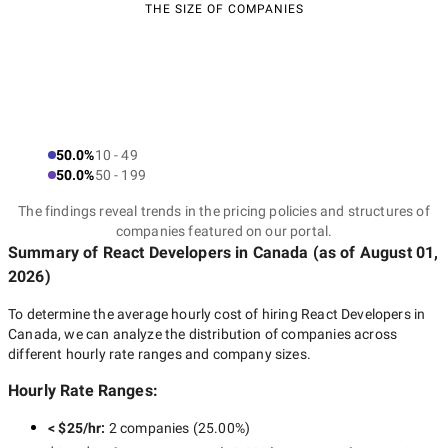
THE SIZE OF COMPANIES
50.0%
10 - 49
50.0%
50 - 199
The findings reveal trends in the pricing policies and structures of
companies featured on our portal.
Summary of React Developers
in Canada
(as of
August 01,
2026
)
To determine the average hourly cost of hiring
React Developers in
Canada
, we can analyze the distribution of companies across
different hourly rate ranges and company sizes.
Hourly Rate Ranges:
< $25/hr
:
2 companies
(
25.00
%)