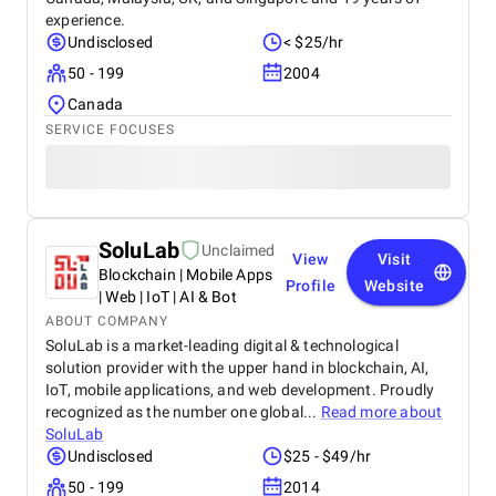
experience.
Undisclosed
< $25/hr
50 - 199
2004
Canada
SERVICE FOCUSES
SoluLab
Unclaimed
View
Visit
Blockchain | Mobile Apps
Profile
Website
| Web | IoT | AI & Bot
ABOUT COMPANY
SoluLab is a market-leading digital & technological
solution provider with the upper hand in blockchain, AI,
IoT, mobile applications, and web development. Proudly
recognized as the number one global...
Read more about
SoluLab
Undisclosed
$25 - $49/hr
50 - 199
2014