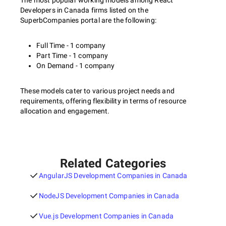
The most popular working models among React
Developers in Canada firms listed on the
SuperbCompanies portal are the following:
Full Time - 1 company
Part Time - 1 company
On Demand - 1 company
These models cater to various project needs and
requirements, offering flexibility in terms of resource
allocation and engagement.
Related Categories
AngularJS Development Companies in Canada
NodeJS Development Companies in Canada
Vue.js Development Companies in Canada