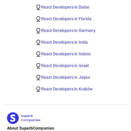
React Developers in Dubai
React Developers in Florida
React Developers in Germany
React Developers in India
React Developers in Indore
React Developers in Israel
React Developers in Jaipur
React Developers in Kraków
About SuperbCompanies