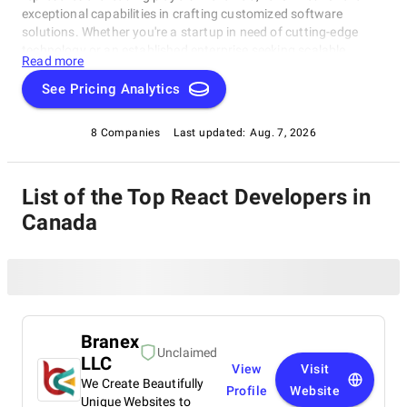
exceptional capabilities in crafting customized software
solutions. Whether you're a startup in need of cutting-edge
technology or an established enterprise seeking scalable
Read more
software systems, these top React Developers in Canada have
consistently delivered innovative, reliable, and tailored
See Pricing Analytics
solutions. Dive into this list to make an informed choice and
unlock the potential of bespoke software development for your
8 Companies
Last updated:
Aug. 7, 2026
business needs.
List of the Top React Developers in
Canada
Branex
Unclaimed
LLC
View
Visit
We Create Beautifully
Profile
Website
Unique Websites to