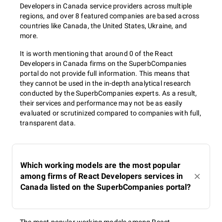
Developers in Canada service providers across multiple
regions, and over 8 featured companies are based across
countries like Canada, the United States, Ukraine, and
more.
It is worth mentioning that around 0 of the React
Developers in Canada firms on the SuperbCompanies
portal do not provide full information. This means that
they cannot be used in the in-depth analytical research
conducted by the SuperbCompanies experts. As a result,
their services and performance may not be as easily
evaluated or scrutinized compared to companies with full,
transparent data.
Which working models are the most popular
among firms of React Developers services in
Canada listed on the SuperbCompanies portal?