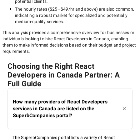
potential clients.
The hourly rates (
$25 - $49/hr
and above) are also common,
indicating a robust market for specialized and potentially
medium-quality
services.
This analysis provides a comprehensive overview for businesses or
individuals looking to hire
React Developers in Canada
, enabling
them to make informed decisions based on their budget and project
requirements.
Choosing the Right React
Developers in Canada Partner: A
Full Guide
How many providers of React Developers
services in Canada are listed on the
SuperbCompanies portal?
The SuperbCompanies portal lists a variety of React