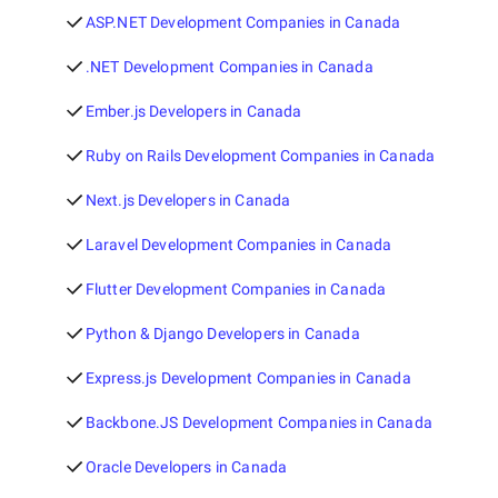
ASP.NET Development Companies in Canada
.NET Development Companies in Canada
Ember.js Developers in Canada
Ruby on Rails Development Companies in Canada
Next.js Developers in Canada
Laravel Development Companies in Canada
Flutter Development Companies in Canada
Python & Django Developers in Canada
Express.js Development Companies in Canada
Backbone.JS Development Companies in Canada
Oracle Developers in Canada