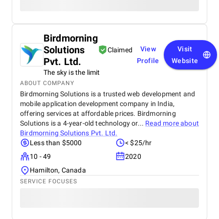
Birdmorning
Solutions
View
Visit
Claimed
Pvt. Ltd.
Profile
Website
The sky is the limit
ABOUT COMPANY
Birdmorning Solutions is a trusted web development and
mobile application development company in India,
offering services at affordable prices. Birdmorning
Solutions is a 4-year-old technology or...
Read more about
Birdmorning Solutions Pvt. Ltd.
Less than $5000
< $25/hr
10 - 49
2020
Hamilton, Canada
SERVICE FOCUSES