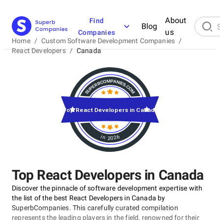
About
Find
Blog
us
Companies
Home
/
Custom Software Development Companies
/
React Developers
/
Canada
Top React Developers in Canada
in 2026
Top React Developers in Canada
Discover the pinnacle of software development expertise with
the list of the best React Developers in Canada by
SuperbCompanies. This carefully curated compilation
represents the leading players in the field, renowned for their