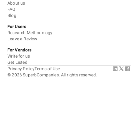
About us
FAQ
Blog
For Users
Research Methodology
Leave a Review
For Vendors
Write for us
Get Listed
Privacy Policy
Terms of Use
©
2026
SuperbCompanies. All rights reserved.