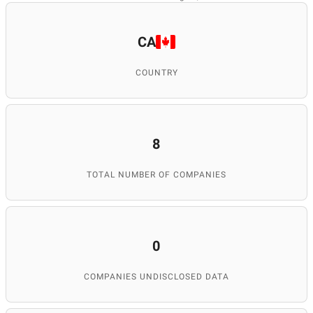
CA
COUNTRY
8
TOTAL NUMBER OF COMPANIES
0
COMPANIES UNDISCLOSED DATA