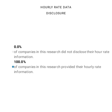
HOURLY RATE DATA
DISCLOSURE
0.0%
of companies in this research did not disclose their hour rate
information.
100.0%
of companies in this research provided their hourly rate
information.