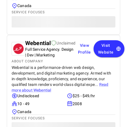
Canada
SERVICE FOCUSES
Webential
Unclaimed
View
Visit
Full Service Agency. Design
Profile
Website
| Dev | Marketing
ABOUT COMPANY
Webential is a performance-driven web design,
development, and digital marketing agency. Armed with
in-depth knowledge, proficiency, and experience, our
qualified team renders world-class digital expe...
Read
more about
Webential
Undisclosed
$25 - $49/hr
10 - 49
2008
Canada
SERVICE FOCUSES