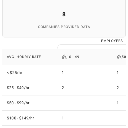
8
COMPANIES PROVIDED DATA
EMPLOYEES
AVG. HOURLY RATE
10 - 49
50 
< $25/hr
1
1
$25 - $49/hr
2
2
$50 - $99/hr
1
$100 - $149/hr
1