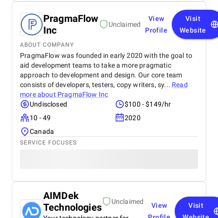
PragmaFlow
View
Visit
Unclaimed
Inc
Profile
Website
ABOUT COMPANY
PragmaFlow was founded in early 2020 with the goal to
aid development teams to take a more pragmatic
approach to development and design. Our core team
consists of developers, testers, copy writers, sy...
Read
more about
PragmaFlow Inc
Undisclosed
$100 - $149/hr
10 - 49
2020
Canada
SERVICE FOCUSES
AIMDek
Unclaimed
Technologies
View
Visit
Profile
Website