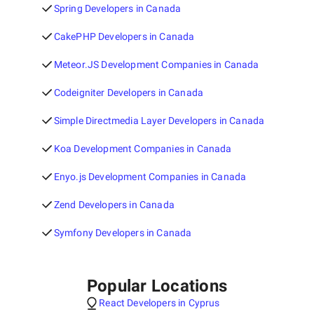
Spring Developers in Canada
CakePHP Developers in Canada
Meteor.JS Development Companies in Canada
Codeigniter Developers in Canada
Simple Directmedia Layer Developers in Canada
Koa Development Companies in Canada
Enyo.js Development Companies in Canada
Zend Developers in Canada
Symfony Developers in Canada
Popular Locations
React Developers in Cyprus