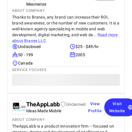
Mesmerize
ABOUT COMPANY
Thanks to Branex, any brand can increase their ROI,
brand awareness, or the number of new customers. It is a
well-known agency specializing in mobile and web
development, digital marketing, and web de...
Read more
about
Branex LLC
Undisclosed
$25 - $49/hr
50 - 199
2005
Canada
SERVICE FOCUSES
TheAppLabb
View
Visit
Unclaimed
Ideas Made Mobile
Profile
Website
ABOUT COMPANY
TheAppLabb is a product innovation firm – focused on