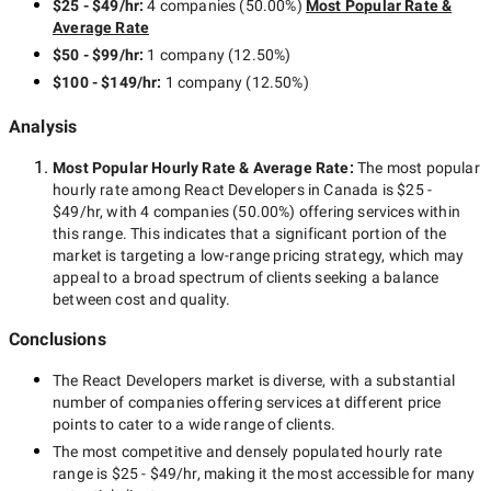
$25 - $49/hr
:
4 companies
(
50.00
%)
Most Popular Rate &
Average Rate
$50 - $99/hr
:
1 company
(
12.50
%)
$100 - $149/hr
:
1 company
(
12.50
%)
Analysis
Most Popular Hourly Rate
& Average Rate
:
The most popular
hourly rate among
React Developers in Canada
is
$25 -
$49/hr
, with
4 companies
(
50.00
%) offering services within
this range. This indicates that a significant portion of the
market is targeting a
low-range
pricing strategy, which may
appeal to a broad spectrum of clients seeking a balance
between cost and quality.
Conclusions
The
React Developers
market is diverse, with a substantial
number of companies offering services at different price
points to cater to a wide range of clients.
The most competitive and densely populated hourly rate
range is
$25 - $49/hr
, making it the most accessible for many