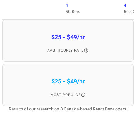
4
4
50.00%
50.00
$25 - $49/hr
AVG. HOURLY RATE
$25 - $49/hr
MOST POPULAR
Results of our research on 8 Canada-based React Developers: