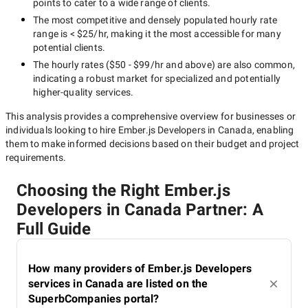
points to cater to a wide range of clients.
The most competitive and densely populated hourly rate
range is
< $25/hr
, making it the most accessible for many
potential clients.
The hourly rates (
$50 - $99/hr
and above) are also common,
indicating a robust market for specialized and potentially
higher-quality
services.
This analysis provides a comprehensive overview for businesses or
individuals looking to hire
Ember.js Developers in Canada
, enabling
them to make informed decisions based on their budget and project
requirements.
Choosing the Right Ember.js
Developers in Canada Partner: A
Full Guide
How many providers of Ember.js Developers
services in Canada are listed on the
SuperbCompanies portal?