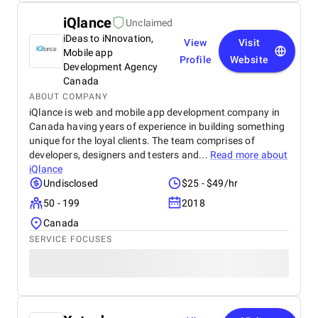
iQlance
Unclaimed
iDeas to iNnovation,
View
Visit
Mobile app
Profile
Website
Development Agency
Canada
ABOUT COMPANY
iQlance is web and mobile app development company in
Canada having years of experience in building something
unique for the loyal clients. The team comprises of
developers, designers and testers and...
Read more about
iQlance
Undisclosed
$25 - $49/hr
50 - 199
2018
Canada
SERVICE FOCUSES