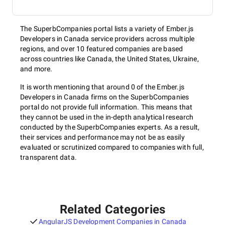
The SuperbCompanies portal lists a variety of Ember.js
Developers in Canada service providers across multiple
regions, and over 10 featured companies are based
across countries like Canada, the United States, Ukraine,
and more.
It is worth mentioning that around 0 of the Ember.js
Developers in Canada firms on the SuperbCompanies
portal do not provide full information. This means that
they cannot be used in the in-depth analytical research
conducted by the SuperbCompanies experts. As a result,
their services and performance may not be as easily
evaluated or scrutinized compared to companies with full,
transparent data.
Related Categories
AngularJS Development Companies in Canada