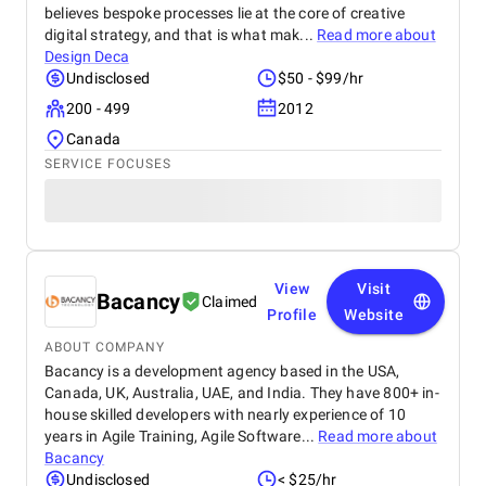
believes bespoke processes lie at the core of creative
digital strategy, and that is what mak...
Read more about
Design Deca
Undisclosed
$50 - $99/hr
200 - 499
2012
Canada
SERVICE FOCUSES
View
Visit
Bacancy
Claimed
Profile
Website
ABOUT COMPANY
Bacancy is a development agency based in the USA,
Canada, UK, Australia, UAE, and India. They have 800+ in-
house skilled developers with nearly experience of 10
years in Agile Training, Agile Software...
Read more about
Bacancy
Undisclosed
< $25/hr