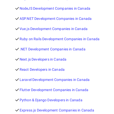
NodeJS Development Companies in Canada
ASP.NET Development Companies in Canada
Vue.js Development Companies in Canada
Ruby on Rails Development Companies in Canada
.NET Development Companies in Canada
Next.js Developers in Canada
React Developers in Canada
Laravel Development Companies in Canada
Flutter Development Companies in Canada
Python & Django Developers in Canada
Express.js Development Companies in Canada