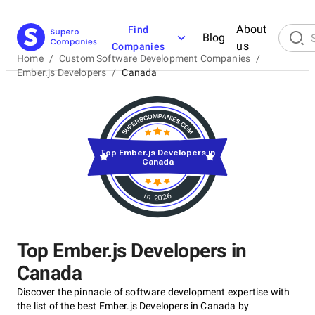
About
Find
Blog
us
Companies
Home
/
Custom Software Development Companies
/
Ember.js Developers
/
Canada
Top Ember.js Developers in
Canada
in 2026
Top Ember.js Developers in
Canada
Discover the pinnacle of software development expertise with
the list of the best Ember.js Developers in Canada by