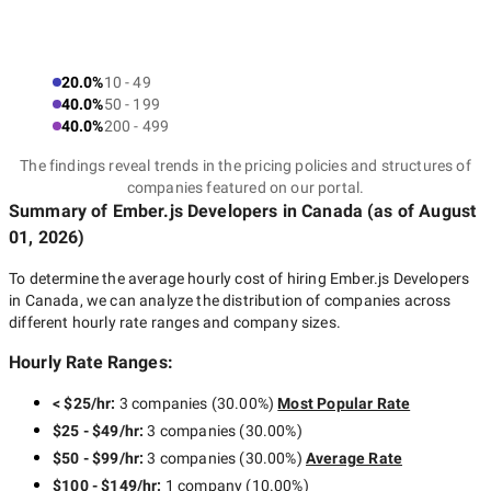
20.0%
10 - 49
40.0%
50 - 199
40.0%
200 - 499
The findings reveal trends in the pricing policies and structures of
companies featured on our portal.
Summary of Ember.js Developers
in Canada
(as of
August
01, 2026
)
To determine the average hourly cost of hiring
Ember.js Developers
in Canada
, we can analyze the distribution of companies across
different hourly rate ranges and company sizes.
Hourly Rate Ranges:
< $25/hr
:
3 companies
(
30.00
%)
Most Popular Rate
$25 - $49/hr
:
3 companies
(
30.00
%)
$50 - $99/hr
:
3 companies
(
30.00
%)
Average Rate
$100 - $149/hr
:
1 company
(
10.00
%)