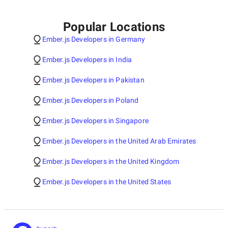
Popular Locations
Ember.js Developers in Germany
Ember.js Developers in India
Ember.js Developers in Pakistan
Ember.js Developers in Poland
Ember.js Developers in Singapore
Ember.js Developers in the United Arab Emirates
Ember.js Developers in the United Kingdom
Ember.js Developers in the United States