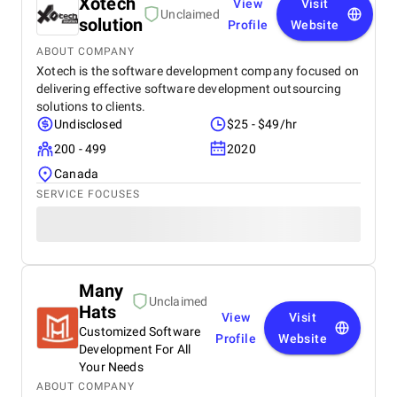
Xotech
View
Visit
Unclaimed
solution
Profile
Website
ABOUT COMPANY
Xotech is the software development company focused on
delivering effective software development outsourcing
solutions to clients.
Undisclosed
$25 - $49/hr
200 - 499
2020
Canada
SERVICE FOCUSES
Many
Unclaimed
Hats
View
Visit
Customized Software
Profile
Website
Development For All
Your Needs
ABOUT COMPANY