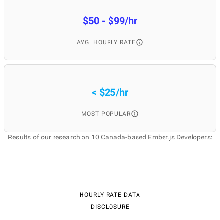
$50 - $99/hr
AVG. HOURLY RATE
< $25/hr
MOST POPULAR
Results of our research on 10 Canada-based Ember.js Developers:
HOURLY RATE DATA
DISCLOSURE