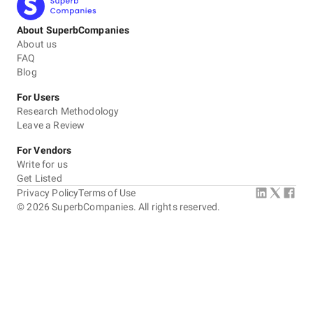
About SuperbCompanies
About us
FAQ
Blog
For Users
Research Methodology
Leave a Review
For Vendors
Write for us
Get Listed
Privacy Policy
Terms of Use
©
2026
SuperbCompanies. All rights reserved.