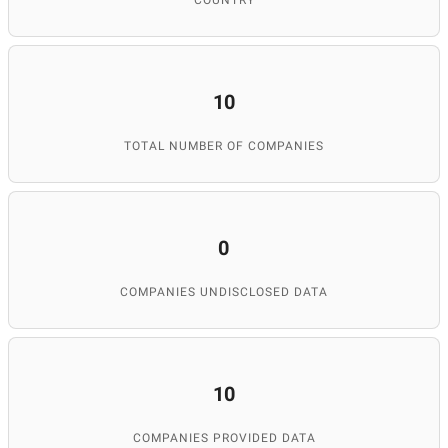
COUNTRY
10
TOTAL NUMBER OF COMPANIES
0
COMPANIES UNDISCLOSED DATA
10
COMPANIES PROVIDED DATA