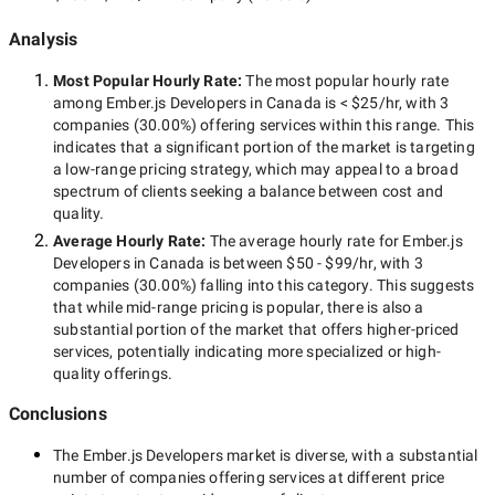
Analysis
Most Popular Hourly Rate
:
The most popular hourly rate
among
Ember.js Developers in Canada
is
< $25/hr
, with
3
companies
(
30.00
%) offering services within this range. This
indicates that a significant portion of the market is targeting
a
low-range
pricing strategy, which may appeal to a broad
spectrum of clients seeking a balance between cost and
quality.
Average Hourly Rate:
The average hourly rate for
Ember.js
Developers in Canada
is between
$50 - $99/hr
, with
3
companies
(
30.00
%) falling into this category. This suggests
that while
mid-range
pricing is popular, there is also a
substantial portion of the market that offers higher-priced
services, potentially indicating more specialized or high-
quality offerings.
Conclusions
The
Ember.js Developers
market is diverse, with a substantial
number of companies offering services at different price