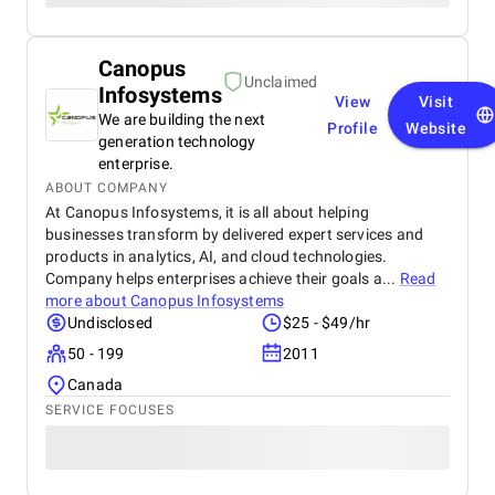
Canopus
Unclaimed
Infosystems
View
Visit
We are building the next
Profile
Website
generation technology
enterprise.
ABOUT COMPANY
At Canopus Infosystems, it is all about helping
businesses transform by delivered expert services and
products in analytics, AI, and cloud technologies.
Company helps enterprises achieve their goals a...
Read
more about
Canopus Infosystems
Undisclosed
$25 - $49/hr
50 - 199
2011
Canada
SERVICE FOCUSES