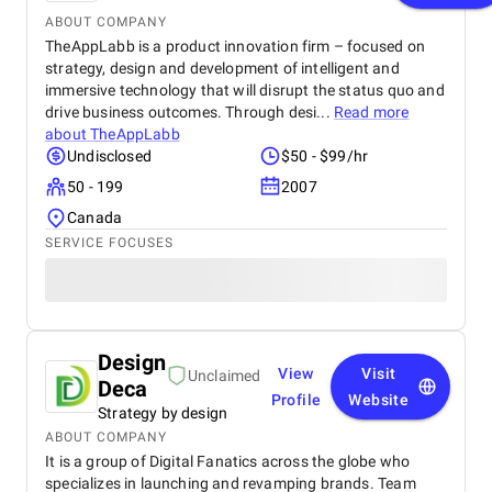
ABOUT COMPANY
TheAppLabb is a product innovation firm – focused on
strategy, design and development of intelligent and
immersive technology that will disrupt the status quo and
drive business outcomes. Through desi...
Read more
about
TheAppLabb
Undisclosed
$50 - $99/hr
50 - 199
2007
Canada
SERVICE FOCUSES
Design
View
Visit
Unclaimed
Deca
Profile
Website
Strategy by design
ABOUT COMPANY
It is a group of Digital Fanatics across the globe who
specializes in launching and revamping brands. Team