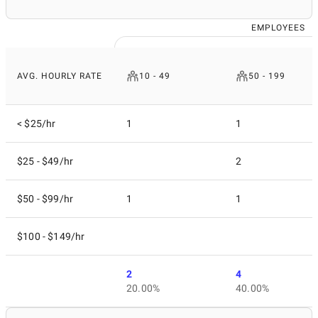
EMPLOYEES
AVG. HOURLY RATE
10 - 49
50 - 199
< $25/hr
1
1
$25 - $49/hr
2
$50 - $99/hr
1
1
$100 - $149/hr
2
4
20.00%
40.00%