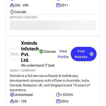
200 - 499
2011
Canada
SERVICE FOCUSES
Xminds
Infotech
View
Visit
Claimed
Pvt.
Profile
Website
Ltd.
We understand IT best
ABOUT COMPANY
Xminds is a full service software & mobile app
development company with offices in Australia, India,
Canada, Malaysia, UK, and Singapore and 19 years of
experience.
Undisclosed
< $25/hr
50 - 199
2004