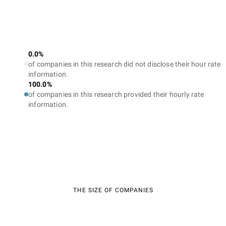
0.0%
of companies in this research did not disclose their hour rate
information.
100.0%
of companies in this research provided their hourly rate
information.
THE SIZE OF COMPANIES