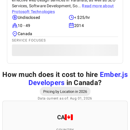
effective web design services in Varanasi, as well as SEO
Services, Software Development, So...
Read more about
Protosoft Technologies
Undisclosed
< $25/hr
10 - 49
2014
Canada
SERVICE FOCUSES
How much does it cost to hire
Ember.js
Developers
in Canada
?
Pricing by Location in 2026
Data current as of: Aug 01, 2026
CA