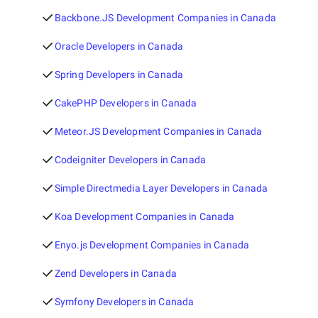
Backbone.JS Development Companies in Canada
Oracle Developers in Canada
Spring Developers in Canada
CakePHP Developers in Canada
Meteor.JS Development Companies in Canada
Codeigniter Developers in Canada
Simple Directmedia Layer Developers in Canada
Koa Development Companies in Canada
Enyo.js Development Companies in Canada
Zend Developers in Canada
Symfony Developers in Canada