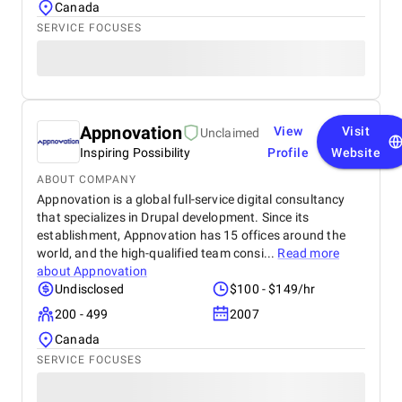
Canada
SERVICE FOCUSES
Appnovation
View
Visit
Unclaimed
Inspiring Possibility
Profile
Website
ABOUT COMPANY
Appnovation is a global full-service digital consultancy
that specializes in Drupal development. Since its
establishment, Appnovation has 15 offices around the
world, and the high-qualified team consi...
Read more
about
Appnovation
Undisclosed
$100 - $149/hr
200 - 499
2007
Canada
SERVICE FOCUSES