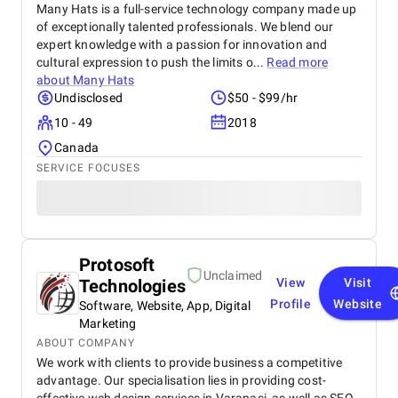
Many Hats is a full-service technology company made up
of exceptionally talented professionals. We blend our
expert knowledge with a passion for innovation and
cultural expression to push the limits o...
Read more
about
Many Hats
Undisclosed
$50 - $99/hr
10 - 49
2018
Canada
SERVICE FOCUSES
Protosoft
Unclaimed
Technologies
View
Visit
Profile
Website
Software, Website, App, Digital
Marketing
ABOUT COMPANY
We work with clients to provide business a competitive
advantage. Our specialisation lies in providing cost-