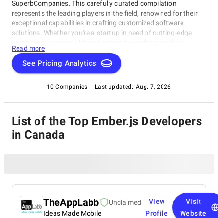
SuperbCompanies. This carefully curated compilation
represents the leading players in the field, renowned for their
exceptional capabilities in crafting customized software
solutions. Whether you're a startup in need of cutting-edge
technology or an established enterprise seeking scalable
Read more
software systems, these top Ember.js Developers in Canada
have consistently delivered innovative, reliable, and tailored
See Pricing Analytics
solutions. Dive into this list to make an informed choice and
unlock the potential of bespoke software development for your
10 Companies
Last updated:
Aug. 7, 2026
business needs.
List of the Top Ember.js Developers
in Canada
TheAppLabb
View
Visit
Unclaimed
Ideas Made Mobile
Profile
Website