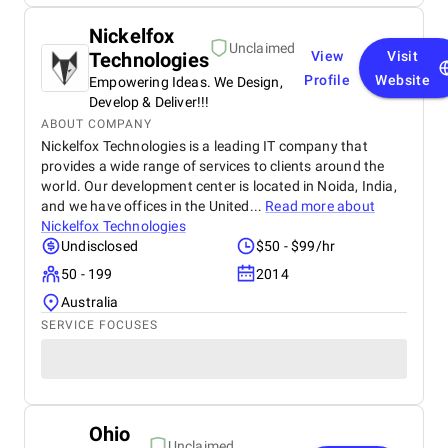
Nickelfox
Unclaimed
Technologies
View
Visit
Profile
Website
Empowering Ideas. We Design,
Develop & Deliver!!!
ABOUT COMPANY
Nickelfox Technologies is a leading IT company that
provides a wide range of services to clients around the
world. Our development center is located in Noida, India,
and we have offices in the United...
Read more about
Nickelfox Technologies
Undisclosed
$50 - $99/hr
50 - 199
2014
Australia
SERVICE FOCUSES
Ohio
Unclaimed