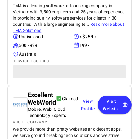
TMA is a leading software outsourcing company in
Vietnam with 3,500 engineers and 25 years of experience
in providing quality software services for clients in 30
countries. With a large engineering te...
Read more about
TMA Solutions
Undisclosed
< $25/hr
500 - 999
1997
Australia
SERVICE FOCUSES
Excellent
Claimed
WebWorld
View
Visit
Profile
Website
Mobile. Web. Cloud
Technology Experts
ABOUT COMPANY
We provide more than pretty websites and decent apps,
we serve ground breaking tech solutions and we strive