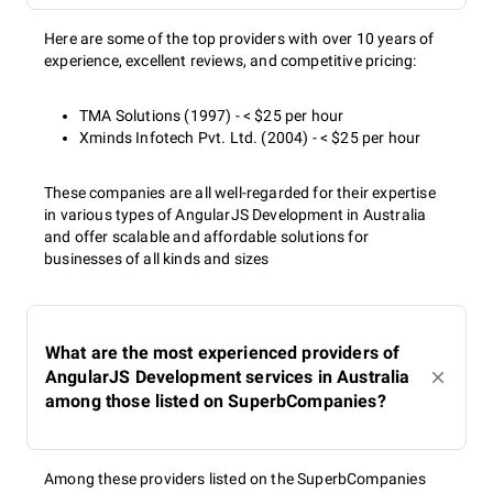
Here are some of the top providers with over 10 years of
experience, excellent reviews, and competitive pricing:
TMA Solutions (1997) - < $25 per hour
Xminds Infotech Pvt. Ltd. (2004) - < $25 per hour
These companies are all well-regarded for their expertise
in various types of AngularJS Development in Australia
and offer scalable and affordable solutions for
businesses of all kinds and sizes
What are the most experienced providers of
AngularJS Development services in Australia
among those listed on SuperbCompanies?
Among these providers listed on the SuperbCompanies