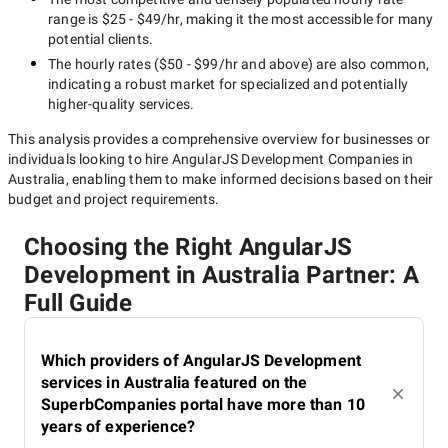
range is
$25 - $49/hr
, making it the most accessible for many
potential clients.
The hourly rates (
$50 - $99/hr
and above) are also common,
indicating a robust market for specialized and potentially
higher-quality
services.
This analysis provides a comprehensive overview for businesses or
individuals looking to hire
AngularJS Development Companies in
Australia
, enabling them to make informed decisions based on their
budget and project requirements.
Choosing the Right AngularJS
Development in Australia Partner: A
Full Guide
Which providers of AngularJS Development
services in Australia featured on the
SuperbCompanies portal have more than 10
years of experience?