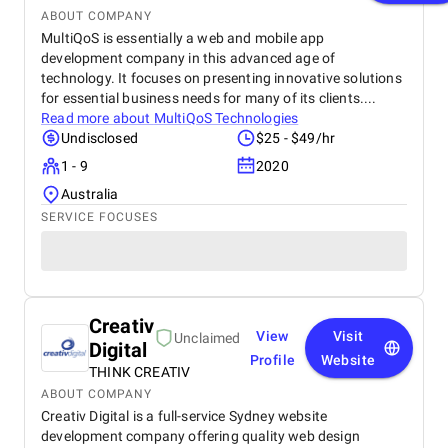
ABOUT COMPANY
MultiQoS is essentially a web and mobile app
development company in this advanced age of
technology. It focuses on presenting innovative solutions
for essential business needs for many of its clients....
Read more about
MultiQoS Technologies
Undisclosed
$25 - $49/hr
1 - 9
2020
Australia
SERVICE FOCUSES
Creativ
View
Visit
Unclaimed
Digital
Profile
Website
THINK CREATIV
ABOUT COMPANY
Creativ Digital is a full-service Sydney website
development company offering quality web design