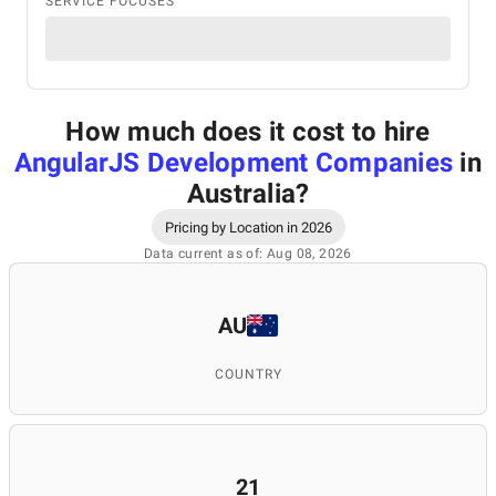
SERVICE FOCUSES
How much does it cost to hire
AngularJS Development Companies
in
Australia
?
Pricing by Location in 2026
Data current as of: Aug 08, 2026
AU
COUNTRY
21