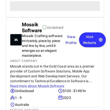
Mosaik
Unclaimed
Software
Mosaik: Crafting software
View
Visit
intricately, piece by piece
Profile
Website
and line by line, until it
emerges as an elegant
masterpiece.
ABOUT COMPANY
Mosaik stands out in the Gold Coast area as a premier
provider of Custom Software Solutions, Mobile App
Development and Web Development Services. Our
commitment to Technical Excellence In Software is...
Read more about
Mosaik Software
Undisclosed
$100 - $149/hr
1 - 9
2023
Australia