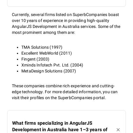
Currently, several firms listed on SuperbCompanies boast
over 10 years of experience in providing high-quality
AngularJS Development in Australia services. Some of the
most prominent among them are:
TMA Solutions (1997)
Excellent WebWorld (2011)
Fingent (2003)
Xminds Infotech Pvt. Ltd. (2004)
MetaDesign Solutions (2007)
These companies combine rich experience and cutting-
edge technology. For more detailed information, you can
visit their profiles on the SuperbCompanies portal.
What firms specializing in AngularJS
Development in Australia have 1–3 years of