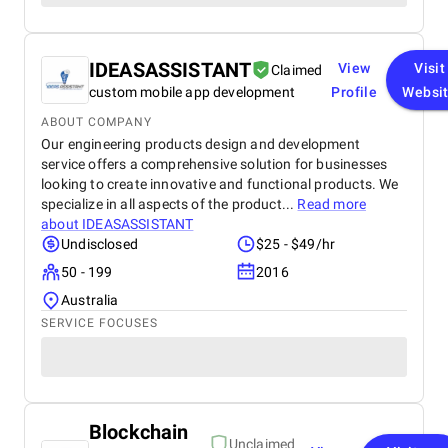
IDEASASSISTANT
View
Visit
Claimed
custom mobile app development
Profile
Websi
ABOUT COMPANY
Our engineering products design and development
service offers a comprehensive solution for businesses
looking to create innovative and functional products. We
specialize in all aspects of the product...
Read more
about
IDEASASSISTANT
Undisclosed
$25 - $49/hr
50 - 199
2016
Australia
SERVICE FOCUSES
Blockchain
Unclaimed