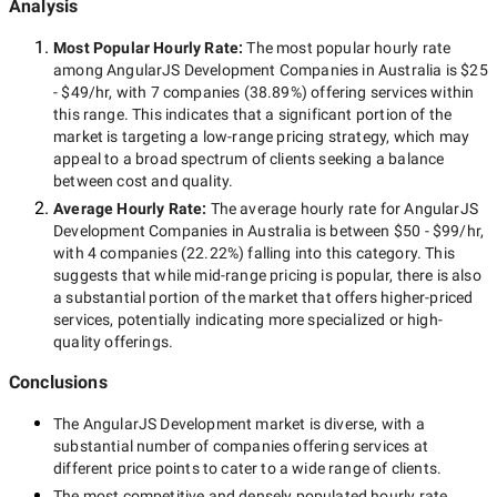
Analysis
Most Popular Hourly Rate
:
The most popular hourly rate
among
AngularJS Development Companies in Australia
is
$25
- $49/hr
, with
7 companies
(
38.89
%) offering services within
this range. This indicates that a significant portion of the
market is targeting a
low-range
pricing strategy, which may
appeal to a broad spectrum of clients seeking a balance
between cost and quality.
Average Hourly Rate:
The average hourly rate for
AngularJS
Development Companies in Australia
is between
$50 - $99/hr
,
with
4 companies
(
22.22
%) falling into this category. This
suggests that while
mid-range
pricing is popular, there is also
a substantial portion of the market that offers higher-priced
services, potentially indicating more specialized or high-
quality offerings.
Conclusions
The
AngularJS Development
market is diverse, with a
substantial number of companies offering services at
different price points to cater to a wide range of clients.
The most competitive and densely populated hourly rate