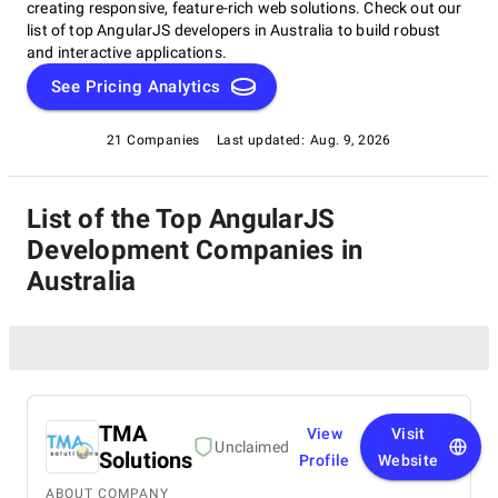
creating responsive, feature-rich web solutions. Check out our
list of top AngularJS developers in Australia to build robust
and interactive applications.
See Pricing Analytics
21 Companies
Last updated:
Aug. 9, 2026
List of the Top AngularJS
Development Companies in
Australia
TMA
View
Visit
Unclaimed
Solutions
Profile
Website
ABOUT COMPANY