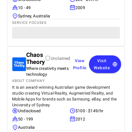
10 - 49
2009
Sydney, Australia
SERVICE FOCUSES
Chaos
Unclaimed
Theory
View
Visit
Profile
Website
Where creativity meets
technology
ABOUT COMPANY
It is an award-winning Australian game development
studio creating Virtual Reality, Augmented Reality, and
Mobile Apps for brands such as Samsung, eBay, and the
University of Sydney.
Undisclosed
$100 - $149/hr
50 - 199
2012
Australia