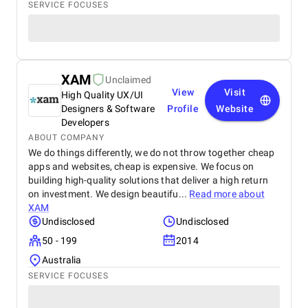
SERVICE FOCUSES
XAM
Unclaimed
View
Visit
High Quality UX/UI
Designers & Software
Profile
Website
Developers
ABOUT COMPANY
We do things differently, we do not throw together cheap
apps and websites, cheap is expensive. We focus on
building high-quality solutions that deliver a high return
on investment. We design beautifu...
Read more about
XAM
Undisclosed
Undisclosed
50 - 199
2014
Australia
SERVICE FOCUSES