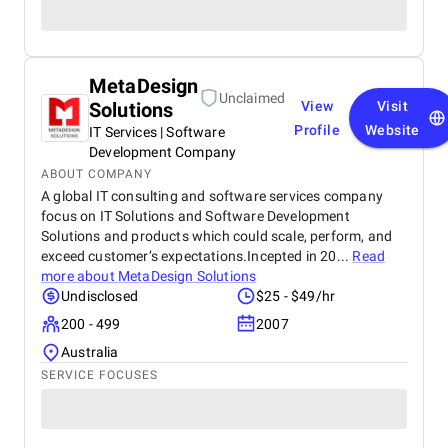
MetaDesign
Unclaimed
Solutions
View
Visit
Profile
Website
IT Services | Software
Development Company
ABOUT COMPANY
A global IT consulting and software services company
focus on IT Solutions and Software Development
Solutions and products which could scale, perform, and
exceed customer’s expectations.Incepted in 20...
Read
more about
MetaDesign Solutions
Undisclosed
$25 - $49/hr
200 - 499
2007
Australia
SERVICE FOCUSES