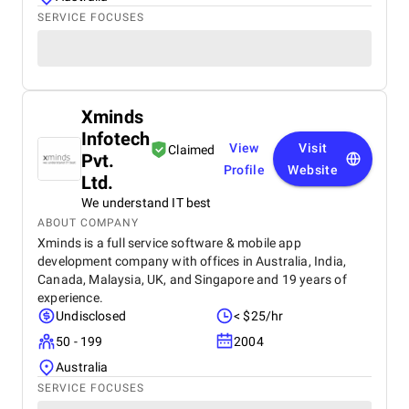
SERVICE FOCUSES
Xminds
Infotech
View
Visit
Claimed
Pvt.
Profile
Website
Ltd.
We understand IT best
ABOUT COMPANY
Xminds is a full service software & mobile app
development company with offices in Australia, India,
Canada, Malaysia, UK, and Singapore and 19 years of
experience.
Undisclosed
< $25/hr
50 - 199
2004
Australia
SERVICE FOCUSES