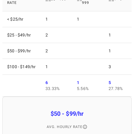
RATE
999
< $25/hr
1
1
$25 - $49/hr
2
1
$50 - $99/hr
2
1
$100 - $149/hr
1
3
6
1
5
33.33%
5.56%
27.78%
$50 - $99/hr
AVG. HOURLY RATE