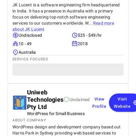
JK Lucent is a software engineering firm headquartered
in India. It has a presence in Australia with a primary
focus on delivering top-notch software engineering
services to our customers worldwide. W...
Read more
about
JK Lucent
Undisclosed
$25 - $49/hr
10 - 49
2018
Australia
SERVICE FOCUSES
Uniweb
Technologies
View
Visit
Unclaimed
Pty Ltd
Profile
Website
WordPress for Small Business
ABOUT COMPANY
WordPress design and development company based out
Harris Park in Sydney providing web based services to