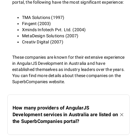
portal, the following have the most significant experience:
TMA Solutions (1997)
Fingent (2003)
Xminds Infotech Pvt. Ltd. (2004)
MetaDesign Solutions (2007)
Creativ Digital (2007)
These companies are known for their extensive experience
in AngularJS Development in Australia and have
established themselves as industry leaders over the years.
You can find more details about these companies on the
SuperbCompanies website.
How many providers of AngularJS
Development services in Australia are listed on
the SuperbCompanies portal?