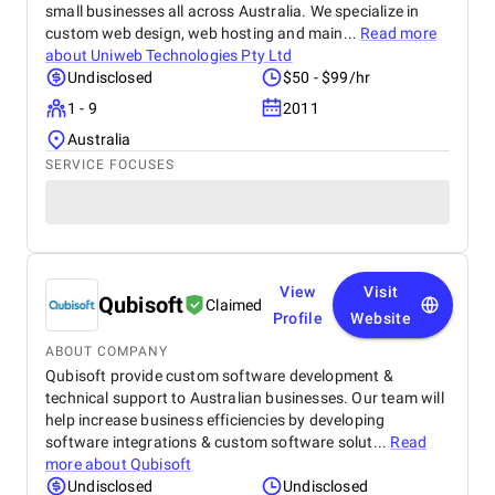
small businesses all across Australia. We specialize in
custom web design, web hosting and main...
Read more
about
Uniweb Technologies Pty Ltd
Undisclosed
$50 - $99/hr
1 - 9
2011
Australia
SERVICE FOCUSES
View
Visit
Qubisoft
Claimed
Profile
Website
ABOUT COMPANY
Qubisoft provide custom software development &
technical support to Australian businesses. Our team will
help increase business efficiencies by developing
software integrations & custom software solut...
Read
more about
Qubisoft
Undisclosed
Undisclosed