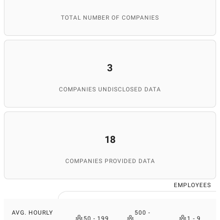
TOTAL NUMBER OF COMPANIES
3
COMPANIES UNDISCLOSED DATA
18
COMPANIES PROVIDED DATA
EMPLOYEES
AVG. HOURLY
500 -
50 - 199
1 - 9