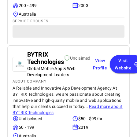
200 - 499
2003
Australia
SERVICE FOCUSES
BYTRIX
Unclaimed
Technologies
View
Visit
Profile
Website
Global Mobile App & Web
Development Leaders
ABOUT COMPANY
A Reliable and Innovative App Development Agency At
BYTRIX Technologies, we are passionate about creating
innovative and high-quality mobile and web applications
that help our clients succeed in today...
Read more about
BYTRIX Technologies
Undisclosed
$50 - $99/hr
50 - 199
2019
Australia