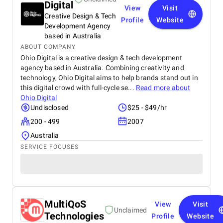
Digital
View
Visit
Creative Design & Tech
Profile
Website
Development Agency
based in Australia
ABOUT COMPANY
Ohio Digital is a creative design & tech development
agency based in Australia. Combining creativity and
technology, Ohio Digital aims to help brands stand out in
this digital crowd with full-cycle se...
Read more about
Ohio Digital
Undisclosed
$25 - $49/hr
200 - 499
2007
Australia
SERVICE FOCUSES
MultiQoS
View
Visit
Unclaimed
Technologies
Profile
Website