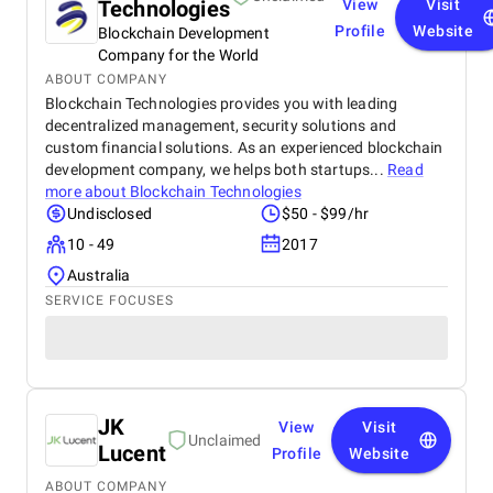
Technologies
View
Visit
Profile
Website
Blockchain Development
Company for the World
ABOUT COMPANY
Blockchain Technologies provides you with leading
decentralized management, security solutions and
custom financial solutions. As an experienced blockchain
development company, we helps both startups...
Read
more about
Blockchain Technologies
Undisclosed
$50 - $99/hr
10 - 49
2017
Australia
SERVICE FOCUSES
JK
View
Visit
Unclaimed
Lucent
Profile
Website
ABOUT COMPANY