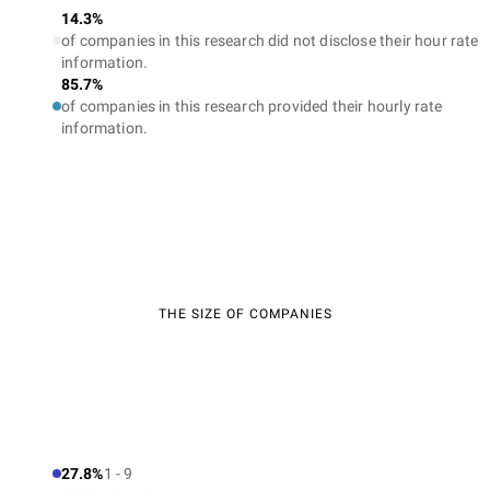
14.3%
of companies in this research did not disclose their hour rate
information.
85.7%
of companies in this research provided their hourly rate
information.
THE SIZE OF COMPANIES
27.8%
1 - 9