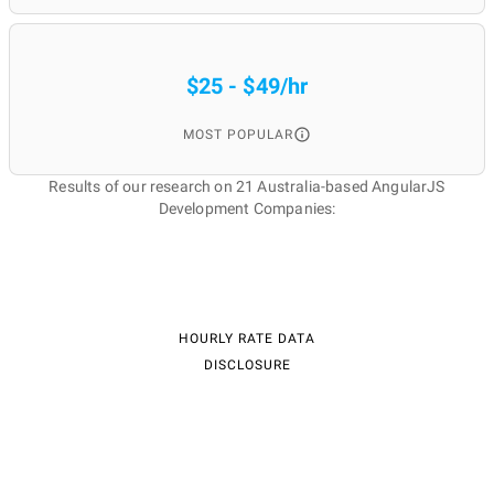
$25 - $49/hr
MOST POPULAR
Results of our research on 21 Australia-based AngularJS
Development Companies:
HOURLY RATE DATA
DISCLOSURE