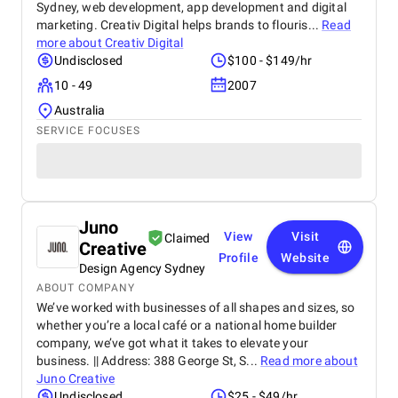
Sydney, web development, app development and digital
marketing. Creativ Digital helps brands to flouris...
Read
more about
Creativ Digital
Undisclosed
$100 - $149/hr
10 - 49
2007
Australia
SERVICE FOCUSES
Juno
View
Visit
Claimed
Creative
Profile
Website
Design Agency Sydney
ABOUT COMPANY
We’ve worked with businesses of all shapes and sizes, so
whether you’re a local café or a national home builder
company, we’ve got what it takes to elevate your
business. || Address: 388 George St, S...
Read more about
Juno Creative
Undisclosed
$25 - $49/hr