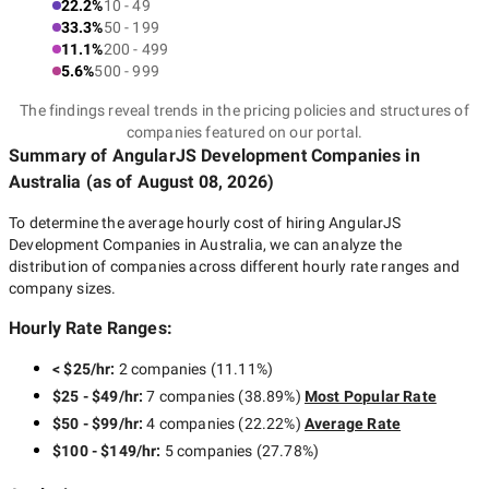
22.2%
10 - 49
33.3%
50 - 199
11.1%
200 - 499
5.6%
500 - 999
The findings reveal trends in the pricing policies and structures of
companies featured on our portal.
Summary of AngularJS Development Companies
in
Australia
(as of
August 08, 2026
)
To determine the average hourly cost of hiring
AngularJS
Development Companies in Australia
, we can analyze the
distribution of companies across different hourly rate ranges and
company sizes.
Hourly Rate Ranges:
< $25/hr
:
2 companies
(
11.11
%)
$25 - $49/hr
:
7 companies
(
38.89
%)
Most Popular Rate
$50 - $99/hr
:
4 companies
(
22.22
%)
Average Rate
$100 - $149/hr
:
5 companies
(
27.78
%)