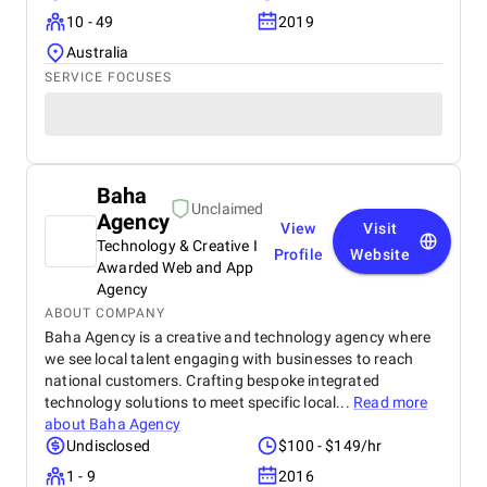
10 - 49
2019
Australia
SERVICE FOCUSES
Baha
Unclaimed
Agency
View
Visit
Technology & Creative I
Profile
Website
Awarded Web and App
Agency
ABOUT COMPANY
Baha Agency is a creative and technology agency where
we see local talent engaging with businesses to reach
national customers. Crafting bespoke integrated
technology solutions to meet specific local...
Read more
about
Baha Agency
Undisclosed
$100 - $149/hr
1 - 9
2016