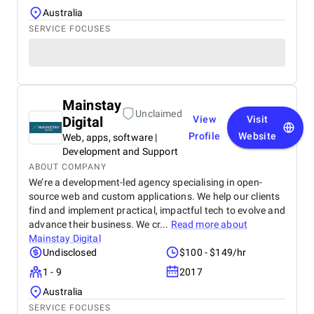
Australia
SERVICE FOCUSES
Mainstay
Unclaimed
Digital
View
Visit
Profile
Website
Web, apps, software |
Development and Support
ABOUT COMPANY
We’re a development-led agency specialising in open-
source web and custom applications. We help our clients
find and implement practical, impactful tech to evolve and
advance their business. We cr...
Read more about
Mainstay Digital
Undisclosed
$100 - $149/hr
1 - 9
2017
Australia
SERVICE FOCUSES