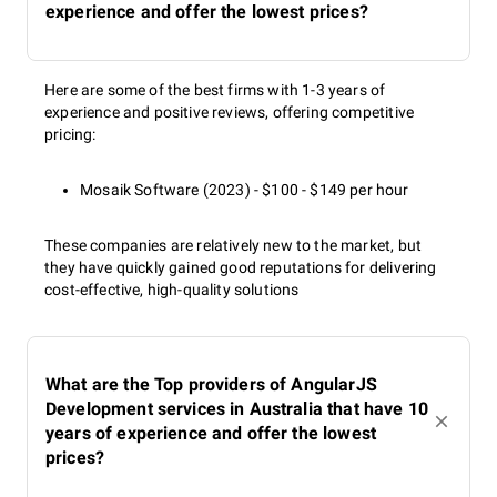
experience and offer the lowest prices?
Here are some of the best firms with 1-3 years of
experience and positive reviews, offering competitive
pricing:
Mosaik Software (2023) - $100 - $149 per hour
These companies are relatively new to the market, but
they have quickly gained good reputations for delivering
cost-effective, high-quality solutions
What are the Top providers of AngularJS
Development services in Australia that have 10
years of experience and offer the lowest
prices?