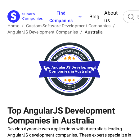
About
Find
Blog
us
Companies
Home
/
Custom Software Development Companies
/
AngularJS Development Companies
/
Australia
Top AngularJS Development
Companies in Australia
in 2026
Top AngularJS Development
Companies in Australia
Develop dynamic web applications with Australia’s leading
AngularJS development companies. These experts specialize in