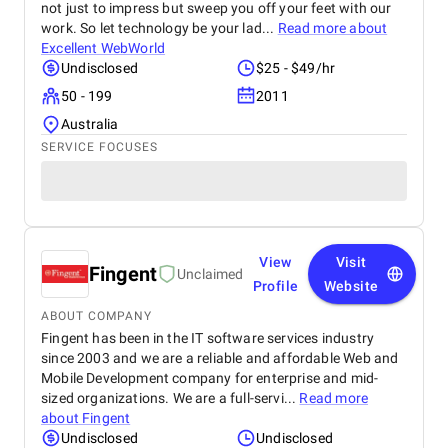
not just to impress but sweep you off your feet with our
work. So let technology be your lad...
Read more about
Excellent WebWorld
Undisclosed
$25 - $49/hr
50 - 199
2011
Australia
SERVICE FOCUSES
View
Visit
Fingent
Unclaimed
Profile
Website
ABOUT COMPANY
Fingent has been in the IT software services industry
since 2003 and we are a reliable and affordable Web and
Mobile Development company for enterprise and mid-
sized organizations. We are a full-servi...
Read more
about
Fingent
Undisclosed
Undisclosed