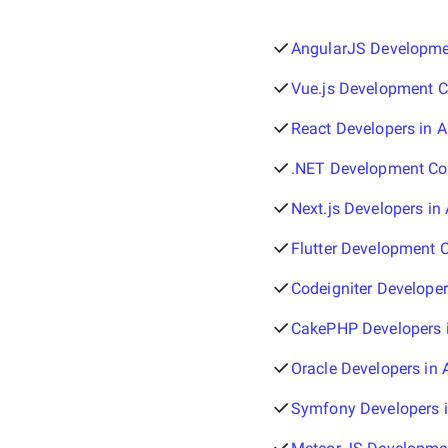
AngularJS Developmen
Vue.js Development C
React Developers in A
.NET Development Com
Next.js Developers in 
Flutter Development 
Codeigniter Developer
CakePHP Developers i
Oracle Developers in 
Symfony Developers i