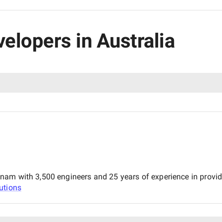
velopers in Australia
m with 3,500 engineers and 25 years of experience in providing
utions