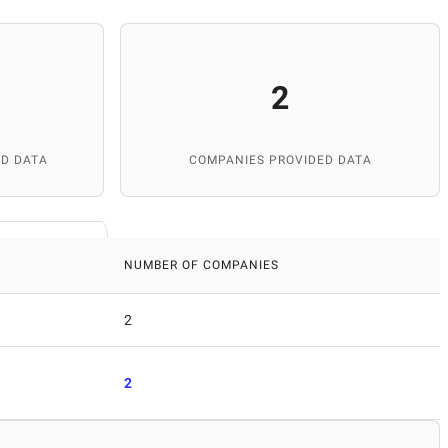
2
D DATA
COMPANIES PROVIDED DATA
NUMBER OF COMPANIES
2
2