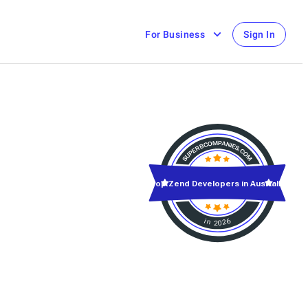
For Business
Sign In
Top Zend Developers in Australia
in 2026