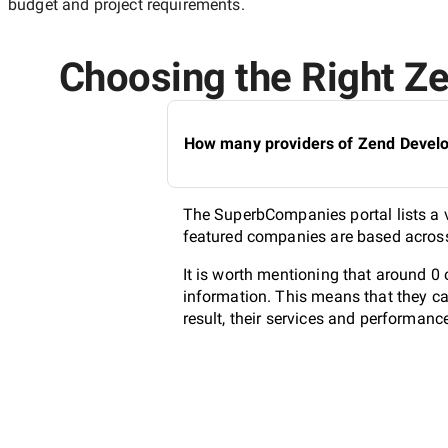
budget and project requirements.
Choosing the Right Ze
How many providers of Zend Develop
The SuperbCompanies portal lists a va
featured companies are based across 
It is worth mentioning that around 0
information. This means that they ca
result, their services and performanc