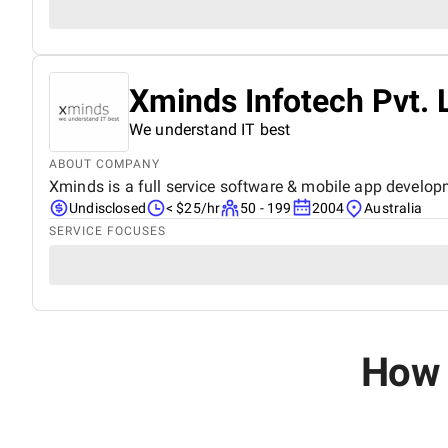
Xminds Infotech Pvt. 
We understand IT best
ABOUT COMPANY
Xminds is a full service software & mobile app develop
Undisclosed
< $25/hr
50 - 199
2004
Australia
SERVICE FOCUSES
How 