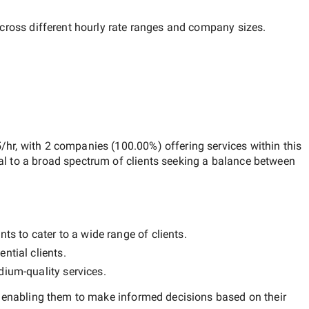
across different hourly rate ranges and company sizes.
/hr
, with
2 companies
(
100.00
%) offering services within this
al to a broad spectrum of clients seeking a balance between
ts to cater to a wide range of clients.
ntial clients.
ium-quality
services.
, enabling them to make informed decisions based on their