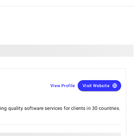
View Profile
Visit Website
 quality software services for clients in 30 countries.