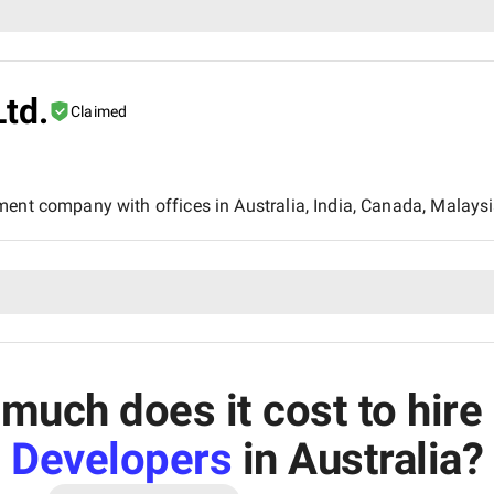
Ltd.
Claimed
ment company with offices in Australia, India, Canada, Malaysi
much does it cost to hire
Developers
in Australia
?