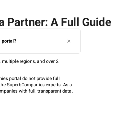
 Partner: A Full Guide
 portal?
 multiple regions, and over 2
es portal do not provide full
y the SuperbCompanies experts. As a
mpanies with full, transparent data.