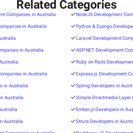
Related Categories
t Companies in Australia
NodeJS Development Compa
ompanies in Australia
Python & Django Developer
ustralia
Laravel Development Comp
panies in Australia
ASP.NET Development Comp
Australia
Ruby on Rails Developmen
Companies in Australia
Express.js Development Co
s in Australia
Spring Developers in Austr
n Australia
Simple Directmedia Layer D
Australia
Ember.js Developers in Aus
n Australia
Struts Developers in Austra