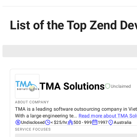
List of the Top Zend De
TMA Solutions
Unclaimed
ABOUT COMPANY
TMA is a leading software outsourcing company in Vietna
With a large engineering te...
Read more about
TMA Sol
Undisclosed
< $25/hr
500 - 999
1997
Australia
SERVICE FOCUSES