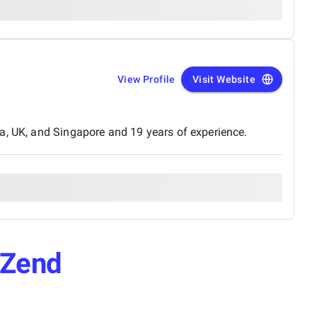
View Profile
Visit Website
a, UK, and Singapore and 19 years of experience.
Zend