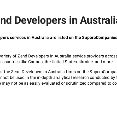
nd Developers in Australia
ers services in Australia are listed on the SuperbCompanies
riety of Zend Developers in Australia service providers across
countries like Canada, the United States, Ukraine, and more.
 of the Zend Developers in Australia firms on the SuperbCompani
nnot be used in the in-depth analytical research conducted b
e may not be as easily evaluated or scrutinized compared to co