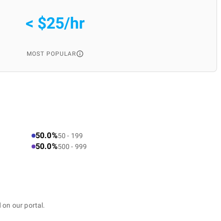
< $25/hr
MOST POPULAR
50.0%
50 - 199
50.0%
500 - 999
 on our portal.