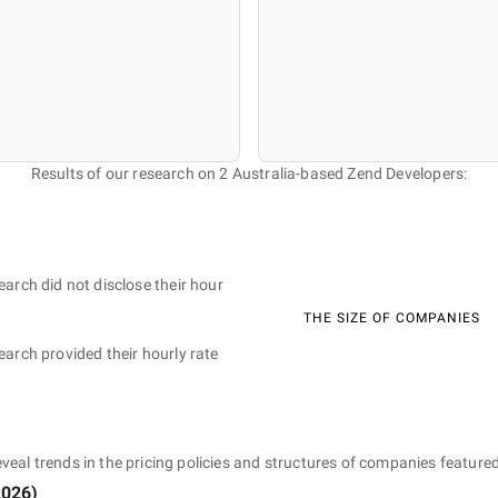
Results of our research on 2 Australia-based Zend Developers:
earch did not disclose their hour
THE SIZE OF COMPANIES
earch provided their hourly rate
eveal trends in the pricing policies and structures of companies featured
2026
)