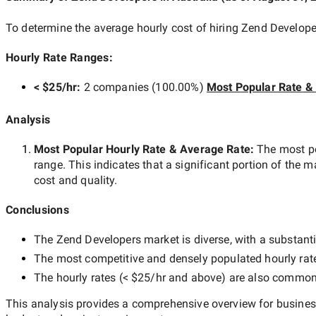
To determine the average hourly cost of hiring
Zend Developer
Hourly Rate Ranges:
< $25/hr
:
2 companies
(
100.00
%)
Most Popular Rate &
Analysis
Most Popular Hourly Rate
& Average Rate
:
The most p
range. This indicates that a significant portion of the m
cost and quality.
Conclusions
The
Zend Developers
market is diverse, with a substanti
The most competitive and densely populated hourly rat
The hourly rates (
< $25/hr
and above) are also common, 
This analysis provides a comprehensive overview for business