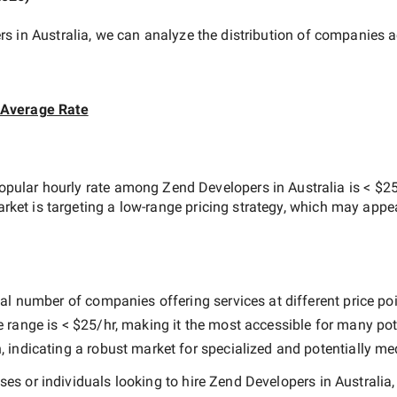
s in Australia
, we can analyze the distribution of companies 
 Average Rate
opular hourly rate among
Zend Developers in Australia
is
< $25
arket is targeting a
low-range
pricing strategy, which may appe
al number of companies offering services at different price poin
e range is
< $25/hr
, making it the most accessible for many pote
indicating a robust market for specialized and potentially
med
es or individuals looking to hire
Zend Developers in Australia