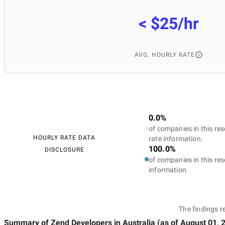
< $25/hr
AVG. HOURLY RATE
0.0%
of companies in this res
HOURLY RATE DATA
rate information.
100.0%
DISCLOSURE
of companies in this res
information.
The findings r
Summary of Zend Developers
in Australia
(as of
August 01, 