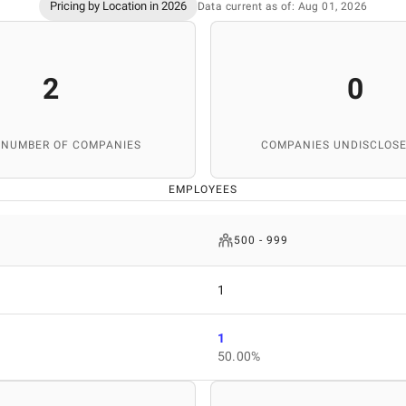
Pricing by Location in 2026
Data current as of: Aug 01, 2026
2
0
 NUMBER OF COMPANIES
COMPANIES UNDISCLOSE
EMPLOYEES
500 - 999
1
1
50.00%