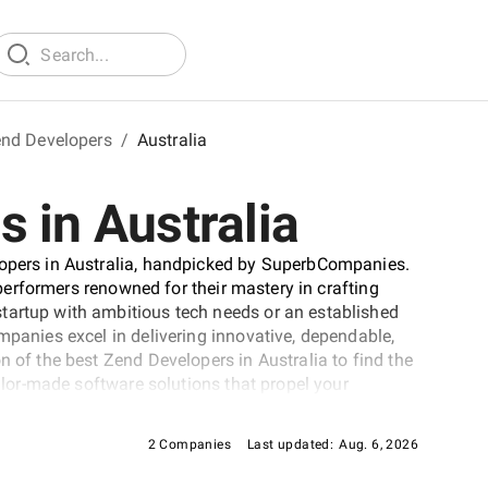
nd Developers
/
Australia
 in Australia
lopers in Australia, handpicked by SuperbCompanies.
p performers renowned for their mastery in crafting
tartup with ambitious tech needs or an established
mpanies excel in delivering innovative, dependable,
n of the best Zend Developers in Australia to find the
ailor-made software solutions that propel your
cape.
2 Companies
Last updated:
Aug. 6, 2026