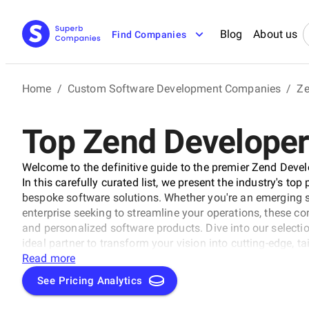
Blog
About us
Find Companies
Home
/
Custom Software Development Companies
/
Ze
Top Zend Developers
Welcome to the definitive guide to the premier Zend Deve
In this carefully curated list, we present the industry's to
bespoke software solutions. Whether you're an emerging s
enterprise seeking to streamline your operations, these co
and personalized software products. Dive into our selectio
ideal partner to transform your vision into cutting-edge, t
business to new heights in the ever-evolving digital lands
Read more
See Pricing Analytics