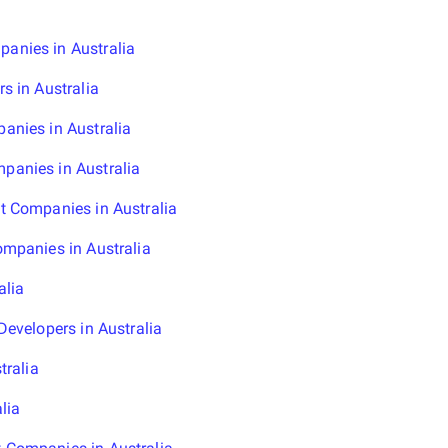
nies in Australia
s in Australia
anies in Australia
anies in Australia
t Companies in Australia
mpanies in Australia
alia
evelopers in Australia
tralia
lia