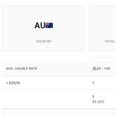
AU
COUNTRY
TOTAL
AVG. HOURLY RATE
50 - 199
< $25/hr
1
1
50.00%