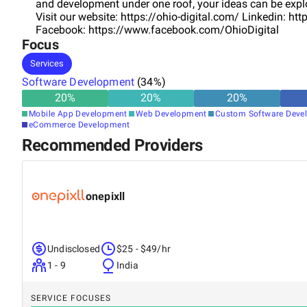
and development under one roof, your ideas can be explo
Visit our website: https://ohio-digital.com/ Linkedin: 
Facebook: https://www.facebook.com/OhioDigital
Focus
Services
Software Development
(
34
%)
20
%
20
%
20
%
Mobile App Development
Web Development
Custom Software Deve
eCommerce Development
Recommended Providers
onepixll
Undisclosed
$25 - $49/hr
1 - 9
India
SERVICE FOCUSES