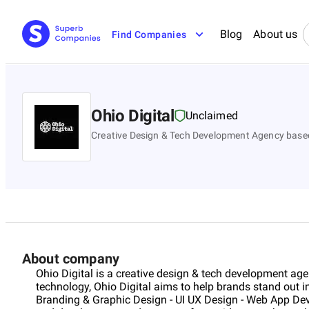
Blog
About us
Find Companies
Ohio Digital
Unclaimed
Creative Design & Tech Development Agency based
About company
Ohio Digital is a creative design & tech development age
technology, Ohio Digital aims to help brands stand out in t
Branding & Graphic Design - UI UX Design - Web App D