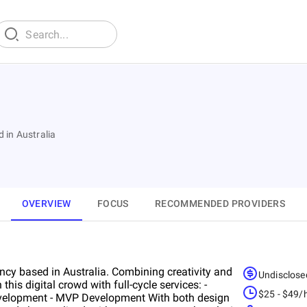
 in Australia
OVERVIEW
FOCUS
RECOMMENDED PROVIDERS
ncy based in Australia. Combining creativity and
Undisclose
his digital crowd with full-cycle services: -
$25 - $49/
evelopment - MVP Development With both design