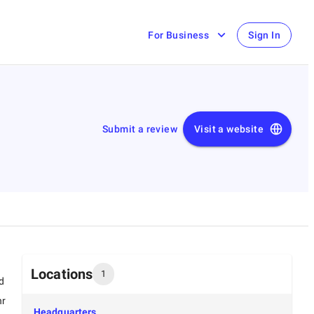
For Business
Sign In
Submit a review
Visit a website
Locations
1
d
hr
Headquarters