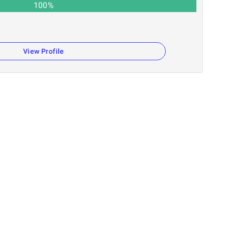
100
%
n
View Profile