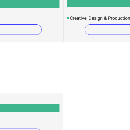
Creative, Design & Productio