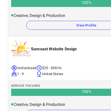
100
%
Creative, Design & Production
View Profile
Suncoast Website Design
Undisclosed
$25 - $49/hr
1 - 9
United States
SERVICE FOCUSES
100
%
Creative, Design & Production