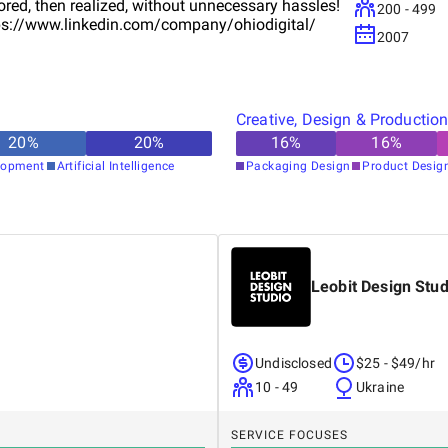
red, then realized, without unnecessary hassles!
200 - 499
https://www.linkedin.com/company/ohiodigital/
2007
Creative, Design & Productio
20
%
20
%
16
%
16
%
lopment
Artificial Intelligence
Packaging Design
Product Desig
Leobit Design Stud
Undisclosed
$25 - $49/hr
10 - 49
Ukraine
SERVICE FOCUSES