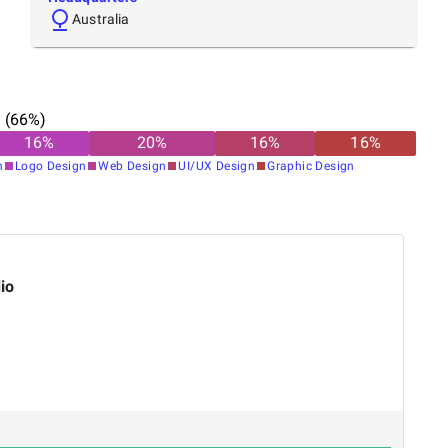
Australia
n
(
66
%)
16
%
20
%
16
%
16
%
n
Logo Design
Web Design
UI/UX Design
Graphic Design
io