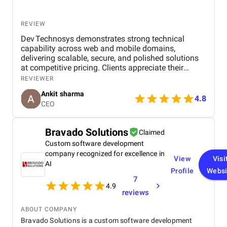
REVIEW
Dev Technosys demonstrates strong technical
capability across web and mobile domains,
delivering scalable, secure, and polished solutions
at competitive pricing. Clients appreciate their
professional communication, agile processes, and
REVIEWER
dependable post‑launch support. While most
Ankit sharma
engagements stay timely, a few have experienced
4.8
CEO
delays or scope creep, but overall the value and
quality maintain client trust.
Bravado Solutions
Claimed
Custom software development
company recognized for excellence in
View
Visi
AI
Profile
Websi
7
4.9
reviews
ABOUT COMPANY
Bravado Solutions is a custom software development