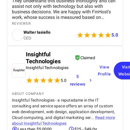
They understand this business thoroughly and can
assist not only with technology but also with
business decisions. We are happy with FinHost's
work, whose success is measured based on
transaction processing time reductions, back-office
REVIEWER
operations' automation rate, and adherence to
Walter Iasiello
financial regulations. Finhost excelled at Agile-
5.0
CEO
based project management, delivered on time, and
communicated regularly.
Insightful
Claimed
Technologies
View
Visi
Insightful Technologies
Profile
Websi
5
5.0
reviews
ABOUT COMPANY
Insightful Technologies - a reputedame in the IT
consulting and service space offers an array of custom
web development, web design, application development,
Cloud computing, and digital marketing ser...
Read more
about
Insightful Technologies
Less then $5,0000
$25 - $49/hr