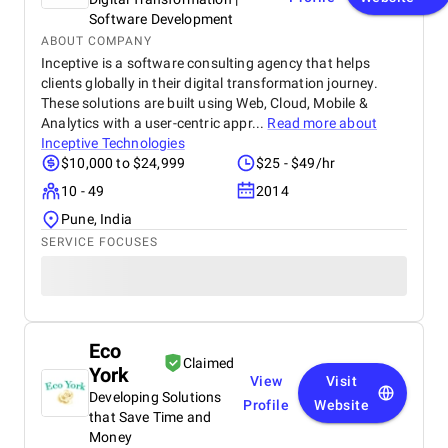
Software Development
ABOUT COMPANY
Inceptive is a software consulting agency that helps
clients globally in their digital transformation journey.
These solutions are built using Web, Cloud, Mobile &
Analytics with a user-centric appr...
Read more about
Inceptive Technologies
$10,000 to $24,999
$25 - $49/hr
10 - 49
2014
Pune, India
SERVICE FOCUSES
Eco
Claimed
York
View
Visit
Developing Solutions
Profile
Website
that Save Time and
Money