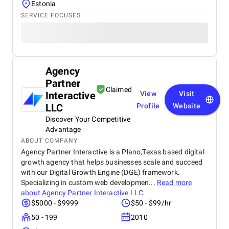
Estonia
SERVICE FOCUSES
Agency
Partner
Claimed
Interactive
View
Visit
LLC
Profile
Website
Discover Your Competitive
Advantage
ABOUT COMPANY
Agency Partner Interactive is a Plano,Texas based digital
growth agency that helps businesses scale and succeed
with our Digital Growth Engine (DGE) framework.
Specializing in custom web developmen...
Read more
about
Agency Partner Interactive LLC
$5000 - $9999
$50 - $99/hr
50 - 199
2010