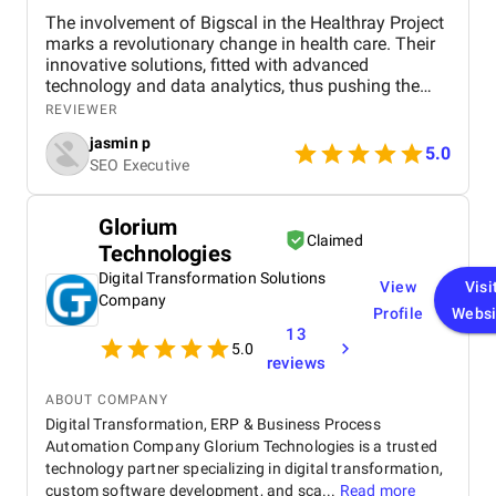
The involvement of Bigscal in the Healthray Project
marks a revolutionary change in health care. Their
innovative solutions, fitted with advanced
technology and data analytics, thus pushing the
project to complete its objectives with the highest
REVIEWER
efficiency level. Scalability and interoperability have
jasmin p
been at the heart of Bigscal's work, ensuring not just
5.0
SEO Executive
optimization of health operations but also
collaboration among the players. All in all, the
contribution of Bigscal is a statement in their
Glorium
struggle to revolutionize healthcare delivery, acting
Claimed
Technologies
as a driving force behind the success of the
Healthray Project.
Digital Transformation Solutions
View
Visi
Company
Profile
Websi
13
5.0
reviews
ABOUT COMPANY
Digital Transformation, ERP & Business Process
Automation Company Glorium Technologies is a trusted
technology partner specializing in digital transformation,
custom software development, and sca...
Read more