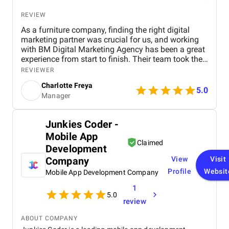
REVIEW
As a furniture company, finding the right digital
marketing partner was crucial for us, and working
with BM Digital Marketing Agency has been a great
experience from start to finish. Their team took the
time to understand our products, target audience,
REVIEWER
and market position before recommending a digital
Charlotte Freya
strategy. They managed everything from website
5.0
Manager
optimization and SEO to social media marketing
and Google Ads campaigns , ensuring our brand
reached the right customers. Within a few months,
Junkies Coder -
we noticed a significant increase in website traffic
Mobile App
and online inquiries , especially from customers in
Claimed
Dubai and the wider UAE region. The BM team’s
Development
creativity in content design and their attention to
Company
View
Visit
detail with visuals really helped our furniture
Profile
Websit
Mobile App Development Company
collections stand out online. What we appreciated
most was their transparency and communication,
1
we always knew how our campaigns were
5.0
review
performing, and they were proactive in suggesting
improvements. Their professionalism, quick
ABOUT COMPANY
response times, and commitment to results made a