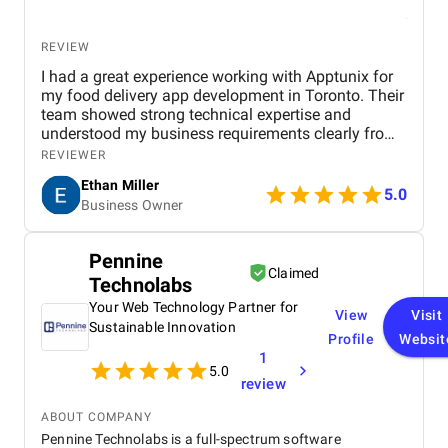
REVIEW
I had a great experience working with Apptunix for
my food delivery app development in Toronto. Their
team showed strong technical expertise and
understood my business requirements clearly from
the beginning. They delivered a well-designed and
REVIEWER
user-friendly app with smooth navigation, fast
Ethan Miller
performance, and reliable payment integration.
5.0
Business Owner
Communication throughout the project was
consistent, and they were always responsive to
feedback and changes. The project was completed
Pennine
within the agreed timeline, and the final product met
Claimed
Technolabs
my expectations in terms of quality and
functionality. I would highly recommend Apptunix
Your Web Technology Partner for
View
Visit
to anyone looking for professional and dependable
Sustainable Innovation
Profile
Websit
mobile app development services.
1
5.0
review
ABOUT COMPANY
Pennine Technolabs is a full-spectrum software