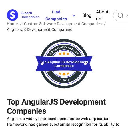
About
Find
Blog
us
Companies
Home
/
Custom Software Development Companies
/
AngularJS Development Companies
Top AngularJS Development
Companies
in 2026
Top AngularJS Development
Companies
Angular, a widely embraced open-source web application
framework, has gained substantial recognition for its ability to