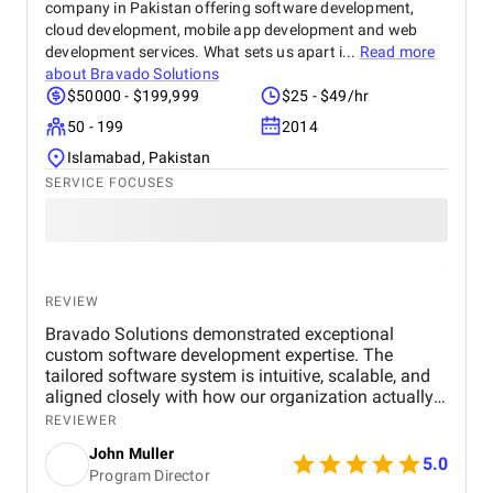
company in Pakistan offering software development,
cloud development, mobile app development and web
development services. What sets us apart i...
Read more
about
Bravado Solutions
$50000 - $199,999
$25 - $49/hr
50 - 199
2014
Islamabad, Pakistan
SERVICE FOCUSES
REVIEW
Bravado Solutions demonstrated exceptional
custom software development expertise. The
tailored software system is intuitive, scalable, and
aligned closely with how our organization actually
operates. Their team built a centralized system with
REVIEWER
our core custom software workflows for donor
John Muller
management, donation processing, and volunteer
5.0
Program Director
coordination, which allowed us to acknowledge