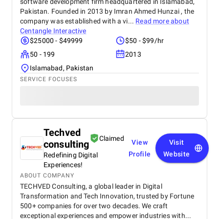
software development firm headquartered in Islamabad,
Pakistan. Founded in 2013 by Imran Ahmed Hunzai , the
company was established with a vi...
Read more about
Centangle Interactive
$25000 - $49999
$50 - $99/hr
50 - 199
2013
Islamabad, Pakistan
SERVICE FOCUSES
Techved
Claimed
consulting
View
Visit
Profile
Website
Redefining Digital
Experiences!
ABOUT COMPANY
TECHVED Consulting, a global leader in Digital
Transformation and Tech Innovation, trusted by Fortune
500+ companies for over two decades. We craft
exceptional experiences and empower industries with...