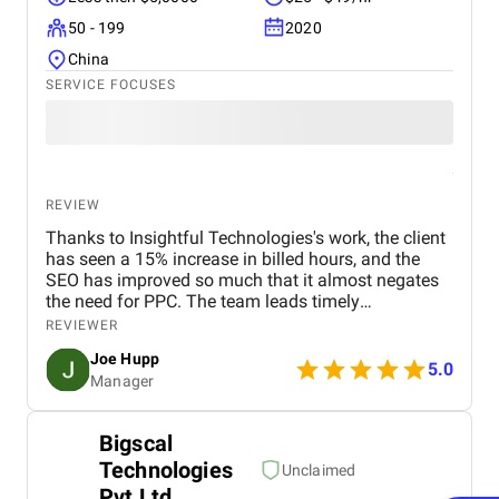
50 - 199
2020
China
SERVICE FOCUSES
REVIEW
Thanks to Insightful Technologies's work, the client
has seen a 15% increase in billed hours, and the
SEO has improved so much that it almost negates
the need for PPC. The team leads timely
communications and delivers items on time. The
REVIEWER
genuine care shown by the account manager
Joe Hupp
stands out.
5.0
Manager
Bigscal
Technologies
Unclaimed
Pvt Ltd.