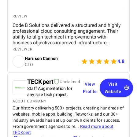
REVIEW
Code B Solutions delivered a structured and highly
professional cloud consulting engagement. Their
ability to align technical improvements with
business objectives improved infrastructure
stability, scalability, and operational efficiency. I
REVIEWER
would confidently recommend Code B for
Harrison Cannon
organizations seeking cloud strategy and
4.8
CTO
optimization expertise.
TECKpert
Unclaimed
View
Visit
Staff Augmentation for
Profile
Website
any size tech project.
ABOUT COMPANY
Our history delivering 500+ projects, creating hundreds of
websites, mobile apps, building ITetworks, and our 30+
industry awards has set up our own clients for success.
From government agencies to re...
Read more about
TECKpert