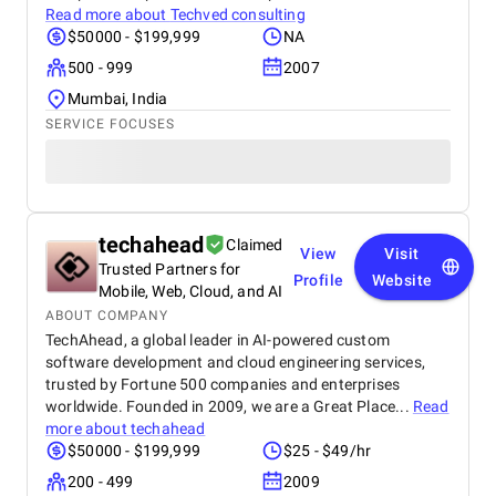
Read more about
Techved consulting
$50000 - $199,999
NA
500 - 999
2007
Mumbai, India
SERVICE FOCUSES
techahead
Claimed
View
Visit
Trusted Partners for
Profile
Website
Mobile, Web, Cloud, and AI
ABOUT COMPANY
TechAhead, a global leader in AI-powered custom
software development and cloud engineering services,
trusted by Fortune 500 companies and enterprises
worldwide. Founded in 2009, we are a Great Place...
Read
more about
techahead
$50000 - $199,999
$25 - $49/hr
200 - 499
2009