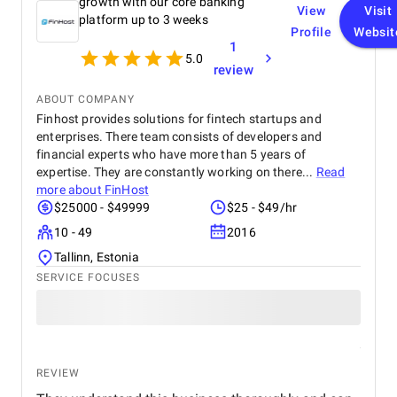
growth with our core banking
View
Visit
platform up to 3 weeks
Profile
Websit
1
5.0
review
ABOUT COMPANY
Finhost provides solutions for fintech startups and
enterprises. There team consists of developers and
financial experts who have more than 5 years of
expertise. They are constantly working on there...
Read
more about
FinHost
$25000 - $49999
$25 - $49/hr
10 - 49
2016
Tallinn, Estonia
SERVICE FOCUSES
REVIEW