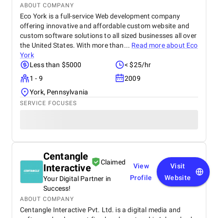
ABOUT COMPANY
Eco York is a full-service Web development company
offering innovative and affordable custom website and
custom software solutions to all sized businesses all over
the United States. With more than...
Read more about
Eco
York
Less than $5000
< $25/hr
1 - 9
2009
York, Pennsylvania
SERVICE FOCUSES
Centangle
Claimed
Interactive
View
Visit
Profile
Website
Your Digital Partner in
Success!
ABOUT COMPANY
Centangle Interactive Pvt. Ltd. is a digital media and