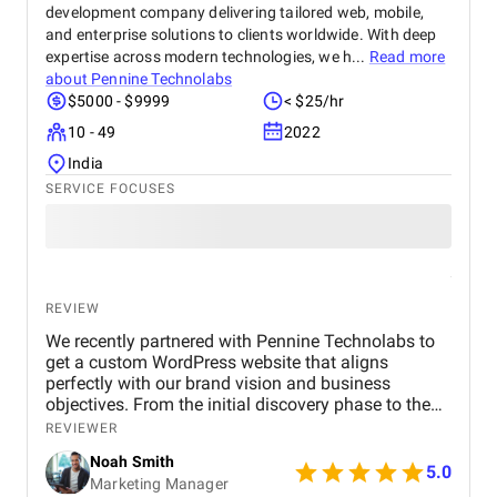
development company delivering tailored web, mobile,
and enterprise solutions to clients worldwide. With deep
expertise across modern technologies, we h...
Read more
about
Pennine Technolabs
$5000 - $9999
< $25/hr
10 - 49
2022
India
SERVICE FOCUSES
REVIEW
We recently partnered with Pennine Technolabs to
get a custom WordPress website that aligns
perfectly with our brand vision and business
objectives. From the initial discovery phase to the
final launch, the team at Pennine Technolabs
REVIEWER
focused on delivering a high-performing,
Noah Smith
responsive, and user-friendly website tailored. The
5.0
Marketing Manager
project began with in-depth research and