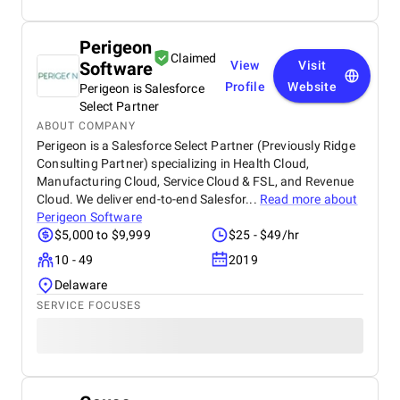
Perigeon
Claimed
Software
View
Visit
Profile
Website
Perigeon is Salesforce
Select Partner
ABOUT COMPANY
Perigeon is a Salesforce Select Partner (Previously Ridge
Consulting Partner) specializing in Health Cloud,
Manufacturing Cloud, Service Cloud & FSL, and Revenue
Cloud. We deliver end-to-end Salesfor...
Read more about
Perigeon Software
$5,000 to $9,999
$25 - $49/hr
10 - 49
2019
Delaware
SERVICE FOCUSES