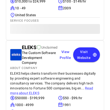
$10,000 to $24,999
$100 - $149/hr
10 - 49
2009
United States
SERVICE FOCUSES
ELEKS
Unclaimed
View
Visit
The Custom Software
Development
Profile
Website
Company
ABOUT COMPANY
ELEKS helps clients transform their businesses digitally
by providing expert software engineering and
consultancy services. The company delivers high tech
innovations to Fortune 500 companies, big en...
Read
more about
ELEKS
$50000 - $199,999
$50 - $99/hr
1000 - 4999
1991