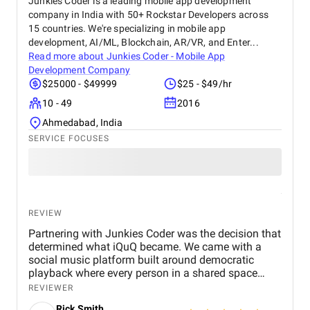
Junkies Coder is a leading mobile app development
real difference for us. We highly recommend BM
company in India with 50+ Rockstar Developers across
Digital Marketing Agency to any business looking to
15 countries. We're specializing in mobile app
grow its online presence and reach more customers.
development, AI/ML, Blockchain, AR/VR, and Enter...
They’ve become a trusted partner in our marketing
Read more about
Junkies Coder - Mobile App
journey.
Development Company
$25000 - $49999
$25 - $49/hr
10 - 49
2016
Ahmedabad, India
SERVICE FOCUSES
REVIEW
Partnering with Junkies Coder was the decision that
determined what iQuQ became. We came with a
social music platform built around democratic
playback where every person in a shared space
controls what plays next through live voting. Real-
REVIEWER
time session synchronisation across every
Rick Smith