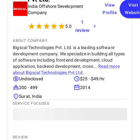
View
Visit
India Offshore Development
Company
Profile
Websit
1
5.0
review
ABOUT COMPANY
Bigscal Technologies Pvt. Ltd. is a leading software
development company. We specialize in building all types
of software including frontend development, cloud
application, backend development, cross...
Read more
about
Bigscal Technologies Pvt Ltd.
Undisclosed
$25 - $49/hr
200 - 499
2014
Surat, India
SERVICE FOCUSES
REVIEW