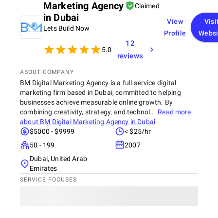
Marketing Agency
project analysis at the start. The team gathered
Claimed
information about our business and target
in Dubai
View
Visi
audience, then made a plan to agree with us. We
Lets Build Now
made some changes to it in order to reduce the
Profile
Websi
development timeframe by a month. In 6 months,
12
5.0
they've completed the following tasks: prototyping
reviews
and design creation; development of the portal with
functions for patients and employees; adaptation
ABOUT COMPANY
for different devices and operating systems; testing
BM Digital Marketing Agency is a full-service digital
and fixing bugs. The finished product was
marketing firm based in Dubai, committed to helping
customized to our business process and integrated
businesses achieve measurable online growth. By
with other corporate systems.
combining creativity, strategy, and technol...
Read more
about
BM Digital Marketing Agency in Dubai
$5000 - $9999
< $25/hr
50 - 199
2007
Dubai, United Arab
Emirates
SERVICE FOCUSES