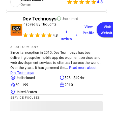
throughout the project, delivering great results and
4.8
Owner
enhancing our online presence with an agile and
responsive web platform. We appreciate Startbit IT
Solutions' proactive problem-solving and
Dev Technosys
Unclaimed
commitment, which made it an invaluable partner
Inspired By Thoughts
for our digital projects.
View
Visit
1
Profile
Websit
4.8
review
ABOUT COMPANY
Since its inception in 2010, Dev Technosys has been
delivering bespoke mobile app development services and
web development services to clients all across the world.
Over the years, it has garnered the...
Read more about
Dev Technosys
Undisclosed
$25 - $49/hr
50 - 199
2010
United States
SERVICE FOCUSES