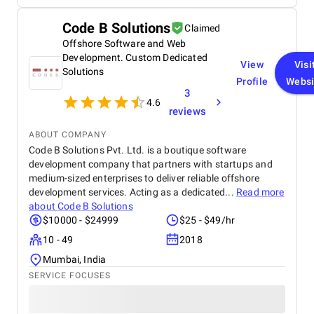
contributions faster and focus more on our mission.
Bravado Solutions understood our operational
Code B Solutions
Claimed
realities and thoughtfully introduced AI automation
Offshore Software and Web
and predictive intelligence that helped us engage
donors more personally, reduce routine manual
Development. Custom Dedicated
View
Visi
work, and plan ahead with greater confidence. It
Solutions
Profile
Websi
was reassuring to see technology not just automate
3
tasks, but actively support better decisions and
4.6
long-term growth. Just as important, their project
reviews
management and communication were outstanding
ABOUT COMPANY
with clear timelines, regular updates, and a
Code B Solutions Pvt. Ltd. is a boutique software
collaborative approach that made the entire
engagement smooth and transparent. I would
development company that partners with startups and
confidently recommend Bravado Solutions to
medium-sized enterprises to deliver reliable offshore
organizations looking for a reliable partner in
development services. Acting as a dedicated...
Read more
custom software development and AI-driven
about
Code B Solutions
automation. Their ability to understand operational
$10000 - $24999
$25 - $49/hr
challenges and translate them into high-impact
10 - 49
2018
solutions makes them a trusted long-term partner.
Mumbai, India
SERVICE FOCUSES