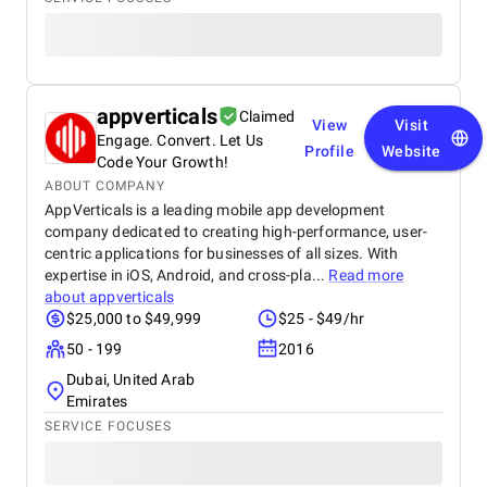
appverticals
Claimed
View
Visit
Engage. Convert. Let Us
Profile
Website
Code Your Growth!
ABOUT COMPANY
AppVerticals is a leading mobile app development
company dedicated to creating high-performance, user-
centric applications for businesses of all sizes. With
expertise in iOS, Android, and cross-pla...
Read more
about
appverticals
$25,000 to $49,999
$25 - $49/hr
50 - 199
2016
Dubai, United Arab
Emirates
SERVICE FOCUSES