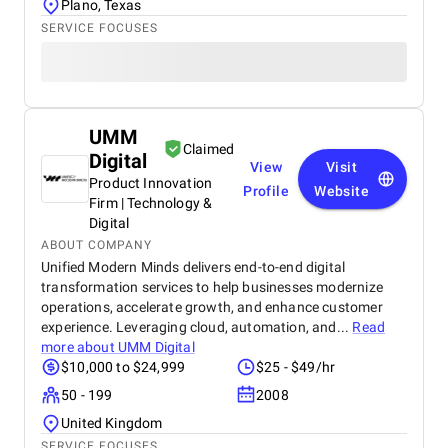
Plano, Texas
SERVICE FOCUSES
UMM
Claimed
Digital
View
Visit
Product Innovation
Profile
Website
Firm | Technology &
Digital
ABOUT COMPANY
Unified Modern Minds delivers end-to-end digital
transformation services to help businesses modernize
operations, accelerate growth, and enhance customer
experience. Leveraging cloud, automation, and...
Read
more about
UMM Digital
$10,000 to $24,999
$25 - $49/hr
50 - 199
2008
United Kingdom
SERVICE FOCUSES