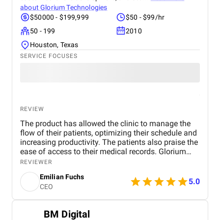
about
Glorium Technologies
$50000 - $199,999
$50 - $99/hr
50 - 199
2010
Houston, Texas
SERVICE FOCUSES
REVIEW
The product has allowed the clinic to manage the
flow of their patients, optimizing their schedule and
increasing productivity. The patients also praise the
ease of access to their medical records. Glorium
Technologies' project management style is great.
REVIEWER
They communicate well throughout the process. We
Emilian Fuchs
had no experience with developers before. When the
5.0
CEO
need arose to create a portal, we started looking for
specialists on reputable platforms. The reasons for
choosing Glorium Technologies were industry
BM Digital
experience and many positive reviews. They did a