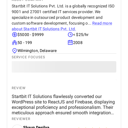
Startbit IT Solutions Pvt. Ltd. is a globally recognized ISO
9001 and 27001 certified IT services provider. We
specialize in outsourced product development and
custom software development, focusing o...
Read more
about
Startbit IT Solutions Pvt. Ltd.
$5000 - $9999
< $25/hr
50 - 199
2008
Wilmington, Delaware
SERVICE FOCUSES
REVIEW
Startbit IT Solutions flawlessly converted our
WordPress site to ReactJS and Firebase, displaying
exceptional proficiency and professionalism. Their
meticulous approach ensured smooth integration
while adhering to our flexible budget. The agency
REVIEWER
showcased expertise and professionalism
Shaun Desilva