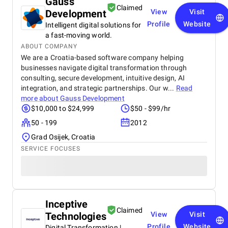
Gauss
Claimed
Development
View
Visit
Profile
Website
Intelligent digital solutions for
a fast-moving world.
ABOUT COMPANY
We are a Croatia-based software company helping
businesses navigate digital transformation through
consulting, secure development, intuitive design, AI
integration, and strategic partnerships. Our w...
Read
more about
Gauss Development
$10,000 to $24,999
$50 - $99/hr
50 - 199
2012
Grad Osijek, Croatia
SERVICE FOCUSES
Inceptive
Claimed
Technologies
View
Visit
Profile
Website
Digital Transformation |