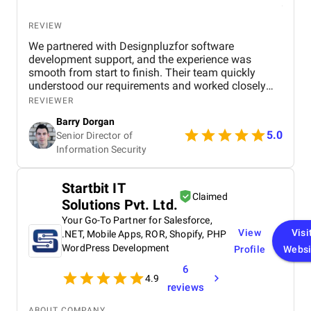
REVIEW
We partnered with Designpluzfor software
development support, and the experience was
smooth from start to finish. Their team quickly
understood our requirements and worked closely
with our internal stakeholders to deliver practical,
REVIEWER
scalable solutions. Communication was consistent,
Barry Dorgan
timelines were respected, and they were responsive
5.0
Senior Director of
whenever adjustments were needed. What stood
Information Security
out most was their balance between technical skill
and collaboration. They didn’t just execute tasks,
they contributed ideas and helped improve the
Startbit IT
overall outcome of the project. The final
Claimed
Solutions Pvt. Ltd.
deliverables met our expectations and aligned well
with our performance and security standards.
Your Go-To Partner for Salesforce,
View
Visi
.NET, Mobile Apps, ROR, Shopify, PHP
WordPress Development
Profile
Websi
6
4.9
reviews
ABOUT COMPANY