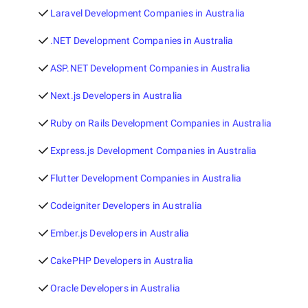
Laravel Development Companies in Australia
.NET Development Companies in Australia
ASP.NET Development Companies in Australia
Next.js Developers in Australia
Ruby on Rails Development Companies in Australia
Express.js Development Companies in Australia
Flutter Development Companies in Australia
Codeigniter Developers in Australia
Ember.js Developers in Australia
CakePHP Developers in Australia
Oracle Developers in Australia