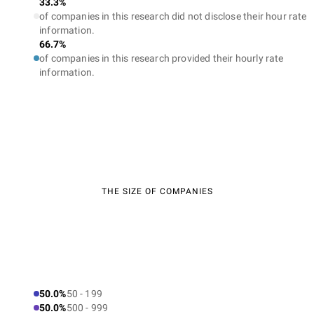
33.3%
of companies in this research did not disclose their hour rate
information.
66.7%
of companies in this research provided their hourly rate
information.
THE SIZE OF COMPANIES
50.0%
50 - 199
50.0%
500 - 999