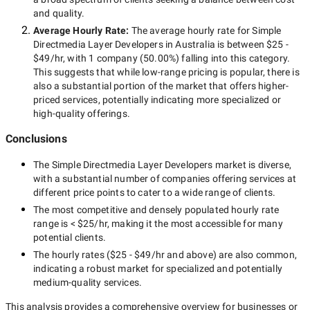
and quality.
Average Hourly Rate:
The average hourly rate for
Simple
Directmedia Layer Developers in Australia
is between
$25 -
$49/hr
, with
1 company
(
50.00
%) falling into this category.
This suggests that while
low-range
pricing is popular, there is
also a substantial portion of the market that offers higher-
priced services, potentially indicating more specialized or
high-quality offerings.
Conclusions
The
Simple Directmedia Layer Developers
market is diverse,
with a substantial number of companies offering services at
different price points to cater to a wide range of clients.
The most competitive and densely populated hourly rate
range is
< $25/hr
, making it the most accessible for many
potential clients.
The hourly rates (
$25 - $49/hr
and above) are also common,
indicating a robust market for specialized and potentially
medium-quality
services.
This analysis provides a comprehensive overview for businesses or