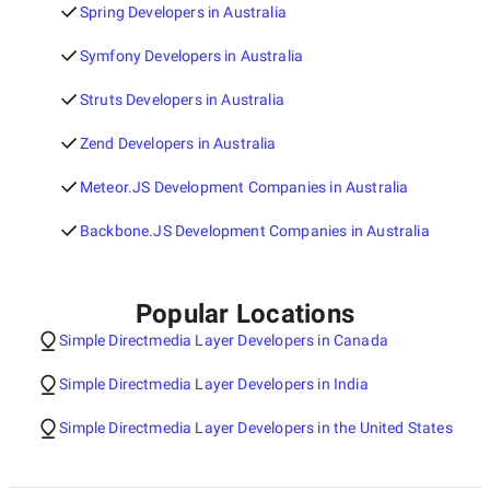
Spring Developers in Australia
Symfony Developers in Australia
Struts Developers in Australia
Zend Developers in Australia
Meteor.JS Development Companies in Australia
Backbone.JS Development Companies in Australia
Popular Locations
Simple Directmedia Layer Developers in Canada
Simple Directmedia Layer Developers in India
Simple Directmedia Layer Developers in the United States