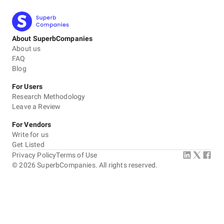
About SuperbCompanies
About us
FAQ
Blog
For Users
Research Methodology
Leave a Review
For Vendors
Write for us
Get Listed
Privacy Policy
Terms of Use
©
2026
SuperbCompanies. All rights reserved.