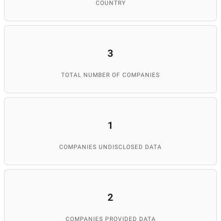
COUNTRY
3
TOTAL NUMBER OF COMPANIES
1
COMPANIES UNDISCLOSED DATA
2
COMPANIES PROVIDED DATA