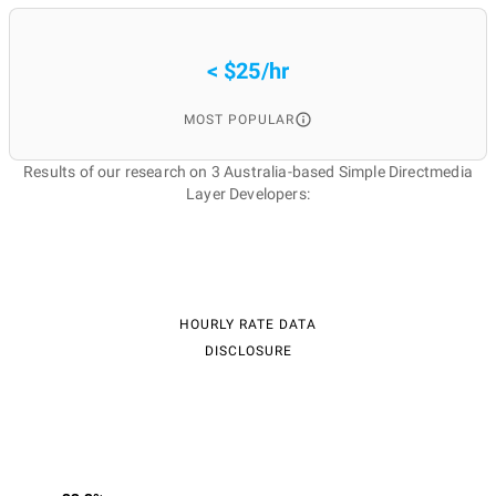
< $25/hr
MOST POPULAR
Results of our research on 3 Australia-based Simple Directmedia
Layer Developers:
HOURLY RATE DATA
DISCLOSURE