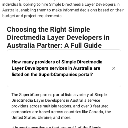
individuals looking to hire
Simple Directmedia Layer Developers in
Australia
, enabling them to make informed decisions based on their
budget and project requirements.
Choosing the Right Simple
Directmedia Layer Developers in
Australia Partner: A Full Guide
How many providers of Simple Directmedia
Layer Developers services in Australia are
listed on the SuperbCompanies portal?
The SuperbCompanies portal lists a variety of Simple
Directmedia Layer Developers in Australia service
providers across multiple regions, and over 3 featured
companies are based across countries like Canada, the
United States, Ukraine, and more.
It is worth mentioning that around 1 of the Simple