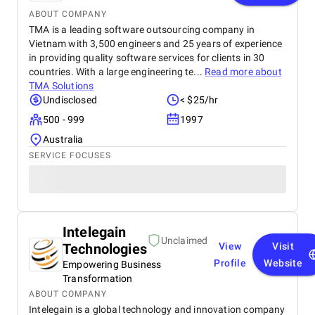
ABOUT COMPANY
TMA is a leading software outsourcing company in
Vietnam with 3,500 engineers and 25 years of experience
in providing quality software services for clients in 30
countries. With a large engineering te...
Read more about
TMA Solutions
Undisclosed
< $25/hr
500 - 999
1997
Australia
SERVICE FOCUSES
Intelegain
Unclaimed
Technologies
View
Visit
Profile
Website
Empowering Business
Transformation
ABOUT COMPANY
Intelegain is a global technology and innovation company