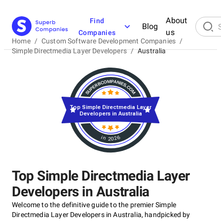
About
Find
Blog
us
Companies
Home
/
Custom Software Development Companies
/
Simple Directmedia Layer Developers
/
Australia
Top Simple Directmedia Layer
Developers in Australia
in 2026
Top Simple Directmedia Layer
Developers in Australia
Welcome to the definitive guide to the premier Simple
Directmedia Layer Developers in Australia, handpicked by