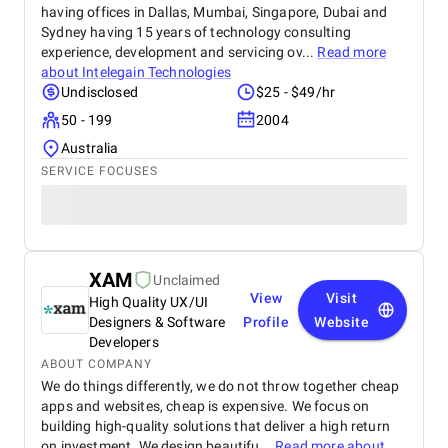
having offices in Dallas, Mumbai, Singapore, Dubai and
Sydney having 15 years of technology consulting
experience, development and servicing ov...
Read more
about
Intelegain Technologies
Undisclosed
$25 - $49/hr
50 - 199
2004
Australia
SERVICE FOCUSES
XAM
Unclaimed
View
Visit
High Quality UX/UI
Designers & Software
Profile
Website
Developers
ABOUT COMPANY
We do things differently, we do not throw together cheap
apps and websites, cheap is expensive. We focus on
building high-quality solutions that deliver a high return
on investment. We design beautifu...
Read more about