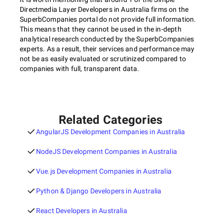
Directmedia Layer Developers in Australia firms on the
SuperbCompanies portal do not provide full information.
This means that they cannot be used in the in-depth
analytical research conducted by the SuperbCompanies
experts. As a result, their services and performance may
not be as easily evaluated or scrutinized compared to
companies with full, transparent data.
Related Categories
AngularJS Development Companies in Australia
NodeJS Development Companies in Australia
Vue.js Development Companies in Australia
Python & Django Developers in Australia
React Developers in Australia