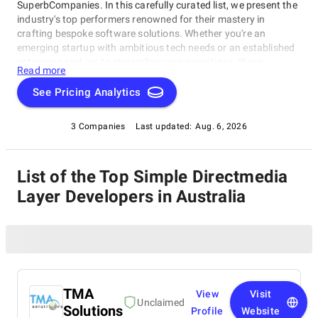
SuperbCompanies. In this carefully curated list, we present the
industry's top performers renowned for their mastery in
crafting bespoke software solutions. Whether you're an
emerging startup with ambitious tech needs or an established
enterprise seeking to streamline your operations, these
Read more
companies excel in delivering innovative, dependable, and
personalized software products. Dive into our selection of the
See Pricing Analytics
best Simple Directmedia Layer Developers in Australia to find
the ideal partner to transform your vision into cutting-edge,
3 Companies
Last updated:
Aug. 6, 2026
tailor-made software solutions that propel your business to
new heights in the ever-evolving digital landscape.
List of the Top Simple Directmedia
Layer Developers in Australia
TMA
View
Visit
Unclaimed
Solutions
Profile
Website