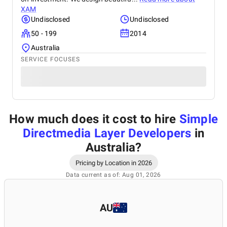
XAM
Undisclosed
Undisclosed
50 - 199
2014
Australia
SERVICE FOCUSES
How much does it cost to hire
Simple
Directmedia Layer Developers
in
Australia
?
Pricing by Location in 2026
Data current as of: Aug 01, 2026
AU