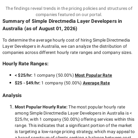
The findings reveal trends in the pricing policies and structures of
companies featured on our portal.
Summary of Simple Directmedia Layer Developers
in
Australia
(as of
August 01, 2026
)
To determine the average hourly cost of hiring
Simple Directmedia
Layer Developers in Australia
, we can analyze the distribution of
companies across different hourly rate ranges and company sizes.
Hourly Rate Ranges:
< $25/hr
:
1 company
(
50.00
%)
Most Popular Rate
$25 - $49/hr
:
1 company
(
50.00
%)
Average Rate
Analysis
Most Popular Hourly Rate
:
The most popular hourly rate
among
Simple Directmedia Layer Developers in Australia
is
<
$25/hr
, with
1 company
(
50.00
%) offering services within this
range. This indicates that a significant portion of the market
is targeting a
low-range
pricing strategy, which may appeal to
a broad spectrum of clients seeking a balance between cost