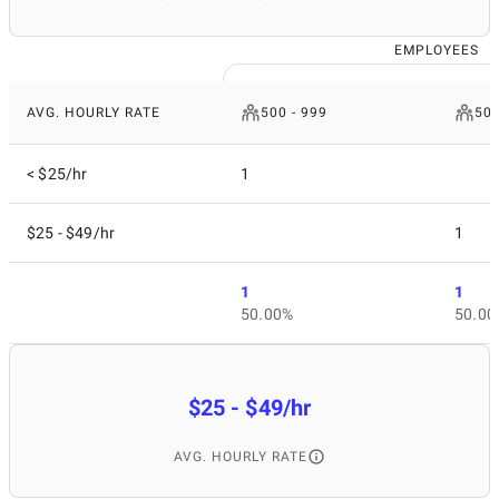
EMPLOYEES
AVG. HOURLY RATE
500 - 999
50 
< $25/hr
1
$25 - $49/hr
1
1
1
50.00%
50.00
$25 - $49/hr
AVG. HOURLY RATE