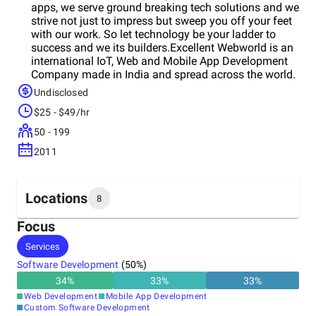
apps, we serve ground breaking tech solutions and we
strive not just to impress but sweep you off your feet
with our work. So let technology be your ladder to
success and we its builders.Excellent Webworld is an
international IoT, Web and Mobile App Development
Company made in India and spread across the world.
We seek to enhance the user experience creating
Undisclosed
value and impact through our products and solutions.
$25 - $49/hr
We have been improving the digital world and
spreading smiles since a long time, one project at a
50 - 199
time. We impact the users with our products through
2011
human-centered design and development. As
businesses need to navigate uncharted territories, our
strategies aim to help them make the right decisions
and accelerate their time to market. Excellent
Locations
8
Webworld provides web and mobile application
development, enterprise product consulting, and
Focus
software development services for a variety of
Headquarters
Services
industries, including retail, finance, entertainment,
India
education, and healthcare among many others.We
Software Development
(
50
%)
believe a single person can change the world and our
34
%
33
%
33
%
each employee’s individual point of view and
Other locations
Web Development
Mobile App Development
expertise contributes to create amazing software
United States
Custom Software Development
solutions. So it is not just the developers building our