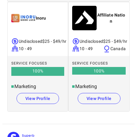
Affiliate Natio
Inoru
n
Undisclosed
$25 - $49/hr
Undisclosed
$25 - $49/hr
10 - 49
10 - 49
Canada
SERVICE FOCUSES
SERVICE FOCUSES
100
%
100
%
Marketing
Marketing
View Profile
View Profile