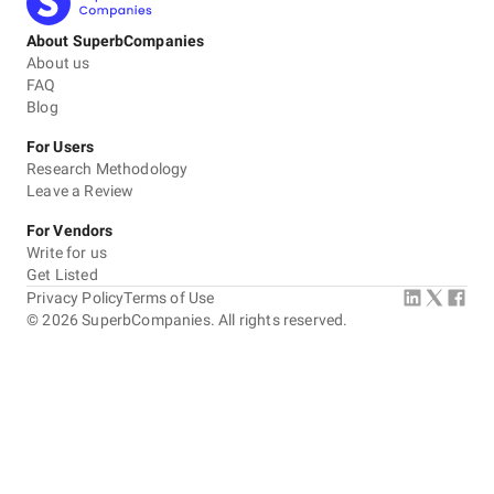
About SuperbCompanies
About us
FAQ
Blog
For Users
Research Methodology
Leave a Review
For Vendors
Write for us
Get Listed
Privacy Policy
Terms of Use
©
2026
SuperbCompanies. All rights reserved.