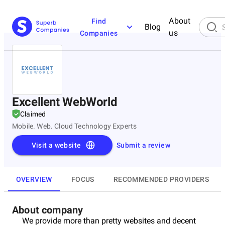
About
Find
Blog
us
Companies
Excellent WebWorld
Claimed
Mobile. Web. Cloud Technology Experts
Visit a website
Submit a review
OVERVIEW
FOCUS
RECOMMENDED PROVIDERS
About company
We provide more than pretty websites and decent