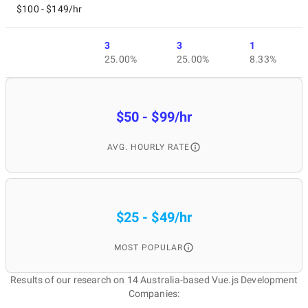
$100 - $149/hr
3
3
1
25.00%
25.00%
8.33%
$50 - $99/hr
AVG. HOURLY RATE
$25 - $49/hr
MOST POPULAR
Results of our research on 14 Australia-based Vue.js Development
Companies: