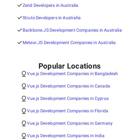
Zend Developers in Australia
Struts Developers in Australia
Backbone.JS Development Companies in Australia
Meteor.JS Development Companies in Australia
Popular Locations
Vue.js Development Companies in Bangladesh
Vue.js Development Companies in Canada
Vue.js Development Companies in Cyprus
Vue.js Development Companies in Florida
Vue.js Development Companies in Germany
Vue.js Development Companies in India