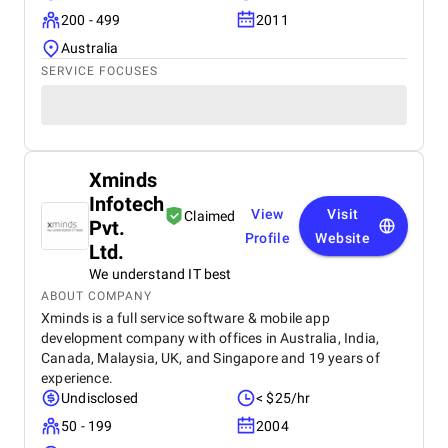
200 - 499
2011
Australia
SERVICE FOCUSES
Xminds
Infotech
View
Visit
Claimed
Pvt.
Profile
Website
Ltd.
We understand IT best
ABOUT COMPANY
Xminds is a full service software & mobile app
development company with offices in Australia, India,
Canada, Malaysia, UK, and Singapore and 19 years of
experience.
Undisclosed
< $25/hr
50 - 199
2004