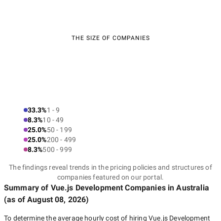
THE SIZE OF COMPANIES
33.3%
1 - 9
8.3%
10 - 49
25.0%
50 - 199
25.0%
200 - 499
8.3%
500 - 999
The findings reveal trends in the pricing policies and structures of
companies featured on our portal.
Summary of Vue.js Development Companies
in Australia
(as of
August 08, 2026
)
To determine the average hourly cost of hiring
Vue.js Development