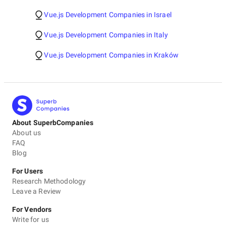
Vue.js Development Companies in Israel
Vue.js Development Companies in Italy
Vue.js Development Companies in Kraków
About SuperbCompanies
About us
FAQ
Blog
For Users
Research Methodology
Leave a Review
For Vendors
Write for us