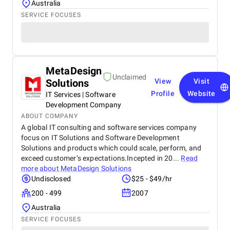
Australia
SERVICE FOCUSES
MetaDesign
Unclaimed
Solutions
View
Visit
Profile
Website
IT Services | Software
Development Company
ABOUT COMPANY
A global IT consulting and software services company
focus on IT Solutions and Software Development
Solutions and products which could scale, perform, and
exceed customer’s expectations.Incepted in 20...
Read
more about
MetaDesign Solutions
Undisclosed
$25 - $49/hr
200 - 499
2007
Australia
SERVICE FOCUSES