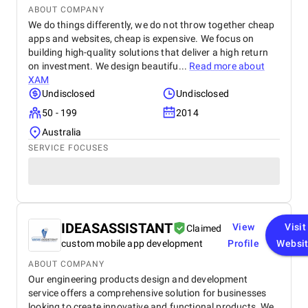
ABOUT COMPANY
We do things differently, we do not throw together cheap
apps and websites, cheap is expensive. We focus on
building high-quality solutions that deliver a high return
on investment. We design beautifu...
Read more about
XAM
Undisclosed
Undisclosed
50 - 199
2014
Australia
SERVICE FOCUSES
IDEASASSISTANT
View
Visit
Claimed
custom mobile app development
Profile
Websi
ABOUT COMPANY
Our engineering products design and development
service offers a comprehensive solution for businesses
looking to create innovative and functional products. We