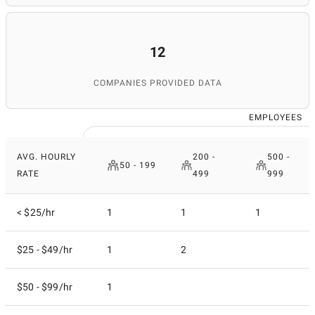
12
COMPANIES PROVIDED DATA
EMPLOYEES
AVG. HOURLY
200 -
500 -
50 - 199
RATE
499
999
< $25/hr
1
1
1
$25 - $49/hr
1
2
$50 - $99/hr
1