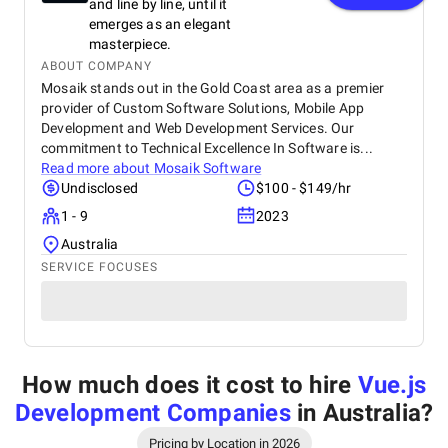
and line by line, until it
emerges as an elegant
masterpiece.
ABOUT COMPANY
Mosaik stands out in the Gold Coast area as a premier
provider of Custom Software Solutions, Mobile App
Development and Web Development Services. Our
commitment to Technical Excellence In Software is...
Read more about
Mosaik Software
Undisclosed
$100 - $149/hr
1 - 9
2023
Australia
SERVICE FOCUSES
How much does it cost to hire
Vue.js
Development Companies
in Australia
?
Pricing by Location in 2026