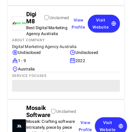
Digi
Unclaimed
M8
View
Visit
Profile
Website
Best Digital Marketing
Agency Australia
ABOUT COMPANY
Digital Marketing Agency Australia
Undisclosed
Undisclosed
1 - 9
2022
Australia
SERVICE FOCUSES
Mosaik
Unclaimed
Software
Mosaik: Crafting software
View
Visit
intricately, piece by piece
Profile
Website