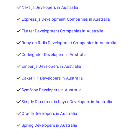
Next.js Developers in Australia
Express.js Development Companies in Australia
Flutter Development Companies in Australia
Ruby on Rails Development Companies in Australia
Codeigniter Developers in Australia
Ember.js Developers in Australia
CakePHP Developers in Australia
Symfony Developers in Australia
Simple Directmedia Layer Developers in Australia
Oracle Developers in Australia
Spring Developers in Australia