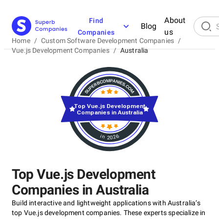
About
Find
Blog
us
Companies
Home
/
Custom Software Development Companies
/
Vue.js Development Companies
/
Australia
Top Vue.js Development
Companies in Australia
in 2026
Top Vue.js Development
Companies in Australia
Build interactive and lightweight applications with Australia’s
top Vue.js development companies. These experts specialize in