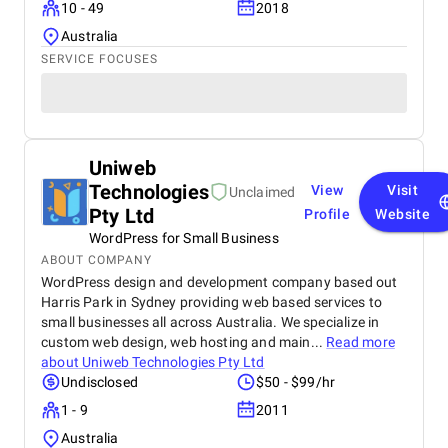
10 - 49
2018
Australia
SERVICE FOCUSES
Uniweb
Technologies
View
Visit
Unclaimed
Pty Ltd
Profile
Website
WordPress for Small Business
ABOUT COMPANY
WordPress design and development company based out
Harris Park in Sydney providing web based services to
small businesses all across Australia. We specialize in
custom web design, web hosting and main...
Read more
about
Uniweb Technologies Pty Ltd
Undisclosed
$50 - $99/hr
1 - 9
2011
Australia