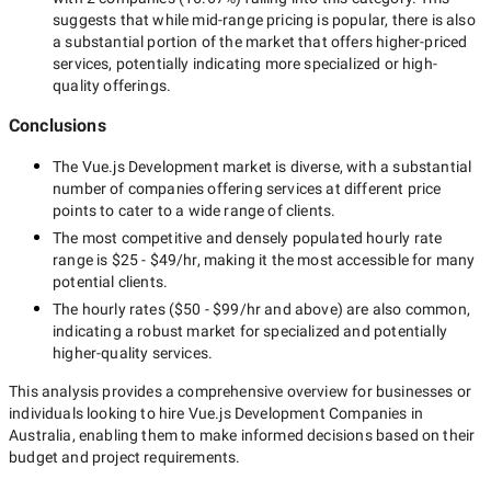
suggests that while
mid-range
pricing is popular, there is also
a substantial portion of the market that offers higher-priced
services, potentially indicating more specialized or high-
quality offerings.
Conclusions
The
Vue.js Development
market is diverse, with a substantial
number of companies offering services at different price
points to cater to a wide range of clients.
The most competitive and densely populated hourly rate
range is
$25 - $49/hr
, making it the most accessible for many
potential clients.
The hourly rates (
$50 - $99/hr
and above) are also common,
indicating a robust market for specialized and potentially
higher-quality
services.
This analysis provides a comprehensive overview for businesses or
individuals looking to hire
Vue.js Development Companies in
Australia
, enabling them to make informed decisions based on their
budget and project requirements.