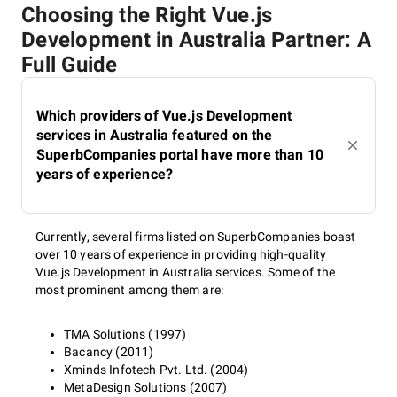
Choosing the Right Vue.js
Development in Australia Partner: A
Full Guide
Which providers of Vue.js Development
services in Australia featured on the
SuperbCompanies portal have more than 10
years of experience?
Currently, several firms listed on SuperbCompanies boast
over 10 years of experience in providing high-quality
Vue.js Development in Australia services. Some of the
most prominent among them are:
TMA Solutions (1997)
Bacancy (2011)
Xminds Infotech Pvt. Ltd. (2004)
MetaDesign Solutions (2007)