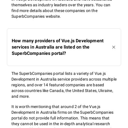
themselves as industry leaders over the years. You can
find more details about these companies on the
SuperbCompanies website.
How many providers of Vue.js Development
services in Australia are listed on the
SuperbCompanies portal?
The SuperbCompanies portal lists a variety of Vue.js
Development in Australia service providers across multiple
regions, and over 14 featured companies are based
across countries like Canada, the United States, Ukraine,
and more.
It is worth mentioning that around 2 of the Vue.js
Development in Australia firms on the SuperbCompanies
portal do not provide full information. This means that
they cannot be used in the in-depth analytical research