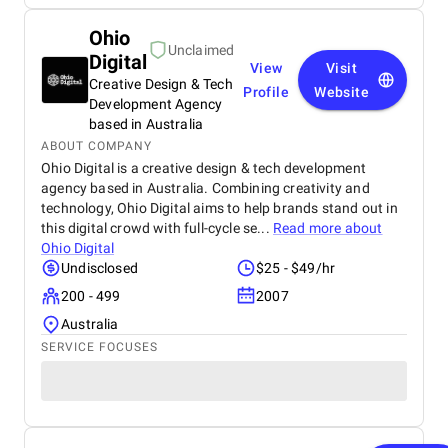
Ohio
Unclaimed
Digital
View
Visit
Creative Design & Tech
Profile
Website
Development Agency
based in Australia
ABOUT COMPANY
Ohio Digital is a creative design & tech development
agency based in Australia. Combining creativity and
technology, Ohio Digital aims to help brands stand out in
this digital crowd with full-cycle se...
Read more about
Ohio Digital
Undisclosed
$25 - $49/hr
200 - 499
2007
Australia
SERVICE FOCUSES