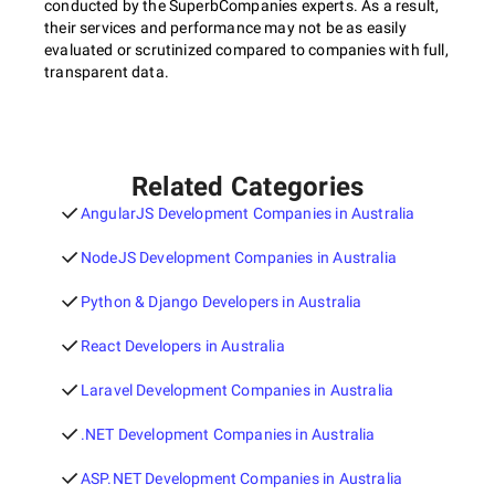
conducted by the SuperbCompanies experts. As a result,
their services and performance may not be as easily
evaluated or scrutinized compared to companies with full,
transparent data.
Related Categories
AngularJS Development Companies in Australia
NodeJS Development Companies in Australia
Python & Django Developers in Australia
React Developers in Australia
Laravel Development Companies in Australia
.NET Development Companies in Australia
ASP.NET Development Companies in Australia