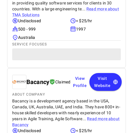
in providing quality software services for clients in 30
countries. With a large engineering te...
Read more about
TMA Solutions
Undisclosed
< $25/hr
500 - 999
1997
Australia
SERVICE FOCUSES
View
Visit
Bacancy
Claimed
Profile
Website
ABOUT COMPANY
Bacancy is a development agency based in the USA,
Canada, UK, Australia, UAE, and India. They have 800+ in-
house skilled developers with nearly experience of 10
years in Agile Training, Agile Software...
Read more about
Bacancy
Undisclosed
< $25/hr