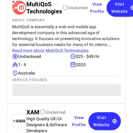
MultiQoS
View
Visit
Unclaimed
Technologies
Profile
Website
ABOUT COMPANY
MultiQoS is essentially a web and mobile app
development company in this advanced age of
technology. It focuses on presenting innovative solutions
for essential business needs for many of its clients....
Read more about
MultiQoS Technologies
Undisclosed
$25 - $49/hr
1 - 9
2020
Australia
SERVICE FOCUSES
XAM
Unclaimed
View
Visit
High Quality UX/UI
Designers & Software
Profile
Website
Developers