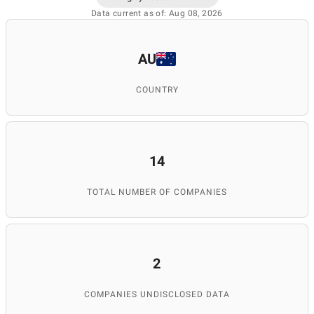
Data current as of: Aug 08, 2026
AU
COUNTRY
14
TOTAL NUMBER OF COMPANIES
2
COMPANIES UNDISCLOSED DATA