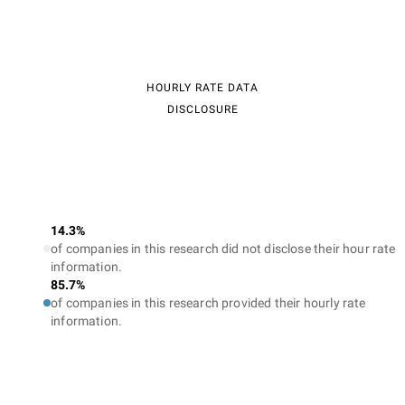
HOURLY RATE DATA
DISCLOSURE
14.3%
of companies in this research did not disclose their hour rate
information.
85.7%
of companies in this research provided their hourly rate
information.