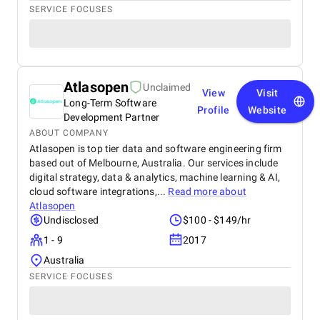
SERVICE FOCUSES
Atlasopen
Unclaimed
View
Visit
Long-Term Software
Profile
Website
Development Partner
ABOUT COMPANY
Atlasopen is top tier data and software engineering firm
based out of Melbourne, Australia. Our services include
digital strategy, data & analytics, machine learning & AI,
cloud software integrations,...
Read more about
Atlasopen
Undisclosed
$100 - $149/hr
1 - 9
2017
Australia
SERVICE FOCUSES