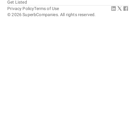
Get Listed
Privacy Policy
Terms of Use
©
2026
SuperbCompanies. All rights reserved.