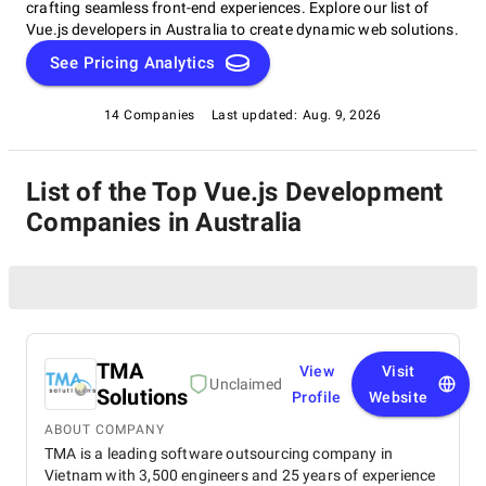
crafting seamless front-end experiences. Explore our list of
Vue.js developers in Australia to create dynamic web solutions.
See Pricing Analytics
14 Companies
Last updated:
Aug. 9, 2026
List of the Top Vue.js Development
Companies in Australia
TMA
View
Visit
Unclaimed
Solutions
Profile
Website
ABOUT COMPANY
TMA is a leading software outsourcing company in
Vietnam with 3,500 engineers and 25 years of experience