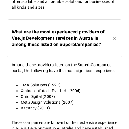
offer scalable and affordable solutions for businesses of
all kinds and sizes
What are the most experienced providers of
Vue.js Development services in Australia
among those listed on SuperbCompanies?
Among these providers listed on the SuperbCompanies
portal, the following have the most significant experience:
TMA Solutions (1997)
Xminds Infotech Pvt. Ltd. (2004)
Ohio Digital (2007)
MetaDesign Solutions (2007)
Bacancy (2011)
These companies are known for their extensive experience
in Vue.js Development in Australia and have established