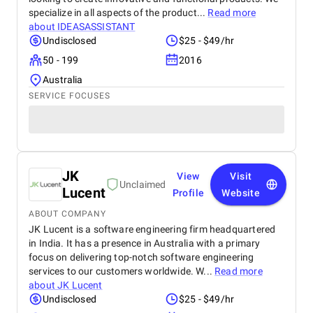
specialize in all aspects of the product...
Read more
about
IDEASASSISTANT
Undisclosed
$25 - $49/hr
50 - 199
2016
Australia
SERVICE FOCUSES
JK
View
Visit
Unclaimed
Lucent
Profile
Website
ABOUT COMPANY
JK Lucent is a software engineering firm headquartered
in India. It has a presence in Australia with a primary
focus on delivering top-notch software engineering
services to our customers worldwide. W...
Read more
about
JK Lucent
Undisclosed
$25 - $49/hr