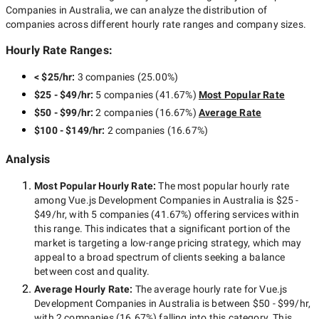
Companies in Australia
, we can analyze the distribution of
companies across different hourly rate ranges and company sizes.
Hourly Rate Ranges:
< $25/hr
:
3 companies
(
25.00
%)
$25 - $49/hr
:
5 companies
(
41.67
%)
Most Popular Rate
$50 - $99/hr
:
2 companies
(
16.67
%)
Average Rate
$100 - $149/hr
:
2 companies
(
16.67
%)
Analysis
Most Popular Hourly Rate
:
The most popular hourly rate
among
Vue.js Development Companies in Australia
is
$25 -
$49/hr
, with
5 companies
(
41.67
%) offering services within
this range. This indicates that a significant portion of the
market is targeting a
low-range
pricing strategy, which may
appeal to a broad spectrum of clients seeking a balance
between cost and quality.
Average Hourly Rate:
The average hourly rate for
Vue.js
Development Companies in Australia
is between
$50 - $99/hr
,
with
2 companies
(
16.67
%) falling into this category. This