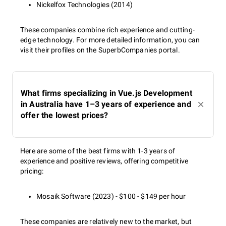
Nickelfox Technologies (2014)
These companies combine rich experience and cutting-
edge technology. For more detailed information, you can
visit their profiles on the SuperbCompanies portal.
What firms specializing in Vue.js Development
in Australia have 1–3 years of experience and
offer the lowest prices?
Here are some of the best firms with 1-3 years of
experience and positive reviews, offering competitive
pricing:
Mosaik Software (2023) - $100 - $149 per hour
These companies are relatively new to the market, but