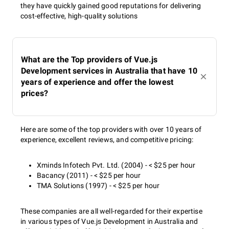
they have quickly gained good reputations for delivering
cost-effective, high-quality solutions
What are the Top providers of Vue.js
Development services in Australia that have 10
years of experience and offer the lowest
prices?
Here are some of the top providers with over 10 years of
experience, excellent reviews, and competitive pricing:
Xminds Infotech Pvt. Ltd. (2004) - < $25 per hour
Bacancy (2011) - < $25 per hour
TMA Solutions (1997) - < $25 per hour
These companies are all well-regarded for their expertise
in various types of Vue.js Development in Australia and