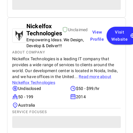
Nickelfox
Unclaimed
Technologies
View
Visit
Profile
Website
Empowering Ideas. We Design,
Develop & Deliver!!!
ABOUT COMPANY
Nickelfox Technologies is a leading IT company that
provides a wide range of services to clients around the
world. Our development center is located in Noida, India,
and we have offices in the United...
Read more about
Nickelfox Technologies
Undisclosed
$50 - $99/hr
50 - 199
2014
Australia
SERVICE FOCUSES