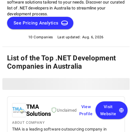
software solutions tailored to your needs. Discover our curated
list of .NET developers in Australia to streamline your
development process.
See Pricing Analytics
10 Companies
Last updated:
Aug. 6, 2026
List of the Top .NET Development
Companies in Australia
TMA
View
Visit
Unclaimed
Solutions
Profile
Website
ABOUT COMPANY
TMA is a leading software outsourcing company in