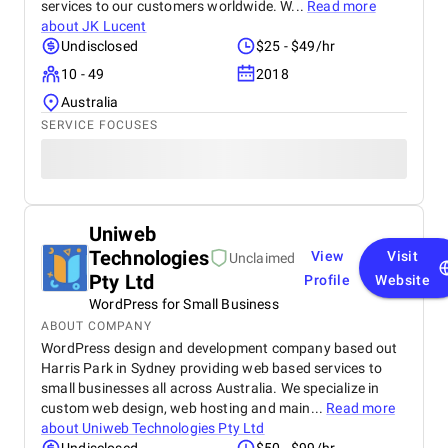
services to our customers worldwide. W...
Read more
about
JK Lucent
Undisclosed
$25 - $49/hr
10 - 49
2018
Australia
SERVICE FOCUSES
Uniweb
Technologies
View
Visit
Unclaimed
Pty Ltd
Profile
Website
WordPress for Small Business
ABOUT COMPANY
WordPress design and development company based out
Harris Park in Sydney providing web based services to
small businesses all across Australia. We specialize in
custom web design, web hosting and main...
Read more
about
Uniweb Technologies Pty Ltd