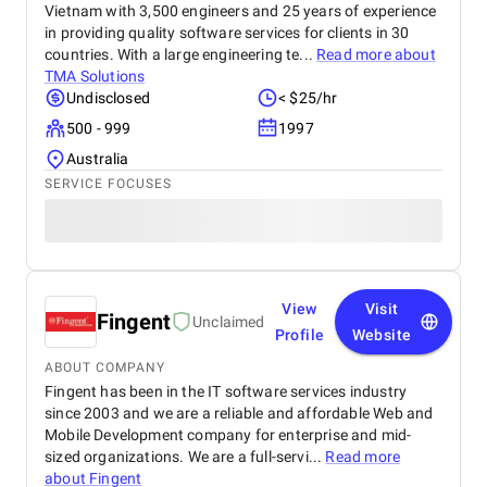
Vietnam with 3,500 engineers and 25 years of experience
in providing quality software services for clients in 30
countries. With a large engineering te...
Read more about
TMA Solutions
Undisclosed
< $25/hr
500 - 999
1997
Australia
SERVICE FOCUSES
View
Visit
Fingent
Unclaimed
Profile
Website
ABOUT COMPANY
Fingent has been in the IT software services industry
since 2003 and we are a reliable and affordable Web and
Mobile Development company for enterprise and mid-
sized organizations. We are a full-servi...
Read more
about
Fingent