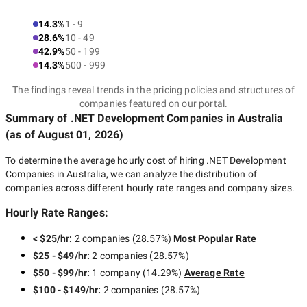
14.3%
1 - 9
28.6%
10 - 49
42.9%
50 - 199
14.3%
500 - 999
The findings reveal trends in the pricing policies and structures of
companies featured on our portal.
Summary of .NET Development Companies
in Australia
(as of
August 01, 2026
)
To determine the average hourly cost of hiring
.NET Development
Companies in Australia
, we can analyze the distribution of
companies across different hourly rate ranges and company sizes.
Hourly Rate Ranges:
< $25/hr
:
2 companies
(
28.57
%)
Most Popular Rate
$25 - $49/hr
:
2 companies
(
28.57
%)
$50 - $99/hr
:
1 company
(
14.29
%)
Average Rate
$100 - $149/hr
:
2 companies
(
28.57
%)