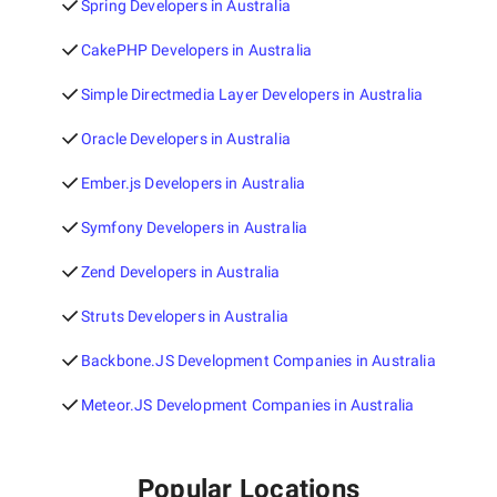
Spring Developers in Australia
CakePHP Developers in Australia
Simple Directmedia Layer Developers in Australia
Oracle Developers in Australia
Ember.js Developers in Australia
Symfony Developers in Australia
Zend Developers in Australia
Struts Developers in Australia
Backbone.JS Development Companies in Australia
Meteor.JS Development Companies in Australia
Popular Locations