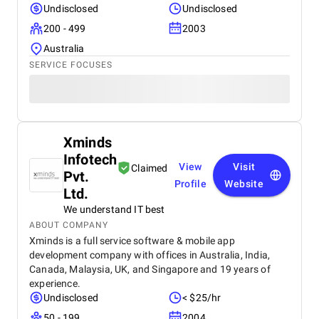
Undisclosed
Undisclosed
200 - 499
2003
Australia
SERVICE FOCUSES
Xminds
Infotech
View
Visit
Claimed
Pvt.
Profile
Website
Ltd.
We understand IT best
ABOUT COMPANY
Xminds is a full service software & mobile app
development company with offices in Australia, India,
Canada, Malaysia, UK, and Singapore and 19 years of
experience.
Undisclosed
< $25/hr
50 - 199
2004