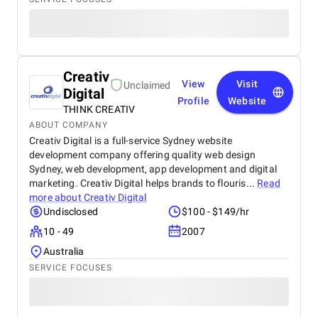
Creativ
View
Visit
Unclaimed
Digital
Profile
Website
THINK CREATIV
ABOUT COMPANY
Creativ Digital is a full-service Sydney website
development company offering quality web design
Sydney, web development, app development and digital
marketing. Creativ Digital helps brands to flouris...
Read
more about
Creativ Digital
Undisclosed
$100 - $149/hr
10 - 49
2007
Australia
SERVICE FOCUSES