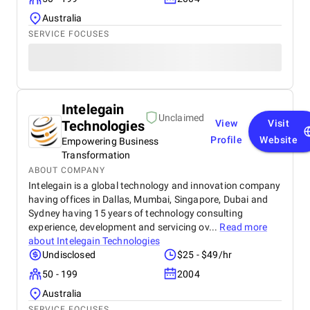
Australia
SERVICE FOCUSES
Intelegain
Unclaimed
Technologies
View
Visit
Profile
Website
Empowering Business
Transformation
ABOUT COMPANY
Intelegain is a global technology and innovation company
having offices in Dallas, Mumbai, Singapore, Dubai and
Sydney having 15 years of technology consulting
experience, development and servicing ov...
Read more
about
Intelegain Technologies
Undisclosed
$25 - $49/hr
50 - 199
2004
Australia
SERVICE FOCUSES