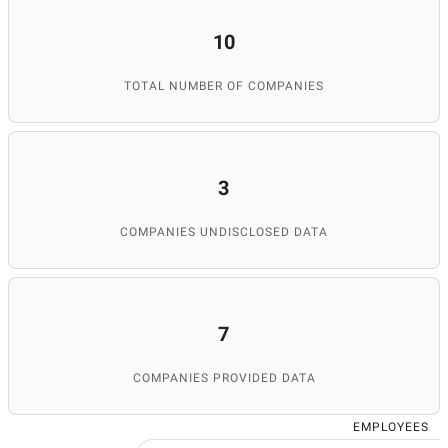
10
TOTAL NUMBER OF COMPANIES
3
COMPANIES UNDISCLOSED DATA
7
COMPANIES PROVIDED DATA
EMPLOYEES