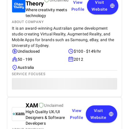
Unclaimed
Theory
View
Visit
Profile
Website
Where creativity meets
technology
ABOUT COMPANY
It is an award-winning Australian game development
studio creating Virtual Reality, Augmented Reality, and
Mobile Apps for brands such as Samsung, eBay, and the
University of Sydney.
Undisclosed
$100 - $149/hr
50 - 199
2012
Australia
SERVICE FOCUSES
XAM
Unclaimed
View
Visit
High Quality UX/UI
Designers & Software
Profile
Website
Developers