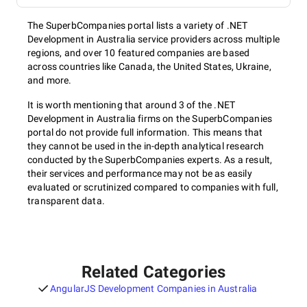
The SuperbCompanies portal lists a variety of .NET
Development in Australia service providers across multiple
regions, and over 10 featured companies are based
across countries like Canada, the United States, Ukraine,
and more.
It is worth mentioning that around 3 of the .NET
Development in Australia firms on the SuperbCompanies
portal do not provide full information. This means that
they cannot be used in the in-depth analytical research
conducted by the SuperbCompanies experts. As a result,
their services and performance may not be as easily
evaluated or scrutinized compared to companies with full,
transparent data.
Related Categories
AngularJS Development Companies in Australia