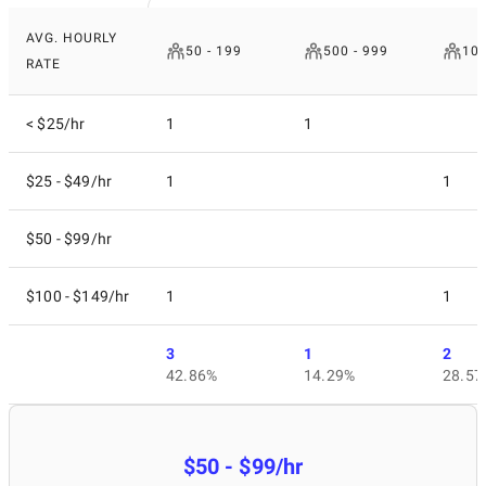
AVG. HOURLY
50 - 199
500 - 999
10 
RATE
< $25/hr
1
1
$25 - $49/hr
1
1
$50 - $99/hr
$100 - $149/hr
1
1
3
1
2
42.86%
14.29%
28.57
$50 - $99/hr