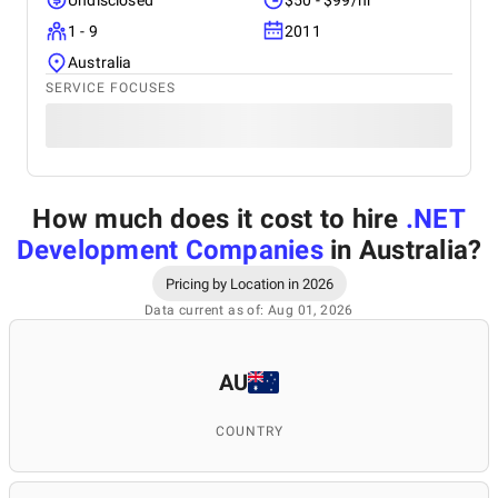
Undisclosed
$50 - $99/hr
1 - 9
2011
Australia
SERVICE FOCUSES
How much does it cost to hire
.NET
Development Companies
in Australia
?
Pricing by Location in 2026
Data current as of: Aug 01, 2026
AU
COUNTRY