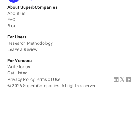
About SuperbCompanies
About us
FAQ
Blog
For Users
Research Methodology
Leave a Review
For Vendors
Write for us
Get Listed
Privacy Policy
Terms of Use
©
2026
SuperbCompanies. All rights reserved.