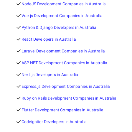
NodeJS Development Companies in Australia
Vue.js Development Companies in Australia
Python & Django Developers in Australia
React Developers in Australia
Laravel Development Companies in Australia
ASP.NET Development Companies in Australia
Next.js Developers in Australia
Express.js Development Companies in Australia
Ruby on Rails Development Companies in Australia
Flutter Development Companies in Australia
Codeigniter Developers in Australia