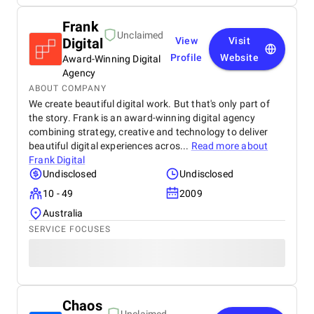
Frank
Unclaimed
Digital
View
Visit
Profile
Website
Award-Winning Digital
Agency
ABOUT COMPANY
We create beautiful digital work. But that's only part of
the story. Frank is an award-winning digital agency
combining strategy, creative and technology to deliver
beautiful digital experiences acros...
Read more about
Frank Digital
Undisclosed
Undisclosed
10 - 49
2009
Australia
SERVICE FOCUSES
Chaos