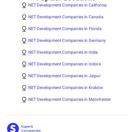
.NET Development Companies in California
.NET Development Companies in Canada
.NET Development Companies in Florida
.NET Development Companies in Germany
.NET Development Companies in India
.NET Development Companies in Indore
.NET Development Companies in Jaipur
.NET Development Companies in Kraków
.NET Development Companies in Manchester