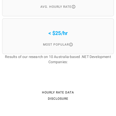
AVG. HOURLY RATE
< $25/hr
MOST POPULAR
Results of our research on 10 Australia-based .NET Development
Companies:
HOURLY RATE DATA
DISCLOSURE