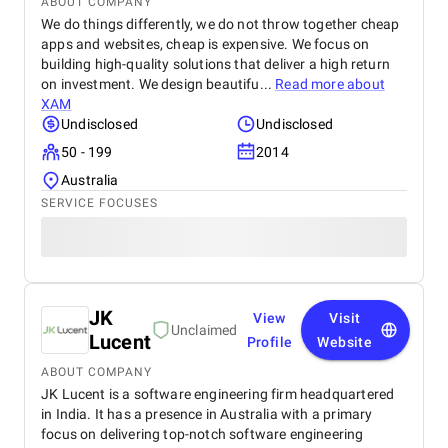
ABOUT COMPANY
We do things differently, we do not throw together cheap
apps and websites, cheap is expensive. We focus on
building high-quality solutions that deliver a high return
on investment. We design beautifu...
Read more about
XAM
Undisclosed
Undisclosed
50 - 199
2014
Australia
SERVICE FOCUSES
JK
View
Visit
Unclaimed
Lucent
Profile
Website
ABOUT COMPANY
JK Lucent is a software engineering firm headquartered
in India. It has a presence in Australia with a primary
focus on delivering top-notch software engineering