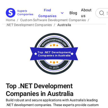
About
Find
Blog
us
Companies
Home
/
Custom Software Development Companies
/
.NET Development Companies
/
Australia
Top .NET Development
Companies in Australia
in 2026
Top .NET Development
Companies in Australia
Build robust and secure applications with Australia’s leading
.NET development companies. These experts provide custom