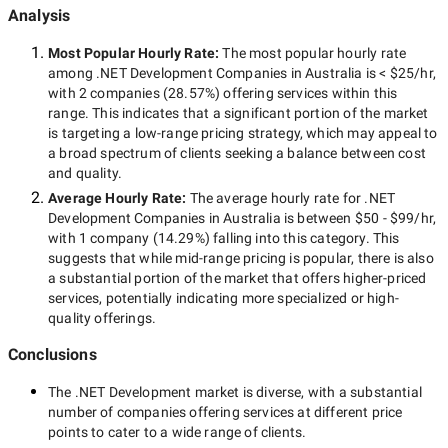
Analysis
Most Popular Hourly Rate
:
The most popular hourly rate
among
.NET Development Companies in Australia
is
< $25/hr
,
with
2 companies
(
28.57
%) offering services within this
range. This indicates that a significant portion of the market
is targeting a
low-range
pricing strategy, which may appeal to
a broad spectrum of clients seeking a balance between cost
and quality.
Average Hourly Rate:
The average hourly rate for
.NET
Development Companies in Australia
is between
$50 - $99/hr
,
with
1 company
(
14.29
%) falling into this category. This
suggests that while
mid-range
pricing is popular, there is also
a substantial portion of the market that offers higher-priced
services, potentially indicating more specialized or high-
quality offerings.
Conclusions
The
.NET Development
market is diverse, with a substantial
number of companies offering services at different price
points to cater to a wide range of clients.