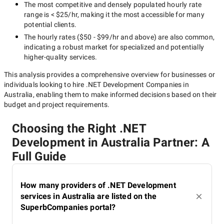
The most competitive and densely populated hourly rate
range is
< $25/hr
, making it the most accessible for many
potential clients.
The hourly rates (
$50 - $99/hr
and above) are also common,
indicating a robust market for specialized and potentially
higher-quality
services.
This analysis provides a comprehensive overview for businesses or
individuals looking to hire
.NET Development Companies in
Australia
, enabling them to make informed decisions based on their
budget and project requirements.
Choosing the Right .NET
Development in Australia Partner: A
Full Guide
How many providers of .NET Development
services in Australia are listed on the
SuperbCompanies portal?