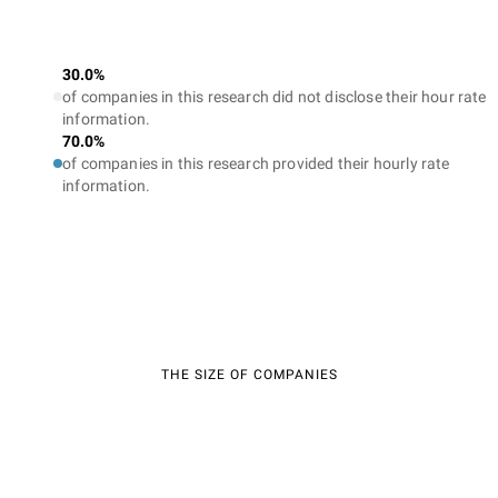
30.0%
of companies in this research did not disclose their hour rate
information.
70.0%
of companies in this research provided their hourly rate
information.
THE SIZE OF COMPANIES