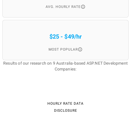
AVG. HOURLY RATE
$25 - $49/hr
MOST POPULAR
Results of our research on 9 Australia-based ASP.NET Development
Companies:
HOURLY RATE DATA
DISCLOSURE