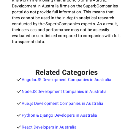
It is worth mentioning that around 3 of the ASP.NET
Development in Australia firms on the SuperbCompanies
portal do not provide full information. This means that
they cannot be used in the in-depth analytical research
conducted by the SuperbCompanies experts. As a result,
their services and performance may not be as easily
evaluated or scrutinized compared to companies with full,
transparent data.
Related Categories
AngularJS Development Companies in Australia
NodeJS Development Companies in Australia
Vue.js Development Companies in Australia
Python & Django Developers in Australia
React Developers in Australia