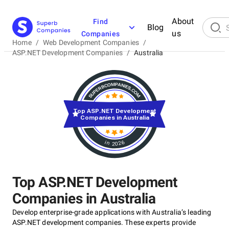
About
Find
Blog
us
Companies
Home
/
Web Development Companies
/
ASP.NET Development Companies
/
Australia
Top ASP.NET Development
Companies in Australia
in 2026
Top ASP.NET Development
Companies in Australia
Develop enterprise-grade applications with Australia’s leading
ASP.NET development companies. These experts provide