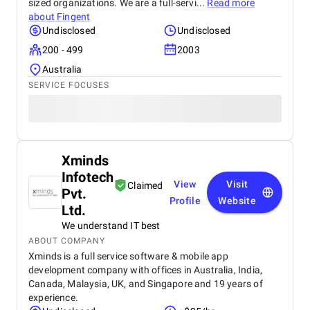
sized organizations. We are a full-servi...
Read more
about
Fingent
Undisclosed
Undisclosed
200 - 499
2003
Australia
SERVICE FOCUSES
Xminds
Infotech
View
Visit
Claimed
Pvt.
Profile
Website
Ltd.
We understand IT best
ABOUT COMPANY
Xminds is a full service software & mobile app
development company with offices in Australia, India,
Canada, Malaysia, UK, and Singapore and 19 years of
experience.