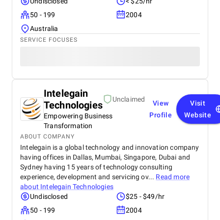
Undisclosed
< $25/hr
50 - 199
2004
Australia
SERVICE FOCUSES
Intelegain
Unclaimed
Technologies
View
Visit
Profile
Website
Empowering Business
Transformation
ABOUT COMPANY
Intelegain is a global technology and innovation company
having offices in Dallas, Mumbai, Singapore, Dubai and
Sydney having 15 years of technology consulting
experience, development and servicing ov...
Read more
about
Intelegain Technologies
Undisclosed
$25 - $49/hr
50 - 199
2004