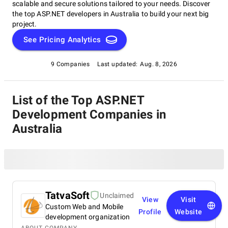
scalable and secure solutions tailored to your needs. Discover
the top ASP.NET developers in Australia to build your next big
project.
See Pricing Analytics
9 Companies
Last updated:
Aug. 8, 2026
List of the Top ASP.NET
Development Companies in
Australia
TatvaSoft
Unclaimed
View
Visit
Custom Web and Mobile
Profile
Website
development organization