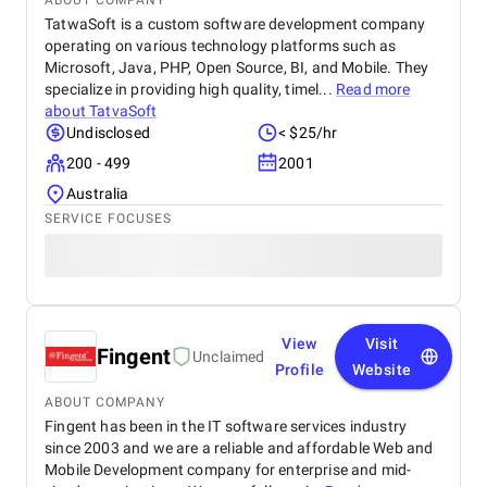
ABOUT COMPANY
TatwaSoft is a custom software development company
operating on various technology platforms such as
Microsoft, Java, PHP, Open Source, BI, and Mobile. They
specialize in providing high quality, timel...
Read more
about
TatvaSoft
Undisclosed
< $25/hr
200 - 499
2001
Australia
SERVICE FOCUSES
View
Visit
Fingent
Unclaimed
Profile
Website
ABOUT COMPANY
Fingent has been in the IT software services industry
since 2003 and we are a reliable and affordable Web and
Mobile Development company for enterprise and mid-