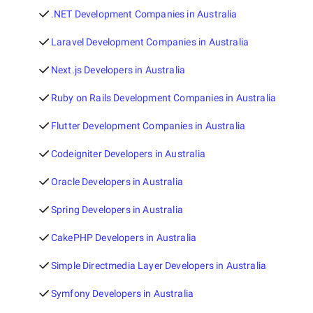
.NET Development Companies in Australia
Laravel Development Companies in Australia
Next.js Developers in Australia
Ruby on Rails Development Companies in Australia
Flutter Development Companies in Australia
Codeigniter Developers in Australia
Oracle Developers in Australia
Spring Developers in Australia
CakePHP Developers in Australia
Simple Directmedia Layer Developers in Australia
Symfony Developers in Australia