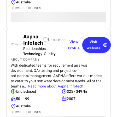
Australia
SERVICE FOCUSES
Aapna
Unclaimed
Infotech
View
Visit
Profile
Website
Relationships.
Technology. Quality
ABOUT COMPANY
With dedicated teams for requirement analysis,
development, QA/testing and project co-
ordination/management, AAPNA offers various models
to cater to your software development needs. All of the
teams a...
Read more about
Aapna Infotech
Undisclosed
$25 - $49/hr
50 - 199
2007
Australia
SERVICE FOCUSES