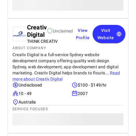
Creativ
View
Visit
Unclaimed
Digital
Profile
Website
THINK CREATIV
ABOUT COMPANY
Creativ Digital is a full-service Sydney website
development company offering quality web design
Sydney, web development, app development and digital
marketing. Creativ Digital helps brands to flouris...
Read
more about
Creativ Digital
Undisclosed
$100 - $149/hr
10 - 49
2007
Australia
SERVICE FOCUSES