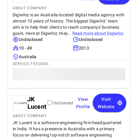
ABOUT COMPANY
Digiwhiz is an Australia-located digital media agency with
almost 10 years of history. The biggest Digiwhiz’ team
aim is to help their clients to reach companys' business
goals. Here at Digiwhiz, they...
Read more about
Digiwhiz
Undisclosed
Undisclosed
10 - 49
2013
Australia
SERVICE FOCUSES
JK
View
Visit
Unclaimed
Lucent
Profile
Website
ABOUT COMPANY
JK Lucent is a software engineering firm headquartered
in India. It has a presence in Australia with a primary
focus on delivering top-notch software engineering