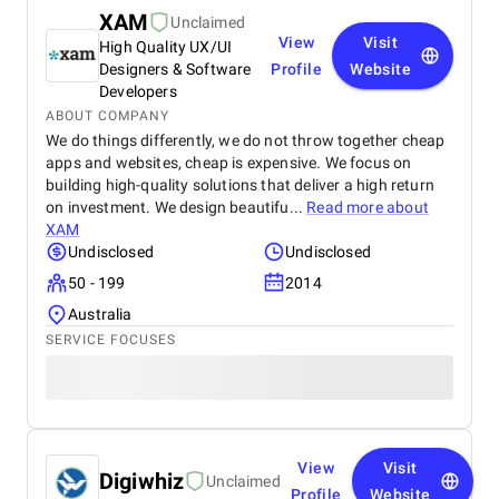
XAM
Unclaimed
View
Visit
High Quality UX/UI
Designers & Software
Profile
Website
Developers
ABOUT COMPANY
We do things differently, we do not throw together cheap
apps and websites, cheap is expensive. We focus on
building high-quality solutions that deliver a high return
on investment. We design beautifu...
Read more about
XAM
Undisclosed
Undisclosed
50 - 199
2014
Australia
SERVICE FOCUSES
View
Visit
Digiwhiz
Unclaimed
Profile
Website