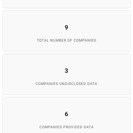
9
TOTAL NUMBER OF COMPANIES
3
COMPANIES UNDISCLOSED DATA
6
COMPANIES PROVIDED DATA