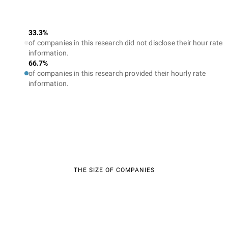
33.3%
of companies in this research did not disclose their hour rate
information.
66.7%
of companies in this research provided their hourly rate
information.
THE SIZE OF COMPANIES