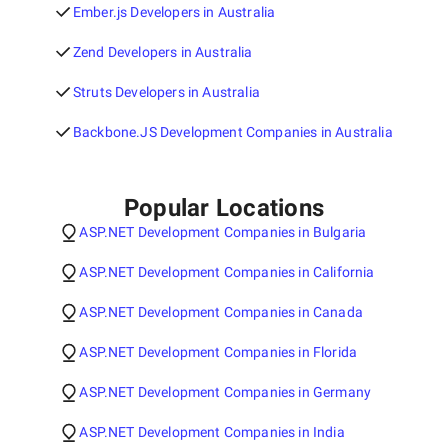
Ember.js Developers in Australia
Zend Developers in Australia
Struts Developers in Australia
Backbone.JS Development Companies in Australia
Popular Locations
ASP.NET Development Companies in Bulgaria
ASP.NET Development Companies in California
ASP.NET Development Companies in Canada
ASP.NET Development Companies in Florida
ASP.NET Development Companies in Germany
ASP.NET Development Companies in India