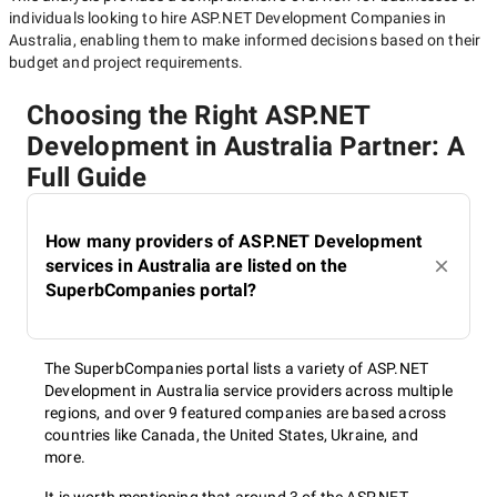
individuals looking to hire
ASP.NET Development Companies in
Australia
, enabling them to make informed decisions based on their
budget and project requirements.
Choosing the Right ASP.NET
Development in Australia Partner: A
Full Guide
How many providers of ASP.NET Development
services in Australia are listed on the
SuperbCompanies portal?
The SuperbCompanies portal lists a variety of ASP.NET
Development in Australia service providers across multiple
regions, and over 9 featured companies are based across
countries like Canada, the United States, Ukraine, and
more.