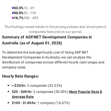
33.3%
10 - 49
50.0%
50 - 199
16.7%
200 - 499
The findings reveal trends in the pricing policies and structures of
companies featured on our portal.
Summary of ASP.NET Development Companies
in
Australia
(as of
August 01, 2026
)
To determine the average hourly cost of hiring
ASP.NET
Development Companies in Australia
, we can analyze the
distribution of companies across different hourly rate ranges and
company sizes.
Hourly Rate Ranges:
< $25/hr
:
2 companies
(
33.33
%)
$25 - $49/hr
:
3 companies
(
50.00
%)
Most Popular Rate &
Average Rate
$100 - $149/hr
:
1 company
(
16.67
%)