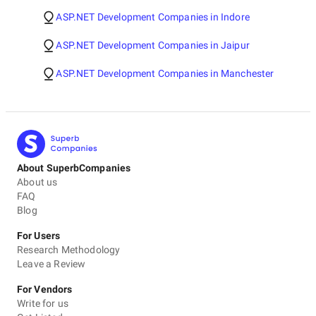
ASP.NET Development Companies in Indore
ASP.NET Development Companies in Jaipur
ASP.NET Development Companies in Manchester
About SuperbCompanies
About us
FAQ
Blog
For Users
Research Methodology
Leave a Review
For Vendors
Write for us