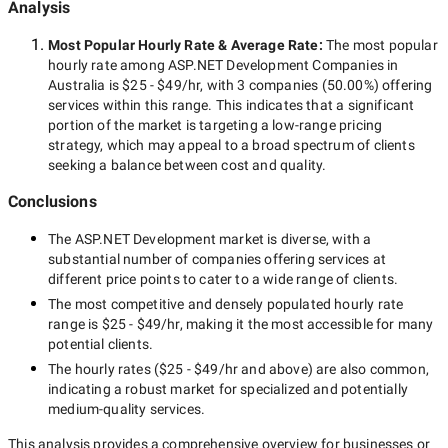
Analysis
Most Popular Hourly Rate
& Average Rate
:
The most popular
hourly rate among
ASP.NET Development Companies in
Australia
is
$25 - $49/hr
, with
3 companies
(
50.00
%) offering
services within this range. This indicates that a significant
portion of the market is targeting a
low-range
pricing
strategy, which may appeal to a broad spectrum of clients
seeking a balance between cost and quality.
Conclusions
The
ASP.NET Development
market is diverse, with a
substantial number of companies offering services at
different price points to cater to a wide range of clients.
The most competitive and densely populated hourly rate
range is
$25 - $49/hr
, making it the most accessible for many
potential clients.
The hourly rates (
$25 - $49/hr
and above) are also common,
indicating a robust market for specialized and potentially
medium-quality
services.
This analysis provides a comprehensive overview for businesses or