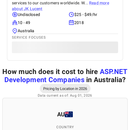
services to our customers worldwide. W...
Read more
about
JK Lucent
Undisclosed
$25 - $49/hr
10 - 49
2018
Australia
SERVICE FOCUSES
How much does it cost to hire
ASP.NET
Development Companies
in Australia
?
Pricing by Location in 2026
Data current as of: Aug 01, 2026
AU
COUNTRY