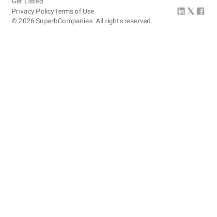
Get Listed
Privacy Policy
Terms of Use
©
2026
SuperbCompanies. All rights reserved.