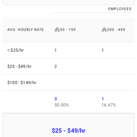
EMPLOYEES
AVG. HOURLY RATE
50 - 199
200 - 499
< $25/hr
1
1
$25 - $49/hr
2
$100 - $149/hr
3
1
50.00%
16.67%
$25 - $49/hr