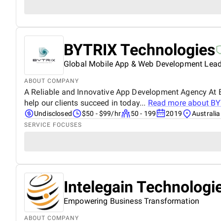
BYTRIX Technologies
Global Mobile App & Web Development Lead
ABOUT COMPANY
A Reliable and Innovative App Development Agency At B
help our clients succeed in today...
Read more about
BY
Undisclosed
$50 - $99/hr
50 - 199
2019
Australia
SERVICE FOCUSES
Intelegain Technologi
Empowering Business Transformation
ABOUT COMPANY