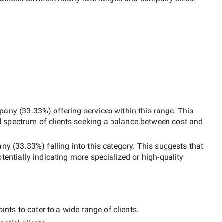
pany
(
33.33
%) offering services within this range. This
d spectrum of clients seeking a balance between cost and
any
(
33.33
%) falling into this category. This suggests that
otentially indicating more specialized or high-quality
nts to cater to a wide range of clients.