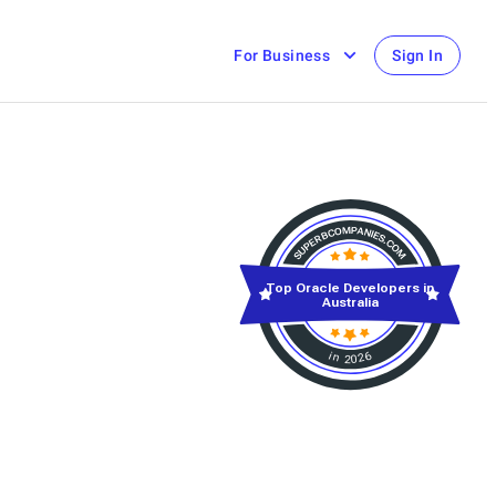
For Business
Sign In
Top Oracle Developers in
Australia
in 2026