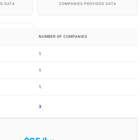
D DATA
COMPANIES PROVIDED DATA
NUMBER OF COMPANIES
1
1
1
3