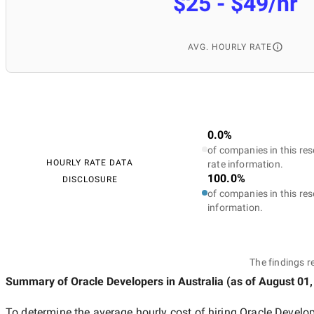
$25 - $49/hr
AVG. HOURLY RATE
0.0%
of companies in this res
HOURLY RATE DATA
rate information.
100.0%
DISCLOSURE
of companies in this res
information.
The findings r
Summary of Oracle Developers
in Australia
(as of
August 01,
To determine the average hourly cost of hiring
Oracle Develop