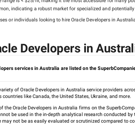
e range is
< $25/hr
, making it the most accessible for many pote
n, indicating a robust market for specialized and potentiall
es or individuals looking to hire
Oracle Developers in Australi
cle Developers in Australi
opers services in Australia are listed on the SuperbCompanie
riety of Oracle Developers in Australia service providers acros
countries like Canada, the United States, Ukraine, and more.
of the Oracle Developers in Australia firms on the SuperbCompa
nnot be used in the in-depth analytical research conducted b
e may not be as easily evaluated or scrutinized compared to co