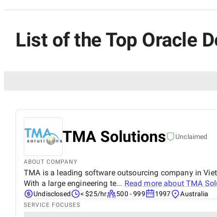
List of the Top Oracle D
TMA Solutions
Unclaimed
ABOUT COMPANY
TMA is a leading software outsourcing company in Vietna
With a large engineering te...
Read more about
TMA Sol
Undisclosed
< $25/hr
500 - 999
1997
Australia
SERVICE FOCUSES