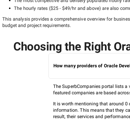
The most competitive and densely populated hourly rat
The hourly rates (
$25 - $49/hr
and above) are also commo
This analysis provides a comprehensive overview for business
budget and project requirements.
Choosing the Right Ora
How many providers of Oracle Devel
The SuperbCompanies portal lists a va
featured companies are based across 
It is worth mentioning that around 0 
information. This means that they ca
result, their services and performanc