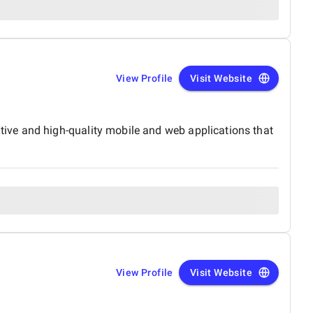
View Profile
Visit Website
ive and high-quality mobile and web applications that
View Profile
Visit Website