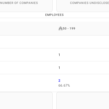
 NUMBER OF COMPANIES
COMPANIES UNDISCLOSE
EMPLOYEES
50 - 199
1
1
2
66.67%