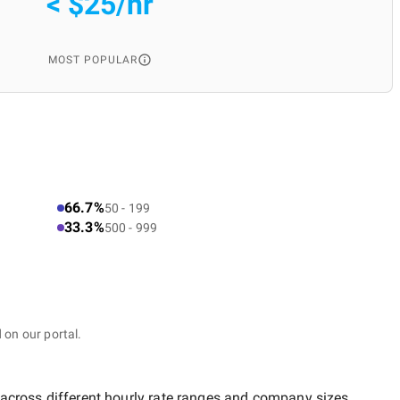
< $25/hr
MOST POPULAR
66.7%
50 - 199
33.3%
500 - 999
 on our portal.
 across different hourly rate ranges and company sizes.