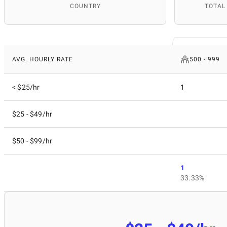
COUNTRY
TOTAL
AVG. HOURLY RATE
500 - 999
< $25/hr
1
$25 - $49/hr
$50 - $99/hr
1
33.33%