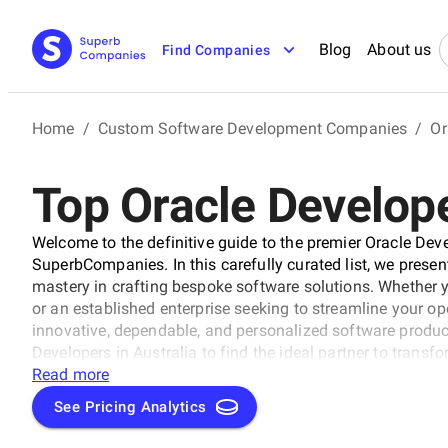
Blog
About us
Find Companies
Home
/
Custom Software Development Companies
/
Or
Top Oracle Develope
Welcome to the definitive guide to the premier Oracle Dev
SuperbCompanies. In this carefully curated list, we presen
mastery in crafting bespoke software solutions. Whether 
or an established enterprise seeking to streamline your op
innovative, dependable, and personalized software products
Developers in Australia to find the ideal partner to transf
solutions that propel your business to new heights in the 
Read more
See Pricing Analytics