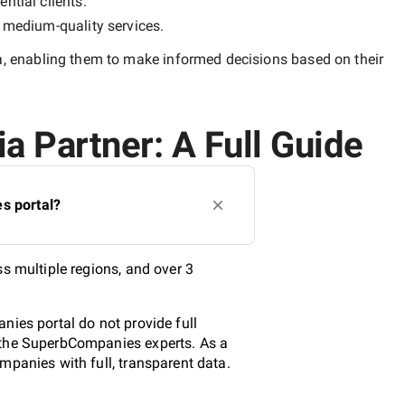
ntial clients.
y
medium-quality
services.
a
, enabling them to make informed decisions based on their
a Partner: A Full Guide
s portal?
s multiple regions, and over 3
nies portal do not provide full
y the SuperbCompanies experts. As a
mpanies with full, transparent data.