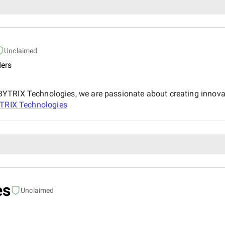
Unclaimed
ers
YTRIX Technologies, we are passionate about creating innovat
TRIX Technologies
es
Unclaimed