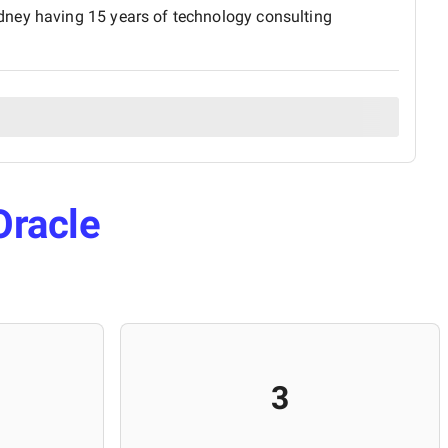
dney having 15 years of technology consulting
Oracle
3