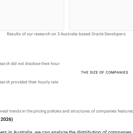
Results of our research on 3 Australia-based Oracle Developers:
earch did not disclose their hour
THE SIZE OF COMPANIES
earch provided their hourly rate
eveal trends in the pricing policies and structures of companies featured
 2026
)
ers in Australia
, we can analyze the distribution of companies