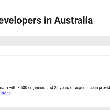
evelopers in Australia
m with 3,500 engineers and 25 years of experience in providing
utions