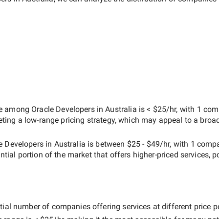
ate among
Oracle Developers in Australia
is
< $25/hr
, with
1 com
geting a
low-range
pricing strategy, which may appeal to a broa
e Developers in Australia
is between
$25 - $49/hr
, with
1 comp
antial portion of the market that offers higher-priced services, p
ial number of companies offering services at different price poi