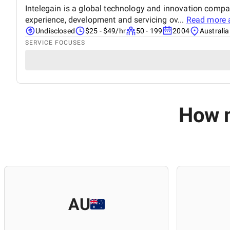
Intelegain is a global technology and innovation comp
experience, development and servicing ov...
Read more 
Undisclosed
$25 - $49/hr
50 - 199
2004
Australia
SERVICE FOCUSES
How m
AU