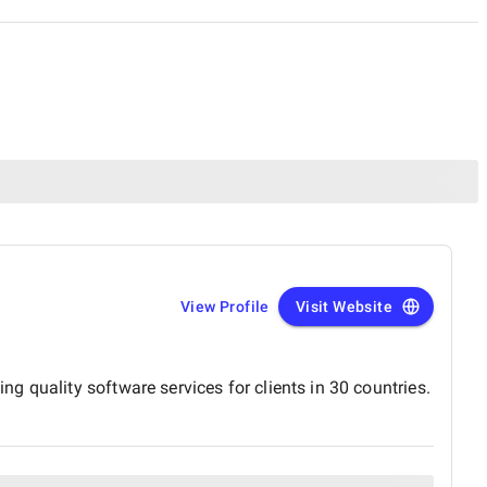
View Profile
Visit Website
 quality software services for clients in 30 countries.