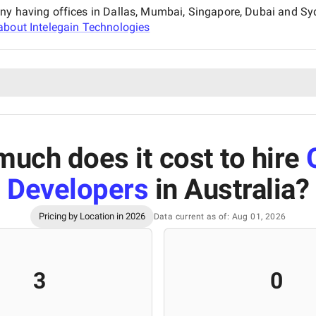
any having offices in Dallas, Mumbai, Singapore, Dubai and Sy
about
Intelegain Technologies
uch does it cost to hire
Developers
in Australia
?
Pricing by Location in 2026
Data current as of: Aug 01, 2026
3
0