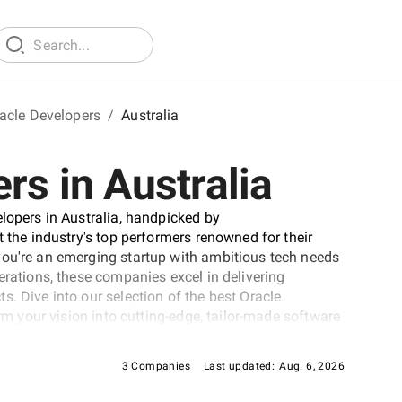
acle Developers
/
Australia
rs in Australia
elopers in Australia, handpicked by
t the industry's top performers renowned for their
you're an emerging startup with ambitious tech needs
erations, these companies excel in delivering
. Dive into our selection of the best Oracle
orm your vision into cutting-edge, tailor-made software
ever-evolving digital landscape.
3 Companies
Last updated:
Aug. 6, 2026