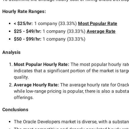
Hourly Rate Ranges:
< $25/hr
:
1 company
(
33.33
%)
Most Popular Rate
$25 - $49/hr
:
1 company
(
33.33
%)
Average Rate
$50 - $99/hr
:
1 company
(
33.33
%)
Analysis
Most Popular Hourly Rate
:
The most popular hourly r
indicates that a significant portion of the market is tar
quality.
Average Hourly Rate:
The average hourly rate for
Oracl
while
low-range
pricing is popular, there is also a subst
offerings.
Conclusions
The
Oracle Developers
market is diverse, with a substant