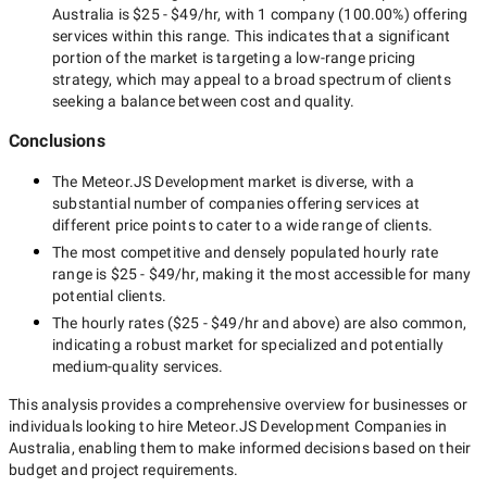
Australia
is
$25 - $49/hr
, with
1 company
(
100.00
%) offering
services within this range. This indicates that a significant
portion of the market is targeting a
low-range
pricing
strategy, which may appeal to a broad spectrum of clients
seeking a balance between cost and quality.
Conclusions
The
Meteor.JS Development
market is diverse, with a
substantial number of companies offering services at
different price points to cater to a wide range of clients.
The most competitive and densely populated hourly rate
range is
$25 - $49/hr
, making it the most accessible for many
potential clients.
The hourly rates (
$25 - $49/hr
and above) are also common,
indicating a robust market for specialized and potentially
medium-quality
services.
This analysis provides a comprehensive overview for businesses or
individuals looking to hire
Meteor.JS Development Companies in
Australia
, enabling them to make informed decisions based on their
budget and project requirements.