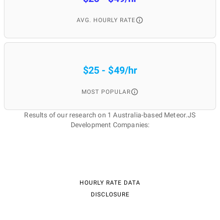
AVG. HOURLY RATE
$25 - $49/hr
MOST POPULAR
Results of our research on 1 Australia-based Meteor.JS
Development Companies:
HOURLY RATE DATA
DISCLOSURE