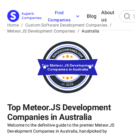
About
Find
Blog
us
Companies
Home
/
Custom Software Development Companies
/
Meteor.JS Development Companies
/
Australia
Top Meteor.JS Development
Companies in Australia
in 2026
Top Meteor.JS Development
Companies in Australia
Welcome to the definitive guide to the premier Meteor.JS
Development Companies in Australia, handpicked by