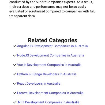
conducted by the SuperbCompanies experts. As a result,
their services and performance may not be as easily
evaluated or scrutinized compared to companies with full,
transparent data.
Related Categories
AngularJS Development Companies in Australia
NodeJS Development Companies in Australia
Vue.js Development Companies in Australia
Python & Django Developers in Australia
React Developers in Australia
Laravel Development Companies in Australia
.NET Development Companies in Australia