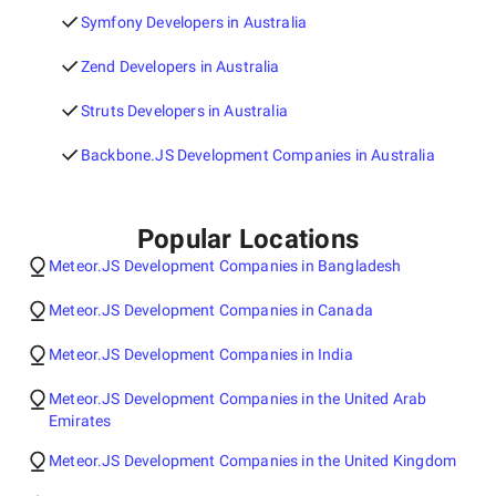
Symfony Developers in Australia
Zend Developers in Australia
Struts Developers in Australia
Backbone.JS Development Companies in Australia
Popular Locations
Meteor.JS Development Companies in Bangladesh
Meteor.JS Development Companies in Canada
Meteor.JS Development Companies in India
Meteor.JS Development Companies in the United Arab
Emirates
Meteor.JS Development Companies in the United Kingdom