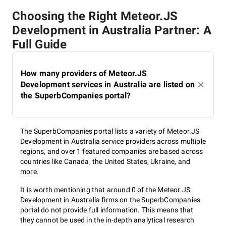
Choosing the Right Meteor.JS
Development in Australia Partner: A
Full Guide
How many providers of Meteor.JS
Development services in Australia are listed on
the SuperbCompanies portal?
The SuperbCompanies portal lists a variety of Meteor.JS
Development in Australia service providers across multiple
regions, and over 1 featured companies are based across
countries like Canada, the United States, Ukraine, and
more.
It is worth mentioning that around 0 of the Meteor.JS
Development in Australia firms on the SuperbCompanies
portal do not provide full information. This means that
they cannot be used in the in-depth analytical research