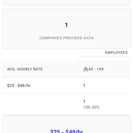
1
COMPANIES PROVIDED DATA
EMPLOYEES
AVG. HOURLY RATE
50 - 199
$25 - $49/hr
1
1
100.00%
$25 - $49/hr