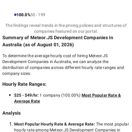
100.0%
50 - 199
The findings reveal trends in the pricing policies and structures of
companies featured on our portal.
Summary of Meteor.JS Development Companies
in
Australia
(as of
August 01, 2026
)
To determine the average hourly cost of hiring
Meteor.JS
Development Companies in Australia
, we can analyze the
distribution of companies across different hourly rate ranges and
company sizes.
Hourly Rate Ranges:
$25 - $49/hr
:
1 company
(
100.00
%)
Most Popular Rate &
Average Rate
Analysis
Most Popular Hourly Rate
& Average Rate
:
The most popular
hourly rate among
Meteor.JS Development Companies in