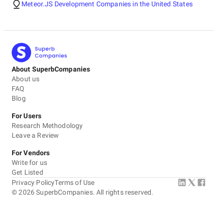
Meteor.JS Development Companies in the United States
About SuperbCompanies
About us
FAQ
Blog
For Users
Research Methodology
Leave a Review
For Vendors
Write for us
Get Listed
Privacy Policy
Terms of Use
©
2026
SuperbCompanies. All rights reserved.