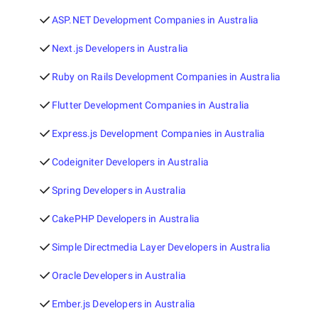
ASP.NET Development Companies in Australia
Next.js Developers in Australia
Ruby on Rails Development Companies in Australia
Flutter Development Companies in Australia
Express.js Development Companies in Australia
Codeigniter Developers in Australia
Spring Developers in Australia
CakePHP Developers in Australia
Simple Directmedia Layer Developers in Australia
Oracle Developers in Australia
Ember.js Developers in Australia