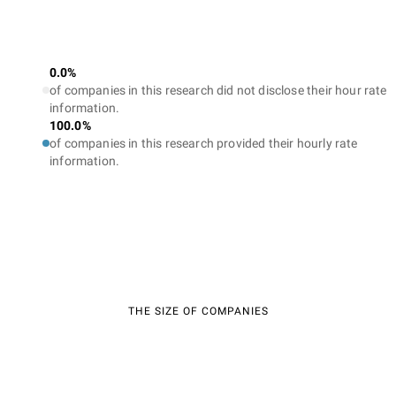
0.0%
of companies in this research did not disclose their hour rate
information.
100.0%
of companies in this research provided their hourly rate
information.
THE SIZE OF COMPANIES