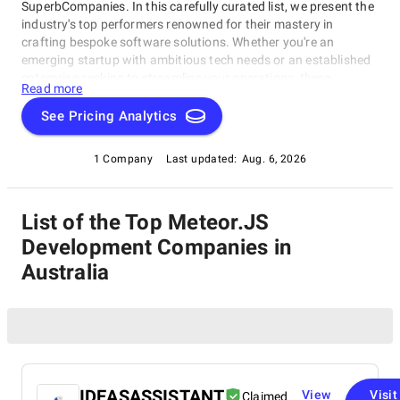
SuperbCompanies. In this carefully curated list, we present the
industry's top performers renowned for their mastery in
crafting bespoke software solutions. Whether you're an
emerging startup with ambitious tech needs or an established
enterprise seeking to streamline your operations, these
Read more
companies excel in delivering innovative, dependable, and
personalized software products. Dive into our selection of the
See Pricing Analytics
best Meteor.JS Development Companies in Australia to find the
ideal partner to transform your vision into cutting-edge, tailor-
1 Company
Last updated:
Aug. 6, 2026
made software solutions that propel your business to new
heights in the ever-evolving digital landscape.
List of the Top Meteor.JS
Development Companies in
Australia
IDEASASSISTANT
View
Visit
Claimed