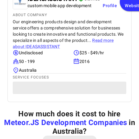
custom mobile app development
Profile
Websi
ABOUT COMPANY
Our engineering products design and development
service offers a comprehensive solution for businesses
looking to create innovative and functional products. We
specialize in all aspects of the product...
Read more
about
IDEASASSISTANT
Undisclosed
$25 - $49/hr
50 - 199
2016
Australia
SERVICE FOCUSES
How much does it cost to hire
Meteor.JS Development Companies
in
Australia
?