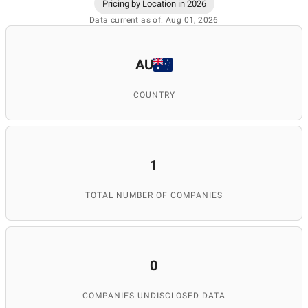
Pricing by Location in 2026
Data current as of: Aug 01, 2026
AU
COUNTRY
1
TOTAL NUMBER OF COMPANIES
0
COMPANIES UNDISCLOSED DATA