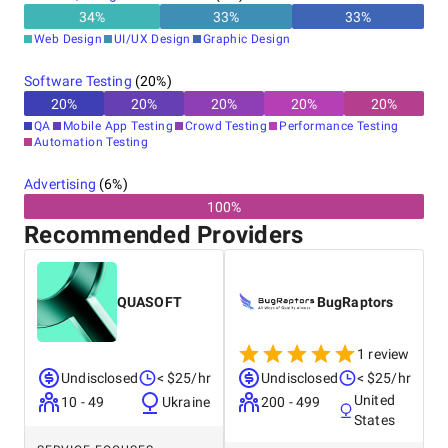
34
%
33
%
33
%
Web Design
UI/UX Design
Graphic Design
Software Testing
(
20
%)
20
%
20
%
20
%
20
%
20
%
QA
Mobile App Testing
Crowd Testing
Performance Testing
Automation Testing
Advertising
(
6
%)
100%
Recommended Providers
QUASOFT
BugRaptors
1 review
Undisclosed
< $25/hr
Undisclosed
< $25/hr
United
10 - 49
Ukraine
200 - 499
States