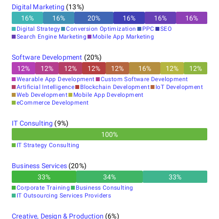
Digital Marketing
(
13
%)
16
%
16
%
20
%
16
%
16
%
16
%
Digital Strategy
Conversion Optimization
PPC
SEO
Search Engine Marketing
Mobile App Marketing
Software Development
(
20
%)
12
%
12
%
12
%
12
%
12
%
16
%
12
%
12
%
Wearable App Development
Custom Software Development
Artificial Intelligence
Blockchain Development
IoT Development
Web Development
Mobile App Development
eCommerce Development
IT Consulting
(
9
%)
100
%
IT Strategy Consulting
Business Services
(
20
%)
33
%
34
%
33
%
Corporate Training
Business Consulting
IT Outsourcing Services Providers
Creative, Design & Production
(
6
%)