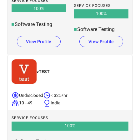
SERVICE FOCUSES
SERVICE FOCUSES
100
%
100
%
Software Testing
Software Testing
View Profile
View Profile
vTEST
Undisclosed
< $25/hr
10 - 49
India
SERVICE FOCUSES
100
%