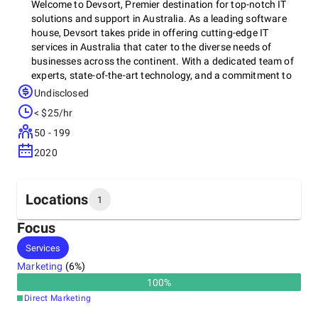
Welcome to Devsort, Premier destination for top-notch IT
solutions and support in Australia. As a leading software
house, Devsort takes pride in offering cutting-edge IT
services in Australia that cater to the diverse needs of
businesses across the continent. With a dedicated team of
experts, state-of-the-art technology, and a commitment to
excellence, They are your trusted partner in navigating the
Undisclosed
ever-evolving digital landscape. Whether you require
< $25/hr
tailored software solutions, proactive IT support, or
comprehensive IT services, we are here to empower your
50 - 199
organization with the tools and expertise you need to thrive
2020
in the digital age. Explore our offerings and discover how
Devsort can elevate your IT capabilities and drive your
business forward.
Locations
1
Focus
Headquarters
Services
Australia
Marketing
(
6
%)
100
%
Direct Marketing