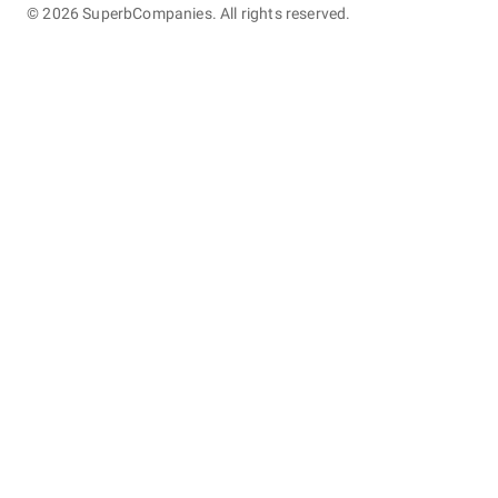
©
2026
SuperbCompanies. All rights reserved.