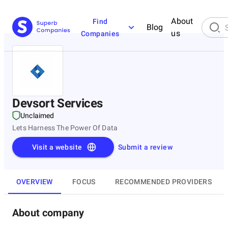
About
Find
Blog
us
Companies
Devsort Services
Unclaimed
Lets Harness The Power Of Data
Visit a website
Submit a review
OVERVIEW
FOCUS
RECOMMENDED PROVIDERS
About company