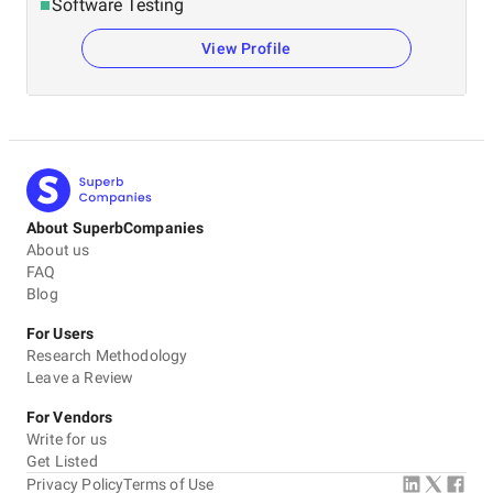
Software Testing
View Profile
About SuperbCompanies
About us
FAQ
Blog
For Users
Research Methodology
Leave a Review
For Vendors
Write for us
Get Listed
Privacy Policy
Terms of Use