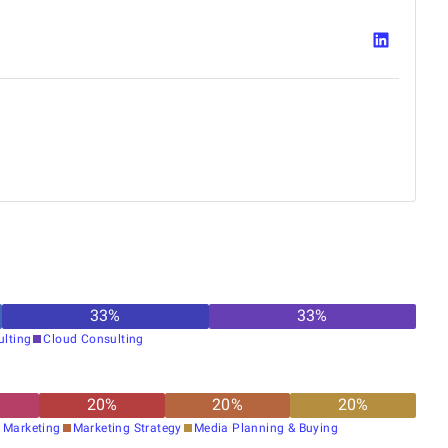
33
%
33
%
ulting
Cloud Consulting
20
%
20
%
20
%
 Marketing
Marketing Strategy
Media Planning & Buying