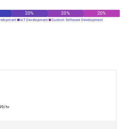
20
%
20
%
20
%
velopment
IoT Development
Custom Software Development
99/hr