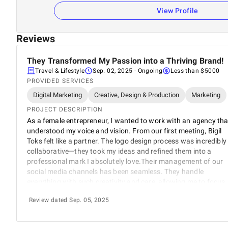
View Profile
Reviews
They Transformed My Passion into a Thriving Brand!
Travel & Lifestyle
Sep. 02, 2025
- Ongoing
Less than $5000
PROVIDED SERVICES
Digital Marketing
Creative, Design & Production
Marketing
PROJECT DESCRIPTION
As a female entrepreneur, I wanted to work with an agency tha
understood my voice and vision. From our first meeting, Bigil
Toks felt like a partner. The logo design process was incredibly
collaborative—they took my ideas and refined them into a
professional mark I absolutely love.Their management of our
social media channels has been seamless. They handle
everything with such creativity and care, allowing me to focus
on operating the tours. The branding consistency across all
Review dated Sep. 05, 2025
platforms has made us look and feel like a major player, even
though we're a small business.I'm constantly receiving
compliments on our new look and online presence. Thank you