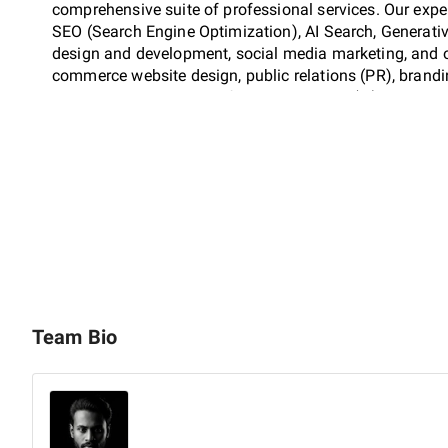
comprehensive suite of professional services. Our exper
SEO (Search Engine Optimization), AI Search, Generati
design and development, social media marketing, and on
commerce website design, public relations (PR), brand
business consulting, artificial intelligence (AI), and co
BigilToks offers complete 360° mass media solutions, 
distribution, with a dedicated focus on strategic content
Our capabilities extend to full-scale video production,
promotion, commercials, and video advertising. By ensur
screen and in local search results, we drive consistent t
Team Bio