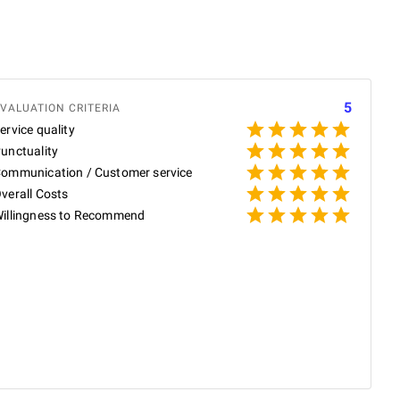
5
VALUATION CRITERIA
ervice quality
unctuality
ommunication / Customer service
verall Costs
illingness to Recommend