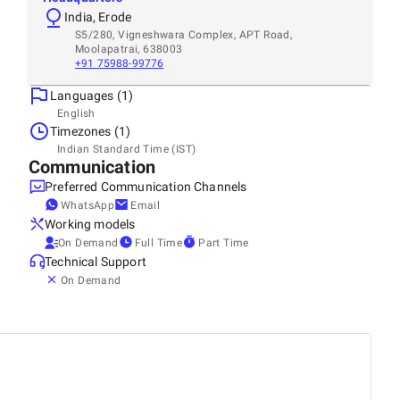
India, Erode
S5/280, Vigneshwara Complex, APT Road,
Moolapatrai, 638003
+91 75988-99776
Languages (1)
English
Timezones (1)
Indian Standard Time (IST)
Communication
Preferred Communication Channels
WhatsApp
Email
Working models
On Demand
Full Time
Part Time
Technical Support
On Demand