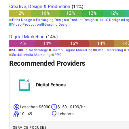
Creative, Design & Production
(
11
%)
12
%
16
%
12
%
12
%
12
%
Print Design
Packaging Design
Product Design
UI/UX Design
Lo
Video Production
Graphic Design
Digital Marketing
(
14
%)
14
%
14
%
16
%
14
%
14
SEO
Digital Strategy
Search Engine Marketing
Email Marketing
C
Social Media Marketing
PPC
Recommended Providers
Digital Echoes
Less than $5000
$150 - $199/hr
10 - 49
Lebanon
SERVICE FOCUSES