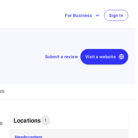
For Business
Sign In
Submit a review
Visit a website
WS
Locations
1
00
Headquarters