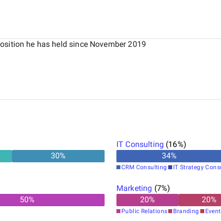
position he has held since November 2019
IT Consulting
(
16
%)
30
%
34
%
CRM Consulting
IT Strategy Cons
Marketing
(
7
%)
50
%
20
%
20
%
Public Relations
Branding
Event