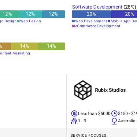
Software Development
(
28
%)
12
%
12
%
12
%
20
%
20
%
go Design
Web Design
Web Development
Mobile App De
eCommerce Development
%
14
%
14
%
ontent Marketing
Rubix Studios
Less than $5000
$150 - $1
1 - 9
Australia
SERVICE FOCUSES