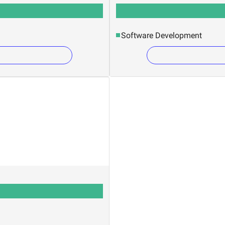
Software Development