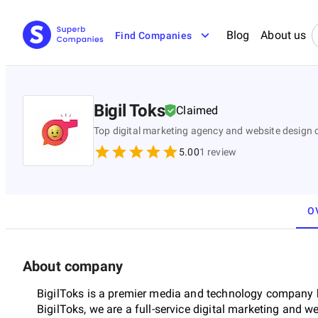
Blog
About us
Find Companies
Bigil Toks
Claimed
Top digital marketing agency and website design 
5.00
1
review
O
About company
BigilToks is a premier media and technology company b
BigilToks, we are a full-service digital marketing and 