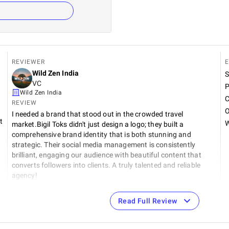
REVIEWER
E
Wild Zen India
S
VC
P
Wild Zen India
C
REVIEW
O
I needed a brand that stood out in the crowded travel
t
W
market.Bigil Toks didn't just design a logo; they built a
comprehensive brand identity that is both stunning and
strategic. Their social media management is consistently
brilliant, engaging our audience with beautiful content that
converts followers into clients. A truly talented and reliable
agency!
Read Full Review