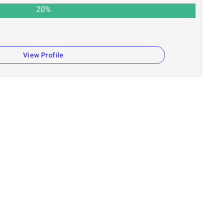
20
%
View Profile