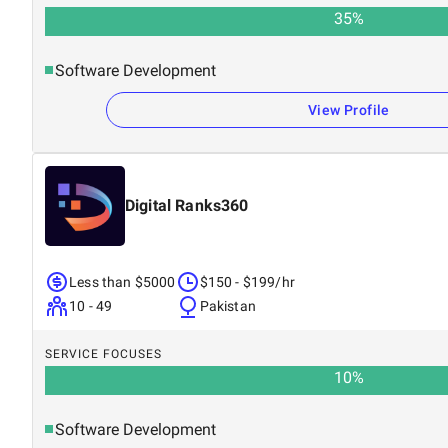
35
%
Software Development
View Profile
Digital Ranks360
Less than $5000
$150 - $199/hr
10 - 49
Pakistan
SERVICE FOCUSES
10
%
Software Development