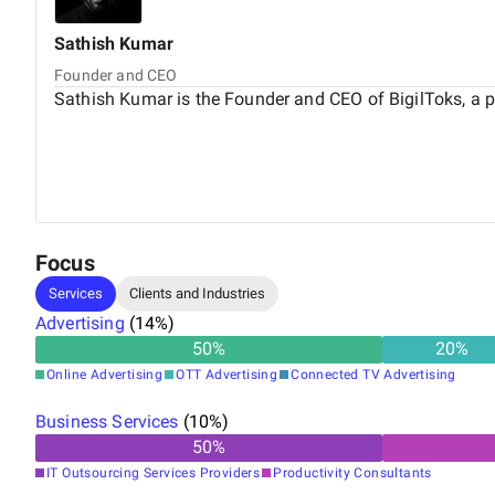
Sathish
Kumar
Founder and CEO
Sathish Kumar is the Founder and CEO of BigilToks, a 
Focus
Services
Clients and Industries
Advertising
(
14
%)
50
%
20
%
Online Advertising
OTT Advertising
Connected TV Advertising
Business Services
(
10
%)
50
%
IT Outsourcing Services Providers
Productivity Consultants