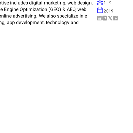
tise includes digital marketing, web design,
1 - 9
ve Engine Optimization (GEO) & AEO, web
2019
line advertising. We also specialize in e-
ing, app development, technology and
nsumer electronics.
including media production, publishing, and
 delivery and high-quality visual storytelling.
 UGC (User-Generated Content), media
ing your brand is highly visible both on-
raffic to your business and digital platforms.