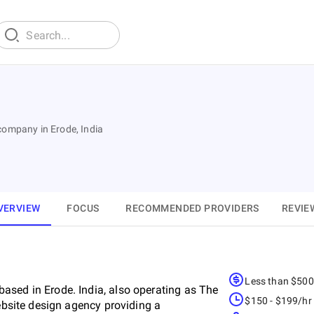
company in Erode, India
VERVIEW
FOCUS
RECOMMENDED PROVIDERS
REVIE
Less than $50
ased in Erode. India, also operating as The
$150 - $199/hr
website design agency providing a